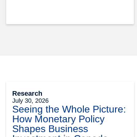
Research
July 30, 2026
Seeing the Whole Picture:
How Monetary Policy
Shapes Business