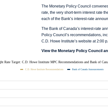
The Monetary Policy Council convenes 
rate, the very short-term interest rate 
each of the Bank’s interest-rate annou
The Bank of Canada’s interest-rate a
Policy Council’s recommendations, incl
C.D. Howe Institute’s website at 2:00
View the Monetary Policy Council a