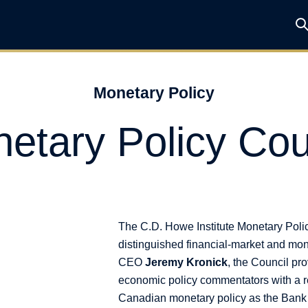
Monetary Policy
etary Policy Cou
The C.D. Howe Institute Monetary Poli
distinguished financial-market and mon
CEO
Jeremy Kronick
, the Council pr
economic policy commentators with a r
Canadian monetary policy as the Bank o