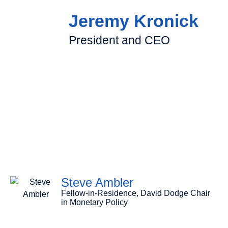
Jeremy Kronick
President and CEO
Steve Ambler
Fellow-in-Residence, David Dodge Chair
in Monetary Policy