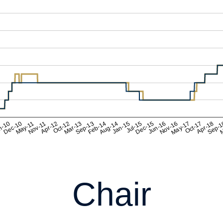
Chair