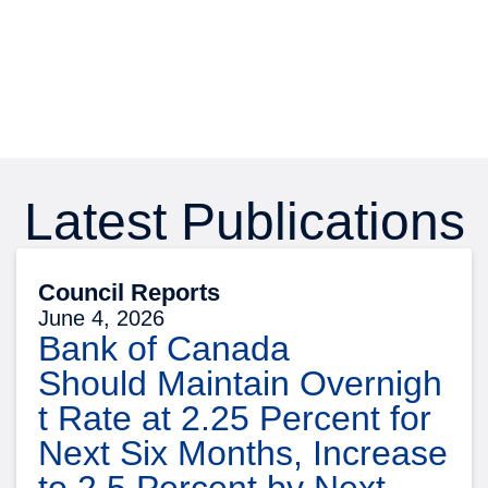
Latest Publications
Council Reports
June 4, 2026
Bank of Canada
Should Maintain Overnigh
t Rate at 2.25 Percent for
Next Six Months, Increase
to 2.5 Percent by Next