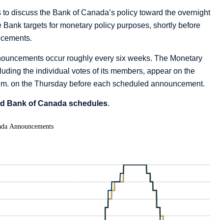
to discuss the Bank of Canada’s policy toward the overnight
the Bank targets for monetary policy purposes, shortly before
ncements.
nnouncements occur roughly every six weeks. The Monetary
uding the individual votes of its members, appear on the
 p.m. on the Thursday before each scheduled announcement.
nd Bank of Canada schedules
.