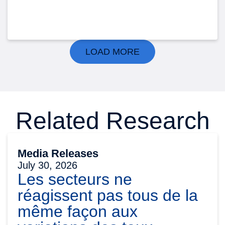
LOAD MORE
Related Research
Media Releases
July 30, 2026
Les secteurs ne
réagissent pas tous de la
même façon aux