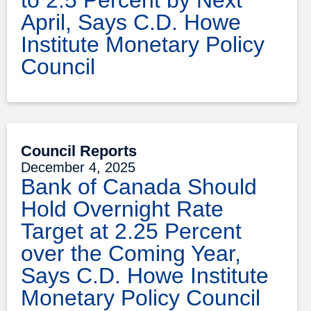
April, Says C.D. Howe
Institute Monetary Policy
Council
Council Reports
December 4, 2025
Bank of Canada Should
Hold Overnight Rate
Target at 2.25 Percent
over the Coming Year,
Says C.D. Howe Institute
Monetary Policy Council