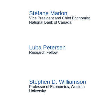
Stéfane Marion
Vice President and Chief Economist,
National Bank of Canada
Luba Petersen
Research Fellow
Stephen D. Williamson
Professor of Economics, Western
University