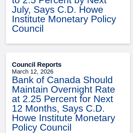
July, Says C.D. Howe
Institute Monetary Policy
Council
Council Reports
March 12, 2026
Bank of Canada Should
Maintain Overnight Rate
at 2.25 Percent for Next
12 Months, Says C.D.
Howe Institute Monetary
Policy Council