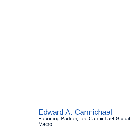
Edward A. Carmichael
Founding Partner, Ted Carmichael Global
Macro