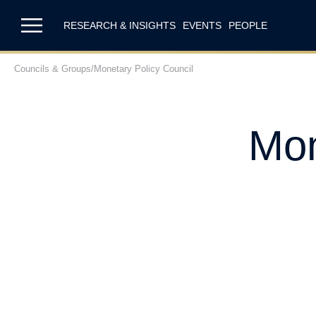
RESEARCH & INSIGHTS
EVENTS
PEOPLE
Councils & Groups
/
Monetary Policy Council
Mon