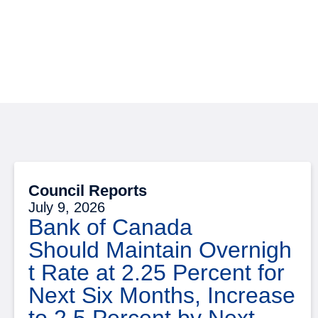
Council Reports
July 9, 2026
Bank of Canada
Should Maintain Overnigh
t Rate at 2.25 Percent for
Next Six Months, Increase
to 2.5 Percent by Next