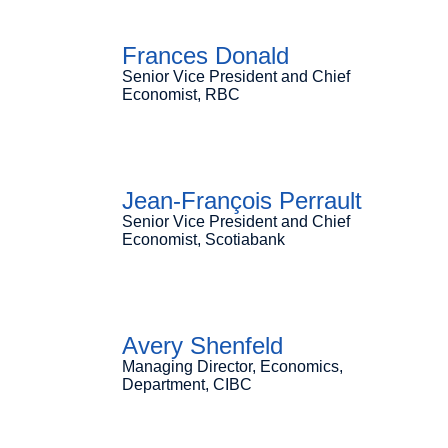
Frances Donald
Senior Vice President and Chief
Economist, RBC
Jean-François Perrault
Senior Vice President and Chief
Economist, Scotiabank
Avery Shenfeld
Managing Director, Economics,
Department, CIBC