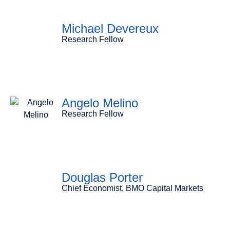
Michael Devereux
Research Fellow
Angelo Melino
Research Fellow
Douglas Porter
Chief Economist, BMO Capital Markets