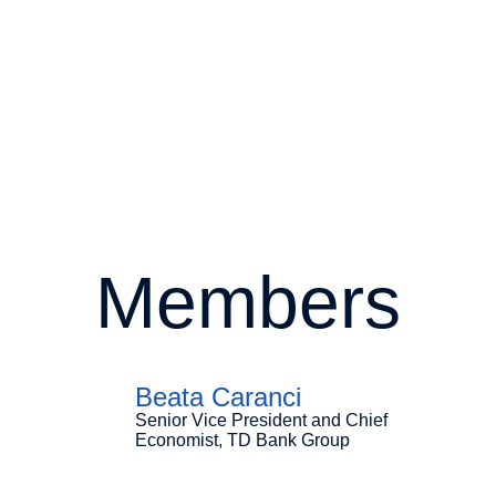
Members
Beata Caranci
Senior Vice President and Chief
Economist, TD Bank Group