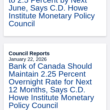
June, Says C.D. Howe
Institute Monetary Policy
Council
Council Reports
January 22, 2026
Bank of Canada Should
Maintain 2.25 Percent
Overnight Rate for Next
12 Months, Says C.D.
Howe Institute Monetary
Policy Council