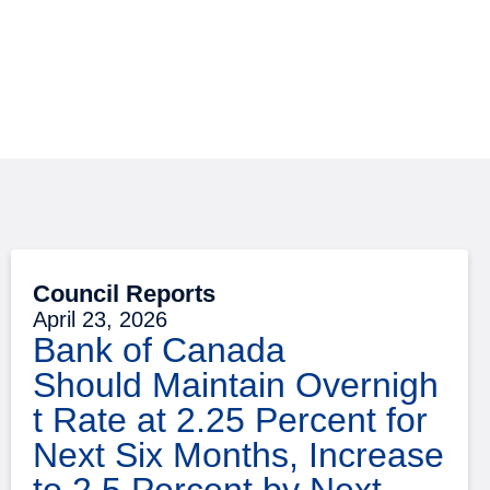
Council Reports
April 23, 2026
Bank of Canada
Should Maintain Overnigh
t Rate at 2.25 Percent for
Next Six Months, Increase
to 2.5 Percent by Next