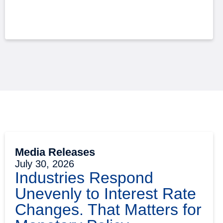
Media Releases
July 30, 2026
Industries Respond
Unevenly to Interest Rate
Changes. That Matters for