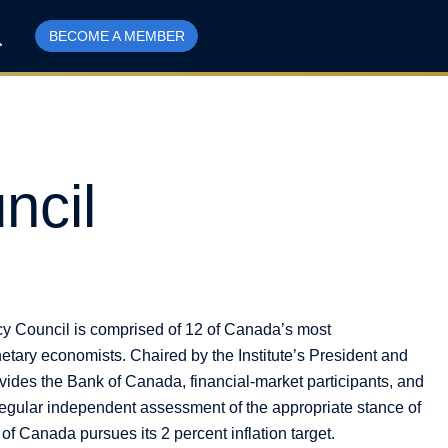
BECOME A MEMBER
ncil
cy Council is comprised of 12 of Canada’s most
etary economists. Chaired by the Institute’s President and
ovides the Bank of Canada, financial-market participants, and
egular independent assessment of the appropriate stance of
f Canada pursues its 2 percent inflation target.