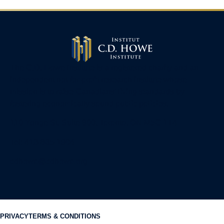
The C.D. Howe Institute is a registered charity and an
independent not-for-profit research institute whose
mission is to raise
Canadians’
living standards by
fostering economically sound public policies.
110 Yonge St, Suite 800, Toronto, ON M5C 1T4
Tel: 416-865-1904
cdhowe@cdhowe.org
PRIVACY
TERMS & CONDITIONS