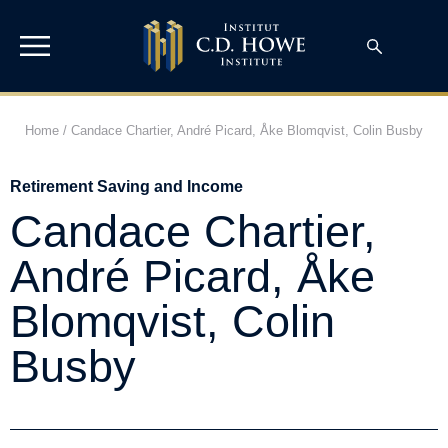
Home
/
Candace Chartier, André Picard, Åke Blomqvist, Colin Busby
Retirement Saving and Income
Candace Chartier,
André Picard, Åke
Blomqvist, Colin
Busby