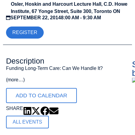
Osler, Hoskin and Harcourt Lecture Hall, C.D. Howe
Institute, 67 Yonge Street, Suite 300, Toronto ON
SEPTEMBER 22, 2014
8:00 AM - 9:30 AM
REGISTER
Description
Funding Long-Term Care: Can We Handle It?
(more…)
ADD TO CALENDAR
SHARE
ALL EVENTS