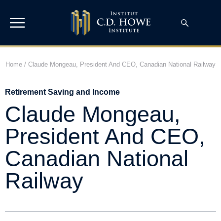
Home
/
Claude Mongeau, President And CEO, Canadian National Railway
Retirement Saving and Income
Claude Mongeau,
President And CEO,
Canadian National
Railway