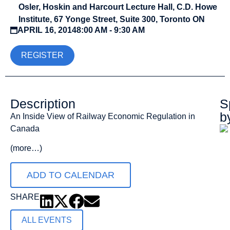
Osler, Hoskin and Harcourt Lecture Hall, C.D. Howe
Institute, 67 Yonge Street, Suite 300, Toronto ON
APRIL 16, 2014
8:00 AM - 9:30 AM
REGISTER
Description
S
b
An Inside View of Railway Economic Regulation in
Canada
(more…)
ADD TO CALENDAR
SHARE
ALL EVENTS