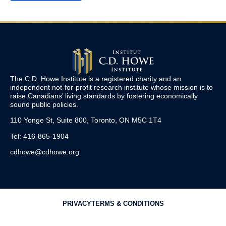
The C.D. Howe Institute is a registered charity and an
independent not-for-profit research institute whose mission is to
raise
Canadians’
living standards by fostering economically
sound public policies.
110 Yonge St, Suite 800, Toronto, ON M5C 1T4
Tel: 416-865-1904
cdhowe@cdhowe.org
PRIVACY
TERMS & CONDITIONS