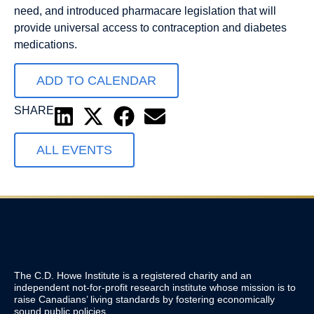
need, and introduced pharmacare legislation that will
provide universal access to contraception and diabetes
medications.
ADD TO CALENDAR
SHARE
ALL EVENTS
The C.D. Howe Institute is a registered charity and an
independent not-for-profit research institute whose mission is to
raise
Canadians’
living standards by fostering economically
sound public policies.