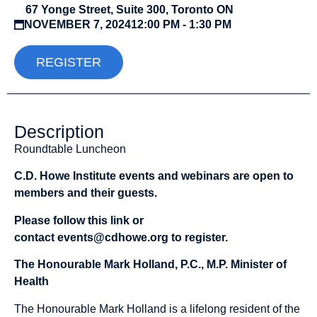
67 Yonge Street, Suite 300, Toronto ON
NOVEMBER 7, 2024
12:00 PM - 1:30 PM
REGISTER
Description
Roundtable Luncheon
C.D. Howe Institute events and webinars are open to
members and their guests.
Please follow this
link
or
contact
events@cdhowe.org
to register.
The Honourable Mark Holland, P.C., M.P. Minister of
Health
The Honourable Mark Holland is a lifelong resident of the