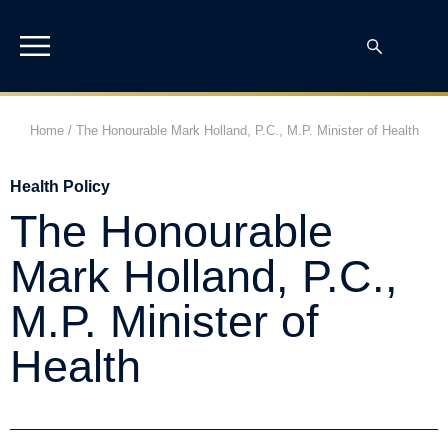
Home
/
The Honourable Mark Holland, P.C., M.P. Minister of Health
Health Policy
The Honourable
Mark Holland, P.C.,
M.P. Minister of
Health