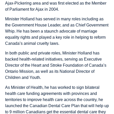
Ajax-Pickering area and was first elected as the Member
of Parliament for Ajax in 2004.
Minister Holland has served in many roles including as
the Government House Leader, and as Chief Government
Whip. He has been a staunch advocate of marriage
equality rights and played a key role in helping to reform
Canada’s animal cruelty laws.
In both public and private roles, Minister Holland has
backed health-related initiatives, serving as Executive
Director of the Heart and Stroke Foundation of Canada’s
Ontario Mission, as well as its National Director of
Children and Youth.
As Minister of Health, he has worked to sign bilateral
health care funding agreements with provinces and
territories to improve health care across the country, he
launched the Canadian Dental Care Plan that will help up
to 9 million Canadians get the essential dental care they