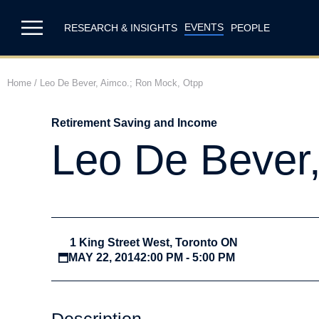
EVENTS
RESEARCH & INSIGHTS
PEOPLE
Home
/
Leo De Bever, Aimco.; Ron Mock, Otpp
Retirement Saving and Income
Leo De Bever
1 King Street West, Toronto ON
MAY 22, 2014
2:00 PM - 5:00 PM