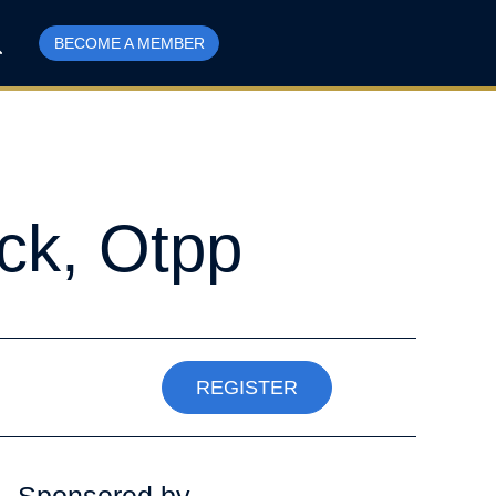
BECOME A MEMBER
ck, Otpp
REGISTER