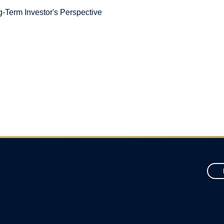
-Term Investor's Perspective