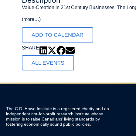
Description
Value-Creation in 21st Century Businesses: The Long
(more…)
ADD TO CALENDAR
SHARE
ALL EVENTS
The C.D. Howe Institute is a registered charity and an
independent not-for-profit research institute whose
mission is to raise
Canadians’
living standards by
fostering economically sound public policies.