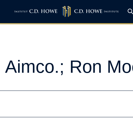
, Aimco.; Ron Mo