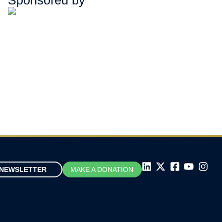
Sponsored by
NEWSLETTER
MAKE A DONATION