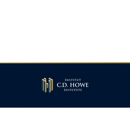
The C.D. Howe Institute is a registered charity and an
independent not-for-profit research institute whose
mission is to raise
Canadians’
living standards by
fostering economically sound public policies.
110 Yonge St, Suite 800, Toronto, ON M5C 1T4