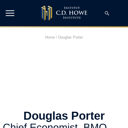
Home
/
Douglas Porter
Douglas Porter
Chief Economist, BMO