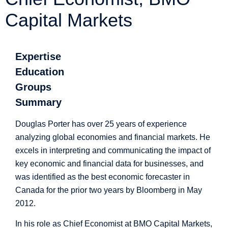
Capital Markets
Expertise
Education
Groups
Summary
Douglas Porter has over 25 years of experience
analyzing global economies and financial markets. He
excels in interpreting and communicating the impact of
key economic and financial data for businesses, and
was identified as the best economic forecaster in
Canada for the prior two years by Bloomberg in May
2012.
In his role as Chief Economist at BMO Capital Markets,