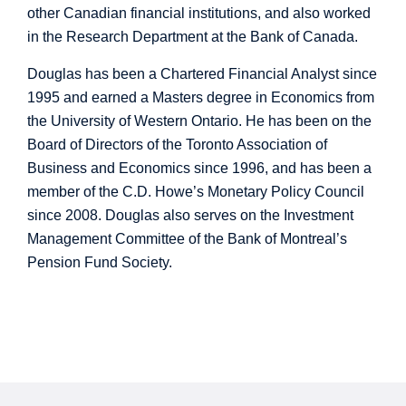
other Canadian financial institutions, and also worked
in the Research Department at the Bank of Canada.
Douglas has been a Chartered Financial Analyst since
1995 and earned a Masters degree in Economics from
the University of Western Ontario. He has been on the
Board of Directors of the Toronto Association of
Business and Economics since 1996, and has been a
member of the C.D. Howe’s Monetary Policy Council
since 2008. Douglas also serves on the Investment
Management Committee of the Bank of Montreal’s
Pension Fund Society.