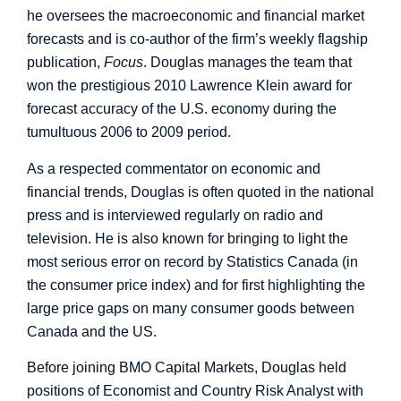
he oversees the macroeconomic and financial market
forecasts and is co-author of the firm’s weekly flagship
publication,
Focus
. Douglas manages the team that
won the prestigious 2010 Lawrence Klein award for
forecast accuracy of the U.S. economy during the
tumultuous 2006 to 2009 period.
As a respected commentator on economic and
financial trends, Douglas is often quoted in the national
press and is interviewed regularly on radio and
television. He is also known for bringing to light the
most serious error on record by Statistics Canada (in
the consumer price index) and for first highlighting the
large price gaps on many consumer goods between
Canada and the US.
Before joining BMO Capital Markets, Douglas held
positions of Economist and Country Risk Analyst with