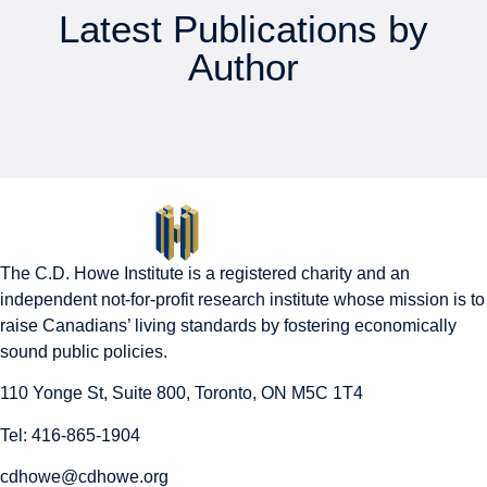
Latest Publications by
Author
The C.D. Howe Institute is a registered charity and an
independent not-for-profit research institute whose mission is to
raise
Canadians’
living standards by fostering economically
sound public policies.
110 Yonge St, Suite 800, Toronto, ON M5C 1T4
Tel: 416-865-1904
cdhowe@cdhowe.org