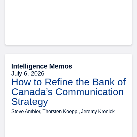
Intelligence Memos
July 6, 2026
How to Refine the Bank of
Canada’s Communication
Strategy
Steve Ambler, Thorsten Koeppl, Jeremy Kronick