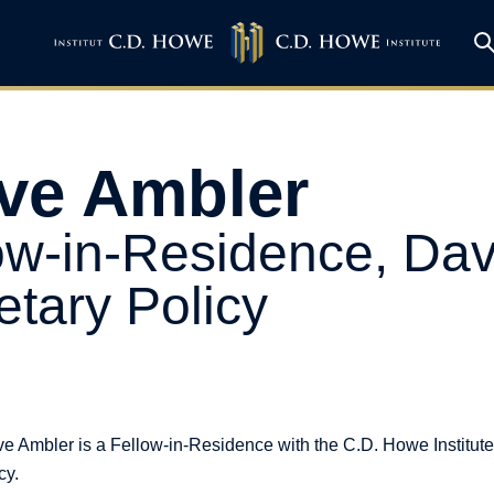
ve Ambler
ow-in-Residence, Dav
tary Policy
e Ambler is a Fellow-in-Residence with the C.D. Howe Institute
cy.