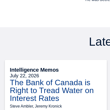
Late
Intelligence Memos
July 22, 2026
The Bank of Canada is
Right to Tread Water on
Interest Rates
Steve Ambler, Jeremy Kronick