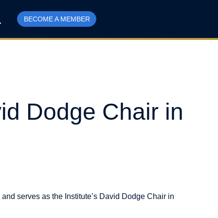
BECOME A MEMBER
id Dodge Chair in
 and serves as the Institute’s David Dodge Chair in