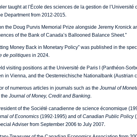
ler taught at l’École des sciences de la gestion de l’Univers
he Department from 2012-2015.
on the Doug Purvis Memorial Prize alongside Jeremy Kronick a
nces of the Bank of Canada’s Ballooned Balance Sheet
.”
tting Money Back in Monetary Policy” was published in the speci
e de politiques
in 2024.
d visiting positions at the Université de Paris I (Panthéon-Sorbon
n in Vienna, and the Oesterreichische Nationalbank (Austrian c
or of numerous articles in journals such as the
Journal of Mone
 the
Journal of Money, Credit and Banking
.
president of the Société canadienne de science économique (199
rnal of Economics
(1992-1995) and of
Canadian Public Policy
(
cial Adviser from September 2006 to July 2007.
ary-Treasurer of the Canadian Economics Association from 200