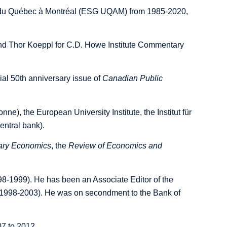
ité du Québec à Montréal (ESG UQAM) from 1985-2020,
nd Thor Koeppl for C.D. Howe Institute Commentary
al 50th anniversary issue of
Canadian Public
ne), the European University Institute, the Institut für
entral bank).
tary Economics
, the
Review of Economics and
8-1999). He has been an Associate Editor of the
1998-2003). He was on secondment to the Bank of
7 to 2012.