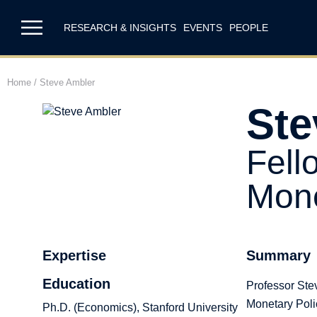
RESEARCH & INSIGHTS
EVENTS
PEOPLE
Home
/
Steve Ambler
Ste
Fell
Mone
Expertise
Summary
Education
Professor Stev
Monetary Poli
Ph.D. (Economics), Stanford University