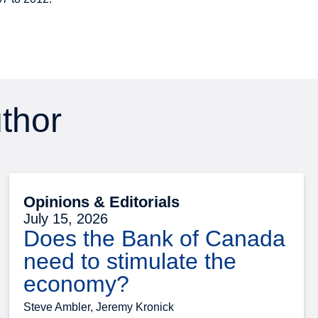
uthor
Opinions & Editorials
July 15, 2026
Does the Bank of Canada
need to stimulate the
economy?
Steve Ambler, Jeremy Kronick