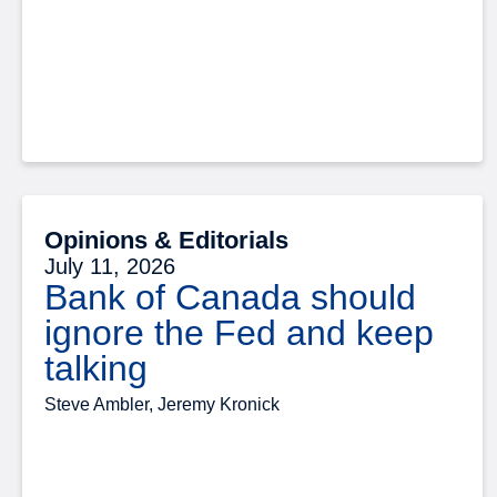
Opinions & Editorials
July 11, 2026
Bank of Canada should
ignore the Fed and keep
talking
Steve Ambler, Jeremy Kronick