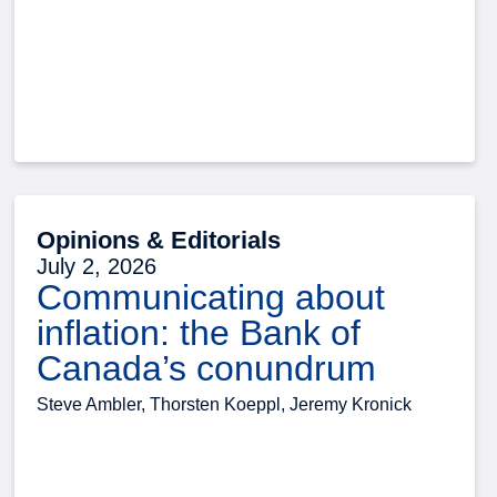
Opinions & Editorials
July 2, 2026
Communicating about
inflation: the Bank of
Canada’s conundrum
Steve Ambler, Thorsten Koeppl, Jeremy Kronick