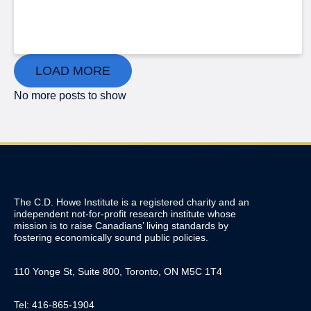
LOAD MORE
No more posts to show
The C.D. Howe Institute is a registered charity and an
independent not-for-profit research institute whose
mission is to raise
Canadians’
living standards by
fostering economically sound public policies.
110 Yonge St, Suite 800, Toronto, ON M5C 1T4
Tel: 416-865-1904