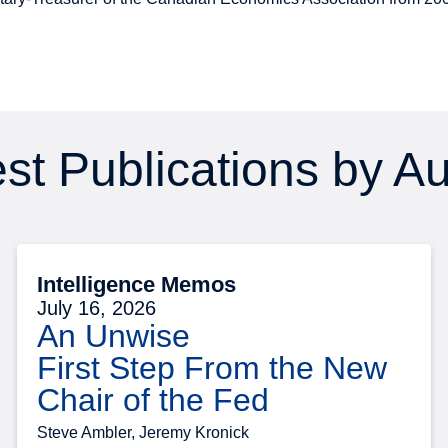
st Publications by A
Intelligence Memos
July 16, 2026
An Unwise
First Step From the New
Chair of the Fed
Steve Ambler, Jeremy Kronick