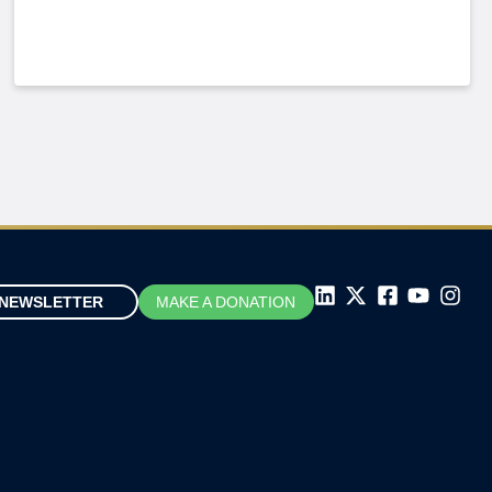
NEWSLETTER
MAKE A DONATION