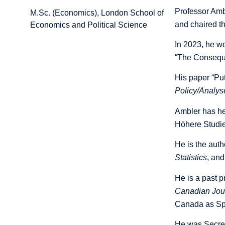
Professor Amb
M.Sc. (Economics), London School of
and chaired t
Economics and Political Science
In 2023, he w
“
The Conseque
His paper “Pu
Policy/Analys
Ambler has hel
Höhere Studie
He is the auth
Statistics
, and
He is a past 
Canadian Jou
Canada as Spe
He was Secret