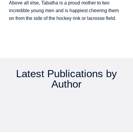
Above all else, Tabatha is a proud mother to two
incredible young men and is happiest cheering them
on from the side of the hockey rink or lacrosse field.
Latest Publications by
Author