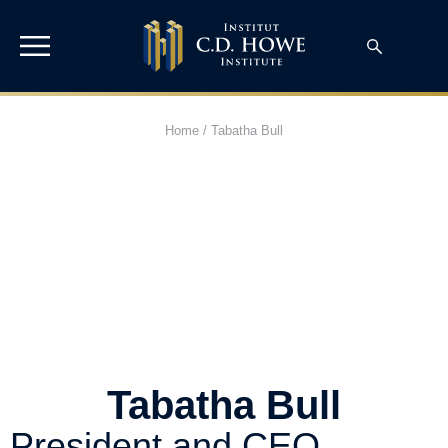
Home
/
Tabatha Bull
Tabatha Bull
President and CEO,