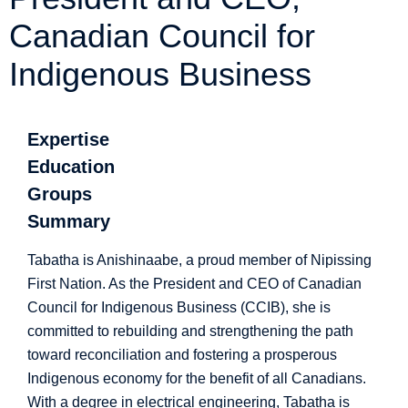
Canadian Council for
Indigenous Business
Expertise
Education
Groups
Summary
Tabatha is Anishinaabe, a proud member of Nipissing
First Nation. As the President and CEO of Canadian
Council for Indigenous Business (CCIB), she is
committed to rebuilding and strengthening the path
toward reconciliation and fostering a prosperous
Indigenous economy for the benefit of all Canadians.
With a degree in electrical engineering, Tabatha is