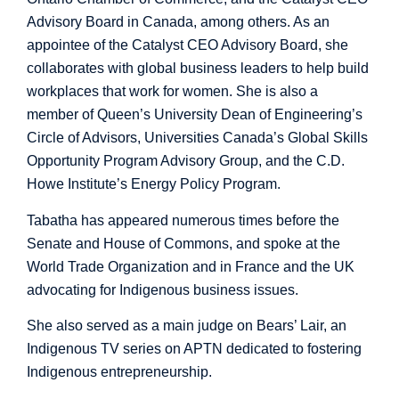
Advisory Board in Canada, among others. As an
appointee of the Catalyst CEO Advisory Board, she
collaborates with global business leaders to help build
workplaces that work for women. She is also a
member of Queen’s University Dean of Engineering’s
Circle of Advisors, Universities Canada’s Global Skills
Opportunity Program Advisory Group, and the C.D.
Howe Institute’s Energy Policy Program.
Tabatha has appeared numerous times before the
Senate and House of Commons, and spoke at the
World Trade Organization and in France and the UK
advocating for Indigenous business issues.
She also served as a main judge on Bears’ Lair, an
Indigenous TV series on APTN dedicated to fostering
Indigenous entrepreneurship.