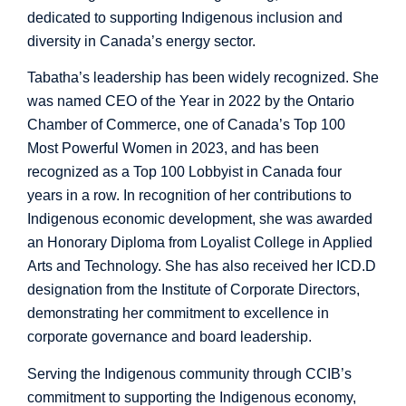
dedicated to supporting Indigenous inclusion and
diversity in Canada’s energy sector.
Tabatha’s leadership has been widely recognized. She
was named CEO of the Year in 2022 by the Ontario
Chamber of Commerce, one of Canada’s Top 100
Most Powerful Women in 2023, and has been
recognized as a Top 100 Lobbyist in Canada four
years in a row. In recognition of her contributions to
Indigenous economic development, she was awarded
an Honorary Diploma from Loyalist College in Applied
Arts and Technology. She has also received her ICD.D
designation from the Institute of Corporate Directors,
demonstrating her commitment to excellence in
corporate governance and board leadership.
Serving the Indigenous community through CCIB’s
commitment to supporting the Indigenous economy,