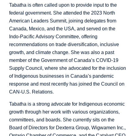
Tabatha is often called upon to provide input to the
federal government. She attended the 2023 North
American Leaders Summit, joining delegates from
Canada, Mexico, and the USA, and served on the
Indo-Pacific Advisory Committee, offering
recommendations on trade diversification, inclusive
growth, and climate change. She was also a past
member of the Government of Canada’s COVID-19
Supply Council, where she advocated for the inclusion
of Indigenous businesses in Canada’s pandemic
response and most recently has joined the Council on
CAN-U.S. Relations.
Tabatha is a strong advocate for Indigenous economic
growth through her work with various organizations,
committees, and boards. She currently sits on the
Board of Directors for Dexterra Group, Wigwamen Inc.,
Ontario Chamber of Commerce, and the Catalyst CEO