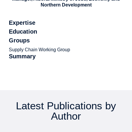
Northern Development
Expertise
Education
Groups
Supply Chain Working Group
Summary
Latest Publications by
Author