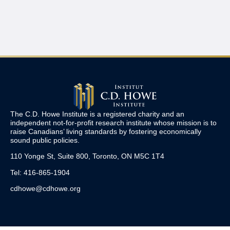
The C.D. Howe Institute is a registered charity and an
independent not-for-profit research institute whose mission is to
raise
Canadians’
living standards by fostering economically
sound public policies.
110 Yonge St, Suite 800, Toronto, ON M5C 1T4
Tel: 416-865-1904
cdhowe@cdhowe.org