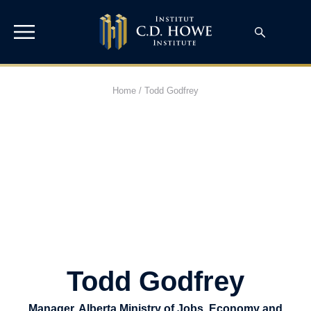
Home
/
Todd Godfrey
Todd Godfrey
Manager, Alberta Ministry of Jobs, Economy and