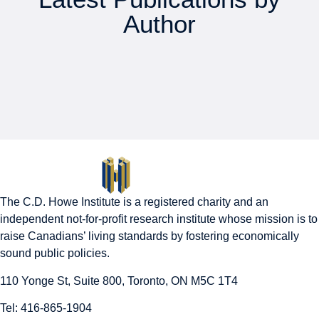
Author
The C.D. Howe Institute is a registered charity and an
independent not-for-profit research institute whose mission is to
raise
Canadians’
living standards by fostering economically
sound public policies.
110 Yonge St, Suite 800, Toronto, ON M5C 1T4
Tel: 416-865-1904