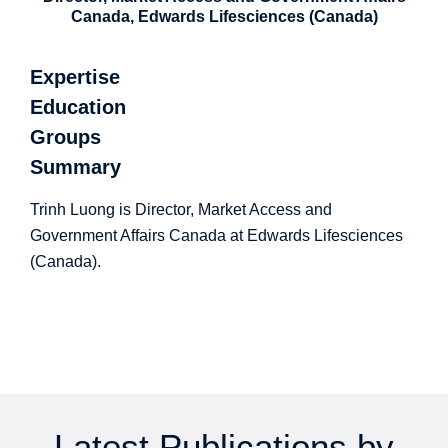
Canada, Edwards Lifesciences (Canada)
Expertise
Education
Groups
Summary
Trinh Luong is Director, Market Access and
Government Affairs Canada at Edwards Lifesciences
(Canada).
Latest Publications by