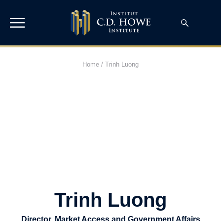
Home
/
Trinh Luong
Trinh Luong
Director, Market Access and Government Affairs