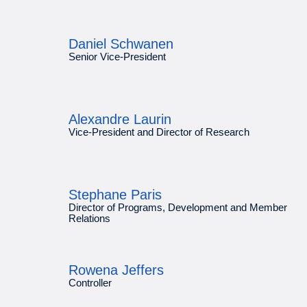
Daniel Schwanen
Senior Vice-President
Alexandre Laurin
Vice-President and Director of Research
Stephane Paris
Director of Programs, Development and Member
Relations
Rowena Jeffers
Controller