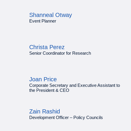
Shanneal Otway
Event Planner
Christa Perez
Senior Coordinator for Research
Joan Price
Corporate Secretary and Executive Assistant to
the President & CEO
Zain Rashid
Development Officer – Policy Councils