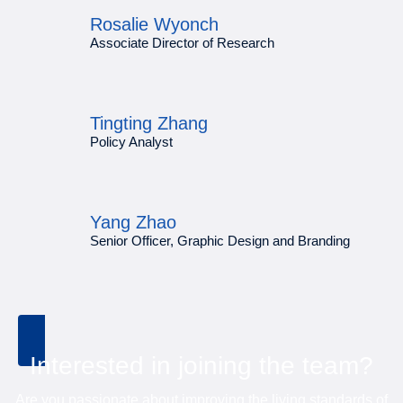
Rosalie Wyonch
Associate Director of Research
Tingting Zhang
Policy Analyst
Yang Zhao
Senior Officer, Graphic Design and Branding
Interested in joining the team?
Are you passionate about improving the living standards of