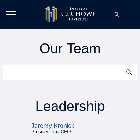
Our Team
Search
SEAR
for:
Leadership
Jeremy Kronick
President and CEO