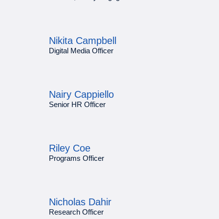
Nikita Campbell
Digital Media Officer
Nairy Cappiello
Senior HR Officer
Riley Coe
Programs Officer
Nicholas Dahir
Research Officer