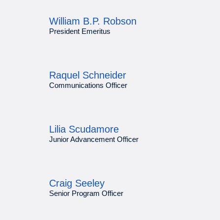
William B.P. Robson
President Emeritus
Raquel Schneider
Communications Officer
Lilia Scudamore
Junior Advancement Officer
Craig Seeley
Senior Program Officer