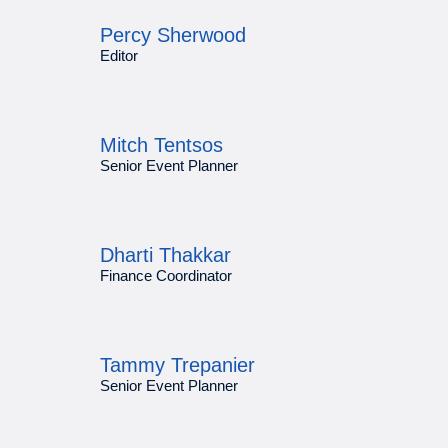
Percy Sherwood
Editor
Mitch Tentsos
Senior Event Planner
Dharti Thakkar
Finance Coordinator
Tammy Trepanier
Senior Event Planner