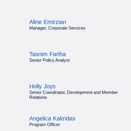
Aline Emirzian
Manager, Corporate Services
Tasnim Fariha
Senior Policy Analyst
Holly Joys
Senior Coordinator, Development and Member
Relations
Angelica Kakridas
Program Officer