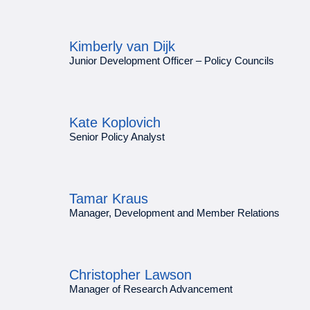
Kimberly van Dijk
Junior Development Officer – Policy Councils
Kate Koplovich
Senior Policy Analyst
Tamar Kraus
Manager, Development and Member Relations
Christopher Lawson
Manager of Research Advancement