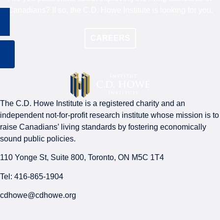
Canadians? If so, the C.D. Howe Institute is looking for you.
CAREERS
The C.D. Howe Institute is a registered charity and an
independent not-for-profit research institute whose mission is to
raise
Canadians’
living standards by fostering economically
sound public policies.
110 Yonge St, Suite 800, Toronto, ON M5C 1T4
Tel: 416-865-1904
cdhowe@cdhowe.org