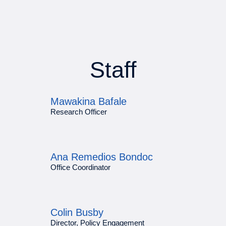
Staff
Mawakina Bafale
Research Officer
Ana Remedios Bondoc
Office Coordinator
Colin Busby
Director, Policy Engagement