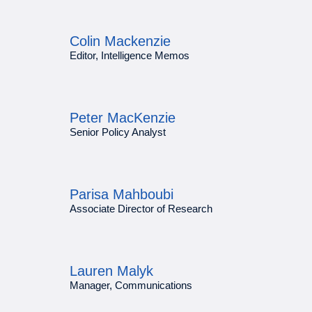
Colin Mackenzie
Editor, Intelligence Memos
Peter MacKenzie
Senior Policy Analyst
Parisa Mahboubi
Associate Director of Research
Lauren Malyk
Manager, Communications