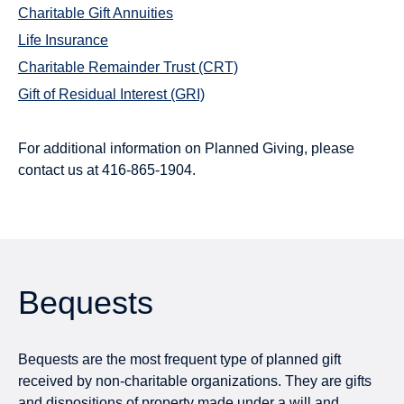
Charitable Gift Annuities
Life Insurance
Charitable Remainder Trust (CRT)
Gift of Residual Interest (GRI)
For additional information on Planned Giving, please
contact us at
416-865-1904
.
Bequests
Bequests are the most frequent type of planned gift
received by non-charitable organizations. They are gifts
and dispositions of property made under a will and