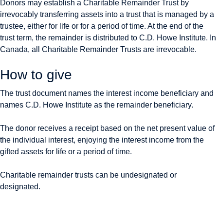
Donors may establish a Charitable Remainder Trust by
irrevocably transferring assets into a trust that is managed by a
trustee, either for life or for a period of time. At the end of the
trust term, the remainder is distributed to C.D. Howe Institute. In
Canada, all Charitable Remainder Trusts are irrevocable.
How to give
The trust document names the interest income beneficiary and
names C.D. Howe Institute as the remainder beneficiary.
The donor receives a receipt based on the net present value of
the individual interest, enjoying the interest income from the
gifted assets for life or a period of time.
Charitable remainder trusts can be undesignated or
designated.