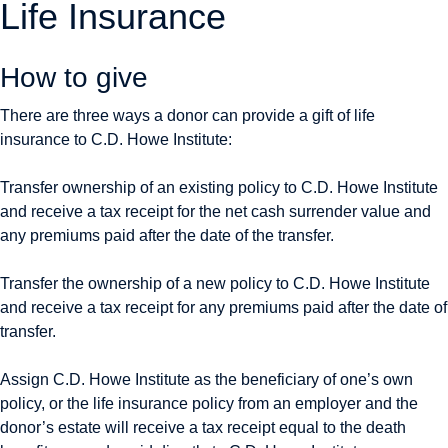
Life Insurance
How to give
There are three ways a donor can provide a gift of life
insurance to C.D. Howe Institute:
Transfer ownership of an existing policy to C.D. Howe Institute
and receive a tax receipt for the net cash surrender value and
any premiums paid after the date of the transfer.
Transfer the ownership of a new policy to C.D. Howe Institute
and receive a tax receipt for any premiums paid after the date of
transfer.
Assign C.D. Howe Institute as the beneficiary of one’s own
policy, or the life insurance policy from an employer and the
donor’s estate will receive a tax receipt equal to the death