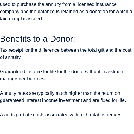
used to purchase the annuity from a licensed insurance
company and the balance is retained as a donation for which a
tax receipt is issued.
Benefits to a Donor:
Tax receipt for the difference between the total gift and the cost
of annuity.
Guaranteed income for life for the donor without investment
management worries.
Annuity rates are typically much higher than the return on
guaranteed interest income investment and are fixed for life.
Avoids probate costs associated with a charitable bequest.