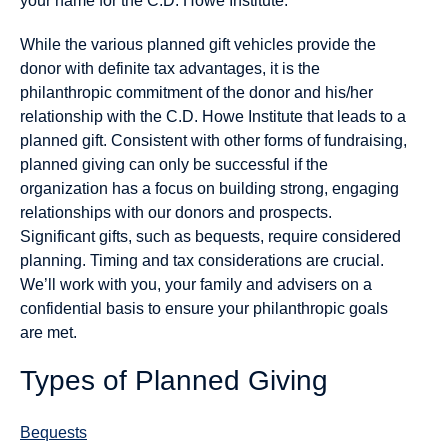
your name for the C.D. Howe Institute.
While the various planned gift vehicles provide the
donor with definite tax advantages, it is the
philanthropic commitment of the donor and his/her
relationship with the C.D. Howe Institute that leads to a
planned gift. Consistent with other forms of fundraising,
planned giving can only be successful if the
organization has a focus on building strong, engaging
relationships with our donors and prospects.
Significant gifts, such as bequests, require considered
planning. Timing and tax considerations are crucial.
We’ll work with you, your family and advisers on a
confidential basis to ensure your philanthropic goals
are met.
Types of Planned Giving
Bequests