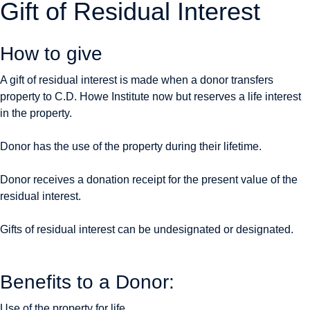
Gift of Residual Interest
How to give
A gift of residual interest is made when a donor transfers
property to C.D. Howe Institute now but reserves a life interest
in the property.
Donor has the use of the property during their lifetime.
Donor receives a donation receipt for the present value of the
residual interest.
Gifts of residual interest can be undesignated or designated.
Benefits to a Donor:
Use of the property for life.