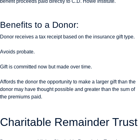
benefit proceeds paid directly to C.D. Howe Institute.
Benefits to a Donor:
Donor receives a tax receipt based on the insurance gift type.
Avoids probate.
Gift is committed now but made over time.
Affords the donor the opportunity to make a larger gift than the
donor may have thought possible and greater than the sum of
the premiums paid.
Charitable Remainder Trust