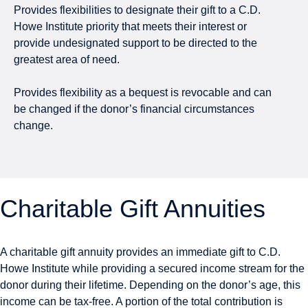
Provides flexibilities to designate their gift to a C.D.
Howe Institute priority that meets their interest or
provide undesignated support to be directed to the
greatest area of need.
Provides flexibility as a bequest is revocable and can
be changed if the donor’s financial circumstances
change.
Charitable Gift Annuities
A charitable gift annuity provides an immediate gift to C.D.
Howe Institute while providing a secured income stream for the
donor during their lifetime. Depending on the donor’s age, this
income can be tax-free. A portion of the total contribution is