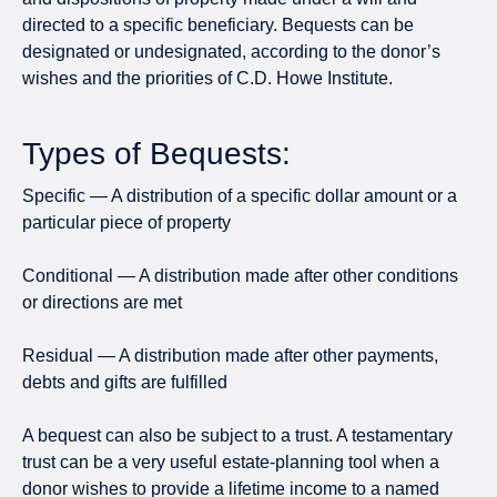
directed to a specific beneficiary. Bequests can be
designated or undesignated, according to the donor’s
wishes and the priorities of C.D. Howe Institute.
Types of Bequests:
Specific — A distribution of a specific dollar amount or a
particular piece of property
Conditional — A distribution made after other conditions
or directions are met
Residual — A distribution made after other payments,
debts and gifts are fulfilled
A bequest can also be subject to a trust. A testamentary
trust can be a very useful estate-planning tool when a
donor wishes to provide a lifetime income to a named