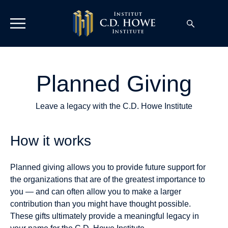
Planned Giving
Leave a legacy with the C.D. Howe Institute
How it works
Planned giving allows you to provide future support for
the organizations that are of the greatest importance to
you — and can often allow you to make a larger
contribution than you might have thought possible.
These gifts ultimately provide a meaningful legacy in