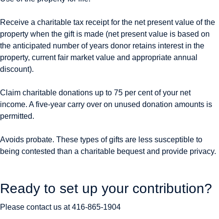
Receive a charitable tax receipt for the net present value of the
property when the gift is made (net present value is based on
the anticipated number of years donor retains interest in the
property, current fair market value and appropriate annual
discount).
Claim charitable donations up to 75 per cent of your net
income. A five-year carry over on unused donation amounts is
permitted.
Avoids probate. These types of gifts are less susceptible to
being contested than a charitable bequest and provide privacy.
Ready to set up your contribution?
Please contact us at
416-865-1904