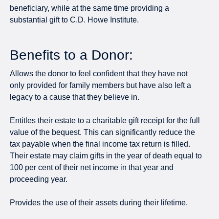
beneficiary, while at the same time providing a
substantial gift to C.D. Howe Institute.
Benefits to a Donor:
Allows the donor to feel confident that they have not
only provided for family members but have also left a
legacy to a cause that they believe in.
Entitles their estate to a charitable gift receipt for the full
value of the bequest. This can significantly reduce the
tax payable when the final income tax return is filled.
Their estate may claim gifts in the year of death equal to
100 per cent of their net income in that year and
proceeding year.
Provides the use of their assets during their lifetime.