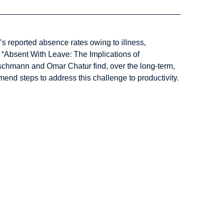
s reported absence rates owing to illness,
n “Absent With Leave: The Implications of
chmann and Omar Chatur find, over the long-term,
end steps to address this challenge to productivity.