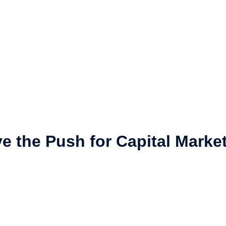
ive the Push for Capital Marke