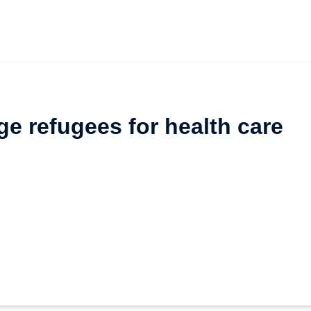
e refugees for health care