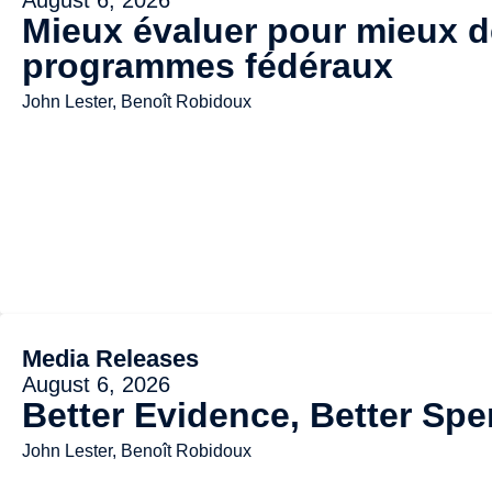
Mieux évaluer pour mieux dé
programmes fédéraux
John Lester, Benoît Robidoux
Media Releases
August 6, 2026
Better Evidence, Better Spe
John Lester, Benoît Robidoux