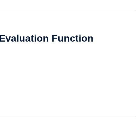
 Evaluation Function