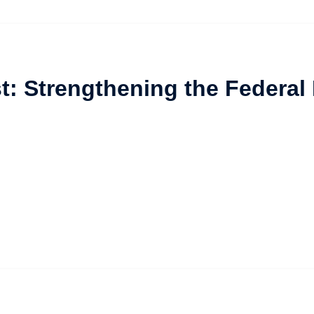
t: Strengthening the Federal