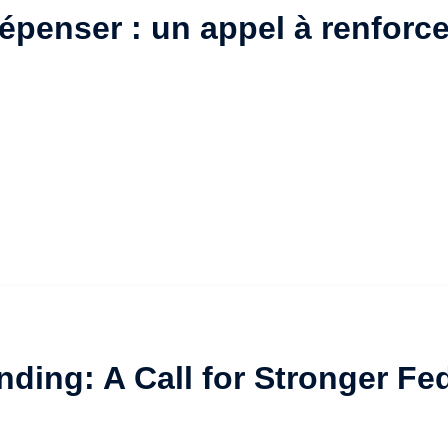
penser : un appel à renforce
nding: A Call for Stronger F