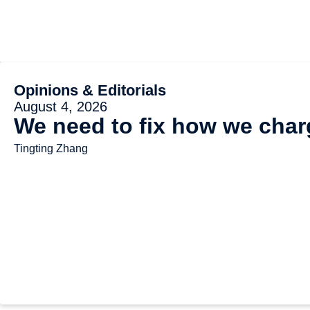
Opinions & Editorials
August 4, 2026
We need to fix how we charg
Tingting Zhang