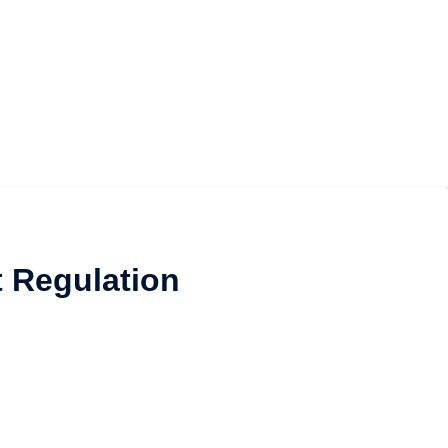
t Regulation