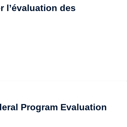
r l’évaluation des
ederal Program Evaluation