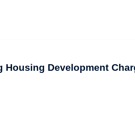
ng Housing Development Char