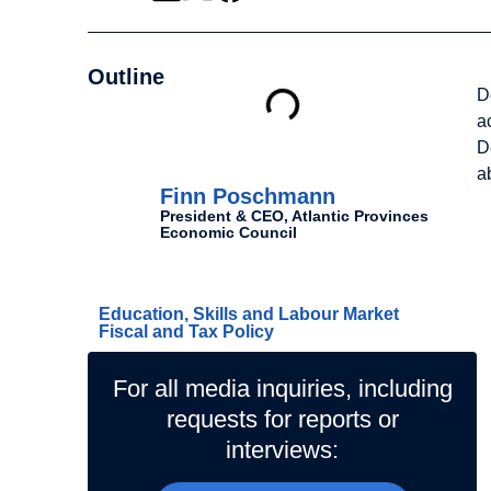
Outline
D
a
D
Authors
a
Finn Poschmann
President & CEO, Atlantic Provinces
Economic Council
Related Topics
Education, Skills and Labour Market
Fiscal and Tax Policy
For all media inquiries, including
requests for reports or
interviews: