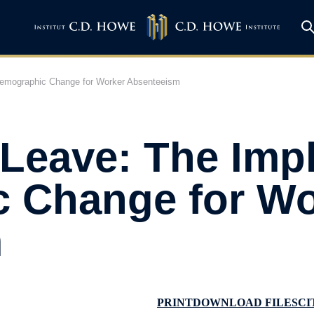
 Demographic Change for Worker Absenteeism
Leave: The Impl
 Change for Wo
m
PRINT
DOWNLOAD FILES
CI