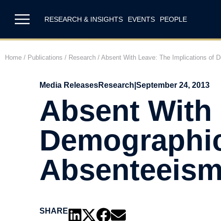
RESEARCH & INSIGHTS
EVENTS
PEOPLE
Home
/
Publications
/
Research
/
Absent With Leave: The Implications of
Media Releases
Research
|
September 24, 2013
Absent With 
Demographic
Absenteeis
SHARE