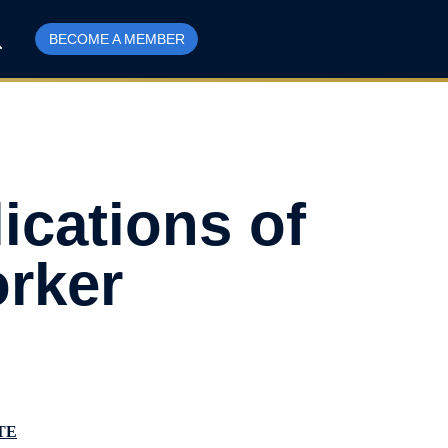
BECOME A MEMBER
ications of
rker
TE