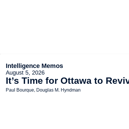
Intelligence Memos
August 5, 2026
It’s Time for Ottawa to Rev
Paul Bourque, Douglas M. Hyndman