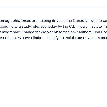
emographic forces are helping drive up the Canadian workforce’
ccording to a study released today by the C.D. Howe Institute. I
emographic Change for Worker Absenteeism,” authors Finn Pos
bsence rates have climbed, identify potential causes and recomm