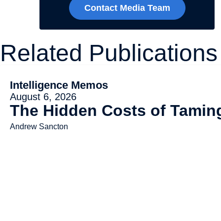
Contact Media Team
Related Publications
Intelligence Memos
August 6, 2026
The Hidden Costs of Tami
Andrew Sancton