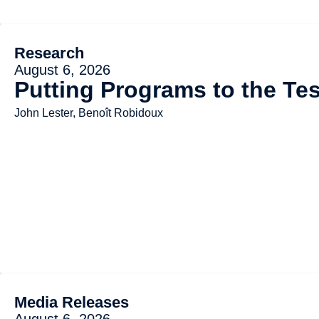
Research
August 6, 2026
Putting Programs to the Tes
John Lester, Benoît Robidoux
Media Releases
August 6, 2026