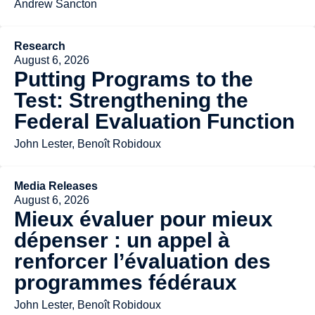
Andrew Sancton
Research
August 6, 2026
Putting Programs to the
Test: Strengthening the
Federal Evaluation Function
John Lester, Benoît Robidoux
Media Releases
August 6, 2026
Mieux évaluer pour mieux
dépenser : un appel à
renforcer l’évaluation des
programmes fédéraux
John Lester, Benoît Robidoux