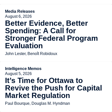
Media Releases
August 6, 2026
Better Evidence, Better
Spending: A Call for
Stronger Federal Program
Evaluation
John Lester, Benoît Robidoux
Intelligence Memos
August 5, 2026
It’s Time for Ottawa to
Revive the Push for Capital
Market Regulation
Paul Bourque, Douglas M. Hyndman