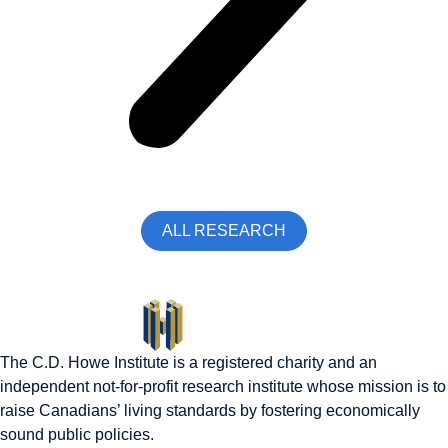
ALL RESEARCH
The C.D. Howe Institute is a registered charity and an
independent not-for-profit research institute whose mission is to
raise
Canadians’
living standards by fostering economically
sound public policies.