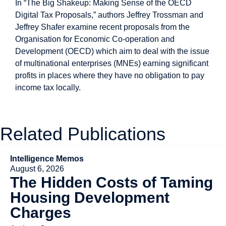
In “The Big Shakeup: Making Sense of the OECD
Digital Tax Proposals,” authors Jeffrey Trossman and
Jeffrey Shafer examine recent proposals from the
Organisation for Economic Co-operation and
Development (OECD) which aim to deal with the issue
of multinational enterprises (MNEs) earning significant
profits in places where they have no obligation to pay
income tax locally.
Related Publications
Intelligence Memos
August 6, 2026
The Hidden Costs of Taming
Housing Development
Charges