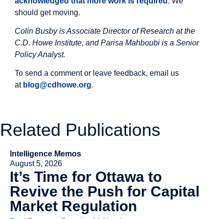
acknowledged that more work is required
. We
should get moving.
Colin Busby is Associate Director of Research at the
C.D. Howe Institute, and Parisa Mahboubi is a Senior
Policy Analyst.
To send a comment or leave feedback, email us
at
blog@cdhowe.org
.
Related Publications
Intelligence Memos
August 5, 2026
It’s Time for Ottawa to
Revive the Push for Capital
Market Regulation