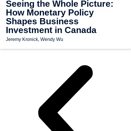
Seeing the Whole Picture:
How Monetary Policy
Shapes Business
Investment in Canada
Jeremy Kronick, Wendy Wu