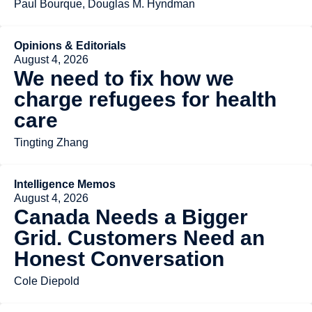
Paul Bourque, Douglas M. Hyndman
Opinions & Editorials
August 4, 2026
We need to fix how we
charge refugees for health
care
Tingting Zhang
Intelligence Memos
August 4, 2026
Canada Needs a Bigger
Grid. Customers Need an
Honest Conversation
Cole Diepold