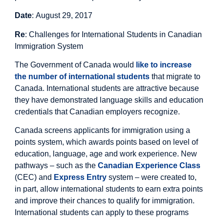
Date
: August 29, 2017
Re
: Challenges for International Students in Canadian
Immigration System
The Government of Canada would
like to increase
the number of international students
that migrate to
Canada. International students are attractive because
they have demonstrated language skills and education
credentials that Canadian employers recognize.
Canada screens applicants for immigration using a
points system, which awards points based on level of
education, language, age and work experience. New
pathways – such as the
Canadian Experience Class
(CEC) and
Express Entry
system – were created to,
in part, allow international students to earn extra points
and improve their chances to qualify for immigration.
International students can apply to these programs