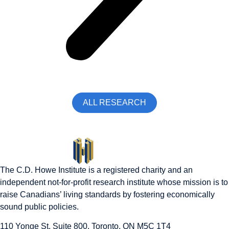
ALL RESEARCH
The C.D. Howe Institute is a registered charity and an
independent not-for-profit research institute whose mission is to
raise
Canadians’
living standards by fostering economically
sound public policies.
110 Yonge St, Suite 800, Toronto, ON M5C 1T4