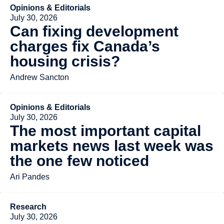
Opinions & Editorials
July 30, 2026
Can fixing development
charges fix Canada’s
housing crisis?
Andrew Sancton
Opinions & Editorials
July 30, 2026
The most important capital
markets news last week was
the one few noticed
Ari Pandes
Research
July 30, 2026