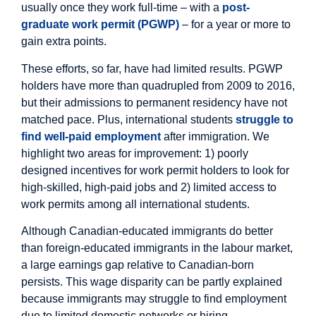
usually once they work full-time – with a
post-
graduate work permit (PGWP)
– for a year or more to
gain extra points.
These efforts, so far, have had limited results. PGWP
holders have more than quadrupled from 2009 to 2016,
but their admissions to permanent residency have not
matched pace. Plus, international students
struggle to
find well-paid employment
after immigration. We
highlight two areas for improvement: 1) poorly
designed incentives for work permit holders to look for
high-skilled, high-paid jobs and 2) limited access to
work permits among all international students.
Although Canadian-educated immigrants do better
than foreign-educated immigrants in the labour market,
a large earnings gap relative to Canadian-born
persists. This wage disparity can be partly explained
because immigrants may struggle to find employment
due to limited domestic networks or hiring