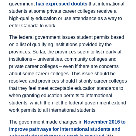
government
has expressed doubts
that international
students at some private career colleges receive a
high-quality education or use attendance as a way to
enter Canada to work.
The federal government issues student permits based
on a list of qualifying institutions provided by the
provinces. So far, the provinces seem to list nearly all
institutions – universities, community colleges and
private career colleges – even if there are concerns
about some career colleges. This issue should be
resolved and provinces should list only career colleges
that they feel meet acceptable education standards to
when granting education permits to international
students, which then let the federal government extend
work permits to all international students.
The government made changes in
November 2016 to
improve pathways for international students and