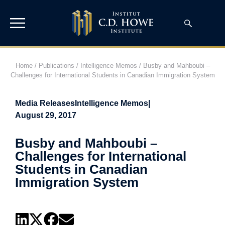
Home
/
Publications
/
Intelligence Memos
/
Busby and Mahboubi –
Challenges for International Students in Canadian Immigration System
Media Releases
Intelligence Memos
|
August 29, 2017
Busby and Mahboubi –
Challenges for International
Students in Canadian
Immigration System