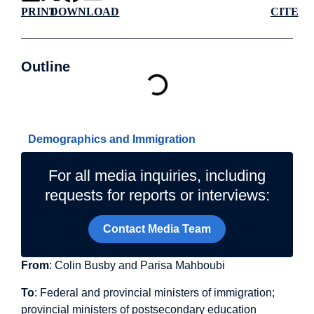
PRINT
DOWNLOAD
CITE
Outline
Related Topics
Demographics and Immigration
For all media inquiries, including
requests for reports or interviews:
Contact Media Team
From
: Colin Busby and Parisa Mahboubi
To
: Federal and provincial ministers of immigration;
provincial ministers of postsecondary education