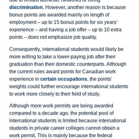
discrimination
. However, another reason is because
bonus points are awarded mainly on length of
employment – up to 15 bonus points for six years’
experience – and having a job offer – up to 10 extra
points – does not emphasize job quality.
Consequently, international students would likely be
more willing to take a lower-paying job after their
graduation than their domestic counterparts. Although
the current rules award points for Canadian work
experience in
certain occupations
, the points'
weights could further encourage international students
to work more closely to their field of study.
Although more work permits are being awarded
compared to a decade ago, the potential pool of
international students is limited because international
students in private career colleges cannot obtain a
work permit. This is mainly because the federal