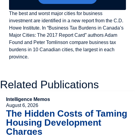
The best and worst major cities for business
investment are identified in a new report from the C.D.
Howe Institute. In “Business Tax Burdens in Canada’s
Major Cities: The 2017 Report Card” authors Adam
Found and Peter Tomlinson compare business tax
burdens in 10 Canadian cities, the largest in each
province.
Related Publications
Intelligence Memos
August 6, 2026
The Hidden Costs of Taming
Housing Development
Charges