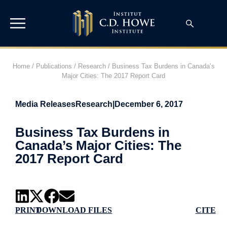
Home
/
Publications
/
Research
/
Business Tax Burdens in Canada’s
Major Cities: The 2017 Report Card
Media Releases
Research
|
December 6, 2017
Business Tax Burdens in
Canada’s Major Cities: The
2017 Report Card
PRINT
DOWNLOAD FILES
CITE