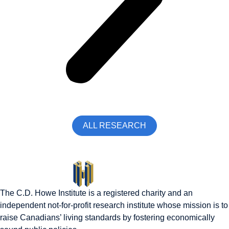
ALL RESEARCH
The C.D. Howe Institute is a registered charity and an
independent not-for-profit research institute whose mission is to
raise
Canadians’
living standards by fostering economically