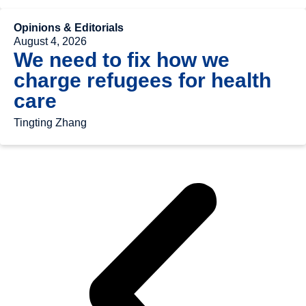
Opinions & Editorials
August 4, 2026
We need to fix how we
charge refugees for health
care
Tingting Zhang