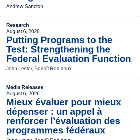
Andrew Sancton
Research
August 6, 2026
Putting Programs to the
Test: Strengthening the
Federal Evaluation Function
John Lester, Benoît Robidoux
Media Releases
August 6, 2026
Mieux évaluer pour mieux
dépenser : un appel à
renforcer l’évaluation des
programmes fédéraux