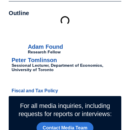
Outline
Authors
Adam Found
Research Fellow
Peter Tomlinson
Sessional Lecturer, Department of Economics,
University of Toronto
Related Topics
Fiscal and Tax Policy
For all media inquiries, including
requests for reports or interviews:
Contact Media Team