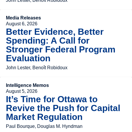
John Lester, Benoît Robidoux
Media Releases
August 6, 2026
Better Evidence, Better
Spending: A Call for
Stronger Federal Program
Evaluation
John Lester, Benoît Robidoux
Intelligence Memos
August 5, 2026
It’s Time for Ottawa to
Revive the Push for Capital
Market Regulation
Paul Bourque, Douglas M. Hyndman