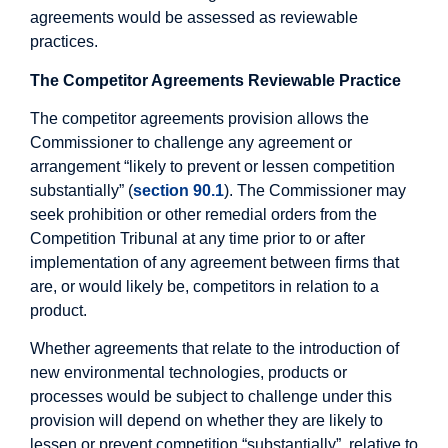
agreements would be assessed as reviewable
practices.
The Competitor Agreements Reviewable Practice
The competitor agreements provision allows the
Commissioner to challenge any agreement or
arrangement “likely to prevent or lessen competition
substantially” (
section 90.1
). The Commissioner may
seek prohibition or other remedial orders from the
Competition Tribunal at any time prior to or after
implementation of any agreement between firms that
are, or would likely be, competitors in relation to a
product.
Whether agreements that relate to the introduction of
new environmental technologies, products or
processes would be subject to challenge under this
provision will depend on whether they are likely to
lessen or prevent competition “substantially”, relative to