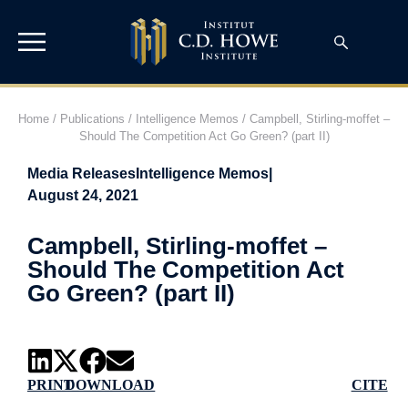
Home
/
Publications
/
Intelligence Memos
/
Campbell, Stirling-moffet –
Should The Competition Act Go Green? (part II)
Media Releases
Intelligence Memos
|
August 24, 2021
Campbell, Stirling-moffet –
Should The Competition Act
Go Green? (part II)
PRINT
DOWNLOAD
CITE