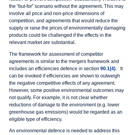
the “but-for” scenario without the agreement. This may
involve all price and non-price dimensions of
competition, and agreements that would reduce the
supply or raise the prices of environmentally damaging
products could be challenged if the effects in the
relevant market are substantial.
The framework for assessment of competitor
agreements is similar to the mergers framework and
includes an efficiencies defence in section
90.1(4)
. It
can be invoked if efficiencies are shown to outweigh
the negative competitive effects of any agreement.
However, some positive environmental outcomes may
not qualify. For example, it is not clear whether
reductions of damage to the environment (e.g. lower
greenhouse gas emissions) would be regarded as an
eligible type of efficiency.
An environmental defence is needed to address this