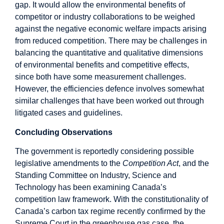
gap. It would allow the environmental benefits of
competitor or industry collaborations to be weighed
against the negative economic welfare impacts arising
from reduced competition. There may be challenges in
balancing the quantitative and qualitative dimensions
of environmental benefits and competitive effects,
since both have some measurement challenges.
However, the efficiencies defence involves somewhat
similar challenges that have been worked out through
litigated cases and guidelines.
Concluding Observations
The government is reportedly considering possible
legislative amendments to the
Competition Act
, and the
Standing Committee on Industry, Science and
Technology has been examining Canada’s
competition law framework. With the constitutionality of
Canada’s carbon tax regime recently confirmed by the
Supreme Court in the greenhouse gas case, the