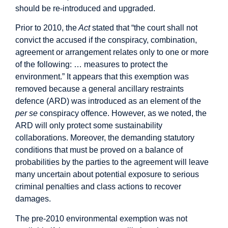
should be re-introduced and upgraded.
Prior to 2010, the
Act
stated that “the court shall not
convict the accused if the conspiracy, combination,
agreement or arrangement relates only to one or more
of the following: … measures to protect the
environment.” It appears that this exemption was
removed because a general ancillary restraints
defence (ARD) was introduced as an element of the
per se
conspiracy offence. However, as we noted, the
ARD will only protect some sustainability
collaborations. Moreover, the demanding statutory
conditions that must be proved on a balance of
probabilities by the parties to the agreement will leave
many uncertain about potential exposure to serious
criminal penalties and class actions to recover
damages.
The pre-2010 environmental exemption was not