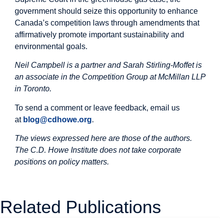
government should seize this opportunity to enhance
Canada’s competition laws through amendments that
affirmatively promote important sustainability and
environmental goals.
Neil Campbell is a partner and Sarah Stirling-Moffet is
an associate in the Competition Group at McMillan LLP
in Toronto.
To send a comment or leave feedback, email us
at
blog@cdhowe.org
.
The views expressed here are those of the authors.
The C.D. Howe Institute does not take corporate
positions on policy matters.
Related Publications