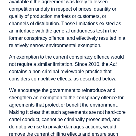
available if the agreement was likely to lessen
competition unduly in respect of prices, quantity or
quality of production markets or customers, or
channels of distribution. Those limitations existed as
an interface with the general undueness test in the
former conspiracy offence, and effectively resulted in a
relatively narrow environmental exemption.
An exemption to the current conspiracy offence would
not require a similar limitation. Since 2010, the
Act
contains a non-criminal reviewable practice that
considers competitive effects, as described below.
We encourage the government to reintroduce and
strengthen an exemption to the conspiracy offence for
agreements that protect or benefit the environment.
Making it clear that such agreements are not hard-core
cartel conduct, cannot be criminally prosecuted, and
do not give rise to private damages actions, would
remove the current chilling effects and ensure such