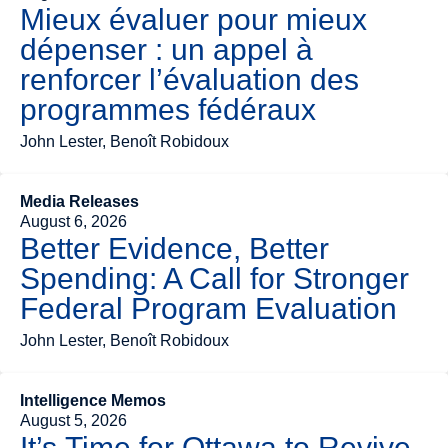
Mieux évaluer pour mieux
dépenser : un appel à
renforcer l’évaluation des
programmes fédéraux
John Lester, Benoît Robidoux
Media Releases
August 6, 2026
Better Evidence, Better
Spending: A Call for Stronger
Federal Program Evaluation
John Lester, Benoît Robidoux
Intelligence Memos
August 5, 2026
It’s Time for Ottawa to Revive