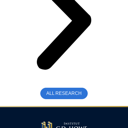
ALL RESEARCH