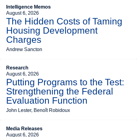
Intelligence Memos
August 6, 2026
The Hidden Costs of Taming
Housing Development
Charges
Andrew Sancton
Research
August 6, 2026
Putting Programs to the Test:
Strengthening the Federal
Evaluation Function
John Lester, Benoît Robidoux
Media Releases
August 6, 2026