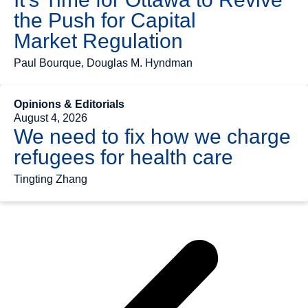
the Push for Capital
Market Regulation
Paul Bourque, Douglas M. Hyndman
Opinions & Editorials
August 4, 2026
We need to fix how we charge
refugees for health care
Tingting Zhang