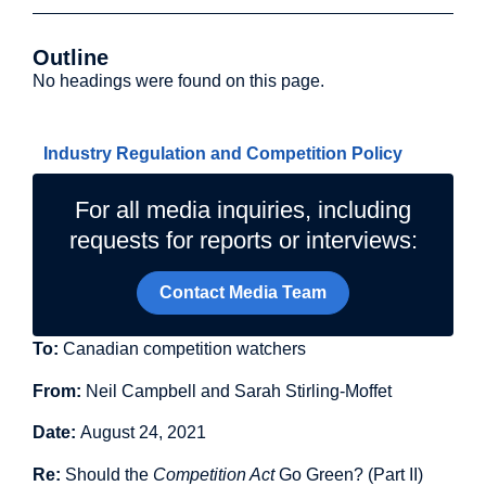
Outline
No headings were found on this page.
Related Topics
Industry Regulation and Competition Policy
For all media inquiries, including
requests for reports or interviews:
Contact Media Team
To:
Canadian competition watchers
From:
Neil Campbell and Sarah Stirling-Moffet
Date:
August 24, 2021
Re:
Should the
Competition Act
Go Green? (Part II)