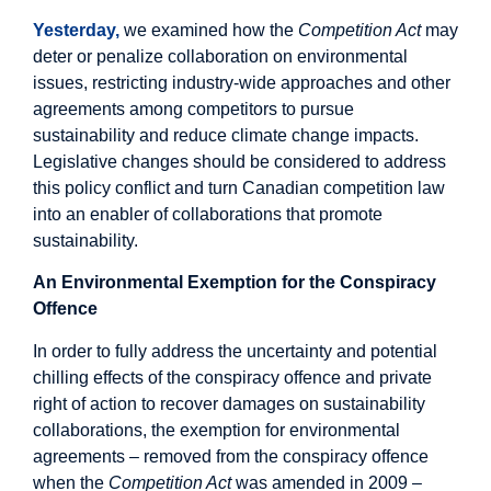
Yesterday,
we examined how the
Competition Act
may
deter or penalize collaboration on environmental
issues, restricting industry-wide approaches and other
agreements among competitors to pursue
sustainability and reduce climate change impacts.
Legislative changes should be considered to address
this policy conflict and turn Canadian competition law
into an enabler of collaborations that promote
sustainability.
An Environmental Exemption for the Conspiracy
Offence
In order to fully address the uncertainty and potential
chilling effects of the conspiracy offence and private
right of action to recover damages on sustainability
collaborations, the exemption for environmental
agreements – removed from the conspiracy offence
when the
Competition Act
was amended in 2009 –