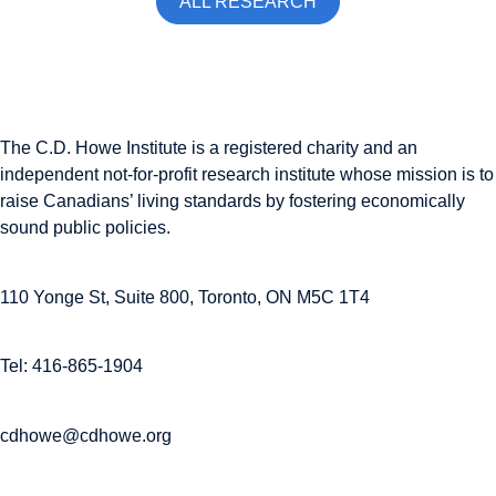
ALL RESEARCH
The C.D. Howe Institute is a registered charity and an
independent not-for-profit research institute whose mission is to
raise
Canadians’
living standards by fostering economically
sound public policies.
110 Yonge St, Suite 800, Toronto, ON M5C 1T4
Tel: 416-865-1904
cdhowe@cdhowe.org