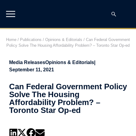
Home
/
Publications
/
Opinions & Editorials
/
Can Federal Government
Policy Solve The Housing Affordability Problem? – Toronto Star Op-ed
Media Releases
Opinions & Editorials
|
September 11, 2021
Can Federal Government Policy
Solve The Housing
Affordability Problem? –
Toronto Star Op-ed