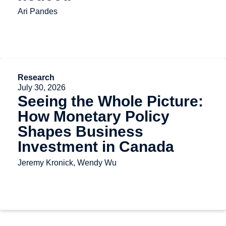
Ari Pandes
Research
July 30, 2026
Seeing the Whole Picture:
How Monetary Policy
Shapes Business
Investment in Canada
Jeremy Kronick, Wendy Wu