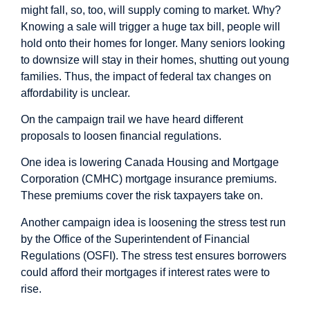
might fall, so, too, will supply coming to market. Why?
Knowing a sale will trigger a huge tax bill, people will
hold onto their homes for longer. Many seniors looking
to downsize will stay in their homes, shutting out young
families. Thus, the impact of federal tax changes on
affordability is
unclear.
On the campaign trail we have heard different
proposals to loosen financial regulations.
One idea is lowering Canada Housing and Mortgage
Corporation (CMHC) mortgage insurance premiums.
These premiums cover the risk taxpayers take on.
Another campaign idea is loosening the stress test run
by the Office of the Superintendent of Financial
Regulations (OSFI). The stress test ensures borrowers
could afford their mortgages if interest rates were to
rise.