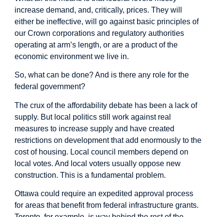
increase demand, and, critically, prices. They will
either be ineffective, will go against basic principles of
our Crown corporations and regulatory authorities
operating at arm’s length, or are a product of the
economic environment we live in.
So, what can be done? And is there any role for the
federal government?
The crux of the affordability debate has been a lack of
supply. But local politics still work against real
measures to increase supply and have created
restrictions on development that
add enormously
to the
cost of housing. Local council members depend on
local votes. And local voters usually oppose new
construction. This is a fundamental problem.
Ottawa could require an expedited approval process
for areas that benefit from federal infrastructure grants.
Toronto, for example, is way
behind the rest
of the