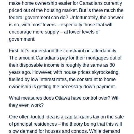
make home ownership easier for Canadians currently
priced out of the housing market. But is there much the
federal government can do? Unfortunately, the answer
is no, with most levers – especially those that will
encourage more supply – at lower levels of
government.
First, let’s understand the constraint on affordability.
The amount Canadians pay for their mortgages out of
their disposable income is roughly the
same as 30
years ago
. However, with house prices skyrocketing,
fuelled by low interest rates, the constraint to home
ownership is getting the necessary down payment.
What measures does Ottawa have control over? Will
they even work?
One often-touted idea is a capital-gains tax on the sale
of principal residences – the theory being that this will
slow demand for houses and condos. While demand