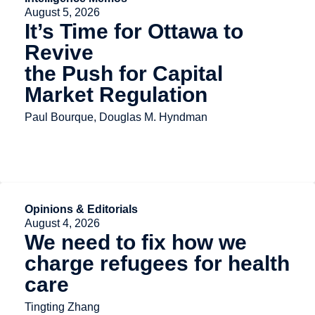
August 5, 2026
It’s Time for Ottawa to
Revive
the Push for Capital
Market Regulation
Paul Bourque, Douglas M. Hyndman
Opinions & Editorials
August 4, 2026
We need to fix how we
charge refugees for health
care
Tingting Zhang