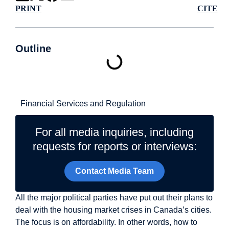
PRINT
CITE
Outline
Related Topics
Financial Services and Regulation
For all media inquiries, including
requests for reports or interviews:
Contact Media Team
All the major political parties have put out their plans to
deal with the housing market crises in Canada’s cities.
The focus is on affordability. In other words, how to