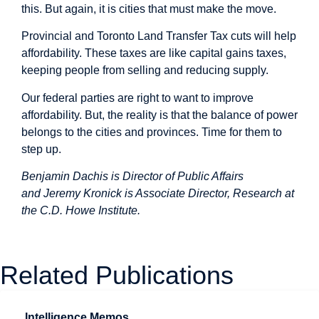
this. But again, it is cities that must make the move.
Provincial and Toronto Land Transfer Tax cuts will help
affordability. These taxes are like capital gains taxes,
keeping people from
selling and reducing supply
.
Our federal parties are right to want to improve
affordability. But, the reality is that the balance of power
belongs to the cities and provinces. Time for them to
step up.
Benjamin Dachis is Director of Public Affairs
and Jeremy Kronick is Associate Director, Research at
the C.D. Howe Institute.
Related Publications
Intelligence Memos