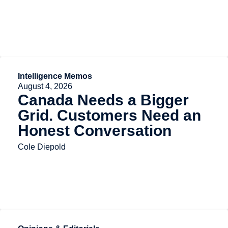
Intelligence Memos
August 4, 2026
Canada Needs a Bigger
Grid. Customers Need an
Honest Conversation
Cole Diepold