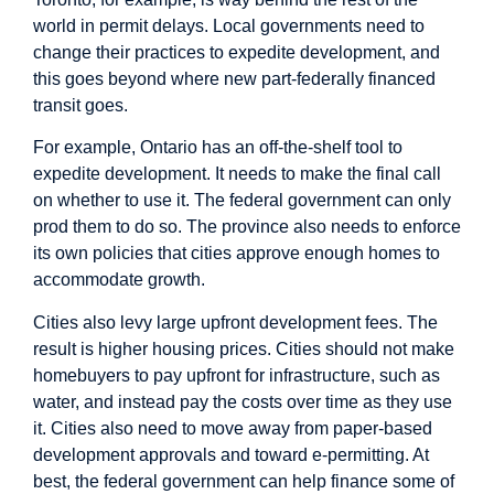
world in permit delays. Local governments need to
change their practices to expedite development, and
this goes beyond where new part-federally financed
transit goes.
For example, Ontario has an
off-the-shelf tool
to
expedite development. It needs to make the final call
on whether to use it. The federal government can only
prod them to do so. The province also needs to enforce
its own policies that cities approve enough homes to
accommodate growth.
Cities also levy large upfront development fees. The
result is
higher housing prices
. Cities should not make
homebuyers to pay upfront for infrastructure, such as
water, and instead pay the costs over time as they use
it. Cities also need to move away from paper-based
development approvals and
toward e-permitting
. At
best, the federal government can help finance some of