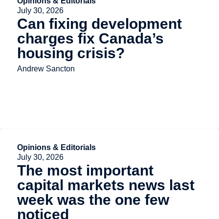
Opinions & Editorials
July 30, 2026
Can fixing development
charges fix Canada’s
housing crisis?
Andrew Sancton
Opinions & Editorials
July 30, 2026
The most important
capital markets news last
week was the one few
noticed