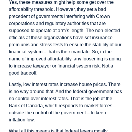
Yes, these measures might help some get over the
affordability threshold. However, they set a bad
precedent of governments interfering with Crown
corporations and regulatory authorities that are
supposed to operate at arm’s length. The non-elected
officials at these organizations have set insurance
premiums and stress tests to ensure the stability of our
financial system – that is their mandate. So, in the
name of improved affordability, any loosening is going
to increase taxpayer or financial system risk. Not a
good tradeoff.
Lastly, low interest rates increase house prices. There
is no way around that. And the federal government has
no control over interest rates. That is the job of the
Bank of Canada, which responds to market forces –
outside the control of the government – to keep
inflation low.
What all this means is that federal levers mostly