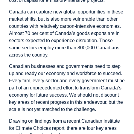
cost of capital for emission-intensive projects.
Canada can capture new global opportunities in these
market shifts, but is also more vulnerable than other
countries with relatively carbon-intensive economies.
Almost 70 per cent of Canada’s goods exports are in
sectors expected to experience disruption. Those
same sectors employ more than 800,000 Canadians
across the country.
Canadian businesses and governments need to step
up and ready our economy and workforce to succeed.
Every firm, every sector and every government must be
part of an unprecedented effort to transform Canada’s
economy for future success. We should not discount
key areas of recent progress in this endeavour, but the
scale is not yet matched to the challenge.
Drawing on findings from a recent Canadian Institute
for Climate Choices report, there are four key areas