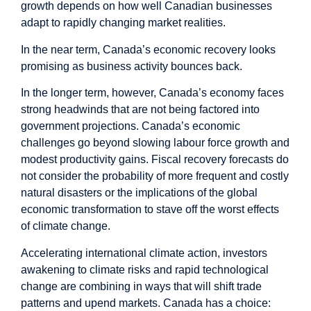
growth depends on how well Canadian businesses
adapt to rapidly changing market realities.
In the near term, Canada’s economic recovery looks
promising as business activity bounces back.
In the longer term, however, Canada’s economy faces
strong headwinds that are not being factored into
government projections. Canada’s economic
challenges go beyond slowing labour force growth and
modest productivity gains. Fiscal recovery forecasts do
not consider the probability of more frequent and costly
natural disasters or the implications of the global
economic transformation to stave off the worst effects
of climate change.
Accelerating international climate action, investors
awakening to climate risks and rapid technological
change are combining in ways that will shift trade
patterns and upend markets. Canada has a choice: