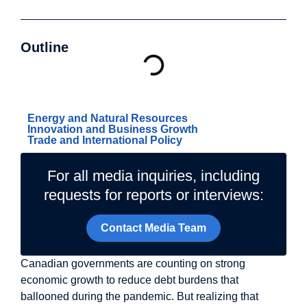
Outline
Related Topics
Energy and Natural Resources
Innovation and Business Growth
Trade and International Policy
For all media inquiries, including
requests for reports or interviews:
Contact Media Team
Canadian governments are counting on strong
economic growth to reduce debt burdens that
ballooned during the pandemic. But realizing that