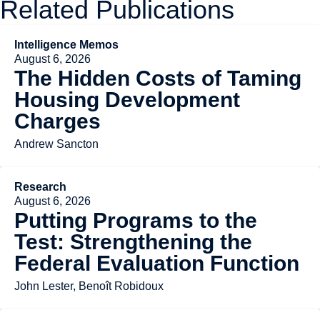
Related Publications
Intelligence Memos
August 6, 2026
The Hidden Costs of Taming
Housing Development
Charges
Andrew Sancton
Research
August 6, 2026
Putting Programs to the
Test: Strengthening the
Federal Evaluation Function
John Lester, Benoît Robidoux