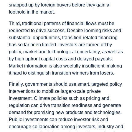
snapped up by foreign buyers before they gain a
foothold in the market.
Third, traditional patterns of financial flows must be
redirected to drive success. Despite looming risks and
substantial opportunities, transition-related financing
has so far been limited. Investors are turned off by
policy, market and technological uncertainty, as well as
by high upfront capital costs and delayed payouts.
Market information is also woefully insufficient, making
it hard to distinguish transition winners from losers.
Finally, governments should use smart, targeted policy
interventions to mobilize larger-scale private
investment. Climate policies such as pricing and
regulation can drive transition readiness and generate
demand for promising new products and technologies.
Public investments can reduce investor risk and
encourage collaboration among investors, industry and