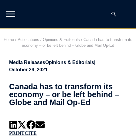
Home
/
Publications
/
Opinions & Editorials
/
Canada has to transform its
economy – or be left behind – Globe and Mail Op-Ed
Media Releases
Opinions & Editorials
|
October 29, 2021
Canada has to transform its
economy – or be left behind –
Globe and Mail Op-Ed
PRINT
CITE