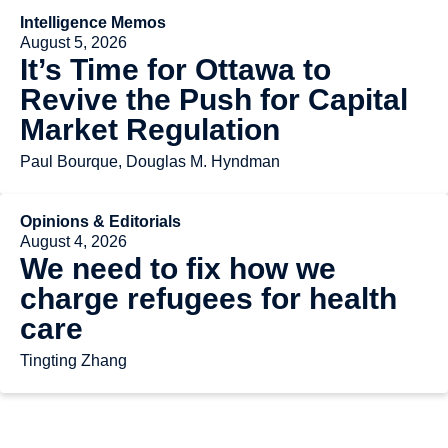
Intelligence Memos
August 5, 2026
It’s Time for Ottawa to
Revive the Push for Capital
Market Regulation
Paul Bourque, Douglas M. Hyndman
Opinions & Editorials
August 4, 2026
We need to fix how we
charge refugees for health
care
Tingting Zhang