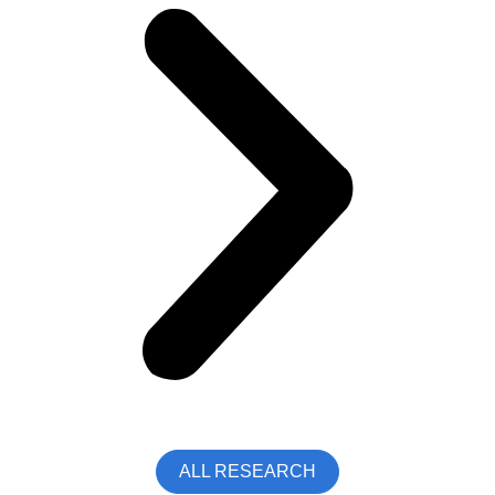
ALL RESEARCH