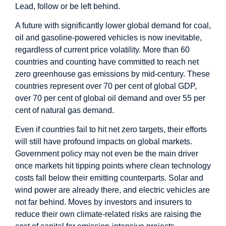
Lead, follow or be left behind.
A future with significantly lower global demand for coal,
oil and gasoline-powered vehicles is now inevitable,
regardless of current price volatility. More than 60
countries and counting have committed to reach net
zero greenhouse gas emissions by mid-century. These
countries represent over 70 per cent of global GDP,
over 70 per cent of global oil demand and over 55 per
cent of natural gas demand.
Even if countries fail to hit net zero targets, their efforts
will still have profound impacts on global markets.
Government policy may not even be the main driver
once markets hit tipping points where clean technology
costs fall below their emitting counterparts. Solar and
wind power are already there, and electric vehicles are
not far behind. Moves by investors and insurers to
reduce their own climate-related risks are raising the