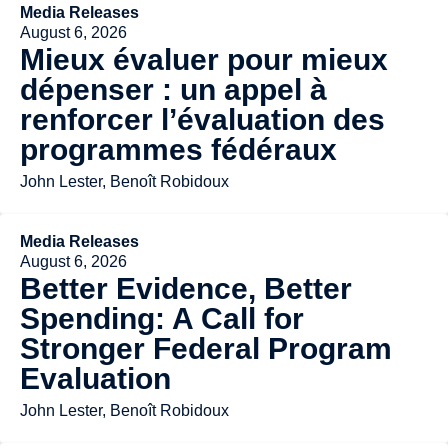
Media Releases
August 6, 2026
Mieux évaluer pour mieux
dépenser : un appel à
renforcer l’évaluation des
programmes fédéraux
John Lester, Benoît Robidoux
Media Releases
August 6, 2026
Better Evidence, Better
Spending: A Call for
Stronger Federal Program
Evaluation
John Lester, Benoît Robidoux