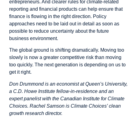
entrepreneurs. And clearer rules for climate-related
reporting and financial products can help ensure that
finance is flowing in the right direction. Policy
approaches need to be laid out in detail as soon as
possible to reduce uncertainty about the future
business environment.
The global ground is shifting dramatically. Moving too
slowly is now a greater competitive risk than moving
too quickly. The next generation is depending on us to
get it right.
Don Drummond is an economist at Queen’s University,
a C.D. Howe Institute fellow-in-residence and an
expert panelist with the Canadian Institute for Climate
Choices. Rachel Samson is Climate Choices’ clean
growth research director.