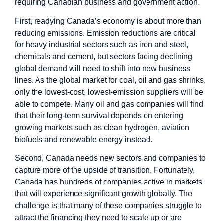
requiring Canadian business and government action.
First, readying Canada’s economy is about more than
reducing emissions. Emission reductions are critical
for heavy industrial sectors such as iron and steel,
chemicals and cement, but sectors facing declining
global demand will need to shift into new business
lines. As the global market for coal, oil and gas shrinks,
only the lowest-cost, lowest-emission suppliers will be
able to compete. Many oil and gas companies will find
that their long-term survival depends on entering
growing markets such as clean hydrogen, aviation
biofuels and renewable energy instead.
Second, Canada needs new sectors and companies to
capture more of the upside of transition. Fortunately,
Canada has hundreds of companies active in markets
that will experience significant growth globally. The
challenge is that many of these companies struggle to
attract the financing they need to scale up or are