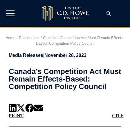
Home
/
Publications
/
Canada’s Competition Act Must Remain Effects-
Based: Competition Policy Council
Media Releases
|
November 28, 2023
Canada’s Competition Act Must
Remain Effects-Based:
Competition Policy Council
PRINT
CITE