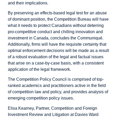
and their implications.
By preserving an effects-based legal test for an abuse
of dominant position, the Competition Bureau will have
what it needs to protect Canadians without deterring
pro-competitive conduct and chilling innovation and
investment in Canada, concludes the Communiqué.
Additionally, firms will have the requisite certainty that
optimal enforcement decisions will be made as a result
of a robust evaluation of the legal and factual issues
that arise on a case-by-case basis, with a consistent
application of the legal framework.
The Competition Policy Council is comprised of top-
ranked academics and practitioners active in the field
of competition law and policy, and provides analysis of
emerging competition policy issues.
Elisa Kearney, Partner, Competition and Foreign
Investment Review and Litigation at Davies Ward