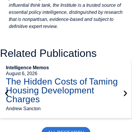
influential think tank, the Institute is a trusted source of
essential policy intelligence, distinguished by research
that is nonpartisan, evidence-based and subject to
definitive expert review.
Related Publications
Intelligence Memos
August 6, 2026
The Hidden Costs of Taming
Housing Development
Charges
Andrew Sancton