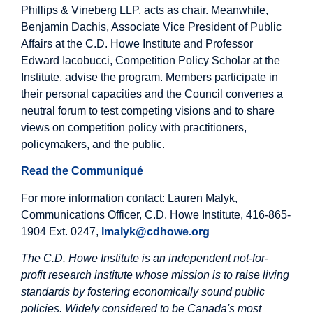
Phillips & Vineberg LLP, acts as chair. Meanwhile,
Benjamin Dachis, Associate Vice President of Public
Affairs at the C.D. Howe Institute and Professor
Edward Iacobucci, Competition Policy Scholar at the
Institute, advise the program. Members participate in
their personal capacities and the Council convenes a
neutral forum to test competing visions and to share
views on competition policy with practitioners,
policymakers, and the public.
Read the Communiqué
For more information contact: Lauren Malyk,
Communications Officer, C.D. Howe Institute, 416-865-
1904 Ext. 0247,
lmalyk@cdhowe.org
The C.D. Howe Institute is an independent not-for-
profit research institute whose mission is to raise living
standards by fostering economically sound public
policies. Widely considered to be Canada's most