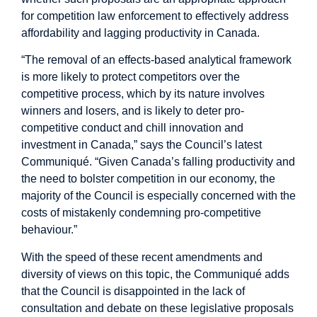
for competition law enforcement to effectively address
affordability and lagging productivity in Canada.
“The removal of an effects-based analytical framework
is more likely to protect competitors over the
competitive process, which by its nature involves
winners and losers, and is likely to deter pro-
competitive conduct and chill innovation and
investment in Canada,” says the Council’s latest
Communiqué. “Given Canada’s falling productivity and
the need to bolster competition in our economy, the
majority of the Council is especially concerned with the
costs of mistakenly condemning pro-competitive
behaviour.”
With the speed of these recent amendments and
diversity of views on this topic, the Communiqué adds
that the Council is disappointed in the lack of
consultation and debate on these legislative proposals