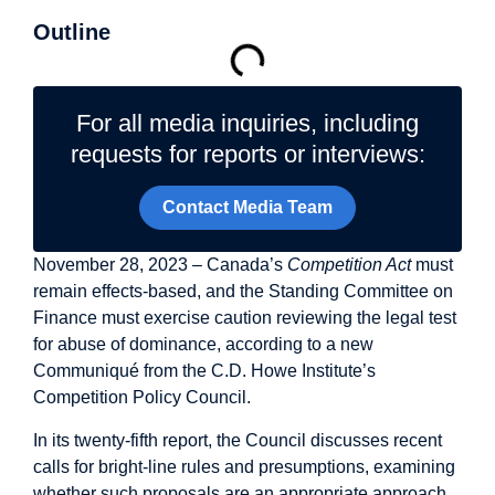
Outline
For all media inquiries, including
requests for reports or interviews:
Contact Media Team
November 28, 2023 – Canada’s
Competition Act
must
remain effects-based, and the Standing Committee on
Finance must exercise caution reviewing the legal test
for abuse of dominance, according to a new
Communiqué from the C.D. Howe Institute’s
Competition Policy Council.
In its twenty-fifth report, the Council discusses recent
calls for bright-line rules and presumptions, examining
whether such proposals are an appropriate approach