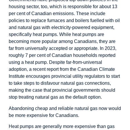
housing sector, too, which is responsible for about 13
per cent of Canadian emissions. These include
policies to replace furnaces and boilers fuelled with oil
and natural gas with electricity-powered equipment,
specifically heat pumps. While heat pumps are
becoming more popular among Canadians, they are
far from universally accepted or appropriate. In 2023,
roughly 7 per cent of Canadian households reported
using a heat pump. Despite far-from-universal
adoption, a recent report from the Canadian Climate
Institute encourages provincial utility regulators to start
to take steps to disfavour natural gas connections,
making the case that provincial governments should
stop treating natural gas as the default option.
Abandoning cheap and reliable natural gas now would
be more expensive for Canadians.
Heat pumps are generally more expensive than gas