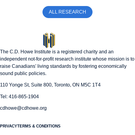
ALL RESEARCH
The C.D. Howe Institute is a registered charity and an
independent not-for-profit research institute whose mission is to
raise
Canadians’
living standards by fostering economically
sound public policies.
110 Yonge St, Suite 800, Toronto, ON M5C 1T4
Tel: 416-865-1904
cdhowe@cdhowe.org
PRIVACY
TERMS & CONDITIONS