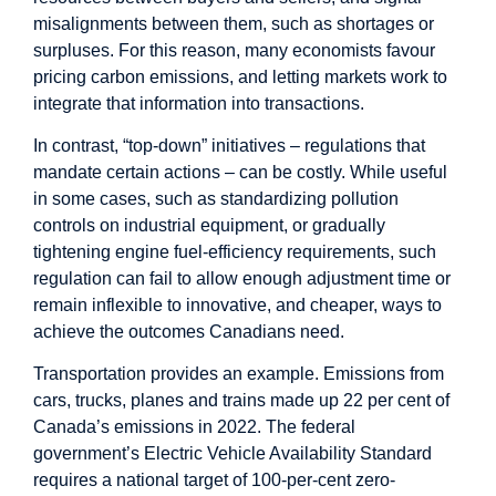
misalignments between them, such as shortages or
surpluses. For this reason, many economists favour
pricing carbon emissions, and letting markets work to
integrate that information into transactions.
In contrast, “top-down” initiatives – regulations that
mandate certain actions – can be costly. While useful
in some cases, such as standardizing pollution
controls on industrial equipment, or gradually
tightening engine fuel-efficiency requirements, such
regulation can fail to allow enough adjustment time or
remain inflexible to innovative, and cheaper, ways to
achieve the outcomes Canadians need.
Transportation provides an example. Emissions from
cars, trucks, planes and trains made up 22 per cent of
Canada’s emissions in 2022. The federal
government’s Electric Vehicle Availability Standard
requires a national target of 100-per-cent zero-