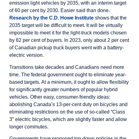
emission light vehicles by 2035, with an interim target
of 60 per cent by 2030. Easier said than done.
Research by the C.D. Howe Institute
shows that the
2035 target will be difficult to meet. It will be virtually
impossible to meet it for the light-truck models chosen
by 82 per cent of buyers. In 2023, only about 2 per cent
of Canadian pickup truck buyers went with a battery-
electric version.
Transitions take decades and Canadians need more
time. The federal government ought to eliminate year-
based targets. At a minimum, it ought to allow flexibility
for significantly greater numbers of popular hybrid
vehicles. Other easy, consumer-friendly ideas:
abolishing Canada’s 13-per-cent duty on bicycles and
eliminating restrictions on the use of so-called “Class
3″ electric bicycles, which are slightly faster and allow
longer commutes.
Governments have proposed top-down policies in the