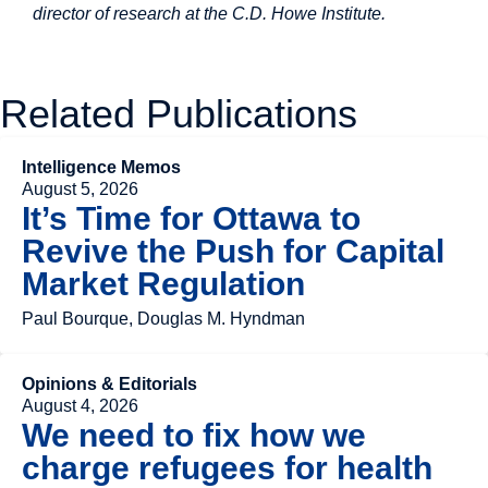
director of research at the C.D. Howe Institute.
Related Publications
Intelligence Memos
August 5, 2026
It’s Time for Ottawa to
Revive the Push for Capital
Market Regulation
Paul Bourque, Douglas M. Hyndman
Opinions & Editorials
August 4, 2026
We need to fix how we
charge refugees for health