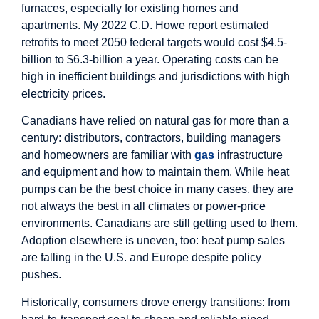
furnaces, especially for existing homes and
apartments. My 2022 C.D. Howe report estimated
retrofits to meet 2050 federal targets would cost $4.5-
billion to $6.3-billion a year. Operating costs can be
high in inefficient buildings and jurisdictions with high
electricity prices.
Canadians have relied on natural gas for more than a
century: distributors, contractors, building managers
and homeowners are familiar with
gas
infrastructure
and equipment and how to maintain them. While heat
pumps can be the best choice in many cases, they are
not always the best in all climates or power-price
environments. Canadians are still getting used to them.
Adoption elsewhere is uneven, too: heat pump sales
are falling in the U.S. and Europe despite policy
pushes.
Historically, consumers drove energy transitions: from