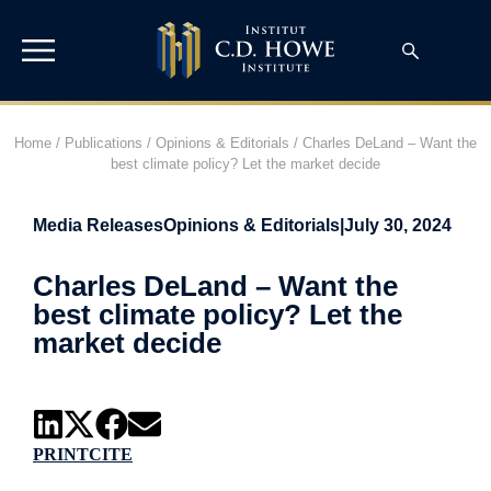
Home
/
Publications
/
Opinions & Editorials
/
Charles DeLand – Want the
best climate policy? Let the market decide
Media Releases
Opinions & Editorials
|
July 30, 2024
Charles DeLand – Want the
best climate policy? Let the
market decide
PRINT
CITE