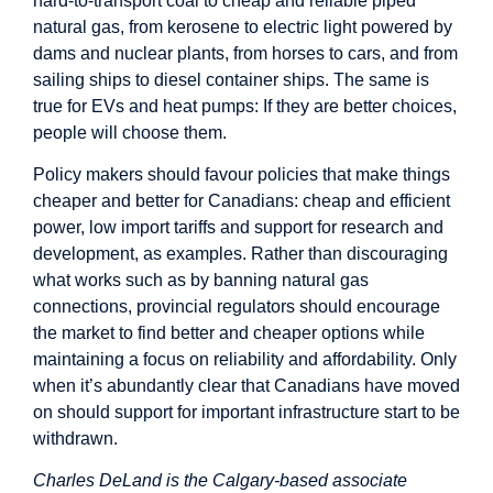
hard-to-transport coal to cheap and reliable piped
natural gas, from kerosene to electric light powered by
dams and nuclear plants, from horses to cars, and from
sailing ships to diesel container ships. The same is
true for EVs and heat pumps: If they are better choices,
people will choose them.
Policy makers should favour policies that make things
cheaper and better for Canadians: cheap and efficient
power, low import tariffs and support for research and
development, as examples. Rather than discouraging
what works such as by banning natural gas
connections, provincial regulators should encourage
the market to find better and cheaper options while
maintaining a focus on reliability and affordability. Only
when it’s abundantly clear that Canadians have moved
on should support for important infrastructure start to be
withdrawn.
Charles DeLand is the Calgary-based associate