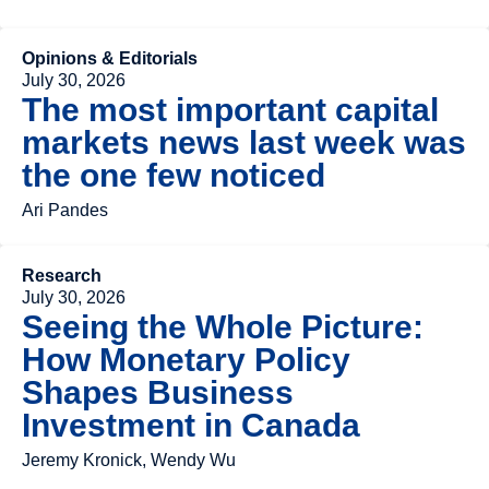
Opinions & Editorials
July 30, 2026
The most important capital
markets news last week was
the one few noticed
Ari Pandes
Research
July 30, 2026
Seeing the Whole Picture:
How Monetary Policy
Shapes Business
Investment in Canada
Jeremy Kronick, Wendy Wu