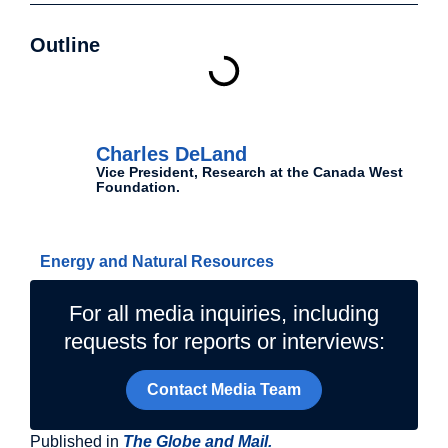
Outline
Authors
Charles DeLand
Vice President, Research at the Canada West
Foundation.
Related Topics
Energy and Natural Resources
For all media inquiries, including
requests for reports or interviews:
Contact Media Team
Published in
The Globe and Mail.