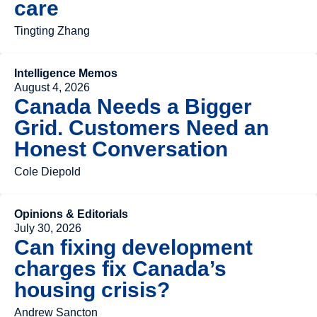
care
Tingting Zhang
Intelligence Memos
August 4, 2026
Canada Needs a Bigger
Grid. Customers Need an
Honest Conversation
Cole Diepold
Opinions & Editorials
July 30, 2026
Can fixing development
charges fix Canada’s
housing crisis?
Andrew Sancton