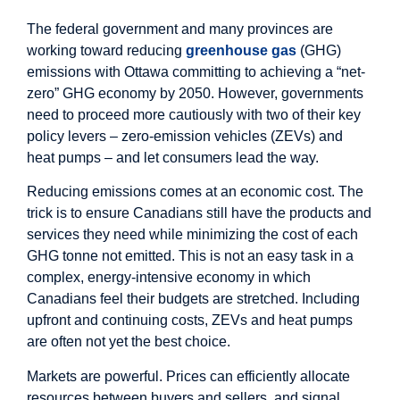
The federal government and many provinces are
working toward reducing
greenhouse gas
(GHG)
emissions with Ottawa committing to achieving a “net-
zero” GHG economy by 2050. However, governments
need to proceed more cautiously with two of their key
policy levers – zero-emission vehicles (ZEVs) and
heat pumps – and let consumers lead the way.
Reducing emissions comes at an economic cost. The
trick is to ensure Canadians still have the products and
services they need while minimizing the cost of each
GHG tonne not emitted. This is not an easy task in a
complex, energy-intensive economy in which
Canadians feel their budgets are stretched. Including
upfront and continuing costs, ZEVs and heat pumps
are often not yet the best choice.
Markets are powerful. Prices can efficiently allocate
resources between buyers and sellers, and signal