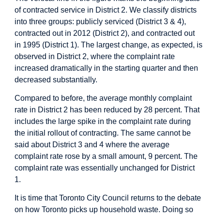
of contracted service in District 2. We classify districts
into three groups: publicly serviced (District 3 & 4),
contracted out in 2012 (District 2), and contracted out
in 1995 (District 1). The largest change, as expected, is
observed in District 2, where the complaint rate
increased dramatically in the starting quarter and then
decreased substantially.
Compared to before, the average monthly complaint
rate in District 2 has been reduced by 28 percent. That
includes the large spike in the complaint rate during
the initial rollout of contracting. The same cannot be
said about District 3 and 4 where the average
complaint rate rose by a small amount, 9 percent. The
complaint rate was essentially unchanged for District
1.
It is time that Toronto City Council returns to the debate
on how Toronto picks up household waste. Doing so