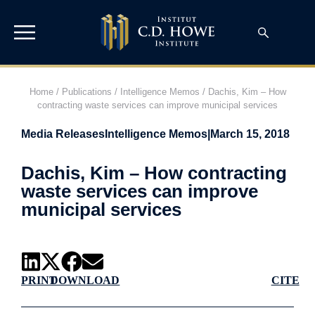
Home
/
Publications
/
Intelligence Memos
/
Dachis, Kim – How
contracting waste services can improve municipal services
Media Releases
Intelligence Memos
|
March 15, 2018
Dachis, Kim – How contracting
waste services can improve
municipal services
PRINT
DOWNLOAD
CITE