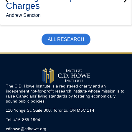
Charges
Andrew Sancton
ALL RESEARCH
The C.D. Howe Institute is a registered charity and an
independent not-for-profit research institute whose mission is to
raise
Canadians’
living standards by fostering economically
sound public policies.
110 Yonge St, Suite 800, Toronto, ON M5C 1T4
Tel: 416-865-1904
cdhowe@cdhowe.org