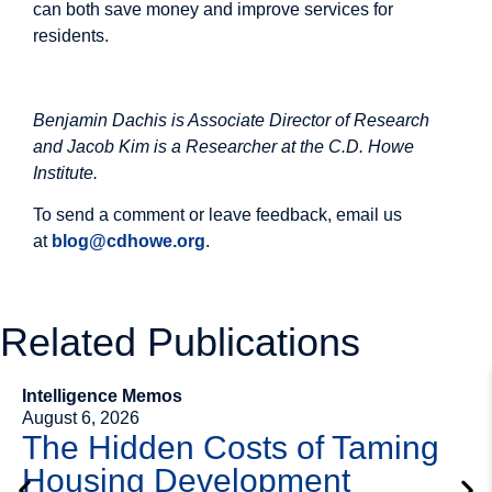
can both save money and improve services for
residents.
Image
Benjamin Dachis is Associate Director of Research
and Jacob Kim is a Researcher at the C.D. Howe
Institute.
To send a comment or leave feedback, email us
at
blog@cdhowe.org
.
Related Publications
Intelligence Memos
August 6, 2026
The Hidden Costs of Taming
Housing Development