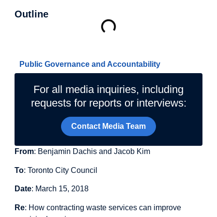
Outline
Related Topics
Public Governance and Accountability
For all media inquiries, including
requests for reports or interviews:
Contact Media Team
From
: Benjamin Dachis and Jacob Kim
To
: Toronto City Council
Date
: March 15, 2018
Re
: How contracting waste services can improve