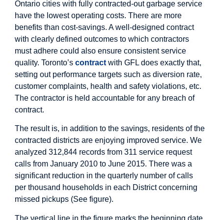
Ontario cities with fully contracted-out garbage service
have the lowest operating costs. There are more
benefits than cost-savings. A well-designed contract
with clearly defined outcomes to which contractors
must adhere could also ensure consistent service
quality. Toronto’s
contract
with GFL does exactly that,
setting out performance targets such as diversion rate,
customer complaints, health and safety violations, etc.
The contractor is held accountable for any breach of
contract.
The result is, in addition to the savings, residents of the
contracted districts are enjoying improved service. We
analyzed 312,844 records from 311 service request
calls from January 2010 to June 2015. There was a
significant reduction in the quarterly number of calls
per thousand households in each District concerning
missed pickups (See figure).
The vertical line in the figure marks the beginning date