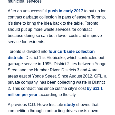
municipal services
After an unsuccessful
push in early 2017
to put up for
contract garbage collection in parts of eastern Toronto,
it’s time to bring the idea back to the table. Toronto
should put up more waste services for contract
because doing so can both lower costs and improve
service for residents.
Toronto is divided into
four curbside collection
districts
. District 1 is Etobicoke, which contracted out
garbage service in 1995. District 2 lies between Yonge
Street and the Humber River. Districts 3 and 4 are
areas east of Yonge Street. Since August 2012, GFL, a
private company, has been collecting waste in District
2. This contract has since cut the city’s cost
by $11.1
million per year
, according to the city.
A previous C.D. Howe Institute
study
showed that
competition through contracting drives costs down.