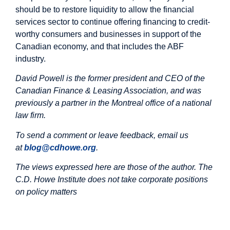
should be to restore liquidity to allow the financial
services sector to continue offering financing to credit-
worthy consumers and businesses in support of the
Canadian economy, and that includes the ABF
industry.
David Powell is
the former president and CEO of the
Canadian Finance & Leasing Association, and was
previously a partner in the Montreal office of a national
law firm.
To send a comment or leave feedback, email us
at
blog@cdhowe.org
.
The views expressed here are those of the author. The
C.D. Howe Institute does not take corporate positions
on policy matters