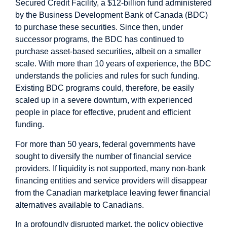
Secured Credit Facility, a $12-billion fund administered
by the Business Development Bank of Canada (BDC)
to purchase these securities. Since then, under
successor programs, the BDC has continued to
purchase asset-based securities, albeit on a smaller
scale. With more than 10 years of experience, the BDC
understands the policies and rules for such funding.
Existing BDC programs could, therefore, be easily
scaled up in a severe downturn, with experienced
people in place for effective, prudent and efficient
funding.
For more than 50 years, federal governments have
sought to diversify the number of financial service
providers. If liquidity is not supported, many non-bank
financing entities and service providers will disappear
from the Canadian marketplace leaving fewer financial
alternatives available to Canadians.
In a profoundly disrupted market, the policy objective