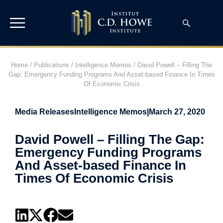
Home
/
Publications
/
Intelligence Memos
/
David Powell – Filling The
Gap: Emergency Funding Programs And Asset-based Finance In Times
Of Economic Crisis
Media Releases
Intelligence Memos
|
March 27, 2020
David Powell – Filling The Gap:
Emergency Funding Programs
And Asset-based Finance In
Times Of Economic Crisis