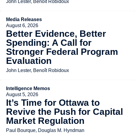
John Lester, Benoît Robidoux
Media Releases
August 6, 2026
Better Evidence, Better
Spending: A Call for
Stronger Federal Program
Evaluation
John Lester, Benoît Robidoux
Intelligence Memos
August 5, 2026
It’s Time for Ottawa to
Revive the Push for Capital
Market Regulation
Paul Bourque, Douglas M. Hyndman