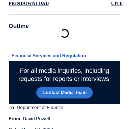
PRINT
DOWNLOAD
CITE
Outline
Related Topics
Financial Services and Regulation
For all media inquiries, including
requests for reports or interviews:
Contact Media Team
To:
Department of Finance
From:
David Powell