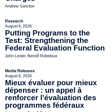
Andrew Sancton
Research
August 6, 2026
Putting Programs to the
Test: Strengthening the
Federal Evaluation Function
John Lester, Benoît Robidoux
Media Releases
August 6, 2026
Mieux évaluer pour mieux
dépenser : un appel à
renforcer l’évaluation des
programmes fédéraux