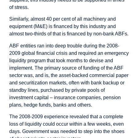
of stress.
Similarly, almost 40 per cent of all machinery and
equipment (M&E) is financed by this industry and
almost two-thirds of that is financed by non-bank ABFs.
ABF entities ran into deep trouble during the 2008-
2009 global financial crisis and required an emergency
liquidity program that took months to devise and
implement. The primary source of funding of the ABF
sector was, and is, the asset-backed commercial paper
and securitization markets, often with bank backup or
standby lines, purchased by private pools of
investment capital – insurance companies, pension
plans, hedge funds, banks and others.
The 2008-2009 experience revealed that a complete
loss of liquidity could occur within a few weeks, even
days. Government was needed to step into the shoes