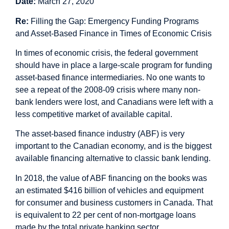
Date:
March 27, 2020
Re:
Filling the Gap: Emergency Funding Programs
and Asset-Based Finance in Times of Economic Crisis
In times of economic crisis, the federal government
should have in place a large-scale program for funding
asset-based finance intermediaries. No one wants to
see a repeat of the 2008-09 crisis where many non-
bank lenders were lost, and Canadians were left with a
less competitive market of available capital.
The asset-based finance industry (ABF) is very
important to the Canadian economy, and is the biggest
available financing alternative to classic bank lending.
In 2018, the value of ABF financing on the books was
an estimated $416 billion of vehicles and equipment
for consumer and business customers in Canada. That
is equivalent to 22 per cent of non-mortgage loans
made by the total private banking sector.