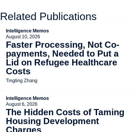
Related Publications
Intelligence Memos
August 10, 2026
Faster Processing, Not Co-
payments, Needed to Put a
Lid on Refugee Healthcare
Costs
Tingting Zhang
Intelligence Memos
August 6, 2026
The Hidden Costs of Taming
Housing Development
Charges