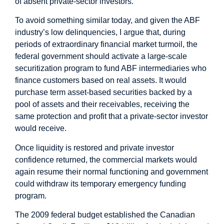
of absent private-sector investors.
To avoid something similar today, and given the ABF
industry’s low delinquencies, I argue that, during
periods of extraordinary financial market turmoil, the
federal government should activate a large-scale
securitization program to fund ABF intermediaries who
finance customers based on real assets. It would
purchase term asset-based securities backed by a
pool of assets and their receivables, receiving the
same protection and profit that a private-sector investor
would receive.
Once liquidity is restored and private investor
confidence returned, the commercial markets would
again resume their normal functioning and government
could withdraw its temporary emergency funding
program.
The 2009 federal budget established the Canadian