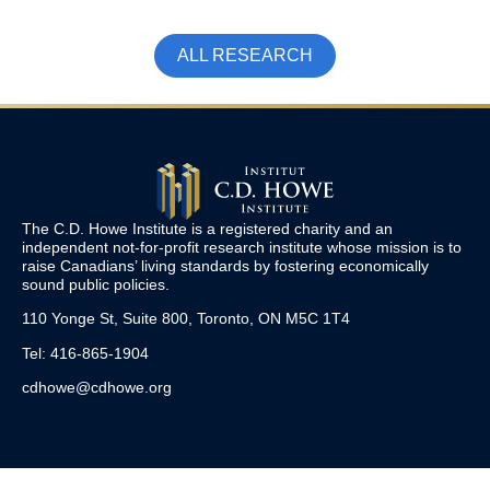
ALL RESEARCH
The C.D. Howe Institute is a registered charity and an
independent not-for-profit research institute whose mission is to
raise
Canadians’
living standards by fostering economically
sound public policies.
110 Yonge St, Suite 800, Toronto, ON M5C 1T4
Tel: 416-865-1904
cdhowe@cdhowe.org