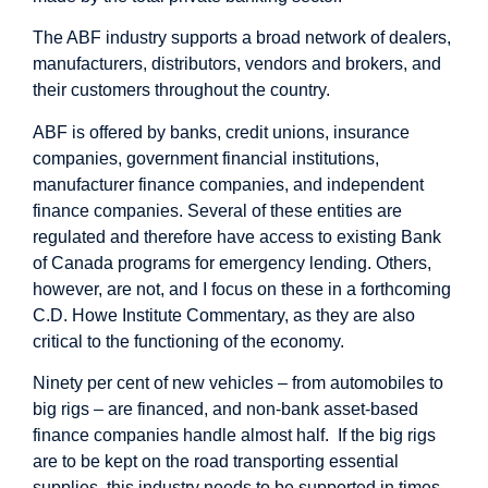
The ABF industry supports a broad network of dealers,
manufacturers, distributors, vendors and brokers, and
their customers throughout the country.
ABF is offered by banks, credit unions, insurance
companies, government financial institutions,
manufacturer finance companies, and independent
finance companies. Several of these entities are
regulated and therefore have access to existing Bank
of Canada programs for emergency lending. Others,
however, are not, and I focus on these in a forthcoming
C.D. Howe Institute Commentary, as they are also
critical to the functioning of the economy.
Ninety per cent of new vehicles – from automobiles to
big rigs – are financed, and non-bank asset-based
finance companies handle almost half. If the big rigs
are to be kept on the road transporting essential
supplies, this industry needs to be supported in times