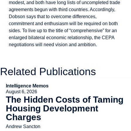
modest, and both have long lists of uncompleted trade
agreements begun with third countries. Accordingly,
Dobson says that to overcome differences,
commitment and enthusiasm will be required on both
sides. To live up to the title of “comprehensive” for an
enlarged bilateral economic relationship, the CEPA
negotiations will need vision and ambition.
Related Publications
Intelligence Memos
August 6, 2026
The Hidden Costs of Taming
Housing Development
Charges
Andrew Sancton