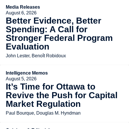
Media Releases
August 6, 2026
Better Evidence, Better
Spending: A Call for
Stronger Federal Program
Evaluation
John Lester, Benoît Robidoux
Intelligence Memos
August 5, 2026
It’s Time for Ottawa to
Revive the Push for Capital
Market Regulation
Paul Bourque, Douglas M. Hyndman