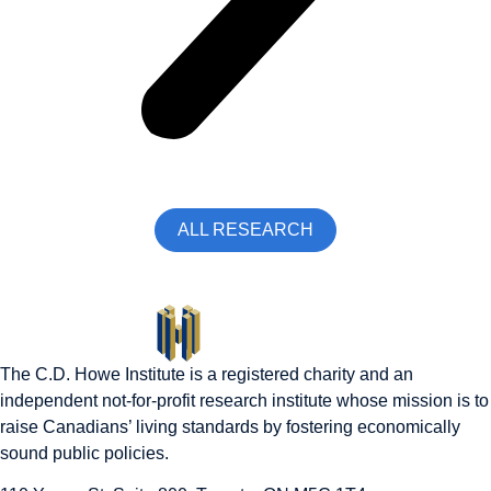
ALL RESEARCH
The C.D. Howe Institute is a registered charity and an
independent not-for-profit research institute whose mission is to
raise
Canadians’
living standards by fostering economically
sound public policies.