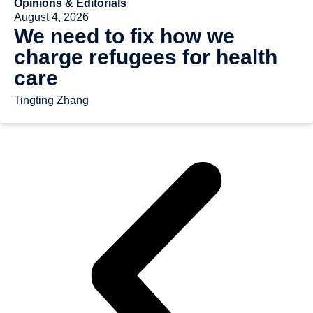
Opinions & Editorials
August 4, 2026
We need to fix how we
charge refugees for health
care
Tingting Zhang