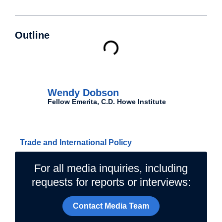
Outline
Authors
Wendy Dobson
Fellow Emerita, C.D. Howe Institute
Related Topics
Trade and International Policy
For all media inquiries, including
requests for reports or interviews:
Contact Media Team