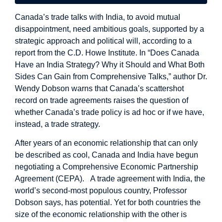
Canada’s trade talks with India, to avoid mutual
disappointment, need ambitious goals, supported by a
strategic approach and political will, according to a
report from the C.D. Howe Institute. In “Does Canada
Have an India Strategy? Why it Should and What Both
Sides Can Gain from Comprehensive Talks,” author Dr.
Wendy Dobson warns that Canada’s scattershot
record on trade agreements raises the question of
whether Canada’s trade policy is ad hoc or if we have,
instead, a trade strategy.
After years of an economic relationship that can only
be described as cool, Canada and India have begun
negotiating a Comprehensive Economic Partnership
Agreement (CEPA). A trade agreement with India, the
world’s second-most populous country, Professor
Dobson says, has potential. Yet for both countries the
size of the economic relationship with the other is