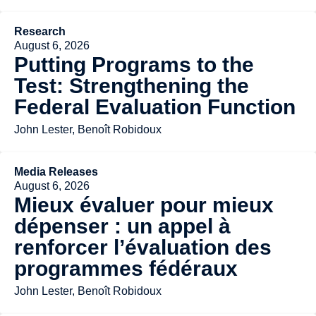
Research
August 6, 2026
Putting Programs to the
Test: Strengthening the
Federal Evaluation Function
John Lester, Benoît Robidoux
Media Releases
August 6, 2026
Mieux évaluer pour mieux
dépenser : un appel à
renforcer l’évaluation des
programmes fédéraux
John Lester, Benoît Robidoux