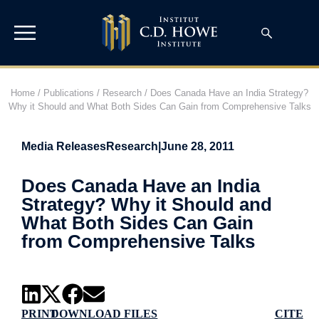
Home
/
Publications
/
Research
/
Does Canada Have an India Strategy?
Why it Should and What Both Sides Can Gain from Comprehensive Talks
Media Releases
Research
|
June 28, 2011
Does Canada Have an India
Strategy? Why it Should and
What Both Sides Can Gain
from Comprehensive Talks
PRINT
DOWNLOAD FILES
CITE