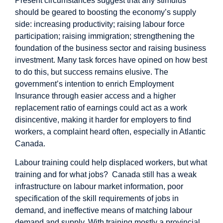
Present circumstances suggest that any stimulus
should be geared to boosting the economy’s supply
side: increasing productivity; raising labour force
participation; raising immigration; strengthening the
foundation of the business sector and raising business
investment. Many task forces have opined on how best
to do this, but success remains elusive. The
government’s intention to enrich Employment
Insurance through easier access and a higher
replacement ratio of earnings could act as a work
disincentive, making it harder for employers to find
workers, a complaint heard often, especially in Atlantic
Canada.
Labour training could help displaced workers, but what
training and for what jobs? Canada still has a weak
infrastructure on labour market information, poor
specification of the skill requirements of jobs in
demand, and ineffective means of matching labour
demand and supply. With training mostly a provincial