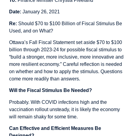
To:
Finance Minister Chrystia Freeland
Date:
January 26, 2021
Re:
Should $70 to $100 Billion of Fiscal Stimulus Be
Used, and on What?
Ottawa’s Fall Fiscal Statement set aside $70 to $100
billion through 2023-24 for possible fiscal stimulus to
“build a stronger, more inclusive, more innovative and
more resilient economy.” Careful reflection is needed
on whether and how to apply the stimulus. Questions
come more readily than answers.
Will the Fiscal Stimulus Be Needed?
Probably. With COVID infections high and the
vaccination rollout unsteady, it is likely the economy
will remain shaky for some time.
Can Effective and Efficient Measures Be
Designed?