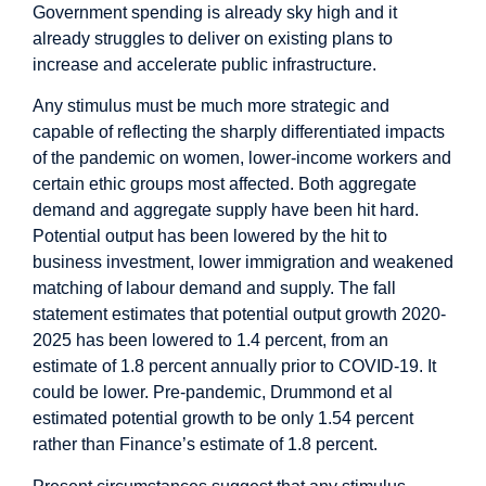
Government spending is already sky high and it
already struggles to deliver on existing plans to
increase and accelerate public infrastructure.
Any stimulus must be much more strategic and
capable of reflecting the sharply differentiated impacts
of the pandemic on women, lower-income workers and
certain ethic groups most affected. Both aggregate
demand and aggregate supply have been hit hard.
Potential output has been lowered by the hit to
business investment, lower immigration and weakened
matching of labour demand and supply. The fall
statement estimates that potential output growth 2020-
2025 has been lowered to 1.4 percent, from an
estimate of 1.8 percent annually prior to COVID-19. It
could be lower. Pre-pandemic, Drummond et al
estimated
potential growth to be only 1.54 percent
rather than Finance’s estimate of 1.8 percent.