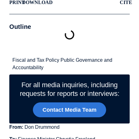
PRINT
DOWNLOAD
CITE
Outline
Related Topics
Fiscal and Tax Policy
Public Governance and
Accountability
For all media inquiries, including
requests for reports or interviews:
Contact Media Team
From:
Don Drummond