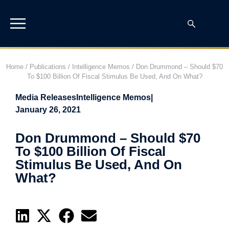
Home
/
Publications
/
Intelligence Memos
/
Don Drummond – Should $70
To $100 Billion Of Fiscal Stimulus Be Used, And On What?
Media Releases
Intelligence Memos
|
January 26, 2021
Don Drummond – Should $70
To $100 Billion Of Fiscal
Stimulus Be Used, And On
What?