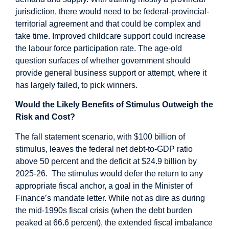
jurisdiction, there would need to be federal-provincial-
territorial agreement and that could be complex and
take time. Improved childcare support could increase
the labour force participation rate. The age-old
question surfaces of whether government should
provide general business support or attempt, where it
has largely failed, to pick winners.
Would the Likely Benefits of Stimulus Outweigh the
Risk and Cost?
The fall statement scenario, with $100 billion of
stimulus, leaves the federal net debt-to-GDP ratio
above 50 percent and the deficit at $24.9 billion by
2025-26. The stimulus would defer the return to any
appropriate fiscal anchor, a goal in the Minister of
Finance’s mandate letter. While not as dire as during
the mid-1990s fiscal crisis (when the debt burden
peaked at 66.6 percent), the extended fiscal imbalance