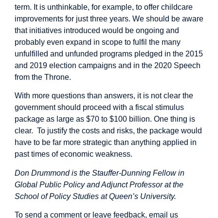
term. It is unthinkable, for example, to offer childcare
improvements for just three years. We should be aware
that initiatives introduced would be ongoing and
probably even expand in scope to fulfil the many
unfulfilled and unfunded programs pledged in the 2015
and 2019 election campaigns and in the 2020 Speech
from the Throne.
With more questions than answers, it is not clear the
government should proceed with a fiscal stimulus
package as large as $70 to $100 billion. One thing is
clear. To justify the costs and risks, the package would
have to be far more strategic than anything applied in
past times of economic weakness.
Don Drummond is the Stauffer-Dunning Fellow in
Global Public Policy and Adjunct Professor at the
School of Policy Studies at Queen’s University.
To send a comment or leave feedback, email us