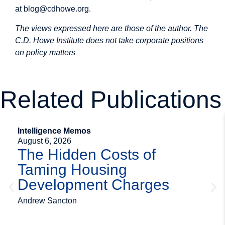
at
blog@cdhowe.org
.
The views expressed here are those of the author. The
C.D. Howe Institute does not take corporate positions
on policy matters
Related Publications
Intelligence Memos
August 6, 2026
The Hidden Costs of
Taming Housing
Development Charges
Andrew Sancton