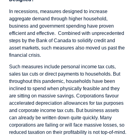
In recessions, measures designed to increase
aggregate demand through higher household,
business and government spending have proven
efficient and effective. Combined with unprecedented
steps by the Bank of Canada to solidify credit and
asset markets, such measures also moved us past the
financial crisis.
Such measures include personal income tax cuts,
sales tax cuts or direct payments to households. But
throughout this pandemic, households have been
inclined to spend when physically feasible and they
are sitting on massive savings. Corporations favour
accelerated depreciation allowances for tax purposes
and corporate income tax cuts. But business assets
can already be written down quite quickly. Many
corporations are failing or will face massive losses, so
reduced taxation on their profitability is not top-of-mind.