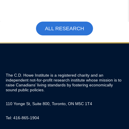
ALL RESEARCH
The C.D. Howe Institute is a registered charity and an
independent not-for-profit research institute whose mission is to
raise
Canadians’
living standards by fostering economically
sound public policies.
110 Yonge St, Suite 800, Toronto, ON M5C 1T4
Tel: 416-865-1904