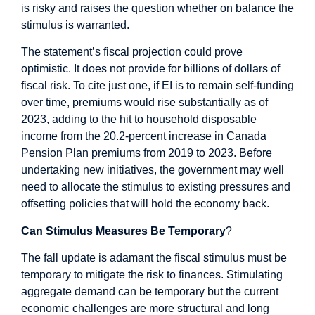
is risky and raises the question whether on balance the
stimulus is warranted.
The statement’s fiscal projection could prove
optimistic. It does not provide for billions of dollars of
fiscal risk
. To cite just one, if EI is to remain self-funding
over time, premiums would rise substantially as of
2023, adding to the hit to household disposable
income from the 20.2-percent increase in Canada
Pension Plan premiums from 2019 to 2023. Before
undertaking new initiatives, the government may well
need to allocate the stimulus to existing pressures and
offsetting policies that will hold the economy back.
Can Stimulus Measures Be Temporary
?
The fall update is adamant the fiscal stimulus must be
temporary to mitigate the risk to finances. Stimulating
aggregate demand can be temporary but the current
economic challenges are more structural and long