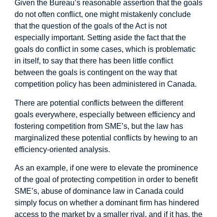
Given the Bureau’s reasonable assertion that the goals
do not often conflict, one might mistakenly conclude
that the question of the goals of the Act is not
especially important. Setting aside the fact that the
goals do conflict in some cases, which is problematic
in itself, to say that there has been little conflict
between the goals is contingent on the way that
competition policy has been administered in Canada.
There are potential conflicts between the different
goals everywhere, especially between efficiency and
fostering competition from SME’s, but the law has
marginalized these potential conflicts by hewing to an
efficiency-oriented analysis.
As an example, if one were to elevate the prominence
of the goal of protecting competition in order to benefit
SME’s, abuse of dominance law in Canada could
simply focus on whether a dominant firm has hindered
access to the market by a smaller rival, and if it has, the