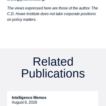
The views expressed here are those of the author. The
C.D. Howe Institute does not take corporate positions
on policy matters.
Related
Publications
Intelligence Memos
R
August 6, 2026
A