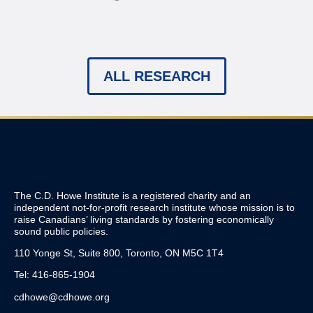
ALL RESEARCH
The C.D. Howe Institute is a registered charity and an
independent not-for-profit research institute whose mission is to
raise
Canadians’
living standards by fostering economically
sound public policies.
110 Yonge St, Suite 800, Toronto, ON M5C 1T4
Tel: 416-865-1904
cdhowe@cdhowe.org