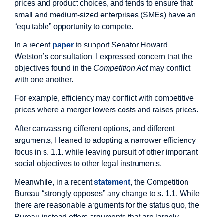
prices and product choices, and tends to ensure that
small and medium-sized enterprises (SMEs) have an
“equitable” opportunity to compete.
In a recent
paper
to support Senator Howard
Wetston’s consultation, I expressed concern that the
objectives found in the
Competition Act
may conflict
with one another.
For example, efficiency may conflict with competitive
prices where a merger lowers costs and raises prices.
After canvassing different options, and different
arguments, I leaned to adopting a narrower efficiency
focus in s. 1.1, while leaving pursuit of other important
social objectives to other legal instruments.
Meanwhile, in a recent
statement
, the Competition
Bureau “strongly opposes” any change to s. 1.1. While
there are reasonable arguments for the status quo, the
Bureau instead offers arguments that are largely