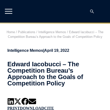
Home
/
Publications
/
Intelligence Memos
/
Edward Iacobucci – The
Competition Bureau’s Approach to the Goals of Competition Policy
Intelligence Memos
|
April 19, 2022
Edward Iacobucci – The
Competition Bureau’s
Approach to the Goals of
Competition Policy
PRINT
DOWNLOAD
CITE