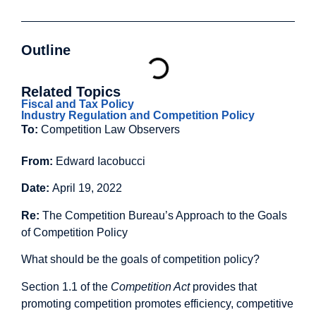
Outline
Related Topics
Fiscal and Tax Policy
Industry Regulation and Competition Policy
To:
Competition Law Observers
From:
Edward Iacobucci
Date:
April 19, 2022
Re:
The Competition Bureau’s Approach to the Goals
of Competition Policy
What should be the goals of competition policy?
Section 1.1 of the
Competition Act
provides that
promoting competition promotes efficiency, competitive