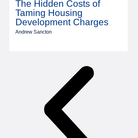
The Hidden Costs of
Taming Housing
Development Charges
Andrew Sancton
J