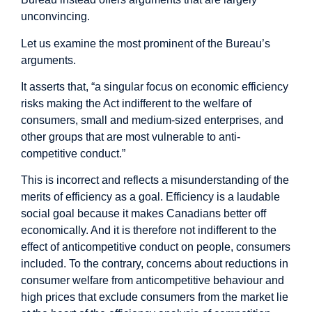
unconvincing.
Let us examine the most prominent of the Bureau’s
arguments.
It asserts that, “a singular focus on economic efficiency
risks making the Act indifferent to the welfare of
consumers, small and medium-sized enterprises, and
other groups that are most vulnerable to anti-
competitive conduct.”
This is incorrect and reflects a misunderstanding of the
merits of efficiency as a goal. Efficiency is a laudable
social goal because it makes Canadians better off
economically. And it is therefore not indifferent to the
effect of anticompetitive conduct on people, consumers
included. To the contrary, concerns about reductions in
consumer welfare from anticompetitive behaviour and
high prices that exclude consumers from the market lie