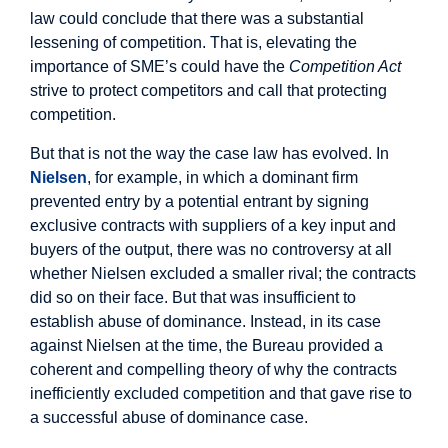
law could conclude that there was a substantial
lessening of competition. That is, elevating the
importance of SME’s could have the
Competition Act
strive to protect competitors and call that protecting
competition.
But that is not the way the case law has evolved. In
Nielsen
, for example, in which a dominant firm
prevented entry by a potential entrant by signing
exclusive contracts with suppliers of a key input and
buyers of the output, there was no controversy at all
whether Nielsen excluded a smaller rival; the contracts
did so on their face. But that was insufficient to
establish abuse of dominance. Instead, in its case
against Nielsen at the time, the Bureau provided a
coherent and compelling theory of why the contracts
inefficiently excluded competition and that gave rise to
a successful abuse of dominance case.