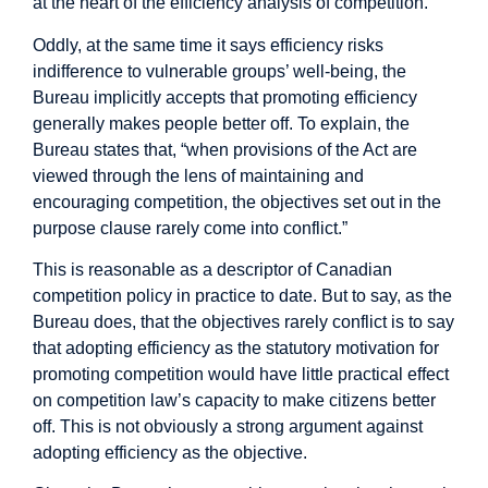
at the heart of the efficiency analysis of competition.
Oddly, at the same time it says efficiency risks
indifference to vulnerable groups’ well-being, the
Bureau implicitly accepts that promoting efficiency
generally makes people better off. To explain, the
Bureau states that, “when provisions of the Act are
viewed through the lens of maintaining and
encouraging competition, the objectives set out in the
purpose clause rarely come into conflict.”
This is reasonable as a descriptor of Canadian
competition policy in practice to date. But to say, as the
Bureau does, that the objectives rarely conflict is to say
that adopting efficiency as the statutory motivation for
promoting competition would have little practical effect
on competition law’s capacity to make citizens better
off. This is not obviously a strong argument against
adopting efficiency as the objective.