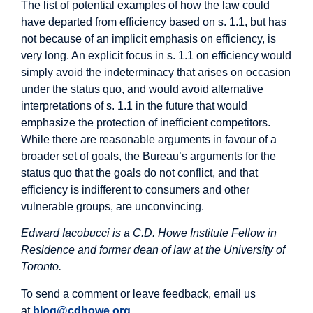
The list of potential examples of how the law could
have departed from efficiency based on s. 1.1, but has
not because of an implicit emphasis on efficiency, is
very long. An explicit focus in s. 1.1 on efficiency would
simply avoid the indeterminacy that arises on occasion
under the status quo, and would avoid alternative
interpretations of s. 1.1 in the future that would
emphasize the protection of inefficient competitors.
While there are reasonable arguments in favour of a
broader set of goals, the Bureau’s arguments for the
status quo that the goals do not conflict, and that
efficiency is indifferent to consumers and other
vulnerable groups, are unconvincing.
Edward Iacobucci is a C.D. Howe Institute Fellow in
Residence and former dean of law at the University of
Toronto.
To send a comment or leave feedback, email us
at
blog@cdhowe.org
.