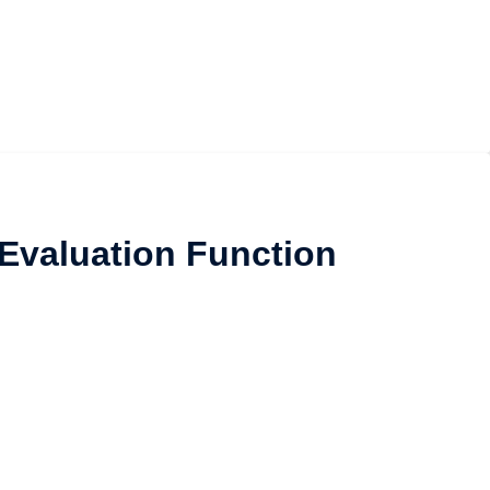
 Evaluation Function