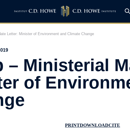
date Letter: Minister of Environment and Climate Change
2019
 – Ministerial 
ster of Environm
nge
PRINT
DOWNLOAD
CITE