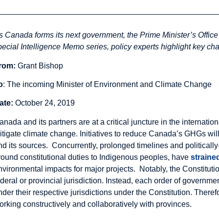
s Canada forms its next government, the Prime Minister’s Office w
pecial Intelligence Memo series, policy experts highlight key chal
rom:
Grant Bishop
o
: The incoming Minister of Environment and Climate Change
ate:
October 24, 2019
anada and its partners are at a critical juncture in the internat
itigate climate change. Initiatives to reduce Canada’s GHGs will
nd its sources. Concurrently, prolonged timelines and politicall
round constitutional duties to Indigenous peoples, have
straine
nvironmental impacts for major projects. Notably, the Constituti
ederal or provincial jurisdiction. Instead, each order of governme
nder their respective jurisdictions under the Constitution. There
orking constructively and collaboratively with provinces.