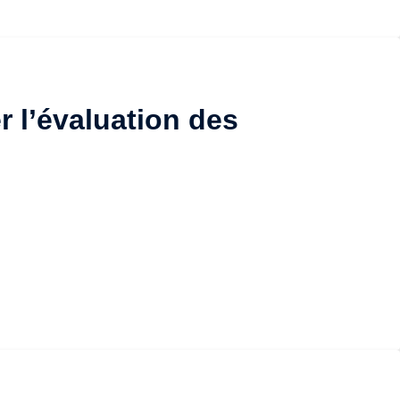
r l’évaluation des