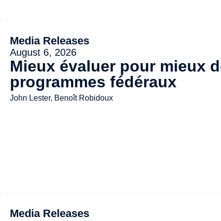
Media Releases
August 6, 2026
Mieux évaluer pour mieux dé
programmes fédéraux
John Lester, Benoît Robidoux
Media Releases