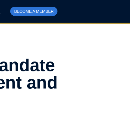
BECOME A MEMBER
Mandate
ent and