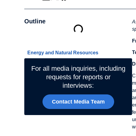
Outline
A
s
F
Related Topics
T
Energy and Natural Resources
D
For all media inquiries, including
C
requests for reports or
m
interviews:
a
a
Contact Media Team
e
f
u
w