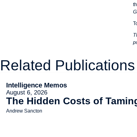
t
G
T
T
p
Related Publications
Intelligence Memos
August 6, 2026
The Hidden Costs of Tami
Andrew Sancton