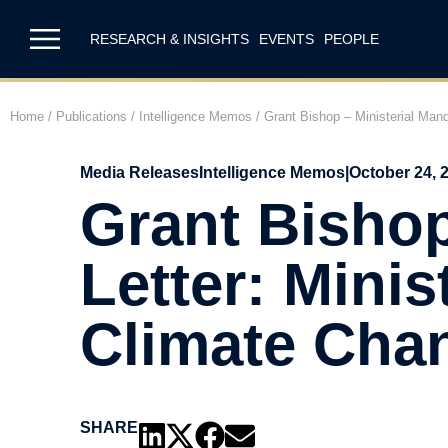
RESEARCH & INSIGHTS
EVENTS
PEOPLE
Home
/
Publications
/
Intelligence Memos
/
Grant Bishop – Ministerial Man
Media Releases
Intelligence Memos
|
October 24, 
Grant Bishop
Letter: Mini
Climate Cha
SHARE