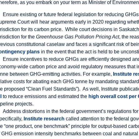
herefore, as you embark on your term as Minister of Environment
Ensure existing or future federal legislation for reducing GHGs 
upreme Court will hear arguments early in 2020 regarding whet
urisdiction for its carbon price. While court decisions in Saska
urisdiction for the
Greenhouse Gas Pollution Pricing Act
, the rea
revious constitutional caselaw and faces a significant risk of 
ontingency plans
in the event that the act is held to be unconsti
Ensure incentives to reduce GHGs are efficiently designed and
conomy-wide carbon price and avoid regulatory measures that im
onne between GHG-emitting activities. For example,
Institute r
elative costs for abating each GHG tonne by mandating standards
he proposed “Clean Fuel Standards”). As well, Institute publicati
l
to reduce emissions and estimated the
high overall cost pe
ipeline projects.
Address distortions in the federal government’s regulations fo
pecifically,
Institute research
called attention to the federal go
he “one product, one benchmark” principle for output-based carb
f GHG emission intensity benchmarks between coal and natural 