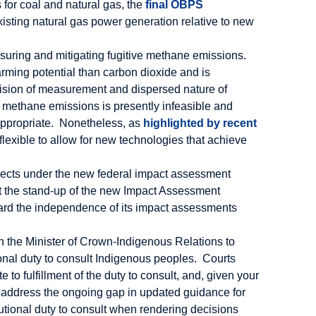
s for coal and natural gas, the
final OBPS
existing natural gas power generation relative to new
suring and mitigating fugitive methane emissions.
rming potential than carbon dioxide and is
ision of measurement and dispersed nature of
e methane emissions is presently infeasible and
 appropriate. Nonetheless, as
highlighted by recent
flexible to allow for new technologies that achieve
ojects under the new federal impact assessment
ort the stand-up of the new Impact Assessment
ard the independence of its impact assessments
th the Minister of Crown-Indigenous Relations to
utional duty to consult Indigenous peoples. Courts
o fulfillment of the duty to consult, and, given your
st address the ongoing gap in updated guidance for
itutional duty to consult when rendering decisions