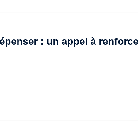
penser : un appel à renforce