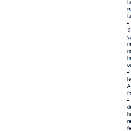
f
r
f
S
s
m
r
I
o
l
A
f
d
h
r
f