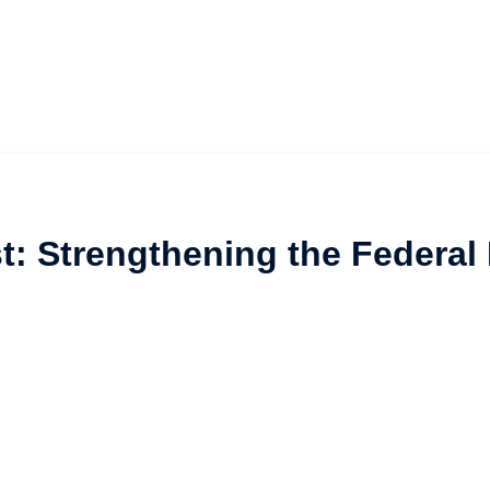
t: Strengthening the Federal