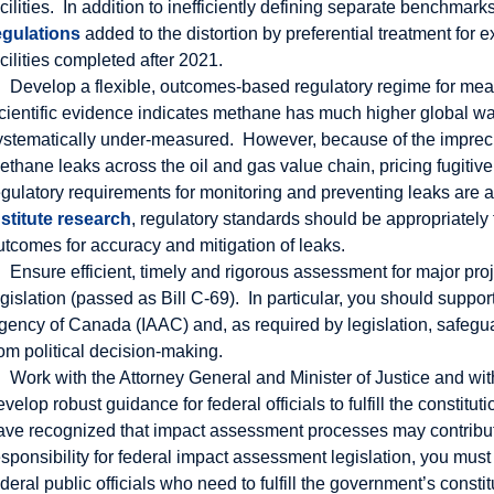
acilities. In addition to inefficiently defining separate benchmark
egulations
added to the distortion by preferential treatment for 
acilities completed after 2021.
Develop a flexible, outcomes-based regulatory regime for mea
cientific evidence indicates methane has much higher global wa
ystematically under-measured. However, because of the imprec
ethane leaks across the oil and gas value chain, pricing fugitiv
egulatory requirements for monitoring and preventing leaks are
nstitute research
, regulatory standards should be appropriately 
utcomes for accuracy and mitigation of leaks.
Ensure efficient, timely and rigorous assessment for major pr
egislation (passed as Bill C-69). In particular, you should supp
gency of Canada (IAAC) and, as required by legislation, safegu
rom political decision-making.
Work with the Attorney General and Minister of Justice and wi
evelop robust guidance for federal officials to fulfill the constit
ave recognized that impact assessment processes may contribute t
esponsibility for federal impact assessment legislation, you mu
ederal public officials who need to fulfill the government’s const