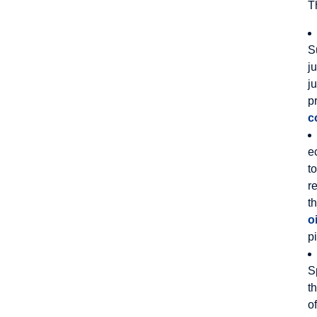
T
S
j
j
p
c
e
t
r
t
oi
p
S
t
o