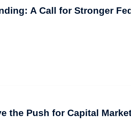
nding: A Call for Stronger F
ive the Push for Capital Marke