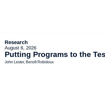
Research
August 6, 2026
Putting Programs to the Tes
John Lester, Benoît Robidoux