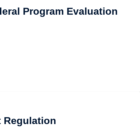
ederal Program Evaluation
t Regulation