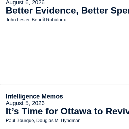
August 6, 2026
Better Evidence, Better Spe
John Lester, Benoît Robidoux
Intelligence Memos
August 5, 2026
It’s Time for Ottawa to Rev
Paul Bourque, Douglas M. Hyndman