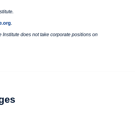
titute.
.org
.
Institute does not take corporate positions on
ges