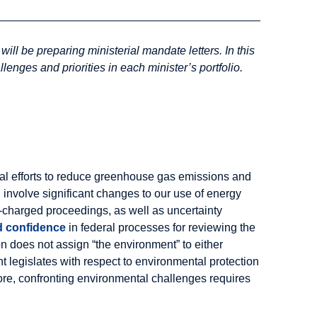
ill be preparing ministerial mandate letters. In this
lenges and priorities in each minister’s portfolio.
ional efforts to reduce greenhouse gas emissions and
 involve significant changes to our use of energy
y-charged proceedings, as well as uncertainty
d confidence
in federal processes for reviewing the
on does not assign “the environment” to either
nt legislates with respect to environmental protection
fore, confronting environmental challenges requires