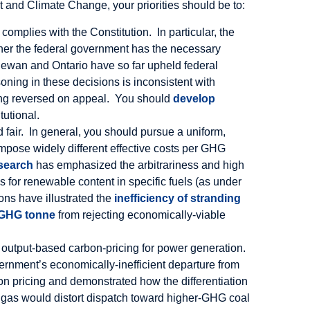
 and Climate Change, your priorities should be to:
complies with the Constitution. In particular, the
her the federal government has the necessary
tchewan and Ontario have so far upheld federal
soning in these decisions is inconsistent with
being reversed on appeal. You should
develop
tutional.
 fair. In general, you should pursue a uniform,
pose widely different effective costs per GHG
esearch
has emphasized the arbitrariness and high
 for renewable content in specific fuels (as under
ons have illustrated the
inefficiency of stranding
r GHG tonne
from rejecting economically-viable
r output-based carbon-pricing for power generation.
vernment’s economically-inefficient departure from
on pricing and demonstrated how the differentiation
gas would distort dispatch toward higher-GHG coal