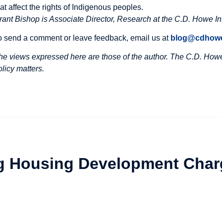
hat affect the rights of Indigenous peoples.
rant Bishop is Associate Director, Research at the C.D. Howe Ins
o send a comment or leave feedback, email us at
blog@cdhowe
he views expressed here are those of the author. The C.D. Howe 
olicy matters.
ng Housing Development Char