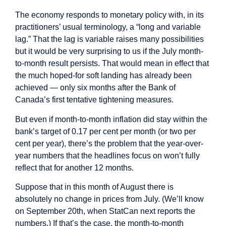
The economy responds to monetary policy with, in its
practitioners’ usual terminology, a “long and variable
lag.” That the lag is variable raises many possibilities
but it would be very surprising to us if the July month-
to-month result persists. That would mean in effect that
the much hoped-for soft landing has already been
achieved — only six months after the Bank of
Canada’s first tentative tightening measures.
But even if month-to-month inflation did stay within the
bank’s target of 0.17 per cent per month (or two per
cent per year), there’s the problem that the year-over-
year numbers that the headlines focus on won’t fully
reflect that for another 12 months.
Suppose that in this month of August there is
absolutely no change in prices from July. (We’ll know
on September 20th, when StatCan next reports the
numbers.) If that’s the case, the month-to-month