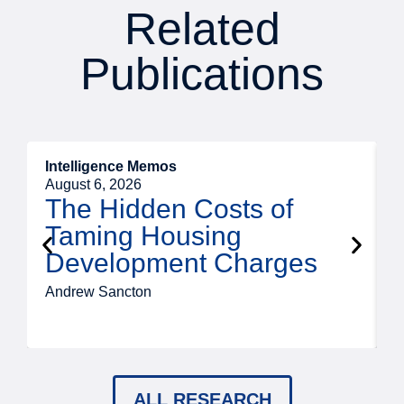
Related
Publications
Intelligence Memos
R
August 6, 2026
A
The Hidden Costs of
Taming Housing
Development Charges
Andrew Sancton
J
ALL RESEARCH