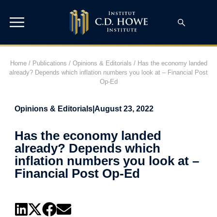
Home
/
Publications
/
Opinions & Editorials
/
Has the economy landed
already? Depends which inflation numbers you look at – Financial Post
Op-Ed
Opinions & Editorials
|
August 23, 2022
Has the economy landed
already? Depends which
inflation numbers you look at –
Financial Post Op-Ed