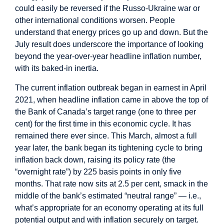
could easily be reversed if the Russo-Ukraine war or
other international conditions worsen. People
understand that energy prices go up and down. But the
July result does underscore the importance of looking
beyond the year-over-year headline inflation number,
with its baked-in inertia.
The current inflation outbreak began in earnest in April
2021, when headline inflation came in above the top of
the Bank of Canada’s target range (one to three per
cent) for the first time in this economic cycle. It has
remained there ever since. This March, almost a full
year later, the bank began its tightening cycle to bring
inflation back down, raising its policy rate (the
“overnight rate”) by 225 basis points in only five
months. That rate now sits at 2.5 per cent, smack in the
middle of the bank’s estimated “neutral range” — i.e.,
what’s appropriate for an economy operating at its full
potential output and with inflation securely on target.