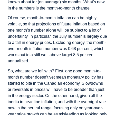
known about for (on average) six months. What’s new
in the numbers is the month-to-month change.
Of course, month-to-month inflation can be highly
volatile, so that projections of future inflation based on
one month’s number alone will be subject to a lot of
uncertainty. In particular, the July number is largely due
to a fall in energy prices. Excluding energy, the month-
over-month inflation number was 0.68 per cent, which
works out to a still well above target 8.5 per cent
annualized.
So, what are we left with? First, one good month-to-
month number doesn’t yet mean monetary policy has
started to bite in the Canadian economy. Slowdowns
or reversals in prices will have to be broader than just
in the energy sector. On the other hand, given all the
inertia in headline inflation, and with the overnight rate
now in the neutral range, focusing only on year-over-
year price growth can be as misleading as looking only