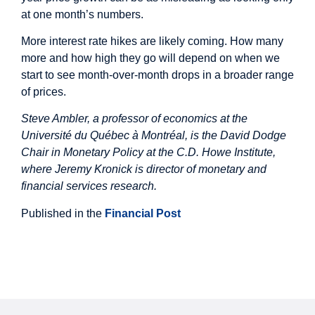
at one month’s numbers.
More interest rate hikes are likely coming. How many
more and how high they go will depend on when we
start to see month-over-month drops in a broader range
of prices.
Steve Ambler, a professor of economics at the
Université du Québec à Montréal, is the David Dodge
Chair in Monetary Policy at the C.D. Howe Institute,
where Jeremy Kronick is director of monetary and
financial services research.
Published in the
Financial Post