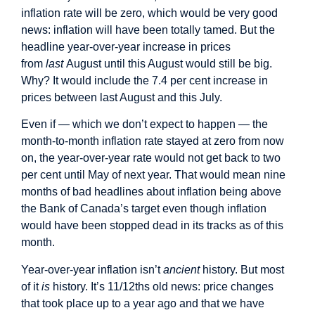
inflation rate will be zero, which would be very good
news: inflation will have been totally tamed. But the
headline year-over-year increase in prices
from
last
August until this August would still be big.
Why? It would include the 7.4 per cent increase in
prices between last August and this July.
Even if — which we don’t expect to happen — the
month-to-month inflation rate stayed at zero from now
on, the year-over-year rate would not get back to two
per cent until May of next year. That would mean nine
months of bad headlines about inflation being above
the Bank of Canada’s target even though inflation
would have been stopped dead in its tracks as of this
month.
Year-over-year inflation isn’t
ancient
history. But most
of it
is
history. It’s 11/12ths old news: price changes
that took place up to a year ago and that we have