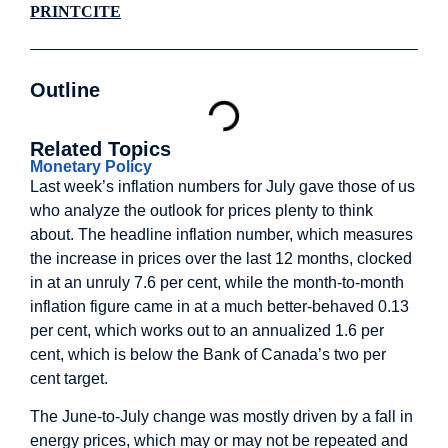
PRINT
CITE
Outline
Related Topics
Monetary Policy
Last week’s inflation numbers for July gave those of us
who analyze the outlook for prices plenty to think
about. The headline inflation number, which measures
the increase in prices over the last 12 months, clocked
in at an unruly 7.6 per cent, while the month-to-month
inflation figure came in at a much better-behaved 0.13
per cent, which works out to an annualized 1.6 per
cent, which is below the Bank of Canada’s two per
cent target.
The June-to-July change was mostly driven by a fall in
energy prices, which may or may not be repeated and