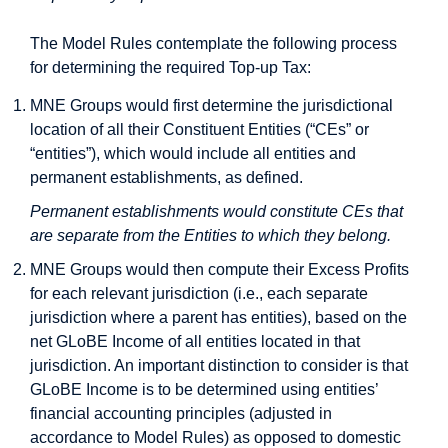
The Model Rules contemplate the following process
for determining the required Top-up Tax:
MNE Groups would first determine the jurisdictional
location of all their Constituent Entities (“CEs” or
“entities”), which would include all entities and
permanent establishments, as defined.
Permanent establishments would constitute CEs that
are separate from the Entities to which they belong.
MNE Groups would then compute their Excess Profits
for each relevant jurisdiction (i.e., each separate
jurisdiction where a parent has entities), based on the
net GLoBE Income of all entities located in that
jurisdiction. An important distinction to consider is that
GLoBE Income is to be determined using entities’
financial accounting principles (adjusted in
accordance to Model Rules) as opposed to domestic