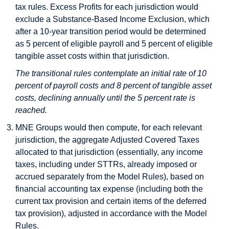
tax rules. Excess Profits for each jurisdiction would
exclude a Substance-Based Income Exclusion, which
after a 10-year transition period would be determined
as 5 percent of eligible payroll and 5 percent of eligible
tangible asset costs within that jurisdiction.
The transitional rules contemplate an initial rate of 10
percent of payroll costs and 8 percent of tangible asset
costs, declining annually until the 5 percent rate is
reached.
MNE Groups would then compute, for each relevant
jurisdiction, the aggregate Adjusted Covered Taxes
allocated to that jurisdiction (essentially, any income
taxes, including under STTRs, already imposed or
accrued separately from the Model Rules), based on
financial accounting tax expense (including both the
current tax provision and certain items of the deferred
tax provision), adjusted in accordance with the Model
Rules.