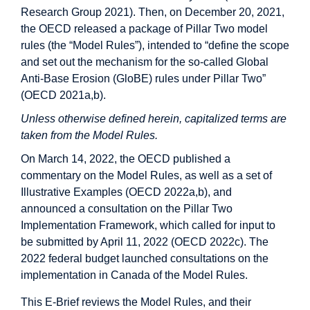
Research Group 2021). Then, on December 20, 2021,
the OECD released a package of Pillar Two model
rules (the “Model Rules”), intended to “define the scope
and set out the mechanism for the so-called Global
Anti-Base Erosion (GloBE) rules under Pillar Two”
(OECD 2021a,b).
Unless otherwise defined herein, capitalized terms are
taken from the Model Rules.
On March 14, 2022, the OECD published a
commentary on the Model Rules, as well as a set of
Illustrative Examples (OECD 2022a,b), and
announced a consultation on the Pillar Two
Implementation Framework, which called for input to
be submitted by April 11, 2022 (OECD 2022c). The
2022 federal budget launched consultations on the
implementation in Canada of the Model Rules.
This E-Brief reviews the Model Rules, and their