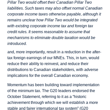
Pillar Two would offset their Canadian Pillar Two
liabilities. Such taxes may also offset normal Canadian
corporate income taxes otherwise payable, although it
remains unclear how Pillar Two would be integrated
with existing corporate income tax and foreign tax
credit rules. It seems reasonable to assume that
mechanisms to eliminate double taxation would be
introduced.
and, more importantly, result in a reduction in the after-
tax foreign earnings of our MNEs. This, in turn, would
reduce their ability to reinvest, and reduce their
distributions to Canadian stakeholders, with adverse
implications for the overall Canadian economy.
Momentum has been building toward implementation
of the minimum tax. The G20 leaders endorsed the
October Statement, referring to it as a “historic
achievement through which we will establish a more
stable and fairer international tax system” (G20