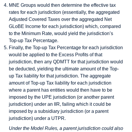
MNE Groups would then determine the effective tax
rates for each jurisdiction (essentially, the aggregated
Adjusted Covered Taxes over the aggregated Net
GLoBE Income for each jurisdiction) which, compared
to the Minimum Rate, would yield the jurisdiction’s
Top-up Tax Percentage.
Finally, the Top-up Tax Percentage for each jurisdiction
would be applied to the Excess Profits of that
jurisdiction, then any QDMTT for that jurisdiction would
be deducted, yielding the ultimate amount of the Top-
up Tax liability for that jurisdiction. The aggregate
amount of Top-up Tax liability for each jurisdiction
where a parent has entities would then have to be
imposed by the UPE jurisdiction (or another parent
jurisdiction) under an IIR, failing which it could be
imposed by a subsidiary jurisdiction (or a parent
jurisdiction) under a UTPR.
Under the Model Rules, a parent jurisdiction could also