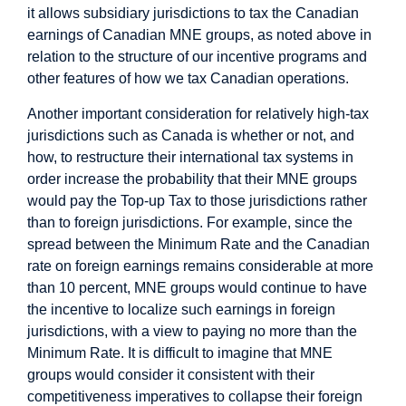
it allows subsidiary jurisdictions to tax the Canadian
earnings of Canadian MNE groups, as noted above in
relation to the structure of our incentive programs and
other features of how we tax Canadian operations.
Another important consideration for relatively high-tax
jurisdictions such as Canada is whether or not, and
how, to restructure their international tax systems in
order increase the probability that their MNE groups
would pay the Top-up Tax to those jurisdictions rather
than to foreign jurisdictions. For example, since the
spread between the Minimum Rate and the Canadian
rate on foreign earnings remains considerable at more
than 10 percent, MNE groups would continue to have
the incentive to localize such earnings in foreign
jurisdictions, with a view to paying no more than the
Minimum Rate. It is difficult to imagine that MNE
groups would consider it consistent with their
competitiveness imperatives to collapse their foreign