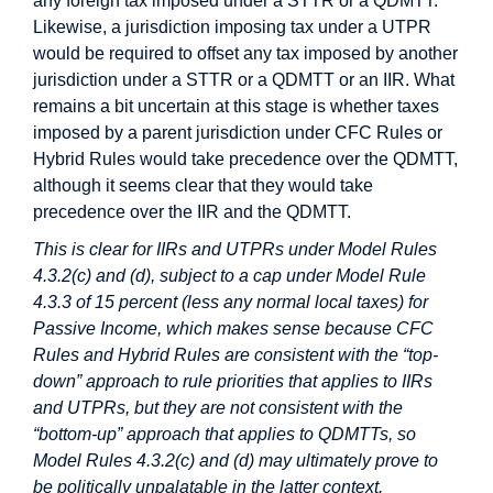
any foreign tax imposed under a STTR or a QDMTT.
Likewise, a jurisdiction imposing tax under a UTPR
would be required to offset any tax imposed by another
jurisdiction under a STTR or a QDMTT or an IIR. What
remains a bit uncertain at this stage is whether taxes
imposed by a parent jurisdiction under CFC Rules or
Hybrid Rules would take precedence over the QDMTT,
although it seems clear that they would take
precedence over the IIR and the QDMTT.
This is clear for IIRs and UTPRs under Model Rules
4.3.2(c) and (d), subject to a cap under Model Rule
4.3.3 of 15 percent (less any normal local taxes) for
Passive Income, which makes sense because CFC
Rules and Hybrid Rules are consistent with the “top-
down” approach to rule priorities that applies to IIRs
and UTPRs, but they are not consistent with the
“bottom-up” approach that applies to QDMTTs, so
Model Rules 4.3.2(c) and (d) may ultimately prove to
be politically unpalatable in the latter context.