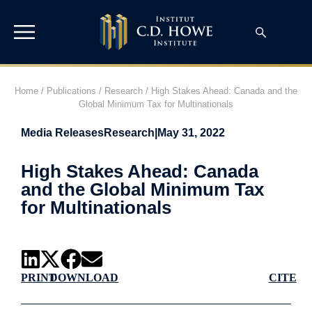
Home
/
Publications
/
Research
/
High Stakes Ahead: Canada and the
Global Minimum Tax for Multinationals
Media Releases
Research
|
May 31, 2022
High Stakes Ahead: Canada
and the Global Minimum Tax
for Multinationals
PRINT
DOWNLOAD
CITE