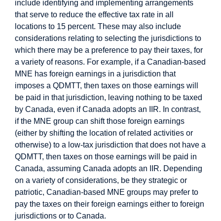
include identifying and implementing arrangements
that serve to reduce the effective tax rate in all
locations to 15 percent. These may also include
considerations relating to selecting the jurisdictions to
which there may be a preference to pay their taxes, for
a variety of reasons. For example, if a Canadian-based
MNE has foreign earnings in a jurisdiction that
imposes a QDMTT, then taxes on those earnings will
be paid in that jurisdiction, leaving nothing to be taxed
by Canada, even if Canada adopts an IIR. In contrast,
if the MNE group can shift those foreign earnings
(either by shifting the location of related activities or
otherwise) to a low-tax jurisdiction that does not have a
QDMTT, then taxes on those earnings will be paid in
Canada, assuming Canada adopts an IIR. Depending
on a variety of considerations, be they strategic or
patriotic, Canadian-based MNE groups may prefer to
pay the taxes on their foreign earnings either to foreign
jurisdictions or to Canada.