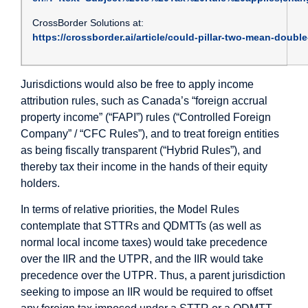
CrossBorder Solutions at:
https://crossborder.ai/article/could-pillar-two-mean-doubl
Jurisdictions would also be free to apply income
attribution rules, such as Canada’s “foreign accrual
property income” (“FAPI”) rules (“Controlled Foreign
Company” / “CFC Rules”), and to treat foreign entities
as being fiscally transparent (“Hybrid Rules”), and
thereby tax their income in the hands of their equity
holders.
In terms of relative priorities, the Model Rules
contemplate that STTRs and QDMTTs (as well as
normal local income taxes) would take precedence
over the IIR and the UTPR, and the IIR would take
precedence over the UTPR. Thus, a parent jurisdiction
seeking to impose an IIR would be required to offset