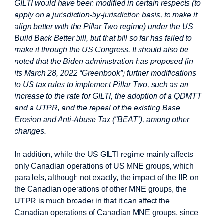
GILTI would have been modified in certain respects (to
apply on a jurisdiction-by-jurisdiction basis, to make it
align better with the Pillar Two regime) under the US
Build Back Better bill, but that bill so far has failed to
make it through the US Congress. It should also be
noted that the Biden administration has proposed (in
its March 28, 2022 “Greenbook”) further modifications
to US tax rules to implement Pillar Two, such as an
increase to the rate for GILTI, the adoption of a QDMTT
and a UTPR, and the repeal of the existing Base
Erosion and Anti-Abuse Tax (“BEAT”), among other
changes.
In addition, while the US GILTI regime mainly affects
only Canadian operations of US MNE groups, which
parallels, although not exactly, the impact of the IIR on
the Canadian operations of other MNE groups, the
UTPR is much broader in that it can affect the
Canadian operations of Canadian MNE groups, since