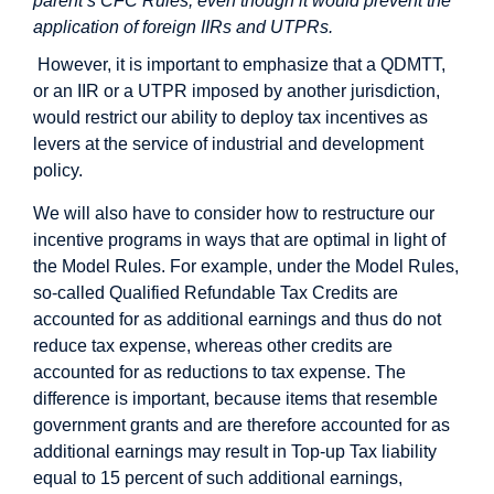
parent’s CFC Rules, even though it would prevent the
application of foreign IIRs and UTPRs.
However, it is important to emphasize that a QDMTT,
or an IIR or a UTPR imposed by another jurisdiction,
would restrict our ability to deploy tax incentives as
levers at the service of industrial and development
policy.
We will also have to consider how to restructure our
incentive programs in ways that are optimal in light of
the Model Rules. For example, under the Model Rules,
so-called Qualified Refundable Tax Credits are
accounted for as additional earnings and thus do not
reduce tax expense, whereas other credits are
accounted for as reductions to tax expense. The
difference is important, because items that resemble
government grants and are therefore accounted for as
additional earnings may result in Top-up Tax liability
equal to 15 percent of such additional earnings,