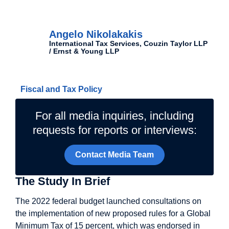
Authors
Angelo Nikolakakis
International Tax Services, Couzin Taylor LLP
/ Ernst & Young LLP
Related Topics
Fiscal and Tax Policy
For all media inquiries, including
requests for reports or interviews:
Contact Media Team
The Study In Brief
The 2022 federal budget launched consultations on
the implementation of new proposed rules for a Global
Minimum Tax of 15 percent, which was endorsed in