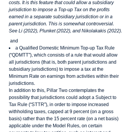
costs. It is this feature that could allow a subsidiary
jurisdiction to impose a Top-up Tax on the profits
earned in a separate subsidiary jurisdiction or in a
parent jurisdiction. This is somewhat controversial.
See Li (2022), Plunket (2022), and Nikolakakis (2022).
and
a Qualified Domestic Minimum Top-up Tax Rule
(“QDMTT”), which consists of a rule that would allow
all jurisdictions (that is, both parent jurisdictions and
subsidiary jurisdictions) to impose a tax at the
Minimum Rate on earnings from activities within their
jurisdictions.
In addition to this, Pillar Two contemplates the
possibility that jurisdictions could adopt a Subject to
Tax Rule (“STTR”), in order to impose increased
withholding taxes, capped at 9 percent (on a gross
basis) rather than the 15 percent rate (on a net basis)
applicable under the Model Rules, on certain