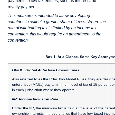
payments to low tax entities, such as interest and
royalty payments.
This measure is intended to allow developing
countries to collect a greater share of taxes. Where the
rate of withholding tax is limited by an income tax
convention, this would require an amendment to that
convention.
Box 1: At a Glance. Some Key Acronyms
GloBE: Global Anti-Base Erosion rules
Also referred to as the Pillar Two Model Rules, they are designe
enterprises (MNEs) pay a minimum level of tax of 15 percent on
in each jurisdiction where they operate.
IIR: Income Inclusion Rule
Under the IIR, the minimum tax is paid at the level of the parent e
ownership interests in those entities that have low-taxed incom