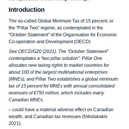
Introduction
The so-called Global Minimum Tax of 15 percent, or
the “Pillar Two” regime, as contemplated in the
“October Statement” of the Organisation for Economic
Co-operation and Development (OECD)
See OECD/G20 (2021). The “October Statement”
contemplates a “two pillar solution”: Pillar One
allocates new taxing rights to market countries for
about 100 of the largest multinational enterprises
(MNEs), and Pillar Two establishes a global minimum
tax of 15 percent for MNEs with annual consolidated
revenues of €750 million, which includes many
Canadian MNEs.
– could have a material adverse effect on Canadian
wealth, and Canadian tax revenues (Nikolakakis
2021).