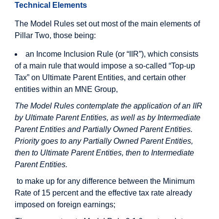
Technical Elements
The Model Rules set out most of the main elements of
Pillar Two, those being:
an Income Inclusion Rule (or “IIR”), which consists
of a main rule that would impose a so-called “Top-up
Tax” on Ultimate Parent Entities, and certain other
entities within an MNE Group,
The Model Rules contemplate the application of an IIR
by Ultimate Parent Entities, as well as by Intermediate
Parent Entities and Partially Owned Parent Entities.
Priority goes to any Partially Owned Parent Entities,
then to Ultimate Parent Entities, then to Intermediate
Parent Entities.
to make up for any difference between the Minimum
Rate of 15 percent and the effective tax rate already
imposed on foreign earnings;