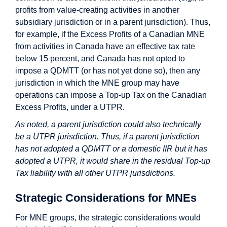
profits from value-creating activities in another
subsidiary jurisdiction or in a parent jurisdiction). Thus,
for example, if the Excess Profits of a Canadian MNE
from activities in Canada have an effective tax rate
below 15 percent, and Canada has not opted to
impose a QDMTT (or has not yet done so), then any
jurisdiction in which the MNE group may have
operations can impose a Top-up Tax on the Canadian
Excess Profits, under a UTPR.
As noted, a parent jurisdiction could also technically
be a UTPR jurisdiction. Thus, if a parent jurisdiction
has not adopted a QDMTT or a domestic IIR but it has
adopted a UTPR, it would share in the residual Top-up
Tax liability with all other UTPR jurisdictions.
Strategic Considerations for MNEs
For MNE groups, the strategic considerations would