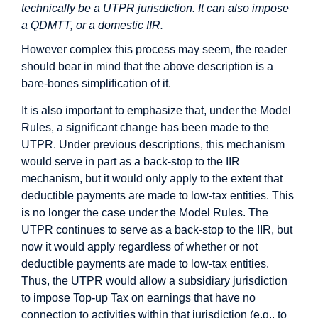
technically be a UTPR jurisdiction. It can also impose
a QDMTT, or a domestic IIR.
However complex this process may seem, the reader
should bear in mind that the above description is a
bare-bones simplification of it.
It is also important to emphasize that, under the Model
Rules, a significant change has been made to the
UTPR. Under previous descriptions, this mechanism
would serve in part as a back-stop to the IIR
mechanism, but it would only apply to the extent that
deductible payments are made to low-tax entities. This
is no longer the case under the Model Rules. The
UTPR continues to serve as a back-stop to the IIR, but
now it would apply regardless of whether or not
deductible payments are made to low-tax entities.
Thus, the UTPR would allow a subsidiary jurisdiction
to impose Top-up Tax on earnings that have no
connection to activities within that jurisdiction (e.g., to