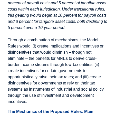
percent of payroll costs and 5 percent of tangible asset
costs within each jurisdiction. Under transitional rules,
this gearing would begin at 10 percent for payroll costs
and 8 percent for tangible asset costs, both declining to
5 percent over a 10-year period.
Through a combination of mechanisms, the Model
Rules would: (i) create implications and incentives or
disincentives that would diminish – though not
eliminate – the benefits for MNEs to derive cross-
border income streams through low-tax entities; (ii)
create incentives for certain governments to
opportunistically raise their tax rates; and (iii) create
disincentives for governments to rely on their tax
systems as instruments of industrial and social policy,
through the use of investment and development
incentives.
The Mechanics of the Proposed Rules: Main