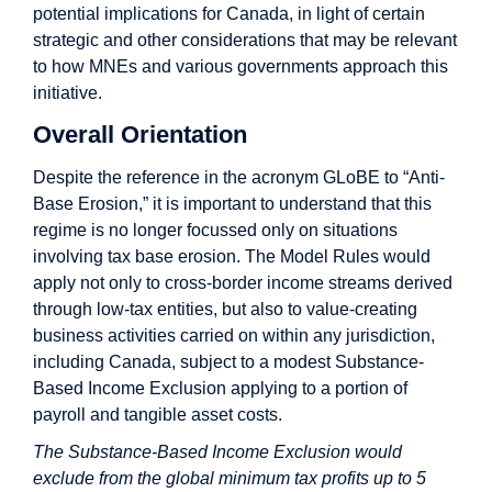
potential implications for Canada, in light of certain
strategic and other considerations that may be relevant
to how MNEs and various governments approach this
initiative.
Overall Orientation
Despite the reference in the acronym GLoBE to “Anti-
Base Erosion,” it is important to understand that this
regime is no longer focussed only on situations
involving tax base erosion. The Model Rules would
apply not only to cross-border income streams derived
through low-tax entities, but also to value-creating
business activities carried on within any jurisdiction,
including Canada, subject to a modest Substance-
Based Income Exclusion applying to a portion of
payroll and tangible asset costs.
The Substance-Based Income Exclusion would
exclude from the global minimum tax profits up to 5