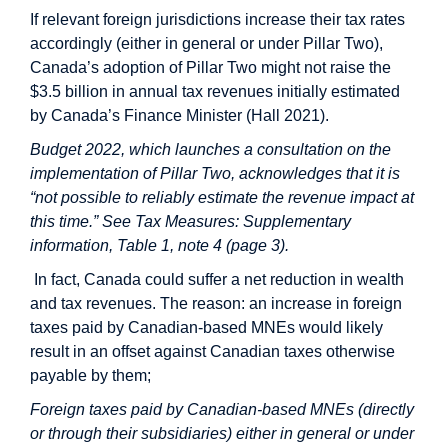
If relevant foreign jurisdictions increase their tax rates
accordingly (either in general or under Pillar Two),
Canada’s adoption of Pillar Two might not raise the
$3.5 billion in annual tax revenues initially estimated
by Canada’s Finance Minister (Hall 2021).
Budget 2022, which launches a consultation on the
implementation of Pillar Two, acknowledges that it is
“not possible to reliably estimate the revenue impact at
this time.” See Tax Measures: Supplementary
information, Table 1, note 4 (page 3).
In fact, Canada could suffer a net reduction in wealth
and tax revenues. The reason: an increase in foreign
taxes paid by Canadian-based MNEs would likely
result in an offset against Canadian taxes otherwise
payable by them;
Foreign taxes paid by Canadian-based MNEs (directly
or through their subsidiaries) either in general or under