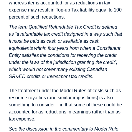
whereas items accounted for as reductions in tax
expense may result in Top-up Tax liability equal to 100
percent of such reductions.
The term Qualified Refundable Tax Credit is defined
as “a refundable tax credit designed in a way such that
it must be paid as cash or available as cash
equivalents within four years from when a Constituent
Entity satisfies the conditions for receiving the credit
under the laws of the jurisdiction granting the credit”,
which would not cover many existing Canadian
SR&ED credits or investment tax credits.
The treatment under the Model Rules of costs such as
resource royalties (and similar impositions) is also
something to consider – in that some of these could be
accounted for as reductions in earnings rather than as
tax expense.
See the discussion in the commentary to Model Rule