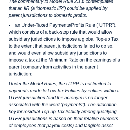
The commentary to Model Rule 2.1.6 contemplates
that an IIR (a “domestic IIR”) could be applied by
parent jurisdictions to domestic profits.
an Under-Taxed Payments/Profits Rule (“UTPR”),
which consists of a back-stop rule that would allow
subsidiary jurisdictions to impose a global Top-up Tax
to the extent that parent jurisdictions failed to do so,
and would even allow subsidiary jurisdictions to
impose a tax at the Minimum Rate on the earnings of a
parent company from activities in the parent
jurisdiction;
Under the Model Rules, the UTPR is not limited to
payments made to Low-tax Entities by entities within a
UTPR jurisdiction (and the acronym is no longer
associated with the word “payments”). The allocation
key for residual Top-up Tax liability among qualifying
UTPR jurisdictions is based on their relative numbers
of employees (not payroll costs) and tangible asset