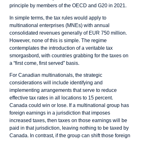
principle by members of the OECD and G20 in 2021.
In simple terms, the tax rules would apply to
multinational enterprises (MNEs) with annual
consolidated revenues generally of EUR 750 million.
However, none of this is simple. The regime
contemplates the introduction of a veritable tax
smorgasbord, with countries grabbing for the taxes on
a “first come, first served” basis.
For Canadian multinationals, the strategic
considerations will include identifying and
implementing arrangements that serve to reduce
effective tax rates in all locations to 15 percent.
Canada could win or lose. If a multinational group has
foreign earnings in a jurisdiction that imposes
increased taxes, then taxes on those earnings will be
paid in that jurisdiction, leaving nothing to be taxed by
Canada. In contrast, if the group can shift those foreign