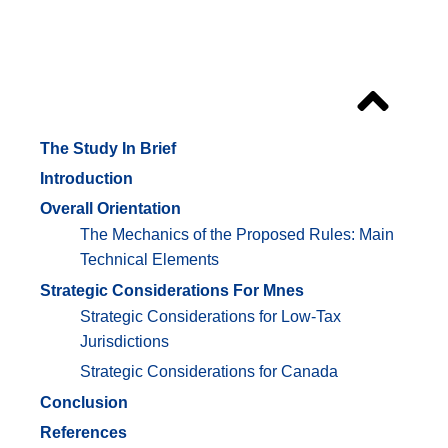
Outline
The Study In Brief
Introduction
Overall Orientation
The Mechanics of the Proposed Rules: Main
Technical Elements
Strategic Considerations For Mnes
Strategic Considerations for Low-Tax
Jurisdictions
Strategic Considerations for Canada
Conclusion
References