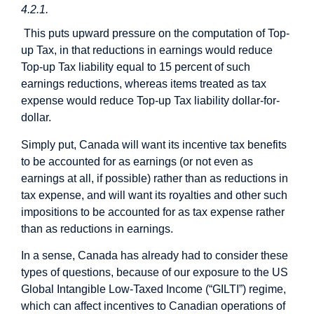
4.2.1.
This puts upward pressure on the computation of Top-
up Tax, in that reductions in earnings would reduce
Top-up Tax liability equal to 15 percent of such
earnings reductions, whereas items treated as tax
expense would reduce Top-up Tax liability dollar-for-
dollar.
Simply put, Canada will want its incentive tax benefits
to be accounted for as earnings (or not even as
earnings at all, if possible) rather than as reductions in
tax expense, and will want its royalties and other such
impositions to be accounted for as tax expense rather
than as reductions in earnings.
In a sense, Canada has already had to consider these
types of questions, because of our exposure to the US
Global Intangible Low-Taxed Income (“GILTI”) regime,
which can affect incentives to Canadian operations of