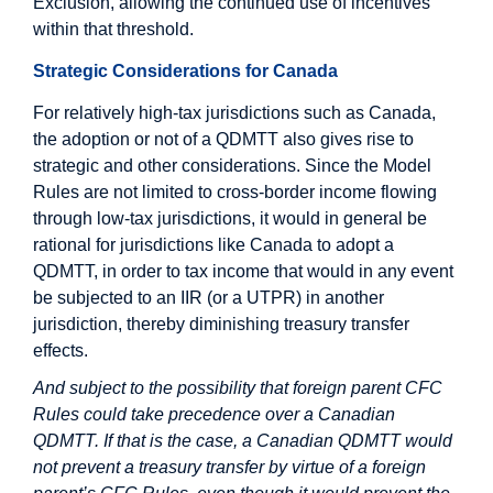
Exclusion, allowing the continued use of incentives
within that threshold.
Strategic Considerations for Canada
For relatively high-tax jurisdictions such as Canada,
the adoption or not of a QDMTT also gives rise to
strategic and other considerations. Since the Model
Rules are not limited to cross-border income flowing
through low-tax jurisdictions, it would in general be
rational for jurisdictions like Canada to adopt a
QDMTT, in order to tax income that would in any event
be subjected to an IIR (or a UTPR) in another
jurisdiction, thereby diminishing treasury transfer
effects.
And subject to the possibility that foreign parent CFC
Rules could take precedence over a Canadian
QDMTT. If that is the case, a Canadian QDMTT would
not prevent a treasury transfer by virtue of a foreign