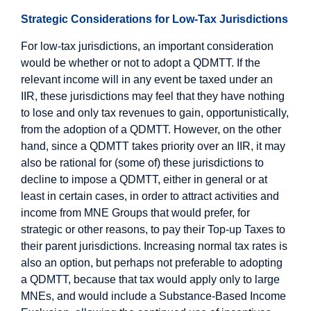
Strategic Considerations for Low-Tax Jurisdictions
For low-tax jurisdictions, an important consideration
would be whether or not to adopt a QDMTT. If the
relevant income will in any event be taxed under an
IIR, these jurisdictions may feel that they have nothing
to lose and only tax revenues to gain, opportunistically,
from the adoption of a QDMTT. However, on the other
hand, since a QDMTT takes priority over an IIR, it may
also be rational for (some of) these jurisdictions to
decline to impose a QDMTT, either in general or at
least in certain cases, in order to attract activities and
income from MNE Groups that would prefer, for
strategic or other reasons, to pay their Top-up Taxes to
their parent jurisdictions. Increasing normal tax rates is
also an option, but perhaps not preferable to adopting
a QDMTT, because that tax would apply only to large
MNEs, and would include a Substance-Based Income