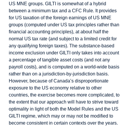
US MNE groups. GILTI is somewhat of a hybrid
between a minimum tax and a CFC Rule. It provides
for US taxation of the foreign earnings of US MNE
groups (computed under US tax principles rather than
financial accounting principles), at about half the
normal US tax rate (and subject to a limited credit for
any qualifying foreign taxes). The substance-based
income exclusion under GILTI only takes into account
a percentage of tangible asset costs (and not any
payroll costs), and is computed on a world-wide basis
rather than on a jurisdiction-by-jurisdiction basis.
However, because of Canada’s disproportionate
exposure to the US economy relative to other
countries, the exercise becomes more complicated, to
the extent that our approach will have to strive toward
optimality in light of both the Model Rules and the US
GILTI regime, which may or may not be modified to
become consistent in certain contexts over the years.