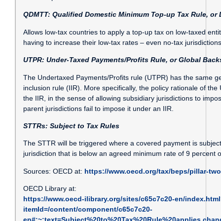
QDMTT: Qualified Domestic Minimum Top-up Tax Rule, or 
Allows low-tax countries to apply a top-up tax on low-taxed entit
having to increase their low-tax rates – even no-tax jurisdictio
UTPR: Under-Taxed Payments/Profits Rule, or Global Back
The Undertaxed Payments/Profits rule (UTPR) has the same g
inclusion rule (IIR). More specifically, the policy rationale of t
the IIR, in the sense of allowing subsidiary jurisdictions to impo
parent jurisdictions fail to impose it under an IIR.
STTRs: Subject to Tax Rules
The STTR will be triggered where a covered payment is subject 
jurisdiction that is below an agreed minimum rate of 9 percent 
Sources: OECD at:
https://www.oecd.org/tax/beps/pillar-two
OECD Library at:
https://www.oecd-ilibrary.org/sites/c65c7c20-en/index.htm
itemId=/content/component/c65c7c20-
en#:~:text=Subject%20to%20Tax%20Rule%20applies,cha