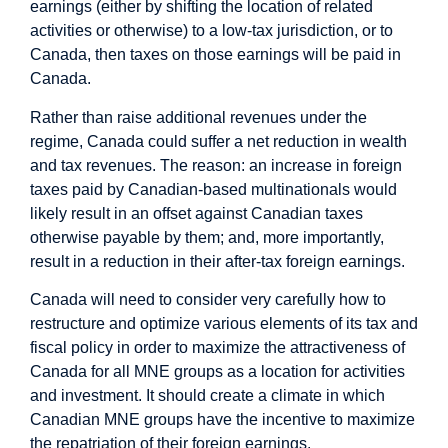
earnings (either by shifting the location of related
activities or otherwise) to a low-tax jurisdiction, or to
Canada, then taxes on those earnings will be paid in
Canada.
Rather than raise additional revenues under the
regime, Canada could suffer a net reduction in wealth
and tax revenues. The reason: an increase in foreign
taxes paid by Canadian-based multinationals would
likely result in an offset against Canadian taxes
otherwise payable by them; and, more importantly,
result in a reduction in their after-tax foreign earnings.
Canada will need to consider very carefully how to
restructure and optimize various elements of its tax and
fiscal policy in order to maximize the attractiveness of
Canada for all MNE groups as a location for activities
and investment. It should create a climate in which
Canadian MNE groups have the incentive to maximize
the repatriation of their foreign earnings.