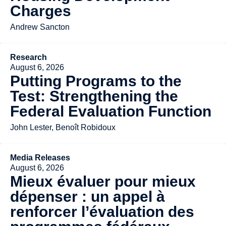
Charges
Andrew Sancton
Research
August 6, 2026
Putting Programs to the
Test: Strengthening the
Federal Evaluation Function
John Lester, Benoît Robidoux
Media Releases
August 6, 2026
Mieux évaluer pour mieux
dépenser : un appel à
renforcer l’évaluation des