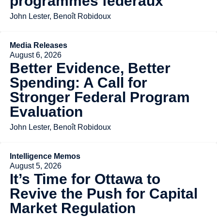
programmes fédéraux
John Lester, Benoît Robidoux
Media Releases
August 6, 2026
Better Evidence, Better
Spending: A Call for
Stronger Federal Program
Evaluation
John Lester, Benoît Robidoux
Intelligence Memos
August 5, 2026
It’s Time for Ottawa to
Revive the Push for Capital
Market Regulation