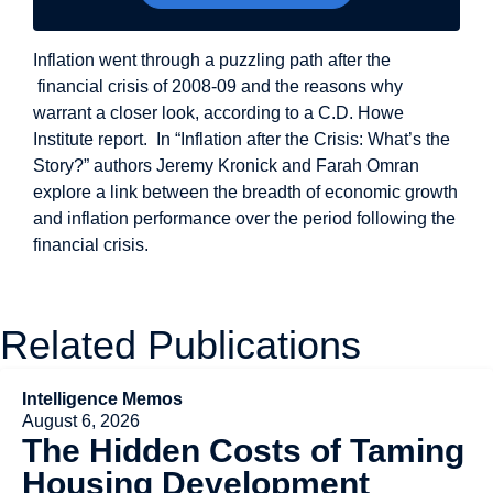
Inflation went through a puzzling path after the
financial crisis of 2008-09 and the reasons why
warrant a closer look, according to a C.D. Howe
Institute report. In “Inflation after the Crisis: What’s the
Story?” authors Jeremy Kronick and Farah Omran
explore a link between the breadth of economic growth
and inflation performance over the period following the
financial crisis.
Related Publications
Intelligence Memos
August 6, 2026
The Hidden Costs of Taming
Housing Development