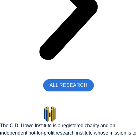
ALL RESEARCH
The C.D. Howe Institute is a registered charity and an
independent not-for-profit research institute whose mission is to