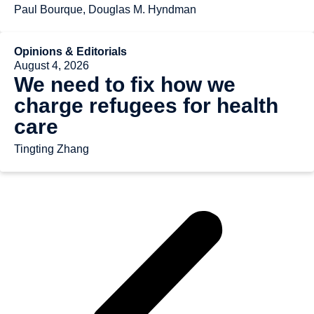
Paul Bourque, Douglas M. Hyndman
Opinions & Editorials
August 4, 2026
We need to fix how we
charge refugees for health
care
Tingting Zhang