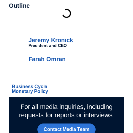
Outline
Authors
Jeremy Kronick
President and CEO
Farah Omran
Related Topics
Business Cycle
Monetary Policy
For all media inquiries, including
requests for reports or interviews:
Contact Media Team