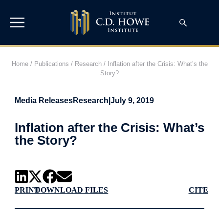
Home
/
Publications
/
Research
/
Inflation after the Crisis: What’s the
Story?
Media Releases
Research
|
July 9, 2019
Inflation after the Crisis: What’s
the Story?
PRINT
DOWNLOAD FILES
CITE