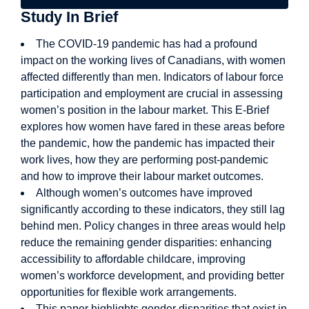
Study In Brief
The COVID-19 pandemic has had a profound
impact on the working lives of Canadians, with women
affected differently than men. Indicators of labour force
participation and employment are crucial in assessing
women’s position in the labour market. This E-Brief
explores how women have fared in these areas before
the pandemic, how the pandemic has impacted their
work lives, how they are performing post-pandemic
and how to improve their labour market outcomes.
Although women’s outcomes have improved
significantly according to these indicators, they still lag
behind men. Policy changes in three areas would help
reduce the remaining gender disparities: enhancing
accessibility to affordable childcare, improving
women’s workforce development, and providing better
opportunities for flexible work arrangements.
This paper highlights gender disparities that exist in