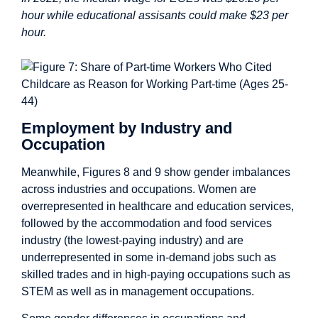
hour while educational assisants could make $23 per
hour.
Employment by Industry and
Occupation
Meanwhile, Figures 8 and 9 show gender imbalances
across industries and occupations. Women are
overrepresented in healthcare and education services,
followed by the accommodation and food services
industry (the lowest-paying industry) and are
underrepresented in some in-demand jobs such as
skilled trades and in high-paying occupations such as
STEM as well as in management occupations.