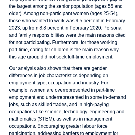
the largest among the senior population (ages 55 and
older). Among non-participant women (ages 25-54),
those who wanted to work was 9.5 percent in February
2023, up from 8.8 percent in February 2020. Personal
and family responsibilities were the main reasons cited
for not participating. Furthermore, for those working
part-time, caring for children is the main reason why
this age group did not seek full-time employment.
Our analysis also shows that there are gender
differences in job characteristics depending on
employment type, occupation and industry. For
example, women are overrepresented in part-time
employment and underrepresented in some in-demand
jobs, such as skilled trades, and in high-paying
occupations like science, technology, engineering and
mathematics (STEM), as well as in management
occupations. Encouraging greater labour force
participation, addressing barriers to employment for