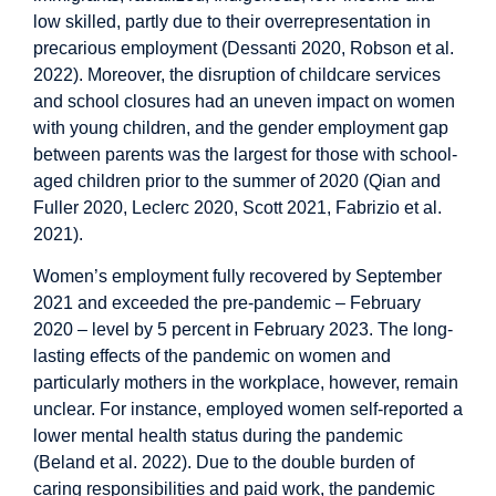
low skilled, partly due to their overrepresentation in
precarious employment (Dessanti 2020, Robson et al.
2022). Moreover, the disruption of childcare services
and school closures had an uneven impact on women
with young children, and the gender employment gap
between parents was the largest for those with school-
aged children prior to the summer of 2020 (Qian and
Fuller 2020, Leclerc 2020, Scott 2021, Fabrizio et al.
2021).
Women’s employment fully recovered by September
2021 and exceeded the pre-pandemic – February
2020 – level by 5 percent in February 2023. The long-
lasting effects of the pandemic on women and
particularly mothers in the workplace, however, remain
unclear. For instance, employed women self-reported a
lower mental health status during the pandemic
(Beland et al. 2022). Due to the double burden of
caring responsibilities and paid work, the pandemic