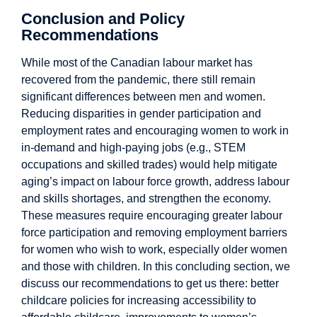
Conclusion and Policy
Recommendations
While most of the Canadian labour market has
recovered from the pandemic, there still remain
significant differences between men and women.
Reducing disparities in gender participation and
employment rates and encouraging women to work in
in-demand and high-paying jobs (e.g., STEM
occupations and skilled trades) would help mitigate
aging’s impact on labour force growth, address labour
and skills shortages, and strengthen the economy.
These measures require encouraging greater labour
force participation and removing employment barriers
for women who wish to work, especially older women
and those with children. In this concluding section, we
discuss our recommendations to get us there: better
childcare policies for increasing accessibility to