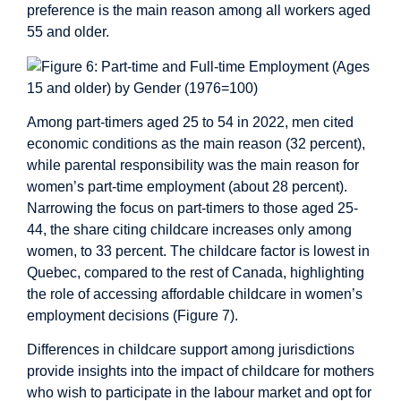
preference is the main reason among all workers aged
55 and older.
Among part-timers aged 25 to 54 in 2022, men cited
economic conditions as the main reason (32 percent),
while parental responsibility was the main reason for
women’s part-time employment (about 28 percent).
Narrowing the focus on part-timers to those aged 25-
44, the share citing childcare increases only among
women, to 33 percent. The childcare factor is lowest in
Quebec, compared to the rest of Canada, highlighting
the role of accessing affordable childcare in women’s
employment decisions (Figure 7).
Differences in childcare support among jurisdictions
provide insights into the impact of childcare for mothers
who wish to participate in the labour market and opt for