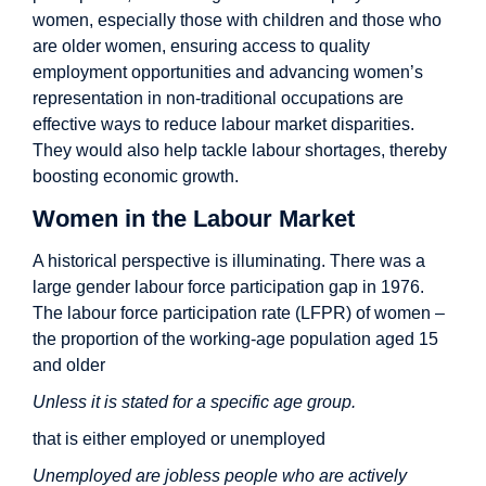
women, especially those with children and those who
are older women, ensuring access to quality
employment opportunities and advancing women’s
representation in non-traditional occupations are
effective ways to reduce labour market disparities.
They would also help tackle labour shortages, thereby
boosting economic growth.
Women in the Labour Market
A historical perspective is illuminating. There was a
large gender labour force participation gap in 1976.
The labour force participation rate (LFPR) of women –
the proportion of the working-age population aged 15
and older
Unless it is stated for a specific age group.
that is either employed or unemployed
Unemployed are jobless people who are actively