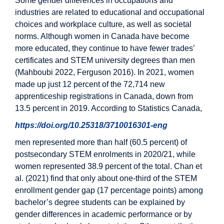
Some gender differences in occupations and
industries are related to educational and occupational
choices and workplace culture, as well as societal
norms. Although women in Canada have become
more educated, they continue to have fewer trades’
certificates and STEM university degrees than men
(Mahboubi 2022, Ferguson 2016). In 2021, women
made up just 12 percent of the 72,714 new
apprenticeship registrations in Canada, down from
13.5 percent in 2019. According to Statistics Canada,
https://doi.org/10.25318/3710016301-eng
men represented more than half (60.5 percent) of
postsecondary STEM enrolments in 2020/21, while
women represented 38.9 percent of the total. Chan et
al. (2021) find that only about one-third of the STEM
enrollment gender gap (17 percentage points) among
bachelor’s degree students can be explained by
gender differences in academic performance or by