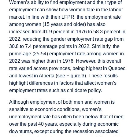
Women’s ability to find employment and their type of
employment can show how women fare in the labour
market. In line with their LFPR, the employment rate
among women (15 years and older) has also
increased from 41.9 percent in 1976 to 58.3 percent in
2022, reducing the gender employment rate gap from
30.8 to 7.4 percentage points in 2022. Similarly, the
prime-age (25-54) employment rate among women in
2022 was higher than in 1976. However, this overall
rate varied across provinces, being highest in Quebec
and lowest in Alberta (see Figure 3). These results
highlight differences in factors that affect women’s
employment rates such as childcare policy.
Although employment of both men and women is
sensitive to economic conditions, women’s
unemployment rate has often been below that of men
over the past 40 years, especially during economic
downturns, except during the recession associated