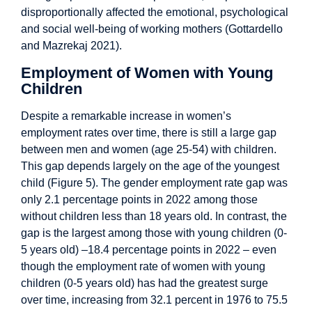
disproportionally affected the emotional, psychological
and social well-being of working mothers (Gottardello
and Mazrekaj 2021).
Employment of Women with Young
Children
Despite a remarkable increase in women’s
employment rates over time, there is still a large gap
between men and women (age 25-54) with children.
This gap depends largely on the age of the youngest
child (Figure 5). The gender employment rate gap was
only 2.1 percentage points in 2022 among those
without children less than 18 years old. In contrast, the
gap is the largest among those with young children (0-
5 years old) –18.4 percentage points in 2022 – even
though the employment rate of women with young
children (0-5 years old) has had the greatest surge
over time, increasing from 32.1 percent in 1976 to 75.5