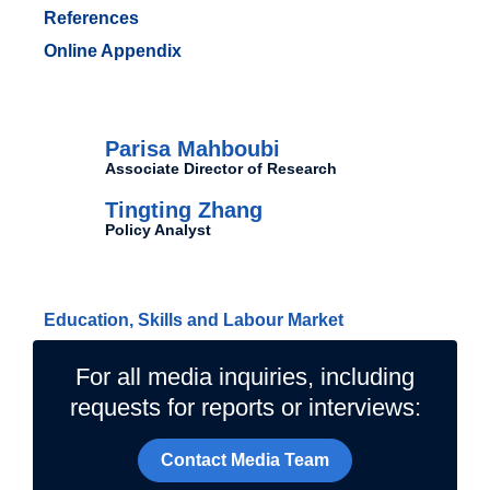
References
Online Appendix
Authors
Parisa Mahboubi
Associate Director of Research
Tingting Zhang
Policy Analyst
Related Topics
Education, Skills and Labour Market
For all media inquiries, including
requests for reports or interviews:
Contact Media Team