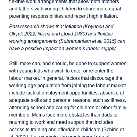
flexible work arrangements that allow both mothers
and fathers with young children to share more equal
parenting responsibilities and recent high inflation.
Past research shows that inflation (Koyuncu and
Okşak 2022, Niemi and Lloyd 1980) and flexible
working arrangements (Subramaniam et al. 2015) can
have a positive impact on women’s labour supply.
Still, more can, and should, be done to support women
with young kids who wish to enter or re-enter the
labour market. In general, factors that discourage the
working-age population from joining the labour market
include lack of employment opportunities, absence of
adequate skills and personal reasons, such as illness,
attending school and caring for children or other family
members. Moms face more obstacles than dads to
returning to work and need support that includes
access to training and affordable childcare (Schirle et
al. 2022). For example, the employment rate of