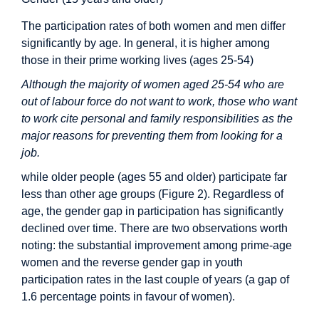
The participation rates of both women and men differ
significantly by age. In general, it is higher among
those in their prime working lives (ages 25-54)
Although the majority of women aged 25-54 who are
out of labour force do not want to work, those who want
to work cite personal and family responsibilities as the
major reasons for preventing them from looking for a
job.
while older people (ages 55 and older) participate far
less than other age groups (Figure 2). Regardless of
age, the gender gap in participation has significantly
declined over time. There are two observations worth
noting: the substantial improvement among prime-age
women and the reverse gender gap in youth
participation rates in the last couple of years (a gap of
1.6 percentage points in favour of women).