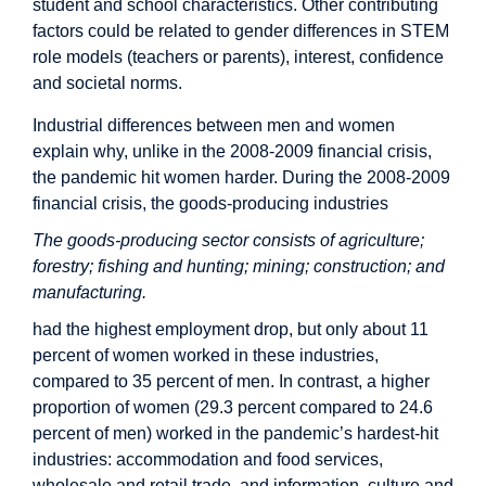
student and school characteristics. Other contributing
factors could be related to gender differences in STEM
role models (teachers or parents), interest, confidence
and societal norms.
Industrial differences between men and women
explain why, unlike in the 2008-2009 financial crisis,
the pandemic hit women harder. During the 2008-2009
financial crisis, the goods-producing industries
The goods-producing sector consists of agriculture;
forestry; fishing and hunting; mining; construction; and
manufacturing.
had the highest employment drop, but only about 11
percent of women worked in these industries,
compared to 35 percent of men. In contrast, a higher
proportion of women (29.3 percent compared to 24.6
percent of men) worked in the pandemic’s hardest-hit
industries: accommodation and food services,
wholesale and retail trade, and information, culture and