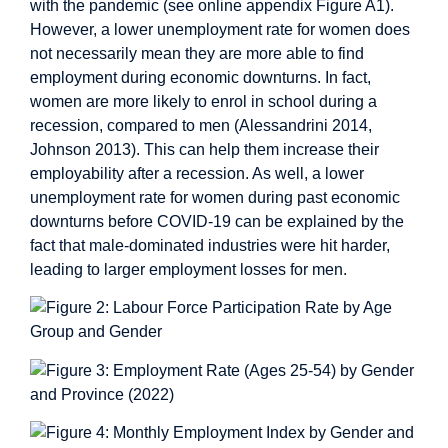
with the pandemic (see online appendix Figure A1).
However, a lower unemployment rate for women does
not necessarily mean they are more able to find
employment during economic downturns. In fact,
women are more likely to enrol in school during a
recession, compared to men (Alessandrini 2014,
Johnson 2013). This can help them increase their
employability after a recession. As well, a lower
unemployment rate for women during past economic
downturns before COVID-19 can be explained by the
fact that male-dominated industries were hit harder,
leading to larger employment losses for men.