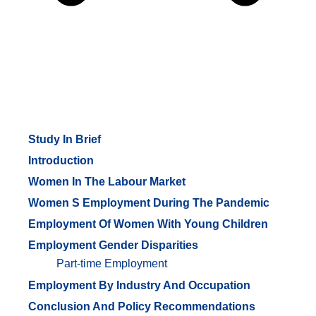
Study In Brief
Introduction
Women In The Labour Market
Women S Employment During The Pandemic
Employment Of Women With Young Children
Employment Gender Disparities
Part-time Employment
Employment By Industry And Occupation
Conclusion And Policy Recommendations