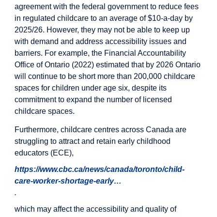
agreement with the federal government to reduce fees
in regulated childcare to an average of $10-a-day by
2025/26. However, they may not be able to keep up
with demand and address accessibility issues and
barriers. For example, the Financial Accountability
Office of Ontario (2022) estimated that by 2026 Ontario
will continue to be short more than 200,000 childcare
spaces for children under age six, despite its
commitment to expand the number of licensed
childcare spaces.
Furthermore, childcare centres across Canada are
struggling to attract and retain early childhood
educators (ECE),
https://www.cbc.ca/news/canada/toronto/child-
care-worker-shortage-early…
.
which may affect the accessibility and quality of