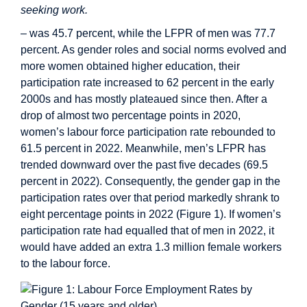
seeking work.
– was 45.7 percent, while the LFPR of men was 77.7
percent. As gender roles and social norms evolved and
more women obtained higher education, their
participation rate increased to 62 percent in the early
2000s and has mostly plateaued since then. After a
drop of almost two percentage points in 2020,
women’s labour force participation rate rebounded to
61.5 percent in 2022. Meanwhile, men’s LFPR has
trended downward over the past five decades (69.5
percent in 2022). Consequently, the gender gap in the
participation rates over that period markedly shrank to
eight percentage points in 2022 (Figure 1). If women’s
participation rate had equalled that of men in 2022, it
would have added an extra 1.3 million female workers
to the labour force.