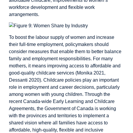
affordable childcare, improvements to women’s
workforce development and flexible work
arrangements.
To boost the labour supply of women and increase
their full-time employment, policymakers should
consider measures that enable them to better balance
family and employment responsibilities. For many
mothers, it means improving access to affordable and
good-quality childcare services (Monika 2021,
Dessanti 2020). Childcare policies play an important
role in employment and career decisions, particularly
among women with young children. Through the
recent Canada-wide Early Learning and Childcare
Agreements, the Government of Canada is working
with the provinces and territories to implement a
shared vision where all families have access to
affordable, high-quality, flexible and inclusive