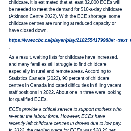
childcare. It is estimated that at least 32,000 ECEs will
be needed to meet the demand for $10-a-day childcare
(Atkinson Centre 2022). With the ECE shortage, some
childcare centres are running at reduced capacity or
have closed down.
https://www.cbc.ca/player/play/2182554179988#:~:te
.
As a result, waiting lists for childcare have increased,
and many families still struggle to find childcare,
especially in rural and remote areas. According to
Statistics Canada (2022), 90 percent of childcare
centres in Canada indicated difficulties in filling vacant
staff positions in 2022. About one in three were looking
for qualified ECEs.
ECEs provide a critical service to support mothers who
re-enter the labour force. However, ECEs have
recently left childcare centres in droves due to low pay.
In 2022, the median wage for ECEs was $20.20 per