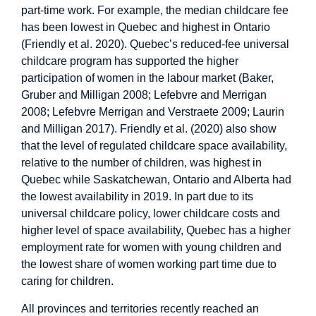
part-time work. For example, the median childcare fee
has been lowest in Quebec and highest in Ontario
(Friendly et al. 2020). Quebec’s reduced-fee universal
childcare program has supported the higher
participation of women in the labour market (Baker,
Gruber and Milligan 2008; Lefebvre and Merrigan
2008; Lefebvre Merrigan and Verstraete 2009; Laurin
and Milligan 2017). Friendly et al. (2020) also show
that the level of regulated childcare space availability,
relative to the number of children, was highest in
Quebec while Saskatchewan, Ontario and Alberta had
the lowest availability in 2019. In part due to its
universal childcare policy, lower childcare costs and
higher level of space availability, Quebec has a higher
employment rate for women with young children and
the lowest share of women working part time due to
caring for children.
All provinces and territories recently reached an