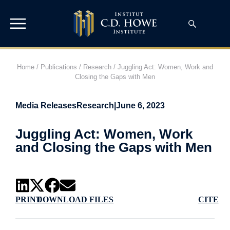
Home
/
Publications
/
Research
/
Juggling Act: Women, Work and
Closing the Gaps with Men
Media Releases
Research
|
June 6, 2023
Juggling Act: Women, Work
and Closing the Gaps with Men
PRINT
DOWNLOAD FILES
CITE