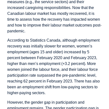
measures (e.g., the service sectors) and their
increased caregiving responsibilities. Now that the
Canadian labour market has mostly recovered, it is
time to assess how the recovery has impacted women
and how to improve their labour market outcomes post-
pandemic.
According to Statistics Canada, although employment
recovery was initially slower for women, women’s
employment (ages 15 and older) increased by 5
percent between February 2020 and February 2023,
higher than men’s employment (+3.2 percent). More
women joined the labour force, and their labour force
participation rate surpassed the pre-pandemic level,
reaching 62 percent in February 2023. There has also
been an employment shift from low-paying sectors to
higher-paying sectors.
However, the gender gap in participation and
employment remains. The gender participation gap is