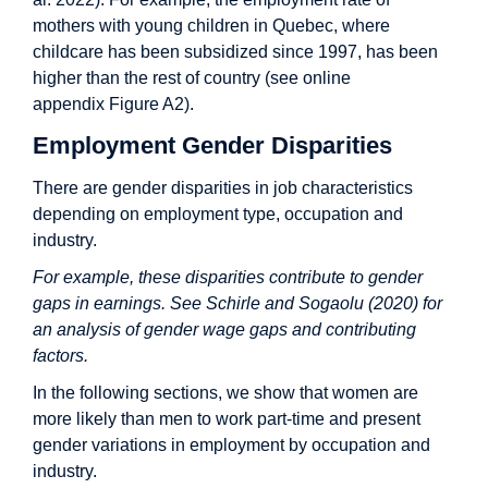
mothers with young children in Quebec, where
childcare has been subsidized since 1997, has been
higher than the rest of country (see online
appendix Figure A2).
Employment Gender Disparities
There are gender disparities in job characteristics
depending on employment type, occupation and
industry.
For example, these disparities contribute to gender
gaps in earnings. See Schirle and Sogaolu (2020) for
an analysis of gender wage gaps and contributing
factors.
In the following sections, we show that women are
more likely than men to work part-time and present
gender variations in employment by occupation and
industry.