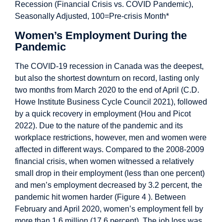
Women’s Employment During the
Pandemic
The COVID-19 recession in Canada was the deepest,
but also the shortest downturn on record, lasting only
two months from March 2020 to the end of April (C.D.
Howe Institute Business Cycle Council 2021), followed
by a quick recovery in employment (Hou and Picot
2022). Due to the nature of the pandemic and its
workplace restrictions, however, men and women were
affected in different ways. Compared to the 2008-2009
financial crisis, when women witnessed a relatively
small drop in their employment (less than one percent)
and men’s employment decreased by 3.2 percent, the
pandemic hit women harder (Figure 4 ). Between
February and April 2020, women’s employment fell by
more than 1.6 million (17.6 percent). The job loss was