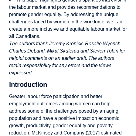
the labour market and provides recommendations to
promote gender equality. By addressing the unique
challenges faced by women in the workforce, we can
create a more inclusive and equitable labour market for
all Canadians.
The authors thank Jeremy Kronick, Rosalie Wyonch,
Charles DeLand, Mikal Skuterud and Steven Tobin for
helpful comments on an earlier draft. The authors
retain responsibility for any errors and the views
expressed.
Introduction
Greater labour force participation and better
employment outcomes among women can help
address some of the challenges posed by an aging
population and have a positive impact on economic
growth, productivity, gender equality and poverty
reduction. McKinsey and Company (2017) estimated