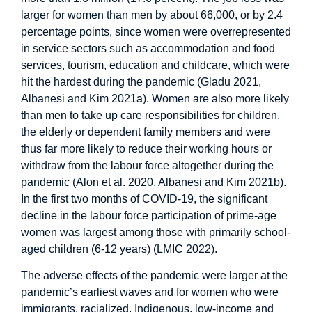
larger for women than men by about 66,000, or by 2.4
percentage points, since women were overrepresented
in service sectors such as accommodation and food
services, tourism, education and childcare, which were
hit the hardest during the pandemic (Gladu 2021,
Albanesi and Kim 2021a). Women are also more likely
than men to take up care responsibilities for children,
the elderly or dependent family members and were
thus far more likely to reduce their working hours or
withdraw from the labour force altogether during the
pandemic (Alon et al. 2020, Albanesi and Kim 2021b).
In the first two months of COVID-19, the significant
decline in the labour force participation of prime-age
women was largest among those with primarily school-
aged children (6-12 years) (LMIC 2022).
The adverse effects of the pandemic were larger at the
pandemic’s earliest waves and for women who were
immigrants, racialized, Indigenous, low-income and