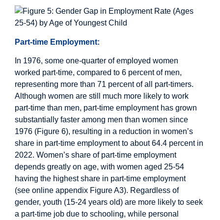
Part-time Employment:
In 1976, some one-quarter of employed women
worked part-time, compared to 6 percent of men,
representing more than 71 percent of all part-timers.
Although women are still much more likely to work
part-time than men, part-time employment has grown
substantially faster among men than women since
1976 (Figure 6), resulting in a reduction in women’s
share in part-time employment to about 64.4 percent in
2022. Women’s share of part-time employment
depends greatly on age, with women aged 25-54
having the highest share in part-time employment
(see online appendix Figure A3). Regardless of
gender, youth (15-24 years old) are more likely to seek
a part-time job due to schooling, while personal