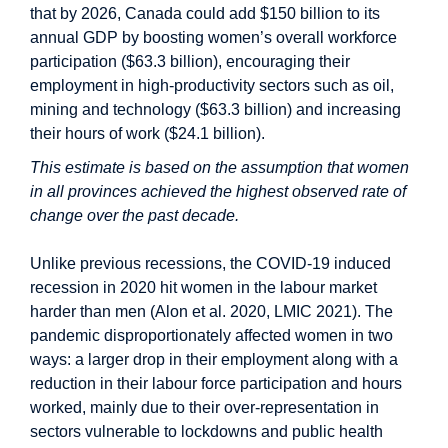
that by 2026, Canada could add $150 billion to its
annual GDP by boosting women’s overall workforce
participation ($63.3 billion), encouraging their
employment in high-productivity sectors such as oil,
mining and technology ($63.3 billion) and increasing
their hours of work ($24.1 billion).
This estimate is based on the assumption that women
in all provinces achieved the highest observed rate of
change over the past decade.
Unlike previous recessions, the COVID-19 induced
recession in 2020 hit women in the labour market
harder than men (Alon et al. 2020, LMIC 2021). The
pandemic disproportionately affected women in two
ways: a larger drop in their employment along with a
reduction in their labour force participation and hours
worked, mainly due to their over-representation in
sectors vulnerable to lockdowns and public health