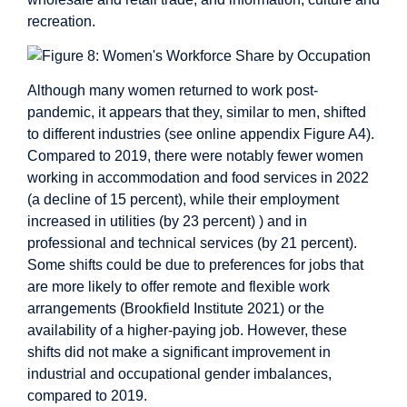
recreation.
Although many women returned to work post-
pandemic, it appears that they, similar to men, shifted
to different industries (see online appendix Figure A4).
Compared to 2019, there were notably fewer women
working in accommodation and food services in 2022
(a decline of 15 percent), while their employment
increased in utilities (by 23 percent) ) and in
professional and technical services (by 21 percent).
Some shifts could be due to preferences for jobs that
are more likely to offer remote and flexible work
arrangements (Brookfield Institute 2021) or the
availability of a higher-paying job. However, these
shifts did not make a significant improvement in
industrial and occupational gender imbalances,
compared to 2019.