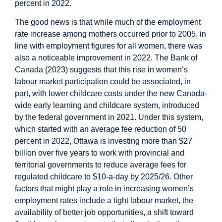
percent in 2022.
The good news is that while much of the employment
rate increase among mothers occurred prior to 2005, in
line with employment figures for all women, there was
also a noticeable improvement in 2022. The Bank of
Canada (2023) suggests that this rise in women’s
labour market participation could be associated, in
part, with lower childcare costs under the new Canada-
wide early learning and childcare system, introduced
by the federal government in 2021. Under this system,
which started with an average fee reduction of 50
percent in 2022, Ottawa is investing more than $27
billion over five years to work with provincial and
territorial governments to reduce average fees for
regulated childcare to $10-a-day by 2025/26. Other
factors that might play a role in increasing women’s
employment rates include a tight labour market, the
availability of better job opportunities, a shift toward