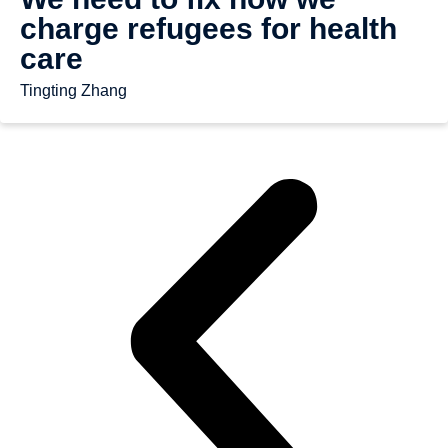
charge refugees for health
care
Tingting Zhang