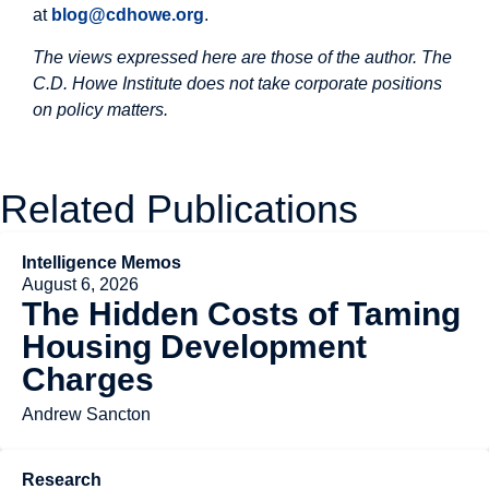
at
blog@cdhowe.org
.
The views expressed here are those of the author. The
C.D. Howe Institute does not take corporate positions
on policy matters.
Related Publications
Intelligence Memos
August 6, 2026
The Hidden Costs of Taming
Housing Development
Charges
Andrew Sancton
Research