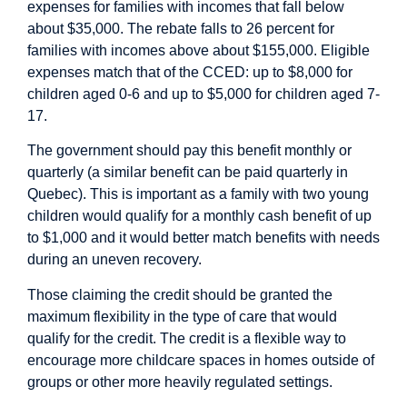
expenses for families with incomes that fall below
about $35,000. The rebate falls to 26 percent for
families with incomes above about $155,000. Eligible
expenses match that of the CCED: up to $8,000 for
children aged 0-6 and up to $5,000 for children aged 7-
17.
The government should pay this benefit monthly or
quarterly (a similar benefit can be paid quarterly in
Quebec). This is important as a family with two young
children would qualify for a monthly cash benefit of up
to $1,000 and it would better match benefits with needs
during an uneven recovery.
Those claiming the credit should be granted the
maximum flexibility in the type of care that would
qualify for the credit. The credit is a flexible way to
encourage more childcare spaces in homes outside of
groups or other more heavily regulated settings.