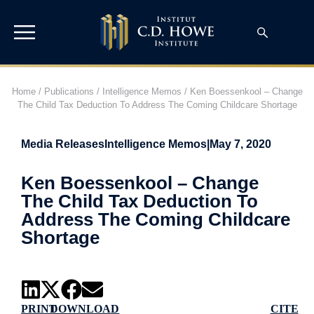
Home
/
Publications
/
Intelligence Memos
/
Ken Boessenkool – Change
The Child Tax Deduction To Address The Coming Childcare Shortage
Media Releases
Intelligence Memos
|
May 7, 2020
Ken Boessenkool – Change
The Child Tax Deduction To
Address The Coming Childcare
Shortage
PRINT
DOWNLOAD
CITE