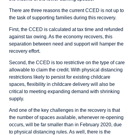
There are three reasons the current CCED is not up to
the task of supporting families during this recovery.
First, the CCED is calculated at tax time and refunded
against tax owing. As the economy recovers, this
separation between need and support will hamper the
recovery effort.
Second, the CCED is too restrictive on the type of care
allowable to claim the credit. With physical distancing
restrictions likely to persist for existing childcare
spaces, flexibility in childcare delivery will also be
critical to meeting expanding demand with shrinking
supply.
And one of the key challenges in the recovery is that
the number of spaces available, whenever re-opening
occurs, will be far smaller than in February 2020, due
to physical distancing rules. As well, there is the