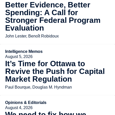
Better Evidence, Better
Spending: A Call for
Stronger Federal Program
Evaluation
John Lester, Benoît Robidoux
Intelligence Memos
August 5, 2026
It’s Time for Ottawa to
Revive the Push for Capital
Market Regulation
Paul Bourque, Douglas M. Hyndman
Opinions & Editorials
August 4, 2026
We need to fix how we