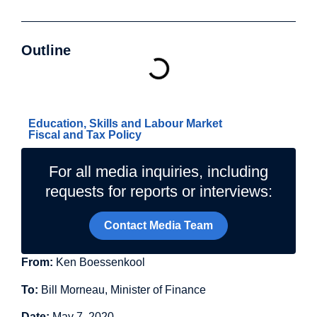
Outline
Related Topics
Education, Skills and Labour Market
Fiscal and Tax Policy
For all media inquiries, including
requests for reports or interviews:
Contact Media Team
From:
Ken Boessenkool
To:
Bill Morneau, Minister of Finance
Date:
May 7, 2020