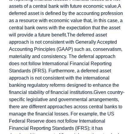
assets of a central bank with future economic value.
A
deferred asset is defined by the accounting profession
as a resource with economic value that, in this case, a
central bank owns with the expectation that the asset
will provide a future benefit.
The deferred asset
approach is not consistent with Generally Accepted
Accounting Principles (GAAP) such as, conservatism,
materiality and consistency. The deferral approach
does not follow International Financial Reporting
Standards (IFRS). Furthermore, a deferred asset
approach is not consistent with the international
banking regulatory reforms designed to enhance the
financial stability of financial institutions.
Given country-
specific legislative and governmental arrangements,
there are different approaches across central banks to
manage the financial losses. For example, the US
Federal Reserve does not follow International
Financial Reporting Standards (IFRS); it has