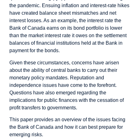
the pandemic. Ensuing inflation and interest-rate hikes
have created balance sheet mismatches and net
interest losses. As an example, the interest rate the
Bank of Canada earns on its bond portfolio is lower
than the market interest rate it owes on the settlement
balances of financial institutions held at the Bank in
payment for the bonds.
Given these circumstances, concerns have arisen
about the ability of central banks to carry out their
monetary policy mandates. Reputation and
independence issues have come to the forefront.
Questions have also emerged regarding the
implications for public finances with the cessation of
profit transfers to governments.
This paper provides an overview of the issues facing
the Bank of Canada and how it can best prepare for
emerging risks.