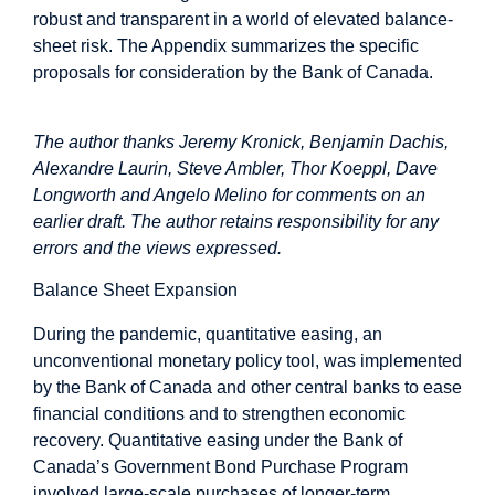
robust and transparent in a world of elevated balance-
sheet risk. The Appendix summarizes the specific
proposals for consideration by the Bank of Canada.
The author thanks Jeremy Kronick, Benjamin Dachis,
Alexandre Laurin, Steve Ambler, Thor Koeppl, Dave
Longworth and Angelo Melino for comments on an
earlier draft. The author retains responsibility for any
errors and the views expressed.
Balance Sheet Expansion
During the pandemic, quantitative easing, an
unconventional monetary policy tool, was implemented
by the Bank of Canada and other central banks to ease
financial conditions and to strengthen economic
recovery. Quantitative easing under the Bank of
Canada’s Government Bond Purchase Program
involved large-scale purchases of longer-term