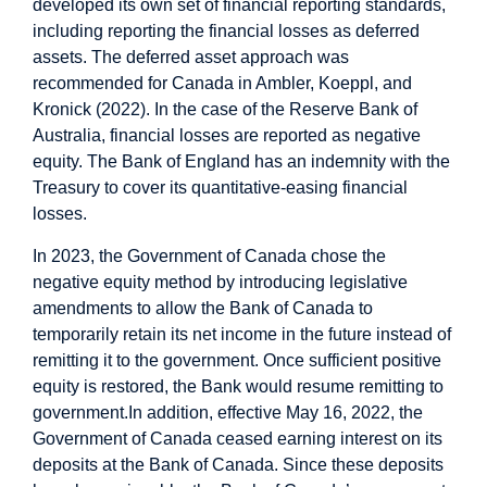
developed its own set of financial reporting standards,
including reporting the financial losses as deferred
assets. The deferred asset approach was
recommended for Canada in Ambler, Koeppl, and
Kronick (2022). In the case of the Reserve Bank of
Australia, financial losses are reported as negative
equity. The Bank of England has an indemnity with the
Treasury to cover its quantitative-easing financial
losses.
In 2023, the Government of Canada chose the
negative equity method by introducing legislative
amendments to allow the Bank of Canada to
temporarily retain its net income in the future instead of
remitting it to the government. Once sufficient positive
equity is restored, the Bank would resume remitting to
government.
In addition, effective May 16, 2022, the
Government of Canada ceased earning interest on its
deposits at the Bank of Canada. Since these deposits