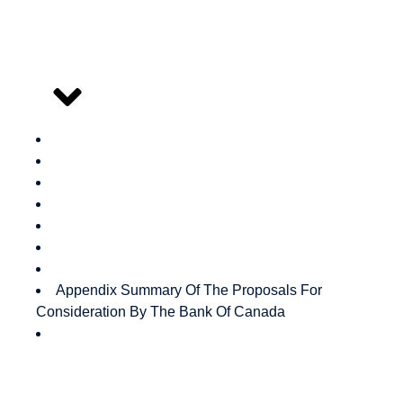
Outline
Appendix Summary Of The Proposals For
Consideration By The Bank Of Canada
Authors