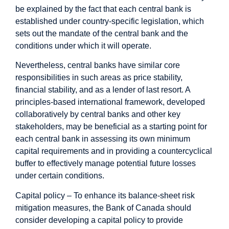
be explained by the fact that each central bank is
established under country-specific legislation, which
sets out the mandate of the central bank and the
conditions under which it will operate.
Nevertheless, central banks have similar core
responsibilities in such areas as price stability,
financial stability, and as a lender of last resort. A
principles-based international framework, developed
collaboratively by central banks and other key
stakeholders, may be beneficial as a starting point for
each central bank in assessing its own minimum
capital requirements and in providing a countercyclical
buffer to effectively manage potential future losses
under certain conditions.
Capital policy – To enhance its balance-sheet risk
mitigation measures, the Bank of Canada should
consider developing a capital policy to provide