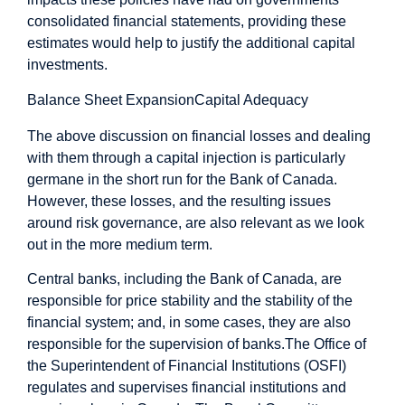
consolidated financial statements, providing these
estimates would help to justify the additional capital
investments.
Balance Sheet Expansion
Capital Adequacy
The above discussion on financial losses and dealing
with them through a capital injection is particularly
germane in the short run for the Bank of Canada.
However, these losses, and the resulting issues
around risk governance, are also relevant as we look
out in the more medium term.
Central banks, including the Bank of Canada, are
responsible for price stability and the stability of the
financial system; and, in some cases, they are also
responsible for the supervision of banks.
The Office of
the Superintendent of Financial Institutions (OSFI)
regulates and supervises financial institutions and