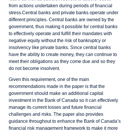
from actions undertaken during periods of financial
stress.
Central banks and private banks operate under
different principles. Central banks are owned by the
government, thus making it possible for central banks
to effectively operate and fulfill their mandates with
negative equity without the risk of bankruptcy or
insolvency like private banks. Since central banks
have the ability to create money, they can continue to
meet their obligations as they come due and so they
do not become insolvent.
Given this requirement, one of the main
recommendations made in the paper is that the
government should make an additional capital
investment in the Bank of Canada so it can effectively
manage its current losses and future financial
challenges and risks. The paper also provides
guidance throughout to enhance the Bank of Canada’s
financial risk management framework to make it more