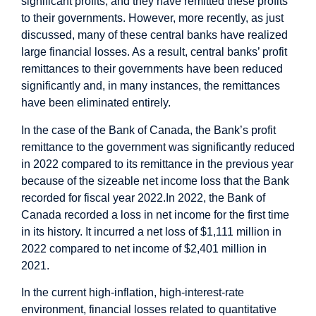
significant profits; and they have remitted these profits
to their governments. However, more recently, as just
discussed, many of these central banks have realized
large financial losses. As a result, central banks’ profit
remittances to their governments have been reduced
significantly and, in many instances, the remittances
have been eliminated entirely.
In the case of the Bank of Canada, the Bank’s profit
remittance to the government was significantly reduced
in 2022 compared to its remittance in the previous year
because of the sizeable net income loss that the Bank
recorded for fiscal year 2022.
In 2022, the Bank of
Canada recorded a loss in net income for the first time
in its history. It incurred a net loss of $1,111 million in
2022 compared to net income of $2,401 million in
2021.
In the current high-inflation, high-interest-rate
environment, financial losses related to quantitative