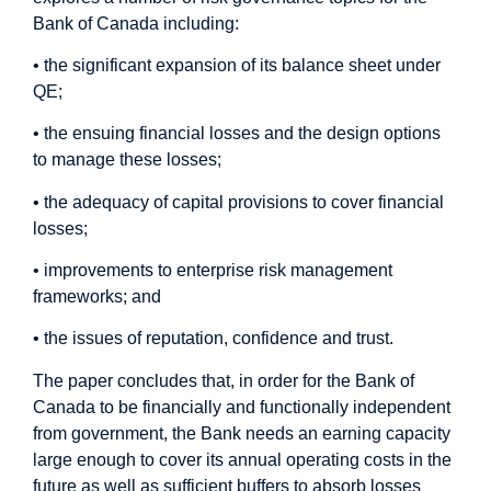
Bank of Canada including:
• the significant expansion of its balance sheet under
QE;
• the ensuing financial losses and the design options
to manage these losses;
• the adequacy of capital provisions to cover financial
losses;
• improvements to enterprise risk management
frameworks; and
• the issues of reputation, confidence and trust.
The paper concludes that, in order for the Bank of
Canada to be financially and functionally independent
from government, the Bank needs an earning capacity
large enough to cover its annual operating costs in the
future as well as sufficient buffers to absorb losses