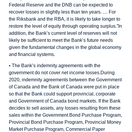
Federal Reserve and the DNB can be expected to
recover losses in slightly less than ten years. … For
the Riksbank and the RBA, it is likely to take longer to
restore the level of equity through operating surplus.”
In
addition, the Bank’s current level of reserves will not
likely be sufficient to meet the Bank’s future needs
given the fundamental changes in the global economy
and financial systems.
• The Bank’s indemnity agreements with the
government do not cover net income losses.
During
2020, indemnity agreements between the Government
of Canada and the Bank of Canada were put in place
so that the Bank could support provincial, corporate
and Government of Canada bond markets. If the Bank
decides to sell assets, any losses resulting from these
sales within the Government Bond Purchase Program,
Provincial Bond Purchase Program, Provincial Money
Market Purchase Program, Commercial Paper