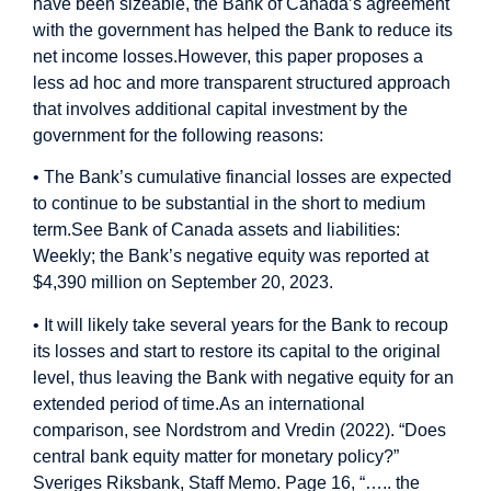
have been sizeable, the Bank of Canada’s agreement
with the government has helped the Bank to reduce its
net income losses.
However, this paper proposes a
less ad hoc and more transparent structured approach
that involves additional capital investment by the
government for the following reasons:
• The Bank’s cumulative financial losses are expected
to continue to be substantial in the short to medium
term.
See Bank of Canada assets and liabilities:
Weekly; the Bank’s negative equity was reported at
$4,390 million on September 20, 2023.
• It will likely take several years for the Bank to recoup
its losses and start to restore its capital to the original
level, thus leaving the Bank with negative equity for an
extended period of time.
As an international
comparison, see Nordstrom and Vredin (2022). “Does
central bank equity matter for monetary policy?”
Sveriges Riksbank, Staff Memo. Page 16, “….. the