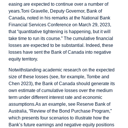
easing are expected to continue over a number of
years.
Toni Gravelle, Deputy Governor, Bank of
Canada, noted in his remarks at the National Bank
Financial Services Conference on March 29, 2023,
that “quantitative tightening is happening, but it will
take time to run its course.”
The cumulative financial
losses are expected to be substantial. Indeed, these
losses have sent the Bank of Canada into negative
equity territory.
Notwithstanding academic research on the expected
size of these losses (see, for example, Tombe and
Chen 2023), the Bank of Canada should generate its
own estimate of cumulative losses over the medium
term under different interest rate and economic
assumptions.
As an example, see Reserve Bank of
Australia, “Review of the Bond Purchase Program,”
which presents four scenarios to illustrate how the
Bank’s future earnings and negative equity positions