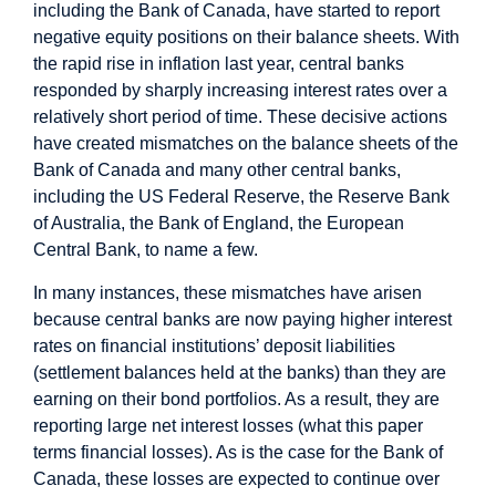
including the Bank of Canada, have started to report
negative equity positions on their balance sheets. With
the rapid rise in inflation last year, central banks
responded by sharply increasing interest rates over a
relatively short period of time. These decisive actions
have created mismatches on the balance sheets of the
Bank of Canada and many other central banks,
including the US Federal Reserve, the Reserve Bank
of Australia, the Bank of England, the European
Central Bank, to name a few.
In many instances, these mismatches have arisen
because central banks are now paying higher interest
rates on financial institutions’ deposit liabilities
(settlement balances held at the banks) than they are
earning on their bond portfolios. As a result, they are
reporting large net interest losses (what this paper
terms financial losses). As is the case for the Bank of
Canada, these losses are expected to continue over