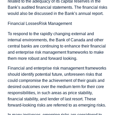
related to the adequacy of its capital reserves in the
Bank’s audited financial statements. The financial risks
would also be discussed in the Bank’s annual report.
Financial Losses
Risk Management
To respond to the rapidly changing external and
internal environments, the Bank of Canada and other
central banks are continuing to enhance their financial
and enterprise risk management frameworks to make
them more robust and forward looking.
Financial and enterprise risk management frameworks
should identify potential future, unforeseen risks that
could compromise the achievement of their goals and
desired outcomes over the medium term for their core
responsibilities, in such areas as price stability,
financial stability, and lender of last resort. These
forward-looking risks are referred to as emerging risks.
In many instances, emerging risks are considered to