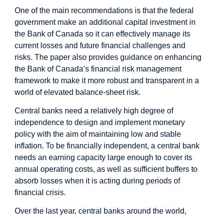
One of the main recommendations is that the federal
government make an additional capital investment in
the Bank of Canada so it can effectively manage its
current losses and future financial challenges and
risks. The paper also provides guidance on enhancing
the Bank of Canada’s financial risk management
framework to make it more robust and transparent in a
world of elevated balance-sheet risk.
Central banks need a relatively high degree of
independence to design and implement monetary
policy with the aim of maintaining low and stable
inflation. To be financially independent, a central bank
needs an earning capacity large enough to cover its
annual operating costs, as well as sufficient buffers to
absorb losses when it is acting during periods of
financial crisis.
Over the last year, central banks around the world,