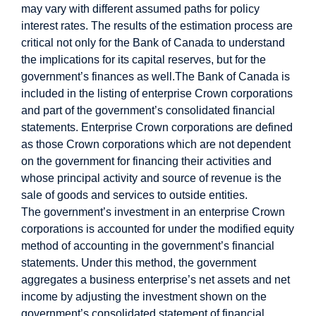
may vary with different assumed paths for policy
interest rates.
The results of the estimation process are
critical not only for the Bank of Canada to understand
the implications for its capital reserves, but for the
government’s finances as well.
The Bank of Canada is
included in the listing of enterprise Crown corporations
and part of the government’s consolidated financial
statements. Enterprise Crown corporations are defined
as those Crown corporations which are not dependent
on the government for financing their activities and
whose principal activity and source of revenue is the
sale of goods and services to outside entities.
The government’s investment in an enterprise Crown
corporations is accounted for under the modified equity
method of accounting in the government’s financial
statements. Under this method, the government
aggregates a business enterprise’s net assets and net
income by adjusting the investment shown on the
government’s consolidated statement of financial