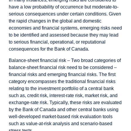
have a low probability of occurrence but moderate-to-
serious consequences under certain conditions. Given
the rapid changes in the global and domestic
economies and financial systems, emerging risks need
to be identified and assessed because they may lead
to serious financial, operational, or reputational
consequences for the Bank of Canada.
Balance-sheet financial risk – Two broad categories of
balance-sheet financial risk need to be considered –
financial risks and emerging financial risks. The first
category encompasses the traditional financial risks
relating to the investment portfolio of a central bank
such as, credit risk, interest-rate risk, market risk, and
exchange-rate risk. Typically, these risks are evaluated
by the Bank of Canada and other central banks using
well-developed market-based risk evaluation tools
such as value-at-risk analysis and scenario-based
stress tests.