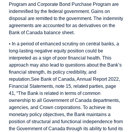
Program and Corporate Bond Purchase Program are
indemnified by the federal government. Gains on
disposal are remitted to the government. The indemnity
agreements are accounted for as derivatives on the
Bank of Canada balance sheet.
• In a period of enhanced scrutiny on central banks, a
long-lasting negative equity position could be
interpreted as a sign of poor financial health. This
approach may also lead to questions about the Bank’s
financial strength, its policy credibility, and
reputation.
See Bank of Canada, Annual Report 2022,
Financial Statements, note 15, related parties, page
41, “The Bank is related in terms of common
ownership to all Government of Canada departments,
agencies, and Crown corporations. To achieve its
monetary policy objectives, the Bank maintains a
position of structural and functional independence from
the Government of Canada through its ability to fund its