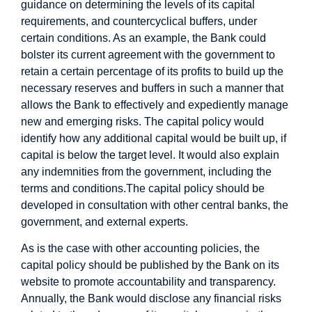
guidance on determining the levels of its capital
requirements, and countercyclical buffers, under
certain conditions. As an example, the Bank could
bolster its current agreement with the government to
retain a certain percentage of its profits to build up the
necessary reserves and buffers in such a manner that
allows the Bank to effectively and expediently manage
new and emerging risks. The capital policy would
identify how any additional capital would be built up, if
capital is below the target level. It would also explain
any indemnities from the government, including the
terms and conditions.
The capital policy should be
developed in consultation with other central banks, the
government, and external experts.
As is the case with other accounting policies, the
capital policy should be published by the Bank on its
website to promote accountability and transparency.
Annually, the Bank would disclose any financial risks