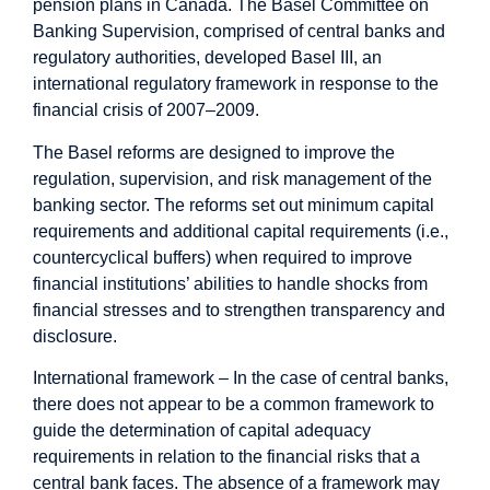
pension plans in Canada.
The Basel Committee on
Banking Supervision, comprised of central banks and
regulatory authorities, developed Basel III, an
international regulatory framework in response to the
financial crisis of 2007–2009.
The Basel reforms are designed to improve the
regulation, supervision, and risk management of the
banking sector. The reforms set out minimum capital
requirements and additional capital requirements (i.e.,
countercyclical buffers) when required to improve
financial institutions’ abilities to handle shocks from
financial stresses and to strengthen transparency and
disclosure.
International framework – In the case of central banks,
there does not appear to be a common framework to
guide the determination of capital adequacy
requirements in relation to the financial risks that a
central bank faces. The absence of a framework may