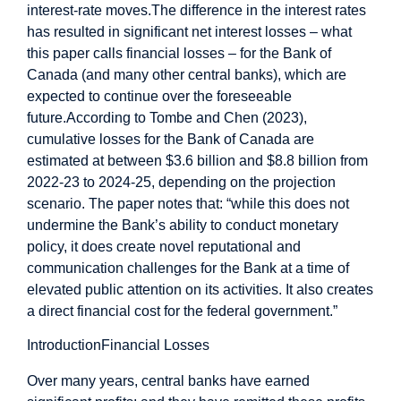
interest-rate moves.
The difference in the interest rates
has resulted in significant net interest losses – what
this paper calls financial losses – for the Bank of
Canada (and many other central banks), which are
expected to continue over the foreseeable
future.
According to Tombe and Chen (2023),
cumulative losses for the Bank of Canada are
estimated at between $3.6 billion and $8.8 billion from
2022-23 to 2024-25, depending on the projection
scenario. The paper notes that: “while this does not
undermine the Bank’s ability to conduct monetary
policy, it does create novel reputational and
communication challenges for the Bank at a time of
elevated public attention on its activities. It also creates
a direct financial cost for the federal government.”
Introduction
Financial Losses
Over many years, central banks have earned