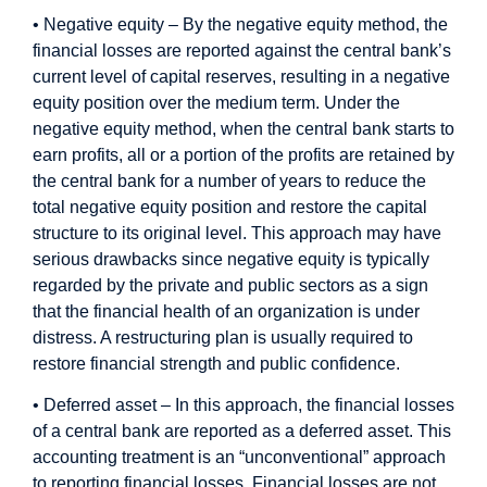
• Negative equity – By the negative equity method, the
financial losses are reported against the central bank’s
current level of capital reserves, resulting in a negative
equity position over the medium term. Under the
negative equity method, when the central bank starts to
earn profits, all or a portion of the profits are retained by
the central bank for a number of years to reduce the
total negative equity position and restore the capital
structure to its original level. This approach may have
serious drawbacks since negative equity is typically
regarded by the private and public sectors as a sign
that the financial health of an organization is under
distress. A restructuring plan is usually required to
restore financial strength and public confidence.
• Deferred asset – In this approach, the financial losses
of a central bank are reported as a deferred asset. This
accounting treatment is an “unconventional” approach
to reporting financial losses. Financial losses are not