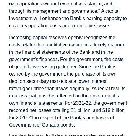
own operations without external assistance, and
through its management and governance.”
A capital
investment will enhance the Bank’s earning capacity to
cover its operating costs and cumulative losses.
Increasing capital reserves openly recognizes the
costs related to quantitative easing in a timely manner
in the financial statements of the Bank and in the
government’s finances.
For the government, the costs
of quantitative easing go further. Since the Bank is
owned by the government, the purchase of its own
debt on secondary markets at a lower interest
rate/higher price than it was originally issued at results
in a loss that must be reflected on the government’s
own financial statements. For 2021-22, the government
recorded net losses totalling $1 billion, and $19 billion
for 2020-21 in respect of the Bank’s purchases of
Government of Canada bonds.