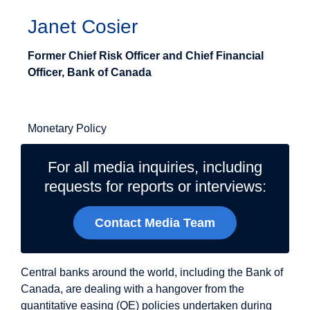
Janet Cosier
Former Chief Risk Officer and Chief Financial
Officer, Bank of Canada
Related Topics
Monetary Policy
For all media inquiries, including
requests for reports or interviews:
Contact Media Team
Central banks around the world, including the Bank of
Canada, are dealing with a hangover from the
quantitative easing (QE) policies undertaken during