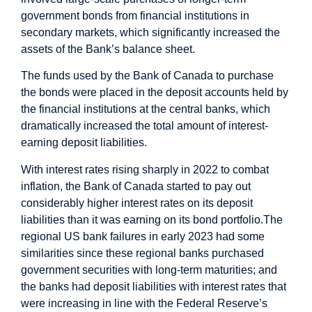
government bonds from financial institutions in
secondary markets, which significantly increased the
assets of the Bank’s balance sheet.
The funds used by the Bank of Canada to purchase
the bonds were placed in the deposit accounts held by
the financial institutions at the central banks, which
dramatically increased the total amount of interest-
earning deposit liabilities.
With interest rates rising sharply in 2022 to combat
inflation, the Bank of Canada started to pay out
considerably higher interest rates on its deposit
liabilities than it was earning on its bond portfolio.
The
regional US bank failures in early 2023 had some
similarities since these regional banks purchased
government securities with long-term maturities; and
the banks had deposit liabilities with interest rates that
were increasing in line with the Federal Reserve’s