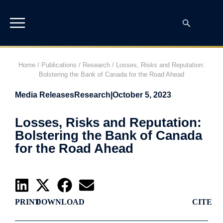
Home
/
Publications
/
Research
/
Losses, Risks and Reputation:
Bolstering the Bank of Canada for the Road Ahead
Media Releases
Research
|
October 5, 2023
Losses, Risks and Reputation:
Bolstering the Bank of Canada
for the Road Ahead
PRINT
DOWNLOAD
CITE