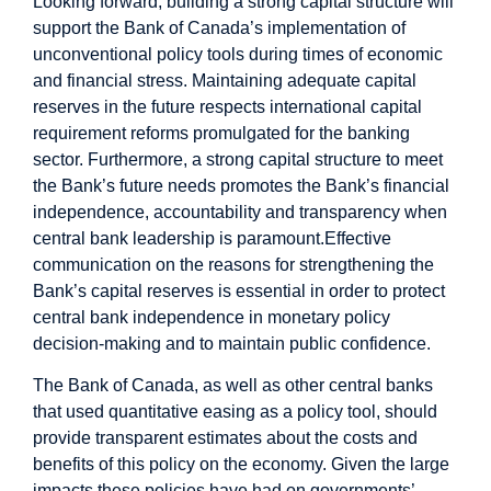
Looking forward, building a strong capital structure will
support the Bank of Canada’s implementation of
unconventional policy tools during times of economic
and financial stress. Maintaining adequate capital
reserves in the future respects international capital
requirement reforms promulgated for the banking
sector. Furthermore, a strong capital structure to meet
the Bank’s future needs promotes the Bank’s financial
independence, accountability and transparency when
central bank leadership is paramount.
Effective
communication on the reasons for strengthening the
Bank’s capital reserves is essential in order to protect
central bank independence in monetary policy
decision-making and to maintain public confidence.
The Bank of Canada, as well as other central banks
that used quantitative easing as a policy tool, should
provide transparent estimates about the costs and
benefits of this policy on the economy. Given the large
impacts these policies have had on governments’