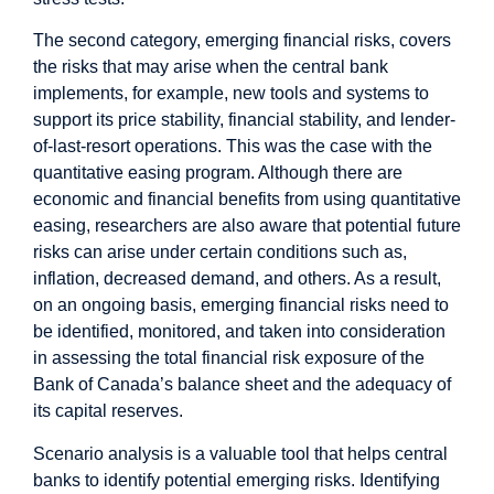
The second category, emerging financial risks, covers
the risks that may arise when the central bank
implements, for example, new tools and systems to
support its price stability, financial stability, and lender-
of-last-resort operations. This was the case with the
quantitative easing program. Although there are
economic and financial benefits from using quantitative
easing, researchers are also aware that potential future
risks can arise under certain conditions such as,
inflation, decreased demand, and others. As a result,
on an ongoing basis, emerging financial risks need to
be identified, monitored, and taken into consideration
in assessing the total financial risk exposure of the
Bank of Canada’s balance sheet and the adequacy of
its capital reserves.
Scenario analysis is a valuable tool that helps central
banks to identify potential emerging risks. Identifying