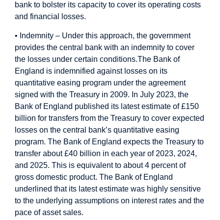
bank to bolster its capacity to cover its operating costs
and financial losses.
• Indemnity – Under this approach, the government
provides the central bank with an indemnity to cover
the losses under certain conditions.
The Bank of
England is indemnified against losses on its
quantitative easing program under the agreement
signed with the Treasury in 2009. In July 2023, the
Bank of England published its latest estimate of £150
billion for transfers from the Treasury to cover expected
losses on the central bank’s quantitative easing
program. The Bank of England expects the Treasury to
transfer about £40 billion in each year of 2023, 2024,
and 2025. This is equivalent to about 4 percent of
gross domestic product. The Bank of England
underlined that its latest estimate was highly sensitive
to the underlying assumptions on interest rates and the
pace of asset sales.