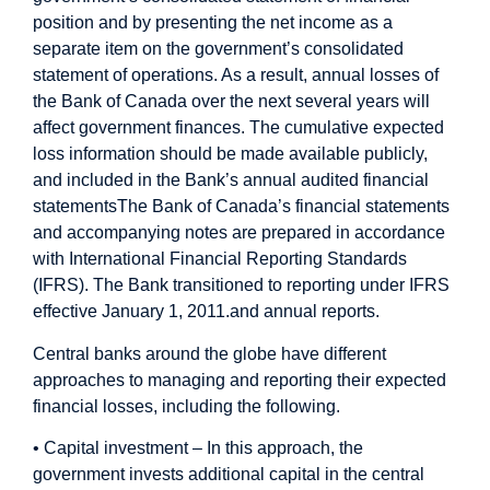
position and by presenting the net income as a
separate item on the government’s consolidated
statement of operations. As a result, annual losses of
the Bank of Canada over the next several years will
affect government finances.
The cumulative expected
loss information should be made available publicly,
and included in the Bank’s annual audited financial
statements
The Bank of Canada’s financial statements
and accompanying notes are prepared in accordance
with International Financial Reporting Standards
(IFRS). The Bank transitioned to reporting under IFRS
effective January 1, 2011.
and annual reports.
Central banks around the globe have different
approaches to managing and reporting their expected
financial losses, including the following.
• Capital investment – In this approach, the
government invests additional capital in the central