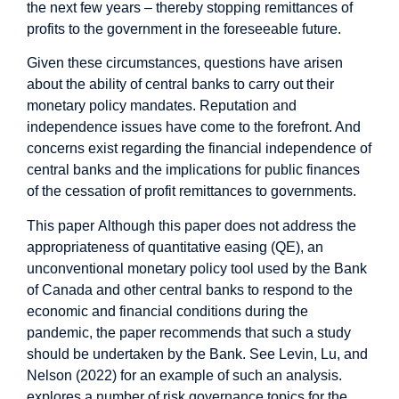
the next few years – thereby stopping remittances of
profits to the government in the foreseeable future.
Given these circumstances, questions have arisen
about the ability of central banks to carry out their
monetary policy mandates. Reputation and
independence issues have come to the forefront. And
concerns exist regarding the financial independence of
central banks and the implications for public finances
of the cessation of profit remittances to governments.
This paper
Although this paper does not address the
appropriateness of quantitative easing (QE), an
unconventional monetary policy tool used by the Bank
of Canada and other central banks to respond to the
economic and financial conditions during the
pandemic, the paper recommends that such a study
should be undertaken by the Bank. See Levin, Lu, and
Nelson (2022) for an example of such an analysis.
explores a number of risk governance topics for the