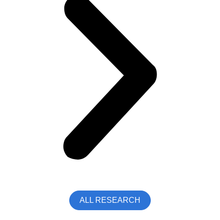
ALL RESEARCH