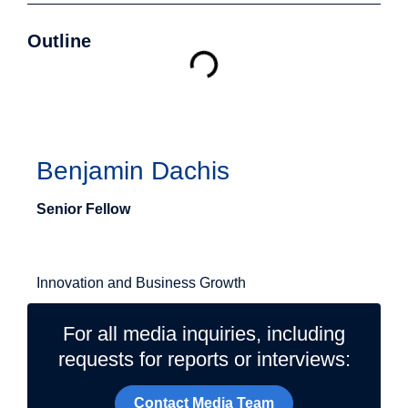
Outline
Authors
Benjamin Dachis
Senior Fellow
Related Topics
Innovation and Business Growth
For all media inquiries, including
requests for reports or interviews:
Contact Media Team