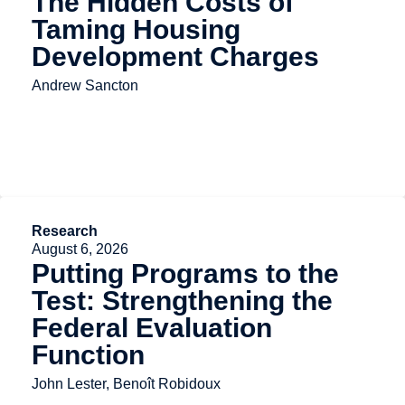
The Hidden Costs of
Taming Housing
Development Charges
Andrew Sancton
Research
August 6, 2026
Putting Programs to the
Test: Strengthening the
Federal Evaluation
Function
John Lester, Benoît Robidoux