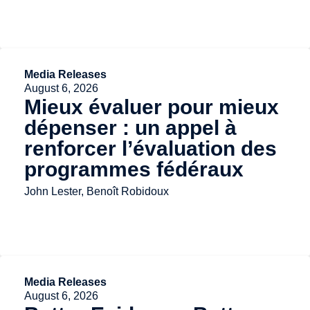
Media Releases
August 6, 2026
Mieux évaluer pour mieux
dépenser : un appel à
renforcer l’évaluation des
programmes fédéraux
John Lester, Benoît Robidoux
Media Releases
August 6, 2026