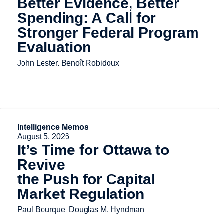
Better Evidence, Better
Spending: A Call for
Stronger Federal Program
Evaluation
John Lester, Benoît Robidoux
Intelligence Memos
August 5, 2026
It’s Time for Ottawa to
Revive
the Push for Capital
Market Regulation
Paul Bourque, Douglas M. Hyndman