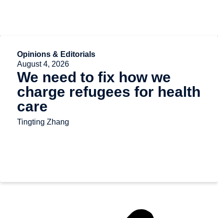
Opinions & Editorials
August 4, 2026
We need to fix how we
charge refugees for health
care
Tingting Zhang