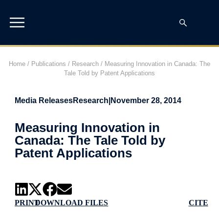
Home
/
Publications
/
Research
/
Measuring Innovation in Canada: The
Tale Told by Patent Applications
Media Releases
Research
|
November 28, 2014
Measuring Innovation in
Canada: The Tale Told by
Patent Applications
PRINT
DOWNLOAD FILES
CITE