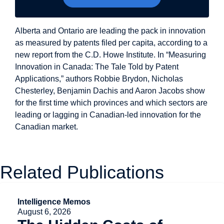
Alberta and Ontario are leading the pack in innovation
as measured by patents filed per capita, according to a
new report from the C.D. Howe Institute. In “Measuring
Innovation in Canada: The Tale Told by Patent
Applications,” authors Robbie Brydon, Nicholas
Chesterley, Benjamin Dachis and Aaron Jacobs show
for the first time which provinces and which sectors are
leading or lagging in Canadian-led innovation for the
Canadian market.
Related Publications
Intelligence Memos
August 6, 2026