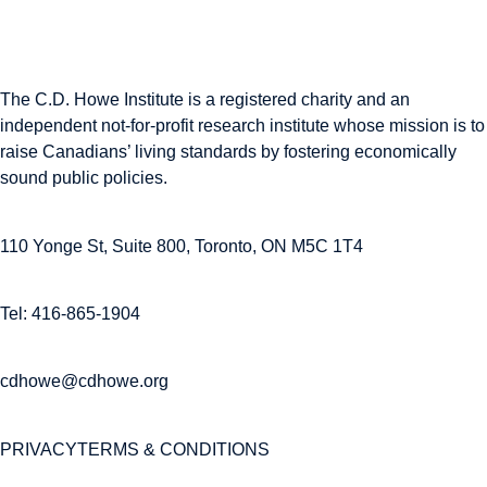
The C.D. Howe Institute is a registered charity and an
independent not-for-profit research institute whose mission is to
raise
Canadians’
living standards by fostering economically
sound public policies.
110 Yonge St, Suite 800, Toronto, ON M5C 1T4
Tel: 416-865-1904
cdhowe@cdhowe.org
PRIVACY
TERMS & CONDITIONS