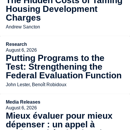
The Hidden Costs of Taming
Housing Development
Charges
Andrew Sancton
Research
August 6, 2026
Putting Programs to the
Test: Strengthening the
Federal Evaluation Function
John Lester, Benoît Robidoux
Media Releases
August 6, 2026
Mieux évaluer pour mieux
dépenser : un appel à