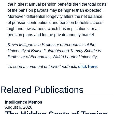
the highest annual pension benefits then the total costs
of the pension payouts may be higher than expected.
Moreover, differential longevity alters the net balance
of pension contributions and pension benefits across
high and low earners, which has implications for all
pension plans and for the private annuity market.
Kevin Milligan is a Professor of Economics at the
University of British Columbia and
Tammy
Schirle is
Professor of Economics, Wilfrid Laurier University
.
To send a comment or leave feedback,
click here
.
Related Publications
Intelligence Memos
August 6, 2026