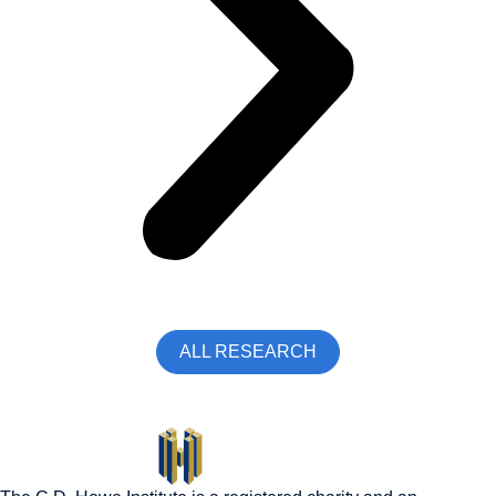
ALL RESEARCH