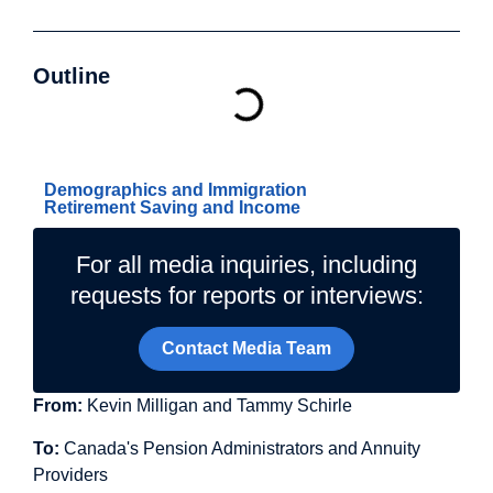
Outline
Related Topics
Demographics and Immigration
Retirement Saving and Income
For all media inquiries, including
requests for reports or interviews:
Contact Media Team
From:
Kevin Milligan and Tammy Schirle
To:
Canada's Pension Administrators and Annuity
Providers