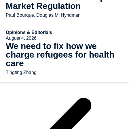
Market Regulation
Paul Bourque, Douglas M. Hyndman
Opinions & Editorials
August 4, 2026
We need to fix how we
charge refugees for health
care
Tingting Zhang