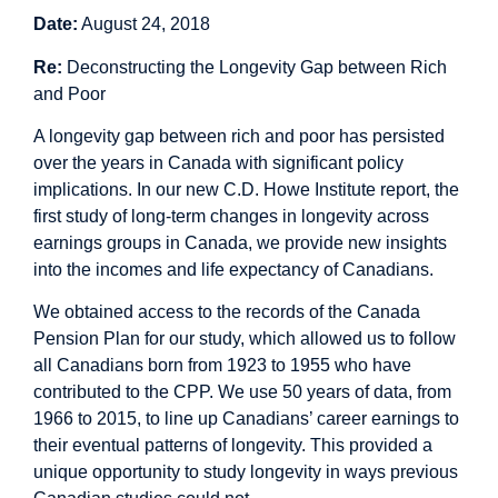
Date:
August 24, 2018
Re:
Deconstructing the Longevity Gap between Rich
and Poor
A longevity gap between rich and poor has persisted
over the years in Canada with significant policy
implications. In our new C.D. Howe Institute report, the
first study of long-term changes in longevity across
earnings groups in Canada, we provide new insights
into the incomes and life expectancy of Canadians.
We obtained access to the records of the Canada
Pension Plan for our study, which allowed us to follow
all Canadians born from 1923 to 1955 who have
contributed to the CPP. We use 50 years of data, from
1966 to 2015, to line up Canadians’ career earnings to
their eventual patterns of longevity. This provided a
unique opportunity to study longevity in ways previous