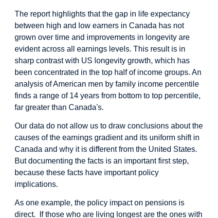
The report highlights that the gap in life expectancy
between high and low earners in Canada has not
grown over time and improvements in longevity are
evident across all earnings levels. This result is in
sharp contrast with US longevity growth, which has
been concentrated in the top half of income groups. An
analysis of American men by family income percentile
finds a range of 14 years from bottom to top percentile,
far greater than Canada's.
Our data do not allow us to draw conclusions about the
causes of the earnings gradient and its uniform shift in
Canada and why it is different from the United States.
But documenting the facts is an important first step,
because these facts have important policy
implications.
As one example, the policy impact on pensions is
direct. If those who are living longest are the ones with