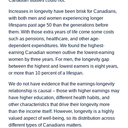
Canadian studies could not.
Increases in longevity have been brisk for Canadians,
with both men and women experiencing longer
lifespans past age 50 than the generations before
them. With those extra years of life come some costs
such as pensions, healthcare, and other age-
dependent expenditures. We found the highest-
earning Canadian women outlive the lowest-earning
women by three years. For men, the longevity gap
between the highest and lowest earners is eight years,
or more than 10 percent of a lifespan.
We do not have evidence that the earnings-longevity
relationship is causal – those with higher earnings may
have higher education, different health habits, and
other characteristics that drive their longevity more
than the income itself. However, longevity is a highly
valued aspect of well-being, so its distribution across
different types of Canadians matters.