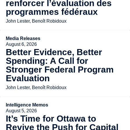
renforcer l’évaluation des
programmes fédéraux
John Lester, Benoît Robidoux
Media Releases
August 6, 2026
Better Evidence, Better
Spending: A Call for
Stronger Federal Program
Evaluation
John Lester, Benoît Robidoux
Intelligence Memos
August 5, 2026
It’s Time for Ottawa to
Revive the Push for Capital