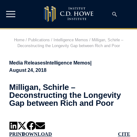
Home
/
Publications
/
Intelligence Memos
/
Milligan, Schirle –
Deconstructing the Longevity Gap between Rich and Poor
Media Releases
Intelligence Memos
|
August 24, 2018
Milligan, Schirle –
Deconstructing the Longevity
Gap between Rich and Poor
PRINT
DOWNLOAD
CITE