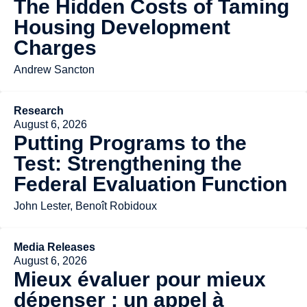
The Hidden Costs of Taming
Housing Development
Charges
Andrew Sancton
Research
August 6, 2026
Putting Programs to the
Test: Strengthening the
Federal Evaluation Function
John Lester, Benoît Robidoux
Media Releases
August 6, 2026
Mieux évaluer pour mieux
dépenser : un appel à