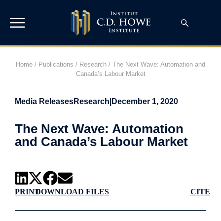
Home
/
Publications
/
Research
/
The Next Wave: Automation and
Canada’s Labour Market
Media Releases
Research
|
December 1, 2020
The Next Wave: Automation
and Canada’s Labour Market
PRINT
DOWNLOAD FILES
CITE