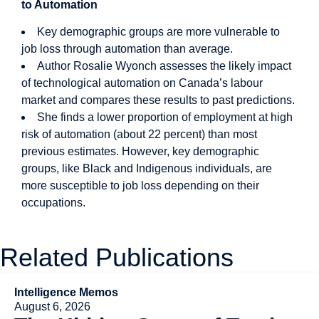
to Automation
Key demographic groups are more vulnerable to
job loss through automation than average.
Author Rosalie Wyonch assesses the likely impact
of technological automation on Canada’s labour
market and compares these results to past predictions.
She finds a lower proportion of employment at high
risk of automation (about 22 percent) than most
previous estimates. However, key demographic
groups, like Black and Indigenous individuals, are
more susceptible to job loss depending on their
occupations.
Related Publications
Intelligence Memos
August 6, 2026