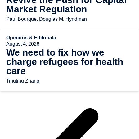
Market Regulation
Paul Bourque, Douglas M. Hyndman
Opinions & Editorials
August 4, 2026
We need to fix how we
charge refugees for health
care
Tingting Zhang