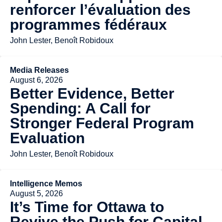
renforcer l’évaluation des
programmes fédéraux
John Lester, Benoît Robidoux
Media Releases
August 6, 2026
Better Evidence, Better
Spending: A Call for
Stronger Federal Program
Evaluation
John Lester, Benoît Robidoux
Intelligence Memos
August 5, 2026
It’s Time for Ottawa to
Revive the Push for Capital