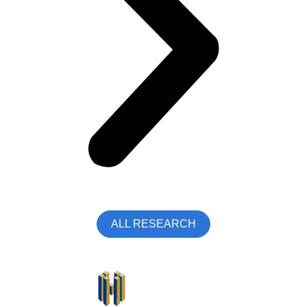
ALL RESEARCH