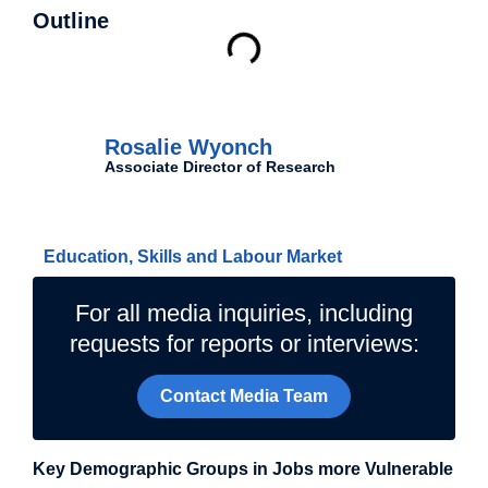
Outline
Authors
Rosalie Wyonch
Associate Director of Research
Related Topics
Education, Skills and Labour Market
For all media inquiries, including
requests for reports or interviews:
Contact Media Team
Key Demographic Groups in Jobs more Vulnerable