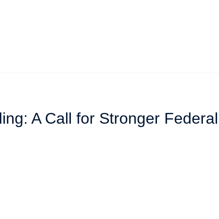
ing: A Call for Stronger Federa