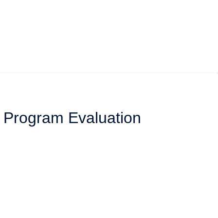
l Program Evaluation