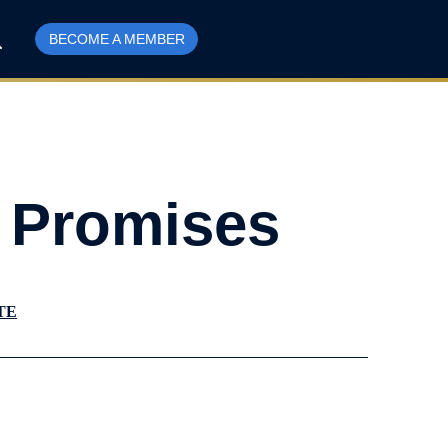
BECOME A MEMBER
t Promises
TE