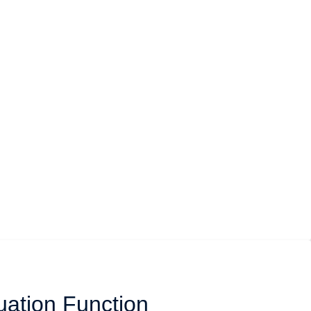
uation Function