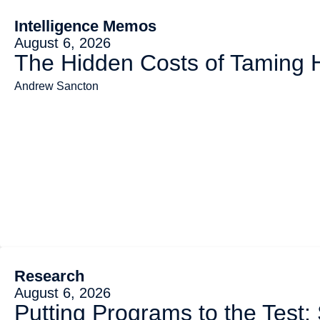
Intelligence Memos
August 6, 2026
The Hidden Costs of Taming
Andrew Sancton
Research
August 6, 2026
Putting Programs to the Test: