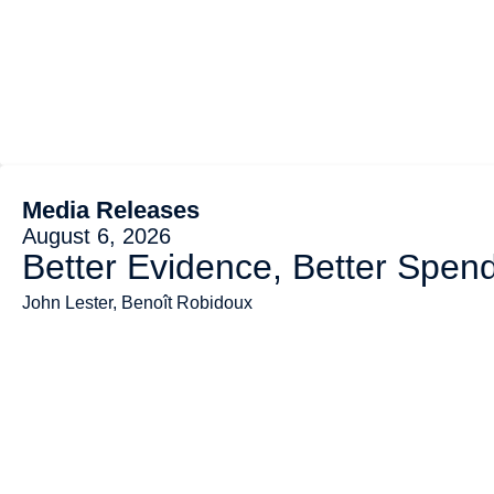
Media Releases
August 6, 2026
Better Evidence, Better Spend
John Lester, Benoît Robidoux