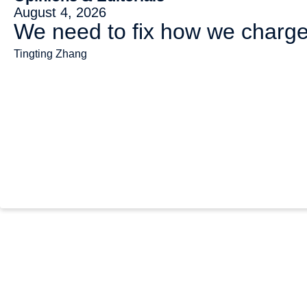
August 4, 2026
We need to fix how we charge 
Tingting Zhang