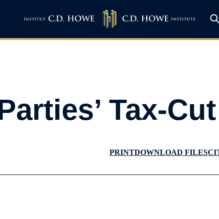
Parties’ Tax-Cu
PRINT
DOWNLOAD FILES
CI