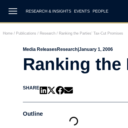
RESEARCH & INSIGHTS
EVENTS
PEOPLE
Home
/
Publications
/
Research
/
Ranking the Parties’ Tax-Cut Promises
Media Releases
Research
|
January 1, 2006
Ranking the 
SHARE
Outline