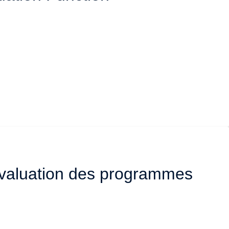
’évaluation des programmes