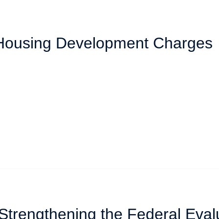
 Housing Development Charges
 Strengthening the Federal Eval