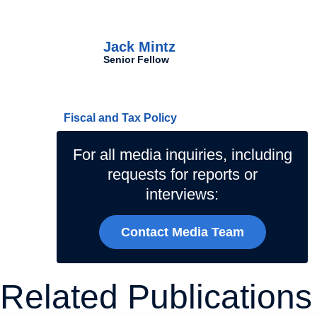
Authors
Jack Mintz
Senior Fellow
Related Topics
Fiscal and Tax Policy
For all media inquiries, including
requests for reports or
interviews:
Contact Media Team
Related Publications