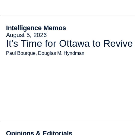
Intelligence Memos
August 5, 2026
It’s Time for Ottawa to Revive
Paul Bourque, Douglas M. Hyndman
Opinions & Editorials