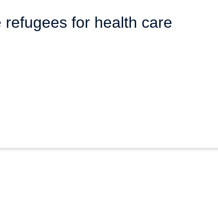
refugees for health care