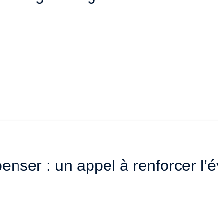
enser : un appel à renforcer l