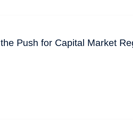
 the Push for Capital Market Re