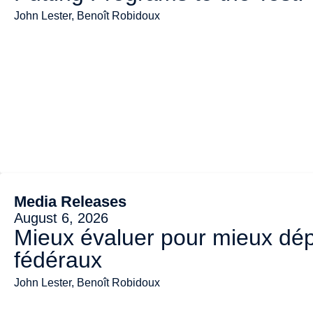
John Lester, Benoît Robidoux
Media Releases
August 6, 2026
Mieux évaluer pour mieux dép
fédéraux
John Lester, Benoît Robidoux