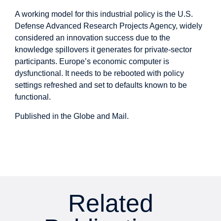
A working model for this industrial policy is the U.S.
Defense Advanced Research Projects Agency, widely
considered an innovation success due to the
knowledge spillovers it generates for private-sector
participants. Europe’s economic computer is
dysfunctional. It needs to be rebooted with policy
settings refreshed and set to defaults known to be
functional.
Published in the
Globe and Mail
.
Related