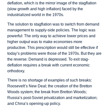
deflation, which is the mirror image of the stagflation
(slow growth and high inflation) faced by the
industrialized world in the 1970s.
The solution to stagflation was to switch from demand
management to supply-side policies. The logic was
powerful: The only way to achieve lower prices and
higher output was to make economies more
productive. This prescription would still be effective if
today’s problems were those of the 1970s. But they are
the reverse: Demand is depressed. To exit stag-
deflation requires a break with current economic
orthodoxy.
There is no shortage of examples of such breaks:
Roosevelt’s New Deal; the creation of the Bretton
Woods system; the break from Bretton Woods;
Russia’s post-Soviet privatization and marketization;
and China’s opening-up policy.