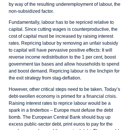
by way of the resulting underemployment of labour, the
non-subsidized factor.
Fundamentally, labour has to be repriced relative to
capital. Since cutting wages is counterproductive, the
cost of capital must be increased by raising interest
rates. Repricing labour by removing an unfair subsidy
to capital will have pervasive positive effects: It will
reverse income redistribution to the 1 per cent, boost
government tax bases and allow households to spend
and boost demand. Repricing labour is the linchpin for
the exit strategy from stag-deflation.
However, other critical steps need to be taken. Today’s
debt-swollen economy is primed for a financial crisis.
Raising interest rates to reprice labour would be a
spark in a tinderbox – Europe must defuse the debt
bomb. The European Central Bank should buy up
excess public-sector debt, print euros to pay for the