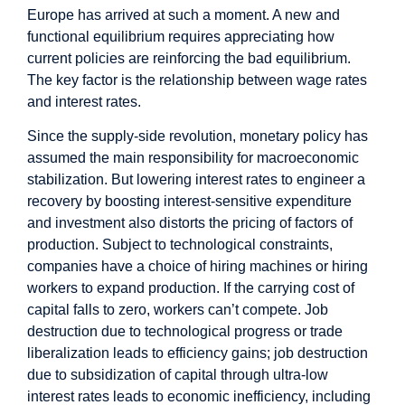
Europe has arrived at such a moment. A new and
functional equilibrium requires appreciating how
current policies are reinforcing the bad equilibrium.
The key factor is the relationship between wage rates
and interest rates.
Since the supply-side revolution, monetary policy has
assumed the main responsibility for macroeconomic
stabilization. But lowering interest rates to engineer a
recovery by boosting interest-sensitive expenditure
and investment also distorts the pricing of factors of
production. Subject to technological constraints,
companies have a choice of hiring machines or hiring
workers to expand production. If the carrying cost of
capital falls to zero, workers can’t compete. Job
destruction due to technological progress or trade
liberalization leads to efficiency gains; job destruction
due to subsidization of capital through ultra-low
interest rates leads to economic inefficiency, including