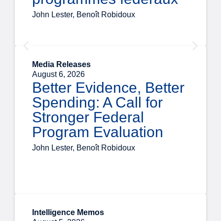
John Lester, Benoît Robidoux
Media Releases
August 6, 2026
Better Evidence, Better
Spending: A Call for
Stronger Federal
Program Evaluation
John Lester, Benoît Robidoux
Intelligence Memos