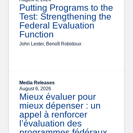
Putting Programs to the
Test: Strengthening the
Federal Evaluation
Function
John Lester, Benoît Robidoux
Media Releases
August 6, 2026
Mieux évaluer pour
mieux dépenser : un
appel à renforcer
l’évaluation des
programmes fédéraux