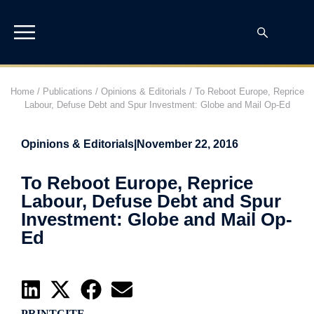
Home
/
Publications
/
Opinions & Editorials
/
To Reboot Europe, Reprice
Labour, Defuse Debt and Spur Investment: Globe and Mail Op-Ed
Opinions & Editorials
|
November 22, 2016
To Reboot Europe, Reprice
Labour, Defuse Debt and Spur
Investment: Globe and Mail Op-
Ed
PRINT
CITE