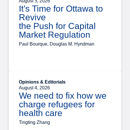
August 5, 2026
It’s Time for Ottawa to
Revive
the Push for Capital
Market Regulation
Paul Bourque, Douglas M. Hyndman
Opinions & Editorials
August 4, 2026
We need to fix how we
charge refugees for
health care
Tingting Zhang