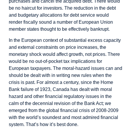
purchases and cancel the acquired debt. There would
be no haircut for investors. The reduction in the debt
and budgetary allocations for debt service would
render fiscally sound a number of European Union
member states thought to be effectively bankrupt.
In the European context of substantial excess capacity
and external constraints on price increases, the
monetary shock would affect growth, not prices. There
would be no out-of-pocket tax implications for
European taxpayers. The moral-hazard issues can and
should be dealt with in writing new rules when the
crisis is past. For almost a century, since the Home
Bank failure of 1923, Canada has dealt with moral
hazard and other financial regulatory issues in the
calm of the decennial revision of the Bank Act; we
emerged from the global financial crisis of 2008-2009
with the world’s soundest and most admired financial
system. That’s how it’s best done.