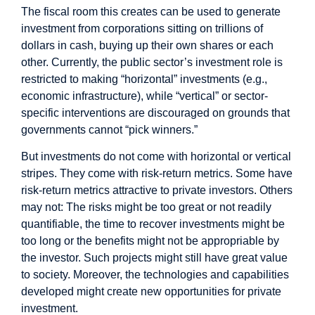
The fiscal room this creates can be used to generate
investment from corporations sitting on trillions of
dollars in cash, buying up their own shares or each
other. Currently, the public sector’s investment role is
restricted to making “horizontal” investments (e.g.,
economic infrastructure), while “vertical” or sector-
specific interventions are discouraged on grounds that
governments cannot “pick winners.”
But investments do not come with horizontal or vertical
stripes. They come with risk-return metrics. Some have
risk-return metrics attractive to private investors. Others
may not: The risks might be too great or not readily
quantifiable, the time to recover investments might be
too long or the benefits might not be appropriable by
the investor. Such projects might still have great value
to society. Moreover, the technologies and capabilities
developed might create new opportunities for private
investment.