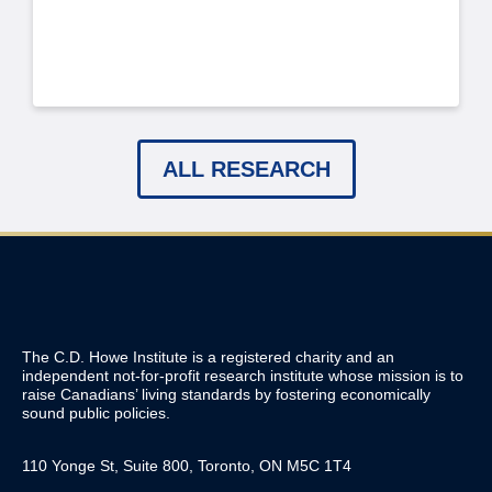
ALL RESEARCH
The C.D. Howe Institute is a registered charity and an
independent not-for-profit research institute whose mission is to
raise
Canadians’
living standards by fostering economically
sound public policies.
110 Yonge St, Suite 800, Toronto, ON M5C 1T4