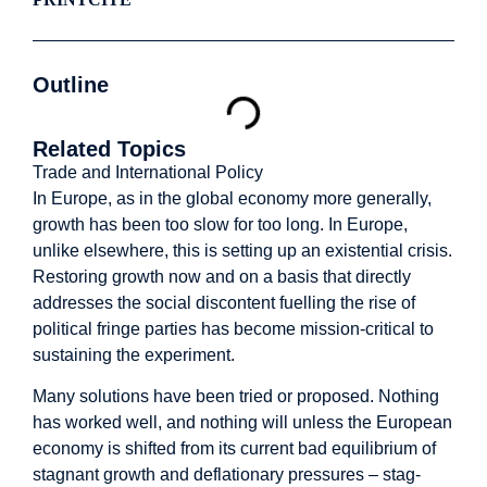
Outline
Related Topics
Trade and International Policy
In Europe, as in the global economy more generally,
growth has been too slow for too long. In Europe,
unlike elsewhere, this is setting up an existential crisis.
Restoring growth now and on a basis that directly
addresses the social discontent fuelling the rise of
political fringe parties has become mission-critical to
sustaining the experiment.
Many solutions have been tried or proposed. Nothing
has worked well, and nothing will unless the European
economy is shifted from its current bad equilibrium of
stagnant growth and deflationary pressures – stag-