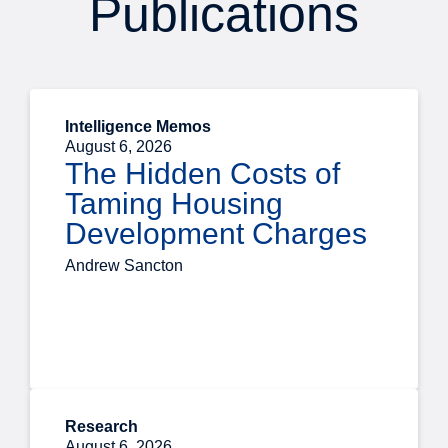
Publications
Intelligence Memos
August 6, 2026
The Hidden Costs of
Taming Housing
Development Charges
Andrew Sancton
Research
August 6, 2026