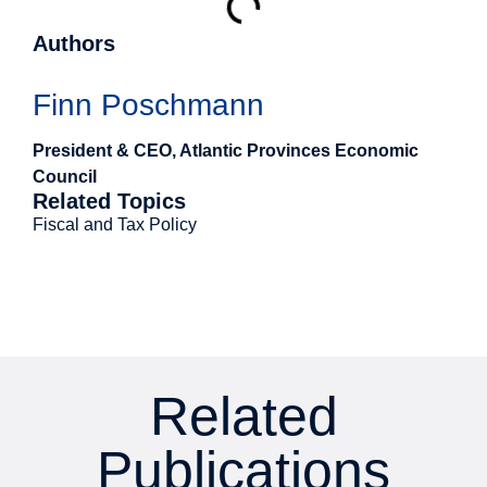
Authors
Finn Poschmann
President & CEO, Atlantic Provinces Economic
Council
Related Topics
Fiscal and Tax Policy
Related
Publications