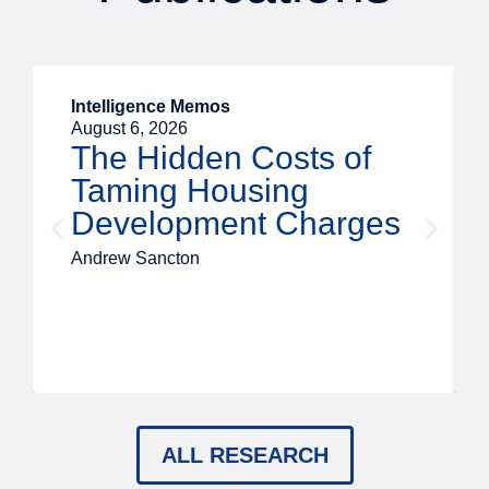
Intelligence Memos
August 6, 2026
The Hidden Costs of
Taming Housing
Development Charges
Andrew Sancton
ALL RESEARCH