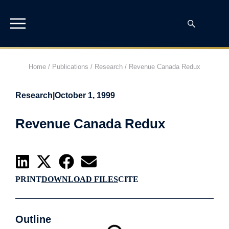
Home
/
Publications
/
Research
/
Revenue Canada Redux
Research
|
October 1, 1999
Revenue Canada Redux
PRINT
DOWNLOAD FILES
CITE
Outline