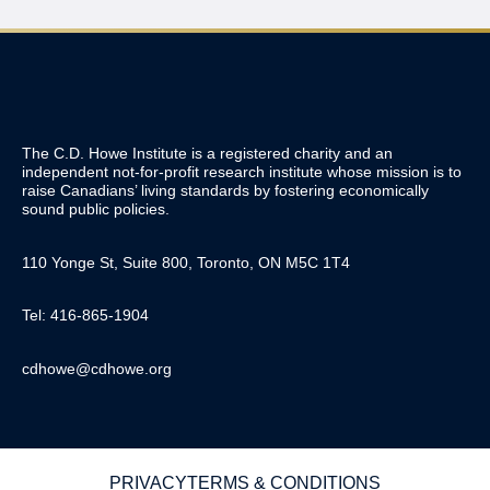
The C.D. Howe Institute is a registered charity and an
independent not-for-profit research institute whose mission is to
raise
Canadians’
living standards by fostering economically
sound public policies.
110 Yonge St, Suite 800, Toronto, ON M5C 1T4
Tel: 416-865-1904
cdhowe@cdhowe.org
PRIVACY
TERMS & CONDITIONS