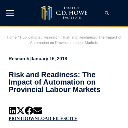
Home
/
Publications
/
Research
/
Risk and Readiness: The Impact of
Automation on Provincial Labour Markets
Research
|
January 16, 2018
Risk and Readiness: The
Impact of Automation on
Provincial Labour Markets
PRINT
DOWNLOAD FILES
CITE