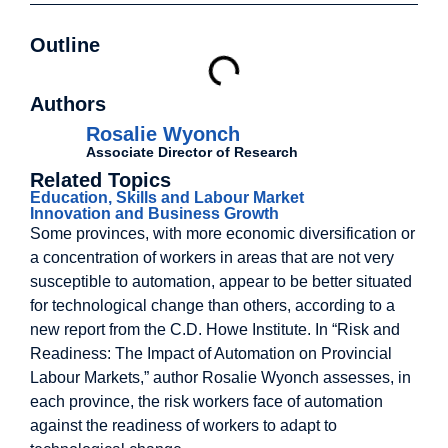
Outline
Authors
Rosalie Wyonch
Associate Director of Research
Related Topics
Education, Skills and Labour Market
Innovation and Business Growth
Some provinces, with more economic diversification or
a concentration of workers in areas that are not very
susceptible to automation, appear to be better situated
for technological change than others, according to a
new report from the C.D. Howe Institute. In “Risk and
Readiness: The Impact of Automation on Provincial
Labour Markets,” author Rosalie Wyonch assesses, in
each province, the risk workers face of automation
against the readiness of workers to adapt to