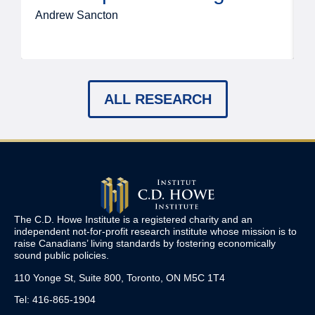
Andrew Sancton
J
ALL RESEARCH
The C.D. Howe Institute is a registered charity and an
independent not-for-profit research institute whose mission is to
raise
Canadians’
living standards by fostering economically
sound public policies.
110 Yonge St, Suite 800, Toronto, ON M5C 1T4
Tel: 416-865-1904