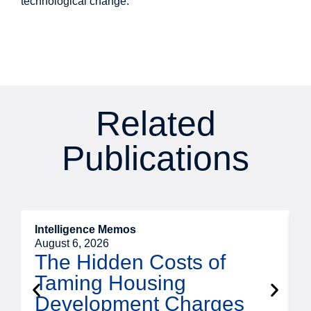
technological change.
Related
Publications
Intelligence Memos
R
August 6, 2026
A
The Hidden Costs of
Taming Housing
Development Charges