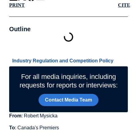
PRINT
CITE
Outline
Related Topics
Industry Regulation and Competition Policy
For all media inquiries, including
requests for reports or interviews:
Contact Media Team
From
: Robert Mysicka
To
: Canada's Premiers