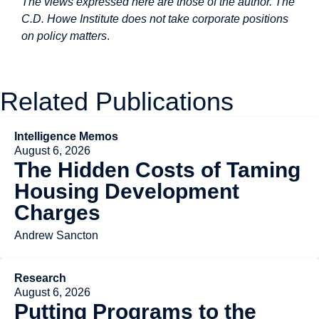
The views expressed here are those of the author. The
C.D. Howe Institute does not take corporate positions
on policy matters
.
Related Publications
Intelligence Memos
August 6, 2026
The Hidden Costs of Taming
Housing Development
Charges
Andrew Sancton
Research
August 6, 2026
Putting Programs to the