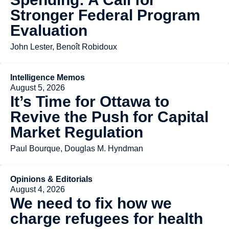
Stronger Federal Program
Evaluation
John Lester, Benoît Robidoux
Intelligence Memos
August 5, 2026
It’s Time for Ottawa to
Revive the Push for Capital
Market Regulation
Paul Bourque, Douglas M. Hyndman
Opinions & Editorials
August 4, 2026
We need to fix how we
charge refugees for health