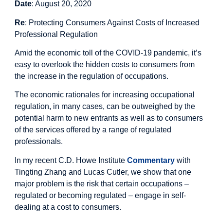
Date
: August 20, 2020
Re
: Protecting Consumers Against Costs of Increased
Professional Regulation
Amid the economic toll of the COVID-19 pandemic, it’s
easy to overlook the hidden costs to consumers from
the increase in the regulation of occupations.
The economic rationales for increasing occupational
regulation, in many cases, can be outweighed by the
potential harm to new entrants as well as to consumers
of the services offered by a range of regulated
professionals.
In my recent C.D. Howe Institute
Commentary
with
Tingting Zhang and Lucas Cutler, we show that one
major problem is the risk that certain occupations –
regulated or becoming regulated – engage in self-
dealing at a cost to consumers.