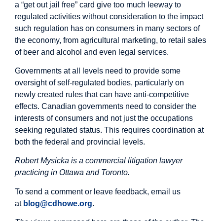
a “get out jail free” card give too much leeway to
regulated activities without consideration to the impact
such regulation has on consumers in many sectors of
the economy, from agricultural marketing, to retail sales
of beer and alcohol and even legal services.
Governments at all levels need to provide some
oversight of self-regulated bodies, particularly on
newly created rules that can have anti-competitive
effects. Canadian governments need to consider the
interests of consumers and not just the occupations
seeking regulated status. This requires coordination at
both the federal and provincial levels.
Robert Mysicka is a commercial litigation lawyer
practicing in Ottawa and Toronto.
To send a comment or leave feedback, email us
at
blog@cdhowe.org
.