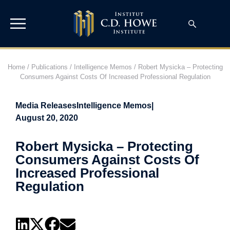
Home
/
Publications
/
Intelligence Memos
/
Robert Mysicka – Protecting
Consumers Against Costs Of Increased Professional Regulation
Media Releases
Intelligence Memos
|
August 20, 2020
Robert Mysicka – Protecting
Consumers Against Costs Of
Increased Professional
Regulation