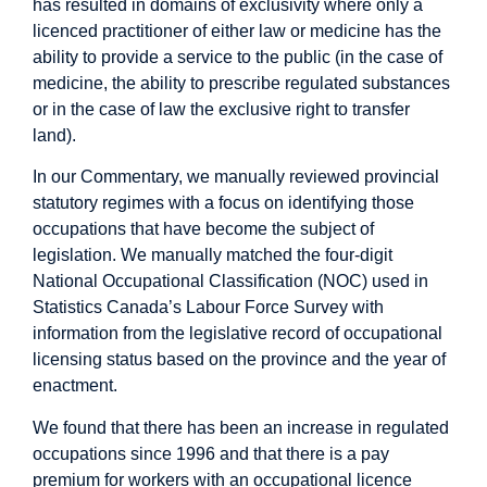
has resulted in domains of exclusivity where only a
licenced practitioner of either law or medicine has the
ability to provide a service to the public (in the case of
medicine, the ability to prescribe regulated substances
or in the case of law the exclusive right to transfer
land).
In our Commentary, we manually reviewed provincial
statutory regimes with a focus on identifying those
occupations that have become the subject of
legislation. We manually matched the four-digit
National Occupational Classification (NOC) used in
Statistics Canada’s Labour Force Survey with
information from the legislative record of occupational
licensing status based on the province and the year of
enactment.
We found that there has been an increase in regulated
occupations since 1996 and that there is a pay
premium for workers with an occupational licence