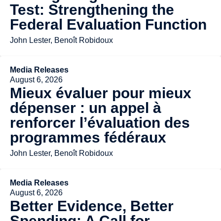
Test: Strengthening the
Federal Evaluation Function
John Lester, Benoît Robidoux
Media Releases
August 6, 2026
Mieux évaluer pour mieux
dépenser : un appel à
renforcer l’évaluation des
programmes fédéraux
John Lester, Benoît Robidoux
Media Releases
August 6, 2026
Better Evidence, Better
Spending: A Call for