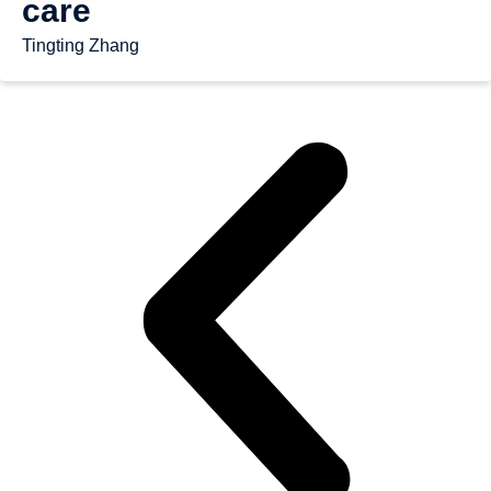
care
Tingting Zhang