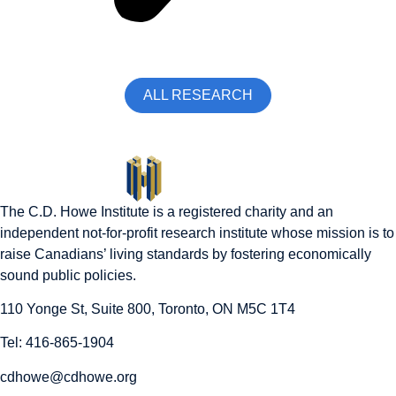
ALL RESEARCH
The C.D. Howe Institute is a registered charity and an
independent not-for-profit research institute whose mission is to
raise
Canadians’
living standards by fostering economically
sound public policies.
110 Yonge St, Suite 800, Toronto, ON M5C 1T4
Tel: 416-865-1904
cdhowe@cdhowe.org