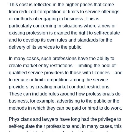
This cost is reflected in the higher prices that come
from reduced competition or limits to service offerings
or methods of engaging in business. This is
particularly concerning in situations where a new or
existing profession is granted the right to self-regulate
and to develop its own rules and standards for the
delivery of its services to the public.
In many cases, such professions have the ability to
create market entry restrictions – limiting the pool of
qualified service providers to those with licences – and
to reduce or limit competition among the service
providers by creating market conduct restrictions.
These can include rules around how professionals do
business, for example, advertising to the public or the
methods in which they can be paid or hired to do work.
Physicians and lawyers have long had the privilege to
self-regulate their professions and, in many cases, this