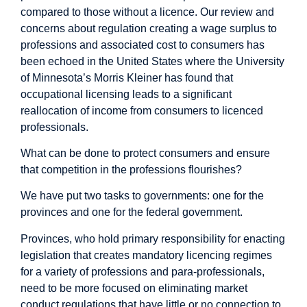
compared to those without a licence. Our review and
concerns about regulation creating a wage surplus to
professions and associated cost to consumers has
been echoed in the United States where the University
of Minnesota’s Morris Kleiner has found that
occupational licensing leads to a significant
reallocation of income from consumers to licenced
professionals.
What can be done to protect consumers and ensure
that competition in the professions flourishes?
We have put two tasks to governments: one for the
provinces and one for the federal government.
Provinces, who hold primary responsibility for enacting
legislation that creates mandatory licencing regimes
for a variety of professions and para-professionals,
need to be more focused on eliminating market
conduct regulations that have little or no connection to