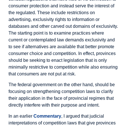
consumer protection and instead serve the interest of
the regulated. These include restrictions on
advertising, exclusivity rights to information or
databases and other carved out domains of exclusivity.
The starting point is to examine practices where
current or contemplated law demands exclusivity and
to see if alternatives are available that better promote
consumer choice and competition. In effect, provinces
should be seeking to enact legislation that is only
minimally restrictive to competition while also ensuring
that consumers are not put at risk.
The federal government on the other hand, should be
focusing on strengthening competition laws to clarify
their application in the face of provincial regimes that
directly interfere with their purpose and intent.
In an earlier
Commentary
, I argued that judicial
interpretations of competition laws that give provinces