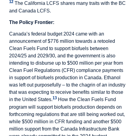
12
The California LCFS shares many traits with the BC
and Canada LCFS.
The Policy Frontier:
Canada’s federal budget 2024 came with an
announcement of $776 million towards a retooled
Clean Fuels Fund to support biofuels between
2024/25 and 2029/30, and the government is also
intending to disburse up to $500 million per year from
Clean Fuel Regulations (CFR) compliance payments
in support of biofuels production in Canada. Ethanol
was left out purposefully – to the chagrin of an industry
that was expecting to receive benefits similar to those
13
in the United States.
How the Clean Fuels Fund
program will support biofuels production depends on
forthcoming regulations that are still being worked out,
while $500 million in CFR funding and another $500
million support from the Canada Infrastructure Bank