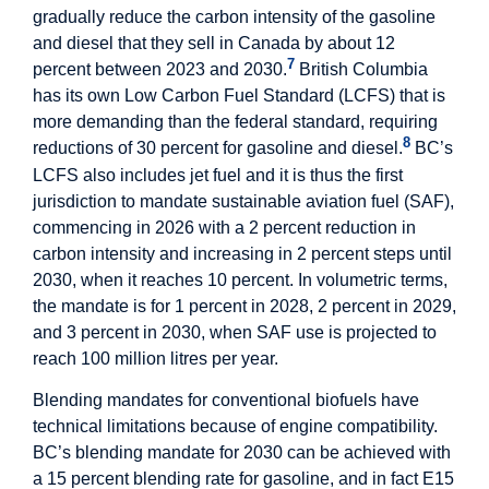
gradually reduce the carbon intensity of the gasoline
and diesel that they sell in Canada by about 12
7
percent between 2023 and 2030.
British Columbia
has its own Low Carbon Fuel Standard (LCFS) that is
more demanding than the federal standard, requiring
8
reductions of 30 percent for gasoline and diesel.
BC’s
LCFS also includes jet fuel and it is thus the first
jurisdiction to mandate sustainable aviation fuel (SAF),
commencing in 2026 with a 2 percent reduction in
carbon intensity and increasing in 2 percent steps until
2030, when it reaches 10 percent. In volumetric terms,
the mandate is for 1 percent in 2028, 2 percent in 2029,
and 3 percent in 2030, when SAF use is projected to
reach 100 million litres per year.
Blending mandates for conventional biofuels have
technical limitations because of engine compatibility.
BC’s blending mandate for 2030 can be achieved with
a 15 percent blending rate for gasoline, and in fact E15