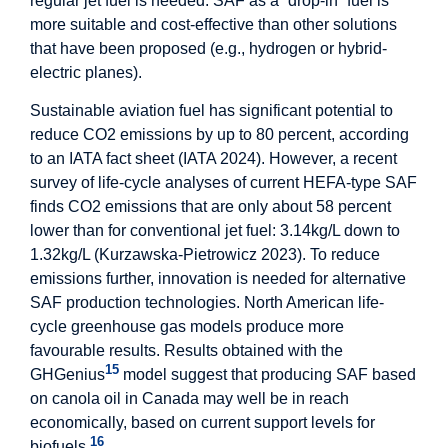
regular jet fuel is needed. SAF as a “drop-in” fuel is
more suitable and cost-effective than other solutions
that have been proposed (e.g., hydrogen or hybrid-
electric planes).
Sustainable aviation fuel has significant potential to
reduce CO2 emissions by up to 80 percent, according
to an IATA fact sheet (IATA 2024). However, a recent
survey of life-cycle analyses of current HEFA-type SAF
finds CO2 emissions that are only about 58 percent
lower than for conventional jet fuel: 3.14kg/L down to
1.32kg/L (Kurzawska-Pietrowicz 2023). To reduce
emissions further, innovation is needed for alternative
SAF production technologies. North American life-
cycle greenhouse gas models produce more
favourable results. Results obtained with the
15
GHGenius
model suggest that producing SAF based
on canola oil in Canada may well be in reach
economically, based on current support levels for
16
biofuels.