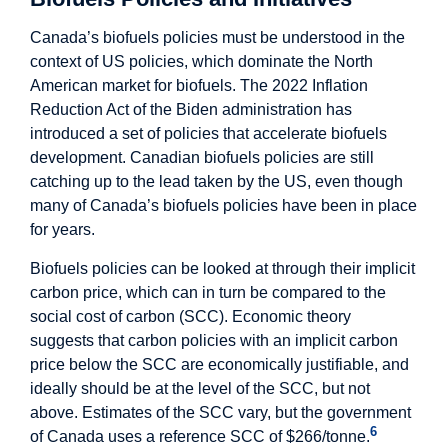
Canada’s biofuels policies must be understood in the
context of US policies, which dominate the North
American market for biofuels. The 2022 Inflation
Reduction Act of the Biden administration has
introduced a set of policies that accelerate biofuels
development. Canadian biofuels policies are still
catching up to the lead taken by the US, even though
many of Canada’s biofuels policies have been in place
for years.
Biofuels policies can be looked at through their implicit
carbon price, which can in turn be compared to the
social cost of carbon (SCC). Economic theory
suggests that carbon policies with an implicit carbon
price below the SCC are economically justifiable, and
ideally should be at the level of the SCC, but not
above. Estimates of the SCC vary, but the government
6
of Canada uses a reference SCC of $266/tonne.