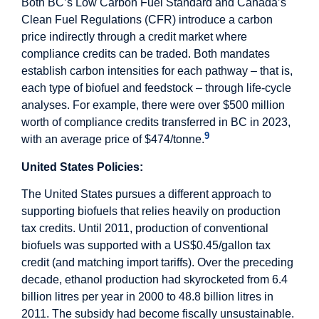
Both BC’s Low Carbon Fuel Standard and Canada’s
Clean Fuel Regulations (CFR) introduce a carbon
price indirectly through a credit market where
compliance credits can be traded. Both mandates
establish carbon intensities for each pathway – that is,
each type of biofuel and feedstock – through life-cycle
analyses. For example, there were over $500 million
worth of compliance credits transferred in BC in 2023,
9
with an average price of $474/tonne.
United States Policies:
The United States pursues a different approach to
supporting biofuels that relies heavily on production
tax credits. Until 2011, production of conventional
biofuels was supported with a US$0.45/gallon tax
credit (and matching import tariffs). Over the preceding
decade, ethanol production had skyrocketed from 6.4
billion litres per year in 2000 to 48.8 billion litres in
2011. The subsidy had become fiscally unsustainable.