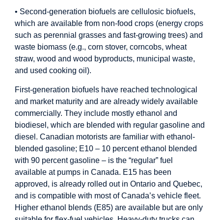
• Second-generation biofuels are cellulosic biofuels,
which are available from non-food crops (energy crops
such as perennial grasses and fast-growing trees) and
waste biomass (e.g., corn stover, corncobs, wheat
straw, wood and wood byproducts, municipal waste,
and used cooking oil).
First-generation biofuels have reached technological
and market maturity and are already widely available
commercially. They include mostly ethanol and
biodiesel, which are blended with regular gasoline and
diesel. Canadian motorists are familiar with ethanol-
blended gasoline; E10 – 10 percent ethanol blended
with 90 percent gasoline – is the “regular” fuel
available at pumps in Canada. E15 has been
approved, is already rolled out in Ontario and Quebec,
and is compatible with most of Canada’s vehicle fleet.
Higher ethanol blends (E85) are available but are only
suitable for flex-fuel vehicles. Heavy-duty trucks can