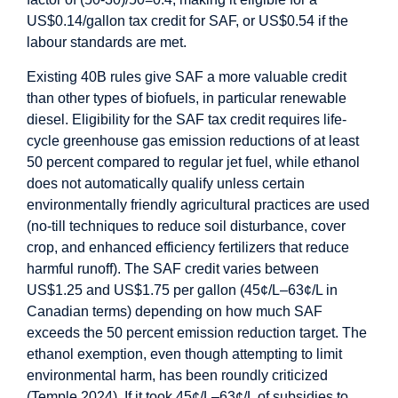
US$0.14/gallon tax credit for SAF, or US$0.54 if the
labour standards are met.
Existing 40B rules give SAF a more valuable credit
than other types of biofuels, in particular renewable
diesel. Eligibility for the SAF tax credit requires life-
cycle greenhouse gas emission reductions of at least
50 percent compared to regular jet fuel, while ethanol
does not automatically qualify unless certain
environmentally friendly agricultural practices are used
(no-till techniques to reduce soil disturbance, cover
crop, and enhanced efficiency fertilizers that reduce
harmful runoff). The SAF credit varies between
US$1.25 and US$1.75 per gallon (45¢/L–63¢/L in
Canadian terms) depending on how much SAF
exceeds the 50 percent emission reduction target. The
ethanol exemption, even though attempting to limit
environmental harm, has been roundly criticized
(Temple 2024). If it took 45¢/L–63¢/L of subsidies to