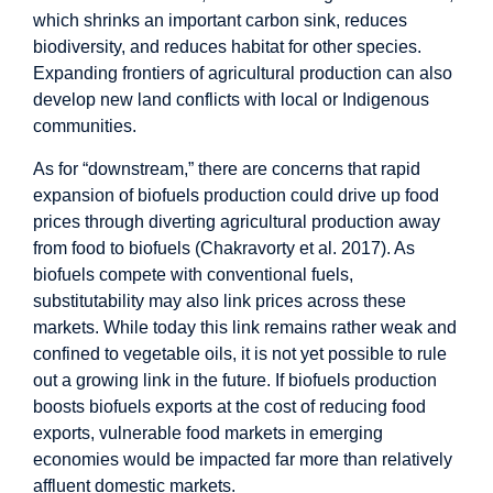
which shrinks an important carbon sink, reduces
biodiversity, and reduces habitat for other species.
Expanding frontiers of agricultural production can also
develop new land conflicts with local or Indigenous
communities.
As for “downstream,” there are concerns that rapid
expansion of biofuels production could drive up food
prices through diverting agricultural production away
from food to biofuels (Chakravorty et al. 2017). As
biofuels compete with conventional fuels,
substitutability may also link prices across these
markets. While today this link remains rather weak and
confined to vegetable oils, it is not yet possible to rule
out a growing link in the future. If biofuels production
boosts biofuels exports at the cost of reducing food
exports, vulnerable food markets in emerging
economies would be impacted far more than relatively
affluent domestic markets.