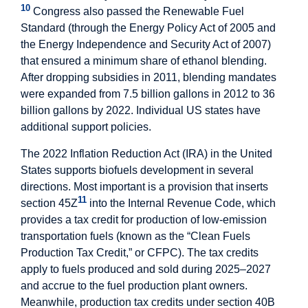
10
Congress also passed the Renewable Fuel
Standard (through the Energy Policy Act of 2005 and
the Energy Independence and Security Act of 2007)
that ensured a minimum share of ethanol blending.
After dropping subsidies in 2011, blending mandates
were expanded from 7.5 billion gallons in 2012 to 36
billion gallons by 2022. Individual US states have
additional support policies.
The 2022 Inflation Reduction Act (IRA) in the United
States supports biofuels development in several
directions. Most important is a provision that inserts
11
section 45Z
into the Internal Revenue Code, which
provides a tax credit for production of low-emission
transportation fuels (known as the “Clean Fuels
Production Tax Credit,” or CFPC). The tax credits
apply to fuels produced and sold during 2025–2027
and accrue to the fuel production plant owners.
Meanwhile, production tax credits under section 40B