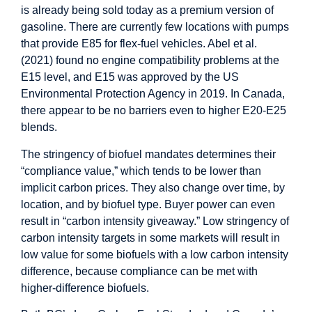
is already being sold today as a premium version of
gasoline. There are currently few locations with pumps
that provide E85 for flex-fuel vehicles. Abel et al.
(2021) found no engine compatibility problems at the
E15 level, and E15 was approved by the US
Environmental Protection Agency in 2019. In Canada,
there appear to be no barriers even to higher E20-E25
blends.
The stringency of biofuel mandates determines their
“compliance value,” which tends to be lower than
implicit carbon prices. They also change over time, by
location, and by biofuel type. Buyer power can even
result in “carbon intensity giveaway.” Low stringency of
carbon intensity targets in some markets will result in
low value for some biofuels with a low carbon intensity
difference, because compliance can be met with
higher-difference biofuels.