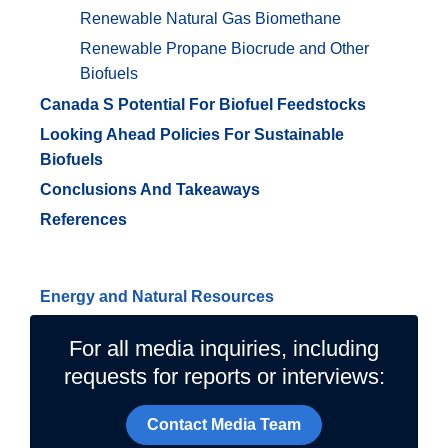
Renewable Natural Gas Biomethane
Renewable Propane Biocrude and Other
Biofuels
Canada S Potential For Biofuel Feedstocks
Looking Ahead Policies For Sustainable
Biofuels
Conclusions And Takeaways
References
Related Topics
Energy and Natural Resources
For all media inquiries, including
requests for reports or interviews:
Contact Media Team