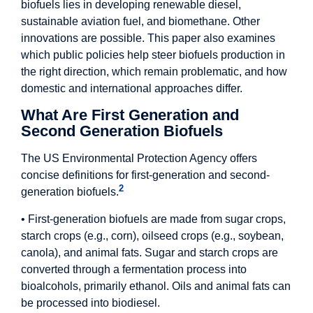
biofuels lies in developing renewable diesel,
sustainable aviation fuel, and biomethane. Other
innovations are possible. This paper also examines
which public policies help steer biofuels production in
the right direction, which remain problematic, and how
domestic and international approaches differ.
What Are First Generation and
Second Generation Biofuels
The US Environmental Protection Agency offers
concise definitions for first-generation and second-
2
generation biofuels.
• First-generation biofuels are made from sugar crops,
starch crops (e.g., corn), oilseed crops (e.g., soybean,
canola), and animal fats. Sugar and starch crops are
converted through a fermentation process into
bioalcohols, primarily ethanol. Oils and animal fats can
be processed into biodiesel.