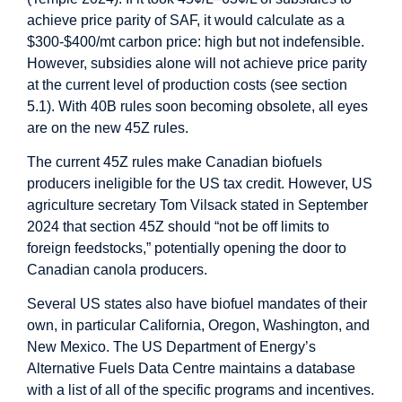
achieve price parity of SAF, it would calculate as a
$300-$400/mt carbon price: high but not indefensible.
However, subsidies alone will not achieve price parity
at the current level of production costs (see section
5.1). With 40B rules soon becoming obsolete, all eyes
are on the new 45Z rules.
The current 45Z rules make Canadian biofuels
producers ineligible for the US tax credit. However, US
agriculture secretary Tom Vilsack stated in September
2024 that section 45Z should “not be off limits to
foreign feedstocks,” potentially opening the door to
Canadian canola producers.
Several US states also have biofuel mandates of their
own, in particular California, Oregon, Washington, and
New Mexico. The US Department of Energy’s
Alternative Fuels Data Centre maintains a database
with a list of all of the specific programs and incentives.