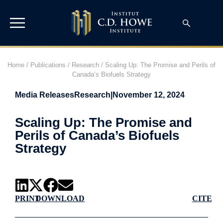
Home
/
Publications
/
Research
/
Scaling Up: The Promise and Perils of
Canada’s Biofuels Strategy
Media Releases
Research
|
November 12, 2024
Scaling Up: The Promise and
Perils of Canada’s Biofuels
Strategy
PRINT
DOWNLOAD
CITE