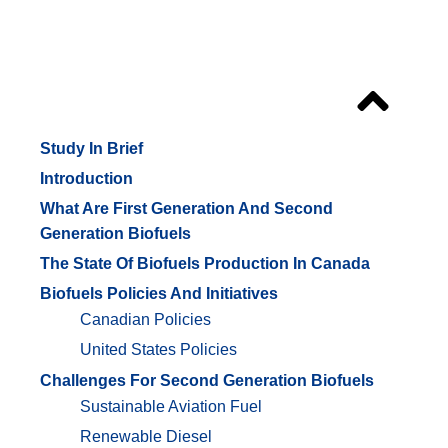
Outline
Study In Brief
Introduction
What Are First Generation And Second
Generation Biofuels
The State Of Biofuels Production In Canada
Biofuels Policies And Initiatives
Canadian Policies
United States Policies
Challenges For Second Generation Biofuels
Sustainable Aviation Fuel
Renewable Diesel