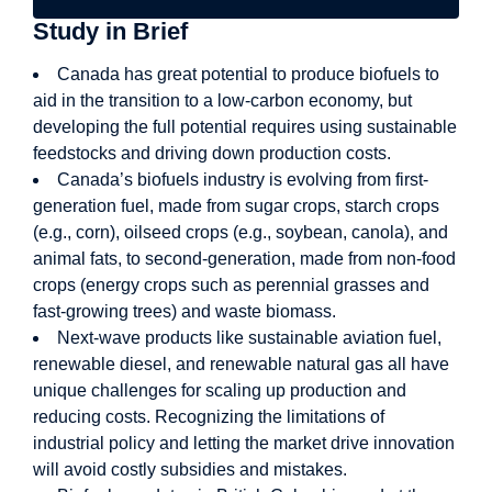
Study in Brief
Canada has great potential to produce biofuels to
aid in the transition to a low-carbon economy, but
developing the full potential requires using sustainable
feedstocks and driving down production costs.
Canada’s biofuels industry is evolving from first-
generation fuel, made from sugar crops, starch crops
(e.g., corn), oilseed crops (e.g., soybean, canola), and
animal fats, to second-generation, made from non-food
crops (energy crops such as perennial grasses and
fast-growing trees) and waste biomass.
Next-wave products like sustainable aviation fuel,
renewable diesel, and renewable natural gas all have
unique challenges for scaling up production and
reducing costs. Recognizing the limitations of
industrial policy and letting the market drive innovation
will avoid costly subsidies and mistakes.