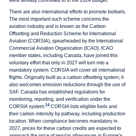
were already committed to in the 2024 budget.
There are also international efforts to promote biofuels.
The most important such scheme concerns the
aviation industry and is known as the Carbon
Offsetting and Reduction Scheme for International
Aviation (CORSIA), spearheaded by the International
Commercial Aviation Organization (ICAO). ICAO
member states, including Canada, have joined this
voluntary effort that only in 2027 will turn into a
mandatory system. CORSIA will cover all international
flights. Originally built as a carbon offsetting system, it
also welcomes emission reductions through the use of
SAF. Canada has established regulations for
monitoring, reporting, and verification under the
14
CORSIA system.
CORSIA lists eligible fuels and
their carbon intensity by pathway, including production
location. When compliance becomes mandatory in
2027, prices for these carbon credits are expected to
approach the price of regular allowances in Europe’s