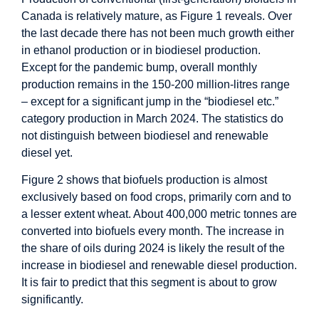
Canada is relatively mature, as Figure 1 reveals. Over
the last decade there has not been much growth either
in ethanol production or in biodiesel production.
Except for the pandemic bump, overall monthly
production remains in the 150-200 million-litres range
– except for a significant jump in the “biodiesel etc.”
category production in March 2024. The statistics do
not distinguish between biodiesel and renewable
diesel yet.
Figure 2 shows that biofuels production is almost
exclusively based on food crops, primarily corn and to
a lesser extent wheat. About 400,000 metric tonnes are
converted into biofuels every month. The increase in
the share of oils during 2024 is likely the result of the
increase in biodiesel and renewable diesel production.
It is fair to predict that this segment is about to grow
significantly.