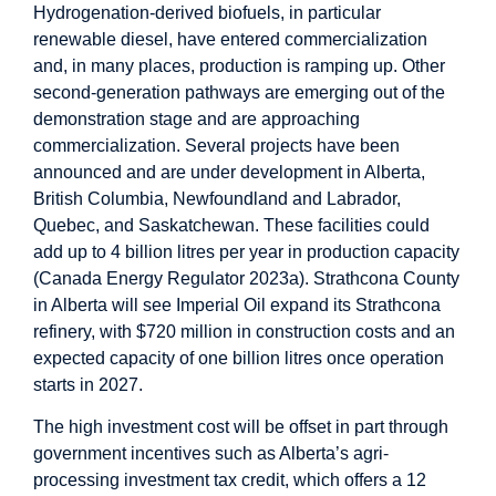
Hydrogenation-derived biofuels, in particular
renewable diesel, have entered commercialization
and, in many places, production is ramping up. Other
second-generation pathways are emerging out of the
demonstration stage and are approaching
commercialization. Several projects have been
announced and are under development in Alberta,
British Columbia, Newfoundland and Labrador,
Quebec, and Saskatchewan. These facilities could
add up to 4 billion litres per year in production capacity
(Canada Energy Regulator 2023a). Strathcona County
in Alberta will see Imperial Oil expand its Strathcona
refinery, with $720 million in construction costs and an
expected capacity of one billion litres once operation
starts in 2027.
The high investment cost will be offset in part through
government incentives such as Alberta’s agri-
processing investment tax credit, which offers a 12