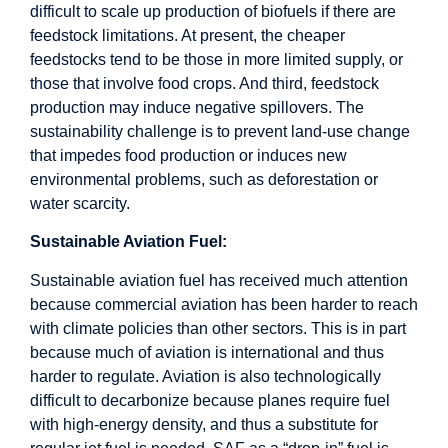
difficult to scale up production of biofuels if there are
feedstock limitations. At present, the cheaper
feedstocks tend to be those in more limited supply, or
those that involve food crops. And third, feedstock
production may induce negative spillovers. The
sustainability challenge is to prevent land-use change
that impedes food production or induces new
environmental problems, such as deforestation or
water scarcity.
Sustainable Aviation Fuel:
Sustainable aviation fuel has received much attention
because commercial aviation has been harder to reach
with climate policies than other sectors. This is in part
because much of aviation is international and thus
harder to regulate. Aviation is also technologically
difficult to decarbonize because planes require fuel
with high-energy density, and thus a substitute for