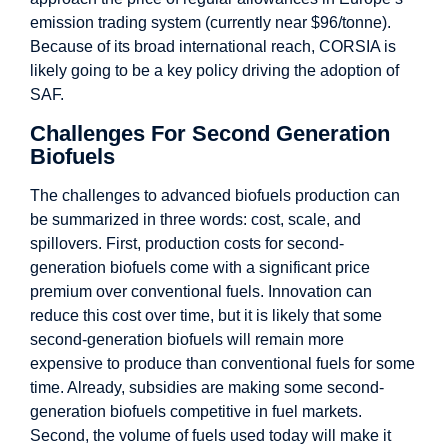
emission trading system (currently near $96/tonne).
Because of its broad international reach, CORSIA is
likely going to be a key policy driving the adoption of
SAF.
Challenges For Second Generation
Biofuels
The challenges to advanced biofuels production can
be summarized in three words: cost, scale, and
spillovers. First, production costs for second-
generation biofuels come with a significant price
premium over conventional fuels. Innovation can
reduce this cost over time, but it is likely that some
second-generation biofuels will remain more
expensive to produce than conventional fuels for some
time. Already, subsidies are making some second-
generation biofuels competitive in fuel markets.
Second, the volume of fuels used today will make it