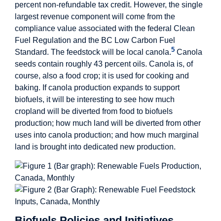
percent non-refundable tax credit. However, the single
largest revenue component will come from the
compliance value associated with the federal Clean
Fuel Regulation and the BC Low Carbon Fuel
5
Standard. The feedstock will be local canola.
Canola
seeds contain roughly 43 percent oils. Canola is, of
course, also a food crop; it is used for cooking and
baking. If canola production expands to support
biofuels, it will be interesting to see how much
cropland will be diverted from food to biofuels
production; how much land will be diverted from other
uses into canola production; and how much marginal
land is brought into dedicated new production.
Biofuels Policies and Initiatives