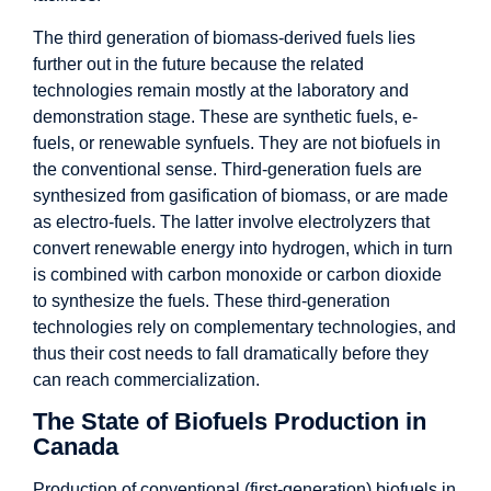
The third generation of biomass-derived fuels lies
further out in the future because the related
technologies remain mostly at the laboratory and
demonstration stage. These are synthetic fuels, e-
fuels, or renewable synfuels. They are not biofuels in
the conventional sense. Third-generation fuels are
synthesized from gasification of biomass, or are made
as electro-fuels. The latter involve electrolyzers that
convert renewable energy into hydrogen, which in turn
is combined with carbon monoxide or carbon dioxide
to synthesize the fuels. These third-generation
technologies rely on complementary technologies, and
thus their cost needs to fall dramatically before they
can reach commercialization.
The State of Biofuels Production in
Canada
Production of conventional (first-generation) biofuels in