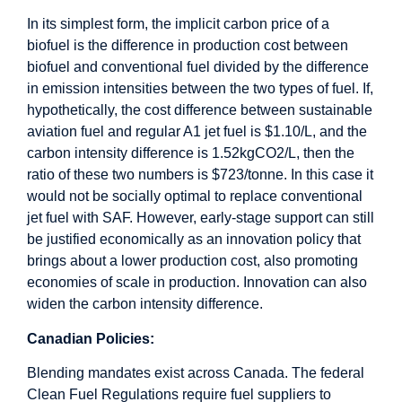
In its simplest form, the implicit carbon price of a
biofuel is the difference in production cost between
biofuel and conventional fuel divided by the difference
in emission intensities between the two types of fuel. If,
hypothetically, the cost difference between sustainable
aviation fuel and regular A1 jet fuel is $1.10/L, and the
carbon intensity difference is 1.52kgCO2/L, then the
ratio of these two numbers is $723/tonne. In this case it
would not be socially optimal to replace conventional
jet fuel with SAF. However, early-stage support can still
be justified economically as an innovation policy that
brings about a lower production cost, also promoting
economies of scale in production. Innovation can also
widen the carbon intensity difference.
Canadian Policies:
Blending mandates exist across Canada. The federal
Clean Fuel Regulations require fuel suppliers to