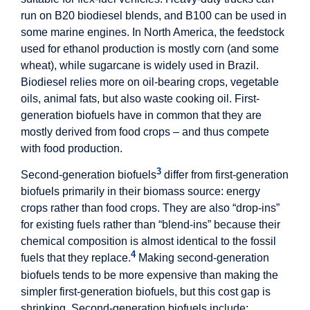
run on B20 biodiesel blends, and B100 can be used in
some marine engines. In North America, the feedstock
used for ethanol production is mostly corn (and some
wheat), while sugarcane is widely used in Brazil.
Biodiesel relies more on oil-bearing crops, vegetable
oils, animal fats, but also waste cooking oil. First-
generation biofuels have in common that they are
mostly derived from food crops – and thus compete
with food production.
3
Second-generation biofuels
differ from first-generation
biofuels primarily in their biomass source: energy
crops rather than food crops. They are also “drop-ins”
for existing fuels rather than “blend-ins” because their
chemical composition is almost identical to the fossil
4
fuels that they replace.
Making second-generation
biofuels tends to be more expensive than making the
simpler first-generation biofuels, but this cost gap is
shrinking. Second-generation biofuels include: