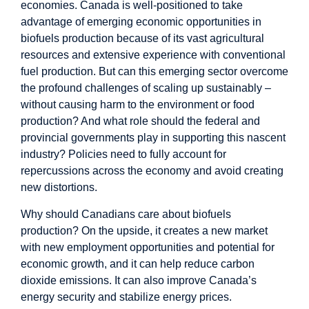
economies. Canada is well-positioned to take
advantage of emerging economic opportunities in
biofuels production because of its vast agricultural
resources and extensive experience with conventional
fuel production. But can this emerging sector overcome
the profound challenges of scaling up sustainably –
without causing harm to the environment or food
production? And what role should the federal and
provincial governments play in supporting this nascent
industry? Policies need to fully account for
repercussions across the economy and avoid creating
new distortions.
Why should Canadians care about biofuels
production? On the upside, it creates a new market
with new employment opportunities and potential for
economic growth, and it can help reduce carbon
dioxide emissions. It can also improve Canada’s
energy security and stabilize energy prices.