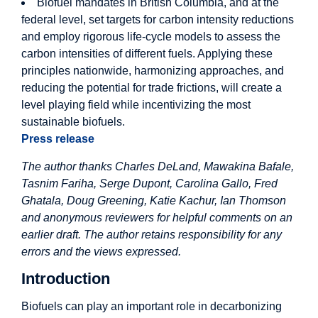
Biofuel mandates in British Columbia, and at the
federal level, set targets for carbon intensity reductions
and employ rigorous life-cycle models to assess the
carbon intensities of different fuels. Applying these
principles nationwide, harmonizing approaches, and
reducing the potential for trade frictions, will create a
level playing field while incentivizing the most
sustainable biofuels.
Press release
The author thanks Charles DeLand, Mawakina Bafale,
Tasnim Fariha, Serge Dupont, Carolina Gallo, Fred
Ghatala, Doug Greening, Katie Kachur, Ian Thomson
and anonymous reviewers for helpful comments on an
earlier draft. The author retains responsibility for any
errors and the views expressed.
Introduction
Biofuels can play an important role in decarbonizing