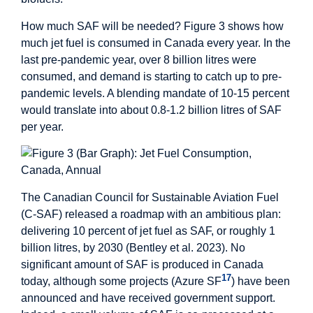
How much SAF will be needed? Figure 3 shows how
much jet fuel is consumed in Canada every year. In the
last pre-pandemic year, over 8 billion litres were
consumed, and demand is starting to catch up to pre-
pandemic levels. A blending mandate of 10-15 percent
would translate into about 0.8-1.2 billion litres of SAF
per year.
The Canadian Council for Sustainable Aviation Fuel
(C-SAF) released a roadmap with an ambitious plan:
delivering 10 percent of jet fuel as SAF, or roughly 1
billion litres, by 2030 (Bentley et al. 2023). No
significant amount of SAF is produced in Canada
17
today, although some projects (Azure SF
) have been
announced and have received government support.