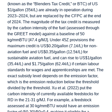
(known as the “Blenders Tax Credit,” or BTC) of US
$1/gallon (35¢/L) are already in operation during
2023–2024, but are replaced by the CFPC at the end
of 2024. The magnitude of the tax credit is measured
by the carbon intensity of the fuel (assessed through
the GREET model) against a baseline of 50
kg/mmBTU [47.4 g/MJ]. Under 45Z provisions the
maximum credit is US$0.20/gallon (7.1¢/L) for non-
aviation fuel and US$0.35/gallon (12.5¢/L) for
sustainable aviation fuel, and can rise to US$1/gallon
(35.4¢/L) and $1.75/gallon (62.4¢/L) if certain labour
standards for wages and apprenticeships are met. The
exact subsidy level depends on the emission factor,
which is the emission reduction below the threshold
divided by the threshold. Xu et al. (2022) put the
carbon intensity of currently available feedstocks for
RD in the 21-31 g/MJ. For example, a feedstock
assessed at 30 kg/mmBTU would have an emission
factor of (50-30)/50=0.4, making it eligible for a