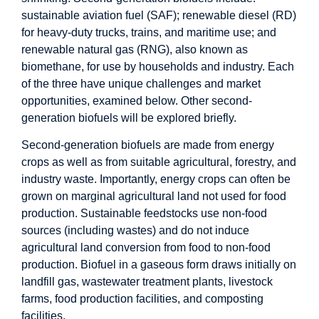
sustainable aviation fuel (SAF); renewable diesel (RD)
for heavy-duty trucks, trains, and maritime use; and
renewable natural gas (RNG), also known as
biomethane, for use by households and industry. Each
of the three have unique challenges and market
opportunities, examined below. Other second-
generation biofuels will be explored briefly.
Second-generation biofuels are made from energy
crops as well as from suitable agricultural, forestry, and
industry waste. Importantly, energy crops can often be
grown on marginal agricultural land not used for food
production. Sustainable feedstocks use non-food
sources (including wastes) and do not induce
agricultural land conversion from food to non-food
production. Biofuel in a gaseous form draws initially on
landfill gas, wastewater treatment plants, livestock
farms, food production facilities, and composting
facilities.