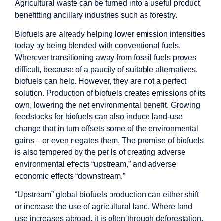
Agricultural waste can be turned into a useful product,
benefitting ancillary industries such as forestry.
Biofuels are already helping lower emission intensities
today by being blended with conventional fuels.
Wherever transitioning away from fossil fuels proves
difficult, because of a paucity of suitable alternatives,
biofuels can help. However, they are not a perfect
solution. Production of biofuels creates emissions of its
own, lowering the net environmental benefit. Growing
feedstocks for biofuels can also induce land-use
change that in turn offsets some of the environmental
gains – or even negates them. The promise of biofuels
is also tempered by the perils of creating adverse
environmental effects “upstream,” and adverse
economic effects “downstream.”
“Upstream” global biofuels production can either shift
or increase the use of agricultural land. Where land
use increases abroad, it is often through deforestation,