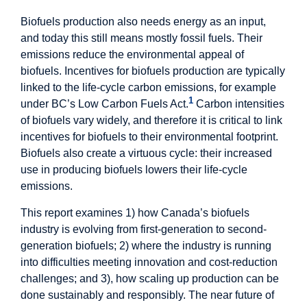
Biofuels production also needs energy as an input,
and today this still means mostly fossil fuels. Their
emissions reduce the environmental appeal of
biofuels. Incentives for biofuels production are typically
linked to the life-cycle carbon emissions, for example
1
under BC’s Low Carbon Fuels Act.
Carbon intensities
of biofuels vary widely, and therefore it is critical to link
incentives for biofuels to their environmental footprint.
Biofuels also create a virtuous cycle: their increased
use in producing biofuels lowers their life-cycle
emissions.
This report examines 1) how Canada’s biofuels
industry is evolving from first-generation to second-
generation biofuels; 2) where the industry is running
into difficulties meeting innovation and cost-reduction
challenges; and 3), how scaling up production can be
done sustainably and responsibly. The near future of