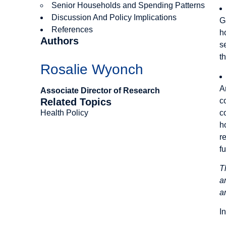
Senior Households and Spending Patterns
Discussion And Policy Implications
G
References
h
Authors
s
t
Rosalie Wyonch
A
Associate Director of Research
c
Related Topics
c
Health Policy
h
r
f
T
a
a
I