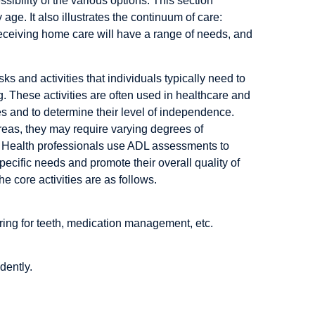
ssibility of the various options. This section
age. It also illustrates the continuum of care:
eceiving home care will have a range of needs, and
sks and activities that individuals typically need to
g. These activities are often used in healthcare and
ies and to determine their level of independence.
eas, they may require varying degrees of
re. Health professionals use ADL assessments to
pecific needs and promote their overall quality of
he core activities are as follows.
ing for teeth, medication management, etc.
dently.