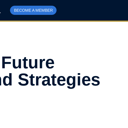
BECOME A MEMBER
 Future
d Strategies