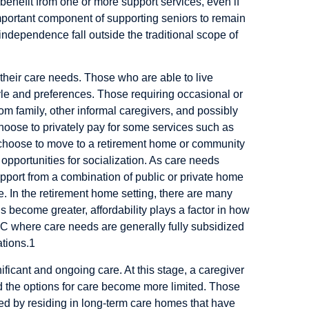
benefit from one or more support services, even if
portant component of supporting seniors to remain
 independence fall outside the traditional scope of
o their care needs. Those who are able to live
le and preferences. Those requiring occasional or
m family, other informal caregivers, and possibly
hoose to privately pay for some services such as
 choose to move to a retirement home or community
pportunities for socialization. As care needs
pport from a combination of public or private home
e. In the retirement home setting, there are many
 become greater, affordability plays a factor in how
TC where care needs are generally fully subsidized
tions.
1
ificant and ongoing care. At this stage, a caregiver
nd the options for care become more limited. Those
ved by residing in long-term care homes that have