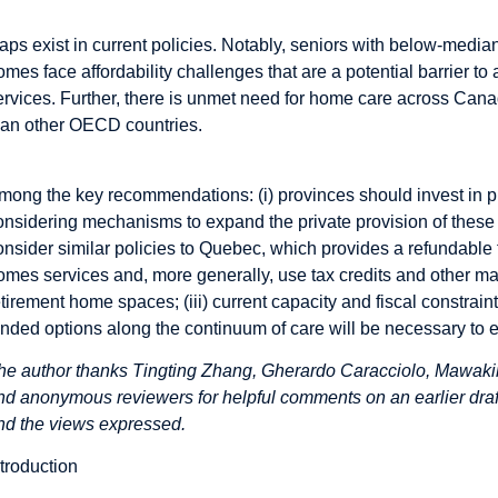
aps exist in current policies. Notably, seniors with below-medi
omes face affordability challenges that are a potential barrier 
ervices. Further, there is unmet need for home care across Can
han other OECD countries.
mong the key recommendations: (i) provinces should invest in 
onsidering mechanisms to expand the private provision of these s
onsider similar policies to Quebec, which provides a refundable t
omes services and, more generally, use tax credits and other ma
etirement home spaces; (iii) current capacity and fiscal constrai
unded options along the continuum of care will be necessary to en
he author thanks Tingting Zhang, Gherardo Caracciolo, Mawak
nd anonymous reviewers for helpful comments on an earlier draft.
nd the views expressed.
ntroduction