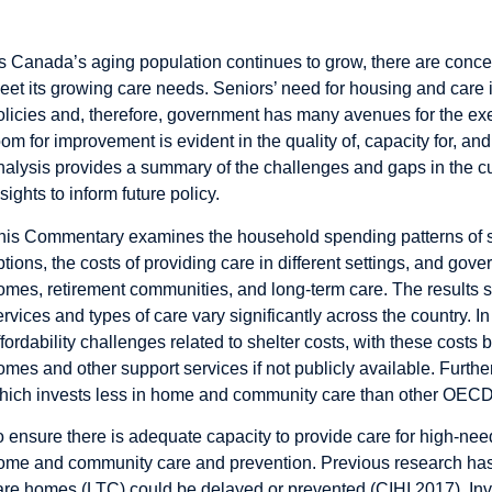
Introduction
s Canada’s aging population continues to grow, there are concer
eet its growing care needs. Seniors’ need for housing and care
olicies and, therefore, government has many avenues for the exe
oom for improvement is evident in the quality of, capacity for, an
nalysis provides a summary of the challenges and gaps in the cur
nsights to inform future policy.
his
Commentary
examines the household spending patterns of sen
ptions, the costs of providing care in different settings, and gov
omes, retirement communities, and long-term care. The results sho
ervices and types of care vary significantly across the country. 
ffordability challenges related to shelter costs, with these costs 
omes and other support services if not publicly available. Furth
hich invests less in home and community care than other OECD
o ensure there is adequate capacity to provide care for high-ne
ome and community care and prevention. Previous research has s
are homes (LTC) could be delayed or prevented (CIHI 2017). I