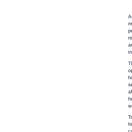
A
m
p
r
a
i
T
o
h
s
a
h
w
T
h
c