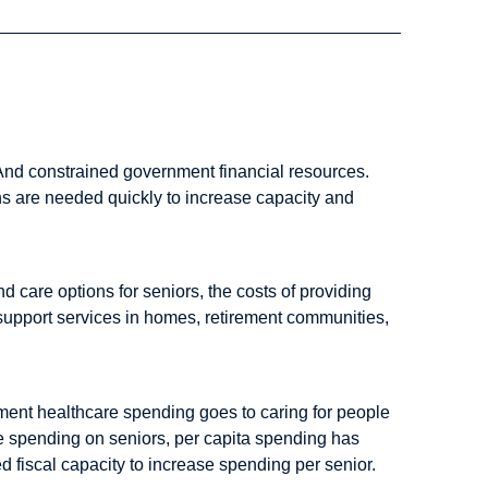
 And constrained government financial resources.
s are needed quickly to increase capacity and
 care options for seniors, the costs of providing
e support services in homes, retirement communities,
nment healthcare spending goes to caring for people
are spending on seniors, per capita spending has
d fiscal capacity to increase spending per senior.