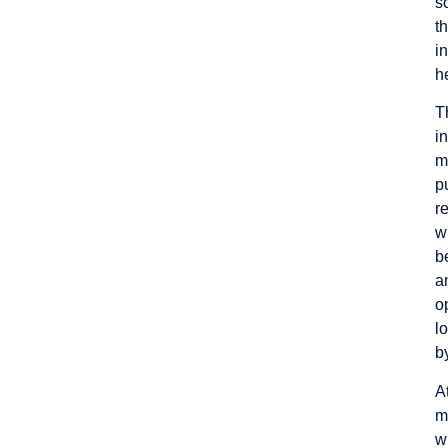
s
t
i
h
T
i
m
p
r
w
b
a
o
l
b
A
m
w