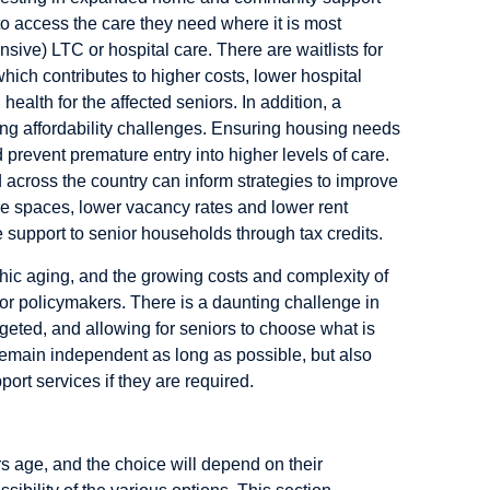
to access the care they need where it is most
ive) LTC or hospital care. There are waitlists for
hich contributes to higher costs, lower hospital
 health for the affected seniors. In addition, a
ng affordability challenges. Ensuring housing needs
d prevent premature entry into higher levels of care.
d across the country can inform strategies to improve
re spaces, lower vacancy rates and lower rent
 support to senior households through tax credits.
hic aging, and the growing costs and complexity of
for policymakers. There is a daunting challenge in
argeted, and allowing for seniors to choose what is
remain independent as long as possible, but also
rt services if they are required.
 age, and the choice will depend on their