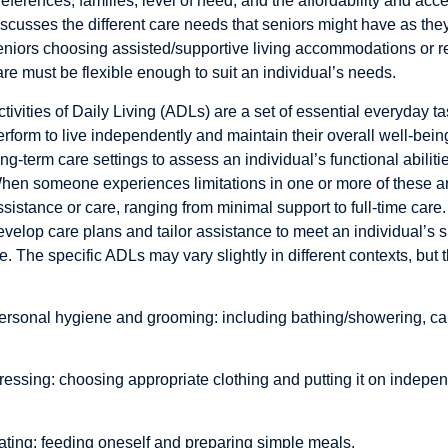
references, families, level of need, and the affordability and acce
iscusses the different care needs that seniors might have as they 
eniors choosing assisted/supportive living accommodations or r
are must be flexible enough to suit an individual’s needs.
ctivities of Daily Living (ADLs) are a set of essential everyday ta
erform to live independently and maintain their overall well-bein
ong-term care settings to assess an individual’s functional abilit
hen someone experiences limitations in one or more of these ar
ssistance or care, ranging from minimal support to full-time ca
evelop care plans and tailor assistance to meet an individual’s s
ife. The specific ADLs may vary slightly in different contexts, but t
ersonal hygiene and grooming: including bathing/showering, car
ressing: choosing appropriate clothing and putting it on indepen
ating: feeding oneself and preparing simple meals.