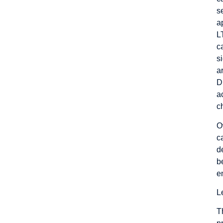
s
a
L
c
s
a
D
a
c
O
c
d
b
e
L
T