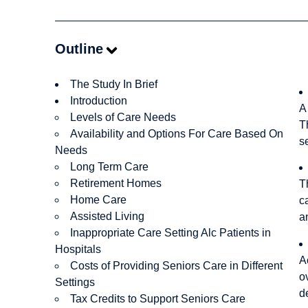
Outline
The Study In Brief
Introduction
A
Levels of Care Needs
T
Availability and Options For Care Based On
s
Needs
Long Term Care
Retirement Homes
T
Home Care
c
Assisted Living
a
Inappropriate Care Setting Alc Patients in
Hospitals
A
Costs of Providing Seniors Care in Different
o
Settings
d
Tax Credits to Support Seniors Care