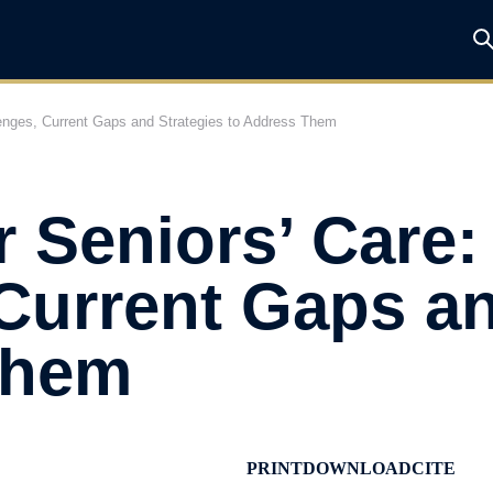
lenges, Current Gaps and Strategies to Address Them
r Seniors’ Care:
Current Gaps an
Them
PRINT
DOWNLOAD
CITE