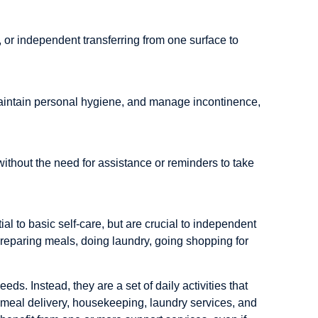
d, or independent transferring from one surface to
, maintain personal hygiene, and manage incontinence,
ithout the need for assistance or reminders to take
tial to basic self-care, but are crucial to independent
reparing meals, doing laundry, going shopping for
eds. Instead, they are a set of daily activities that
g meal delivery, housekeeping, laundry services, and