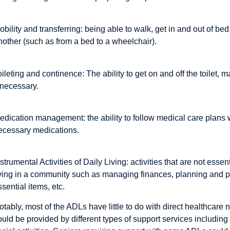
obility and transferring: being able to walk, get in and out of be
nother (such as from a bed to a wheelchair).
oileting and continence: The ability to get on and off the toilet
f necessary.
edication management: the ability to follow medical care plans w
ecessary medications.
nstrumental Activities of Daily Living: activities that are not essen
iving in a community such as managing finances, planning and p
ssential items, etc.
otably, most of the ADLs have little to do with direct healthcare ne
ould be provided by different types of support services includin