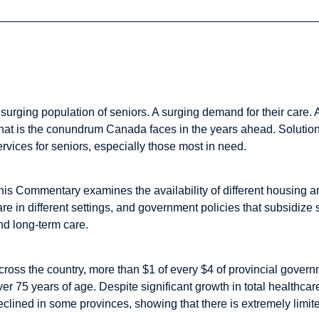
The Study in Brief
 surging population of seniors. A surging demand for their care.
hat is the conundrum Canada faces in the years ahead. Solution
ervices for seniors, especially those most in need.
his Commentary examines the availability of different housing and
are in different settings, and government policies that subsidiz
nd long-term care.
cross the country, more than $1 of every $4 of provincial gover
ver 75 years of age. Despite significant growth in total healthc
eclined in some provinces, showing that there is extremely limite