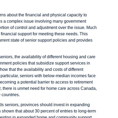
ns about the financial and physical capacity to
 is a complex issue involving many government
rtion of control and adjustment over the issue. Much
d financial support for meeting these needs. This
rent state of senior support policies and provides
iors, the availability of different housing and care
ernment policies that subsidize support services in
w that the availability and costs of different
In particular, seniors with below-median incomes face
becoming a potential barrier to access to retirement
er, there is unmet need for home care across Canada,
 countries.
eds seniors, provinces should invest in expanding
hown that about 30 percent of entries to long-term
nvesting in expanded home and community support