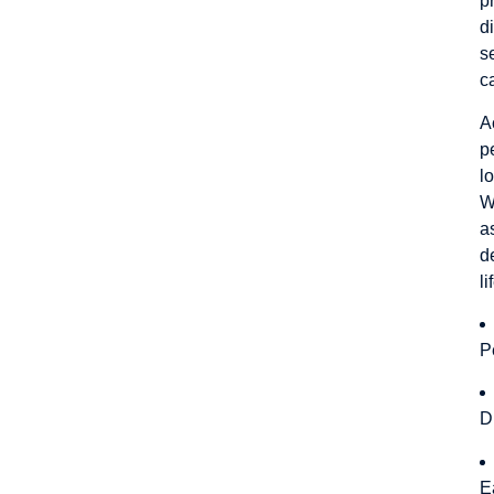
p
d
s
c
A
p
l
W
a
d
l
P
D
E