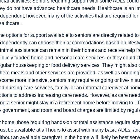
ocial activities. Seniors requiring support with some ADLs could 
hey do not have advanced healthcare needs. Healthcare is an im
ndependent, however, many of the activities that are required for
ealthcare.
he options for support available to seniors are directly related t
ndependently can choose their accommodations based on lifesty
inimal assistance can remain in their homes and receive help fro
ublicly funded home and personal care services, or they could c
egular housekeeping or food delivery services. They might also
here meals and other services are provided, as well as ongoing o
ecome more intensive, seniors may require ongoing or live-in su
nd nursing care services, family, or an informal caregiver at hom
ptions to address increasing care needs. However, as care needs
ong a senior might stay in a retirement home before moving to L
y government, and room and board charges are limited by regula
t home, those requiring hands-on or total assistance require sign
ust be available at all hours to assist with many basic ADLs, a
ithout an available caregiver in the home will likely be best ser