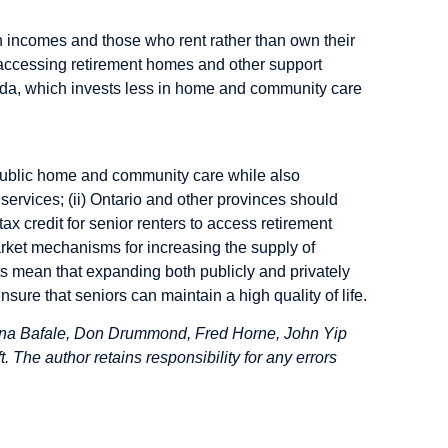
an incomes and those who rent rather than own their
to accessing retirement homes and other support
ada, which invests less in home and community care
public home and community care while also
ervices; (ii) Ontario and other provinces should
ax credit for senior renters to access retirement
rket mechanisms for increasing the supply of
nts mean that expanding both publicly and privately
sure that seniors can maintain a high quality of life.
ina Bafale, Don Drummond, Fred Horne, John Yip
 The author retains responsibility for any errors