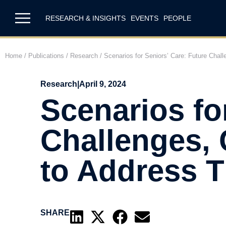
RESEARCH & INSIGHTS
EVENTS
PEOPLE
Home
/
Publications
/
Research
/
Scenarios for Seniors’ Care: Future Chal
Research
|
April 9, 2024
Scenarios fo
Challenges, 
to Address 
SHARE