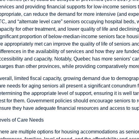
ervices and providing financial supports for low-income seniors 
ppropriate, can reduce the demand for more intensive (and expens
TC, and “alternate level care” seniors occupying hospital beds, w
apacity for other treatment, and lower quality of life and declining
ignificant proportion of below-median-income seniors face housi
re appropriately met can improve the quality of life of seniors an
ifferences in the availability of services and how they are funde
ccessibility and capacity. Notably, Quebec has more seniors’ ca
harges than other provinces, while providing comparatively more
verall, limited fiscal capacity, growing demand due to demograp
are needs for aging seniors all present a significant conundrum 
etermining the appropriate level of support, ensuring it is well t
est for them. Government policies should encourage seniors to 
nsure they have adequate financial resources and access to suppo
evels of Care Needs
here are multiple options for housing accommodations as seniors