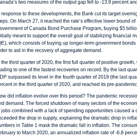
anada’s two measures of the output gap fell to -13.9 percent and
n response to these developments, the Bank cut its target overni
teps. On March 27, it reached the rate’s effective lower bound of 2
overnment of Canada Bond Purchase Program, buying $5 billion
nitially meant to support the overall goal of stabilizing financial 
QE), which consists of buying up longer-term government bonds w
rder to aid in the recovery of aggregate demand.
n the third quarter of 2020, the first full quarter of positive gro
eading to one of the fastest recoveries on record. By the last q
DP surpassed its level in the fourth quarter of 2019 (the last q
ercent in the third quarter of 2020, and reached its pre-pandemic
ow did inflation evolve over this period? The pandemic recessio
nd demand. The forced shutdown of many sectors of the econom
f jobs combined with a lack of spending opportunities caused a d
xceeded the drop in supply, explaining the dramatic drop in infla
umbers in Table 1 mask the dramatic fall in inflation. The consu
ebruary to March 2020, an annualized inflation rate of -6.8 perce