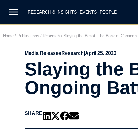
RESEARCH & INSIGHTS
EVENTS
PEOPLE
Home
/
Publications
/
Research
/
Slaying the Beast: The Bank of Canada’s O
Media Releases
Research
|
April 25, 2023
Slaying the 
Ongoing Batt
SHARE