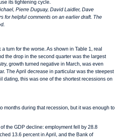
se its tightening cycle.
chael, Pierre Duguay, David Laidler, Dave
for helpful comments on an earlier draft. The
ed.
 turn for the worse. As shown in Table 1, real
nd the drop in the second quarter was the largest
try, growth turned negative in March, was even
ar. The April decrease in particular was the steepest
 dating, this was one of the shortest recessions on
 months during that recession, but it was enough to
y of the GDP decline: employment fell by 28.8
ched 13.6 percent in April, and the Bank of