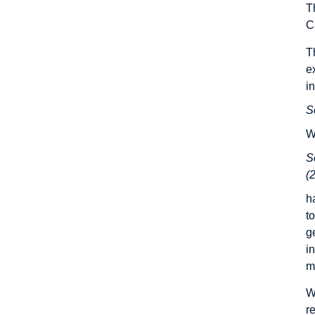
T
C
T
e
i
S
W
S
(
h
t
g
i
m
W
r