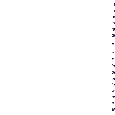
T
i
p
t
r
d
E
C
D
i
d
o
f
w
q
a
a