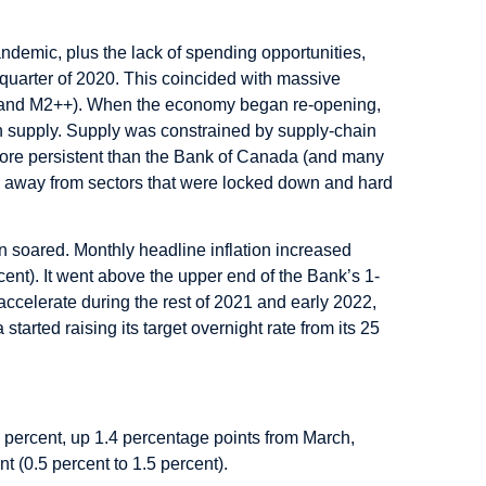
demic, plus the lack of spending opportunities,
quarter of 2020. This coincided with massive
 and M2++). When the economy began re-opening,
in supply. Supply was constrained by supply-chain
more persistent than the Bank of Canada (and many
ion away from sectors that were locked down and hard
on soared. Monthly headline inflation increased
rcent). It went above the upper end of the Bank’s 1-
 accelerate during the rest of 2021 and early 2022,
rted raising its target overnight rate from its 25
1 percent, up 1.4 percentage points from March,
t (0.5 percent to 1.5 percent).