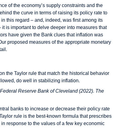
nce of the economy’s supply constraints and the
nd the curve in terms of raising its policy rate to
in this regard – and, indeed, was first among its
– it is important to delve deeper into measures that
ors have given the Bank clues that inflation was
? Our proposed measures of the appropriate monetary
ail.
 on the Taylor rule that match the historical behavior
wed, do well in stabilizing inflation.
 Federal Reserve Bank of Cleveland (2022). The
tral banks to increase or decrease their policy rate
aylor rule is the best-known formula that prescribes
e in response to the values of a few key economic