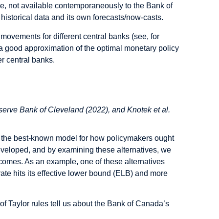
rse, not available contemporaneously to the Bank of
istorical data and its own forecasts/now-casts.
 movements for different central banks (see, for
 good approximation of the optimal monetary policy
r central banks.
erve Bank of Cleveland (2022), and Knotek et al.
 be the best-known model for how policymakers ought
developed, and by examining these alternatives, we
utcomes. As an example, one of these alternatives
 rate hits its effective lower bound (ELB) and more
of Taylor rules tell us about the Bank of Canada’s