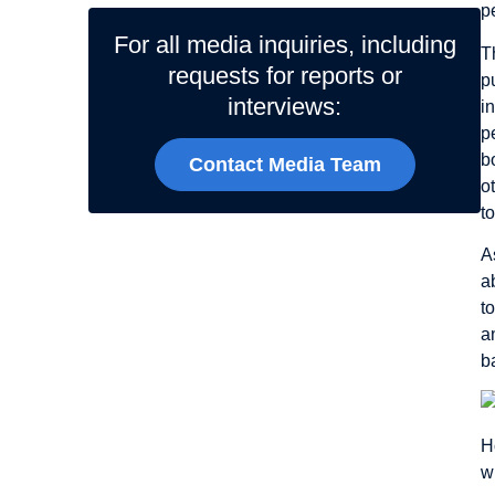
p
For all media inquiries, including
T
requests for reports or
p
interviews:
i
p
b
Contact Media Team
o
t
A
a
t
a
b
H
w