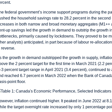
ercent.
he federal government’s income support programs during the pan
ushed the household savings rate to 28.2 percent in the second 
ncreases in both narrow and broad monetary aggregates (M1++
ent-up savings led the growth in demand to outstrip the growth 
ottlenecks, primarily caused by lockdowns. They proved to be 
ther analysts) anticipated, in part because of labour re-allocat
o reverse.
s the growth in demand outstripped the growth in supply, inflati
bove the 2 percent target for the first time in March 2021 (2.2 pe
o-3 percent target range in April 2021 (3.4 percent), continued to
nd reached 6.7 percent in March 2022 when the Bank of Canada sta
asis-point floor.
owever, inflation continued higher. It peaked in June 2022 at 8.
hile the target overnight rate increased by only 1 percentage poin