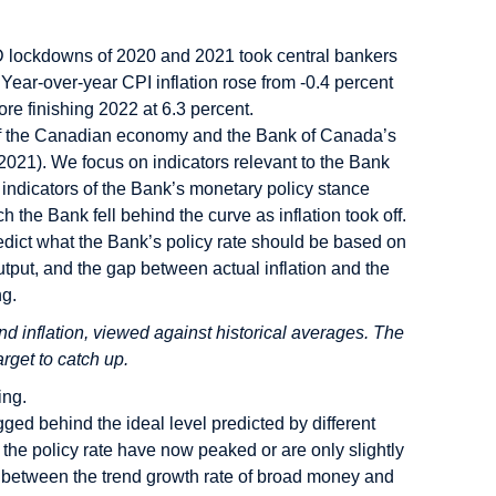
D lockdowns of 2020 and 2021 took central bankers
ear-over-year CPI inflation rose from -0.4 percent
ore finishing 2022 at 6.3 percent.
on of the Canadian economy and the Bank of Canada’s
021). We focus on indicators relevant to the Bank
 indicators of the Bank’s monetary policy stance
he Bank fell behind the curve as inflation took off.
predict what the Bank’s policy rate should be based on
tput, and the gap between actual inflation and the
ng.
 inflation, viewed against historical averages. The
arget to catch up.
ing.
ged behind the ideal level predicted by different
r the policy rate have now peaked or are only slightly
ap between the trend growth rate of broad money and