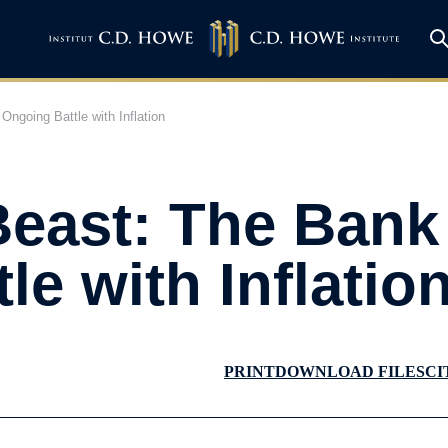
ngoing Battle with Inflation
Beast: The Bank
le with Inflatio
PRINT
DOWNLOAD FILES
CI