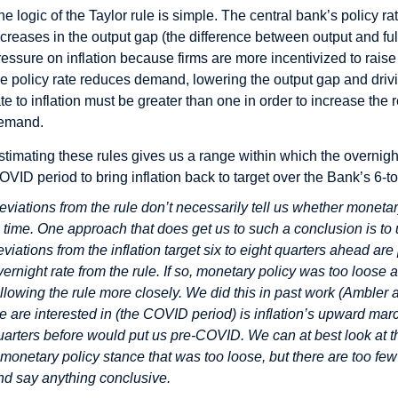
he logic of the Taylor rule is simple. The central bank’s policy ra
ncreases in the output gap (the difference between output and ful
ressure on inflation because firms are more incentivized to rais
he policy rate reduces demand, lowering the output gap and drivi
ate to inflation must be greater than one in order to increase the 
emand.
stimating these rules gives us a range within which the overnigh
OVID period to bring inflation back to target over the Bank’s 6-to
eviations from the rule don’t necessarily tell us whether monetar
n time. One approach that does get us to such a conclusion is 
eviations from the inflation target six to eight quarters ahead are 
vernight rate from the rule. If so, monetary policy was too loos
ollowing the rule more closely. We did this in past work (Ambler 
e are interested in (the COVID period) is inflation’s upward mar
uarters before would put us pre-COVID. We can at best look at t
 monetary policy stance that was too loose, but there are too fe
nd say anything conclusive.