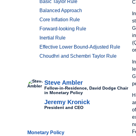
Basic Taylor Rule
C
Balanced Approach
I
Core Inflation Rule
s
G
Forward-looking Rule
i
Inertial Rule
(
Effective Lower Bound-Adjusted Rule
o
Choudhri and Schembri Taylor Rule
I
l
Authors
G
Steve Ambler
p
Fellow-in-Residence, David Dodge Chair
in Monetary Policy
H
Jeremy Kronick
a
President and CEO
o
e
Related Topics
n
F
Monetary Policy