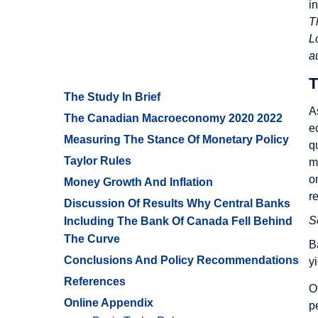
i
T
L
a
T
The Study In Brief
A
The Canadian Macroeconomy 2020 2022
e
Measuring The Stance Of Monetary Policy
q
Taylor Rules
m
o
Money Growth And Inflation
r
Discussion Of Results Why Central Banks
S
Including The Bank Of Canada Fell Behind
The Curve
B
Conclusions And Policy Recommendations
y
References
O
Online Appendix
p