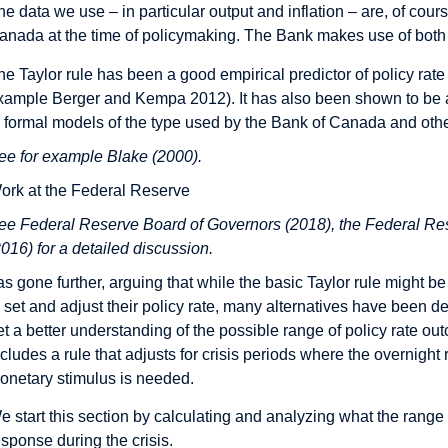
he data we use – in particular output and inflation – are, of cou
anada at the time of policymaking. The Bank makes use of both h
he Taylor rule has been a good empirical predictor of policy rate
xample Berger and Kempa 2012). It has also been shown to be a
n formal models of the type used by the Bank of Canada and othe
ee for example Blake (2000).
ork at the Federal Reserve
ee Federal Reserve Board of Governors (2018), the Federal Res
2016) for a detailed discussion.
as gone further, arguing that while the basic Taylor rule might
o set and adjust their policy rate, many alternatives have been 
et a better understanding of the possible range of policy rate o
ncludes a rule that adjusts for crisis periods where the overnight
onetary stimulus is needed.
e start this section by calculating and analyzing what the range 
esponse during the crisis.