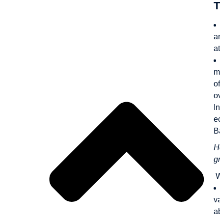
T
Outline
a
a
m
o
o
I
e
B
H
g
W
v
a