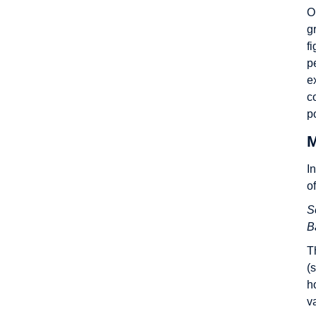
O
g
f
p
e
c
p
M
I
o
S
B
T
(
h
v