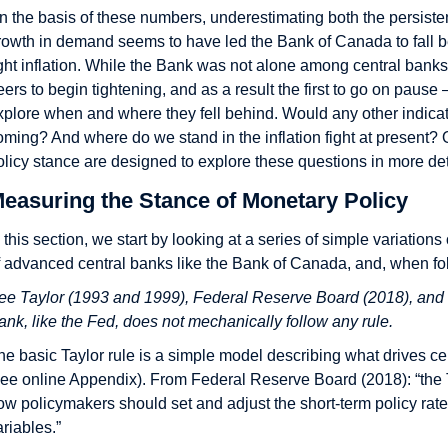
n the basis of these numbers, underestimating both the persiste
rowth in demand seems to have led the Bank of Canada to fall behi
ight inflation. While the Bank was not alone among central banks 
eers to begin tightening, and as a result the first to go on pause 
xplore when and where they fell behind. Would any other indicat
oming? And where do we stand in the inflation fight at present
olicy stance are designed to explore these questions in more det
easuring the Stance of Monetary Policy
n this section, we start by looking at a series of simple variations
f advanced central banks like the Bank of Canada, and, when follo
ee Taylor (1993 and 1999), Federal Reserve Board (2018), and
ank, like the Fed, does not mechanically follow any rule.
he basic Taylor rule is a simple model describing what drives cen
see online Appendix). From Federal Reserve Board (2018): “the T
ow policymakers should set and adjust the short-term policy rat
ariables.”