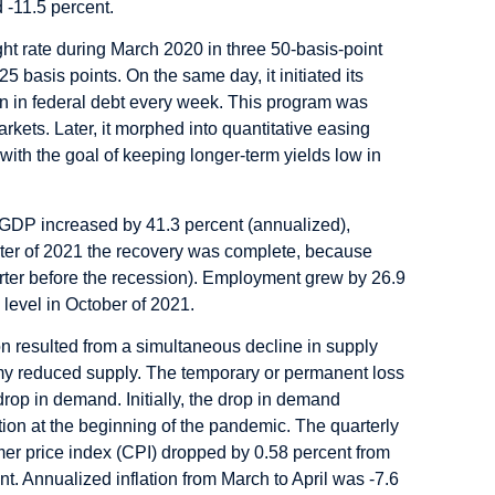
 -11.5 percent.
ght rate during March 2020 in three 50-basis-point
5 basis points. On the same day, it initiated its
 in federal debt every week. This program was
markets. Later, it morphed into quantitative easing
ith the goal of keeping longer-term yields low in
wth, GDP increased by 41.3 percent (annualized),
uarter of 2021 the recovery was complete, because
uarter before the recession). Employment grew by 26.9
 level in October of 2021.
n resulted from a simultaneous decline in supply
y reduced supply. The temporary or permanent loss
rop in demand. Initially, the drop in demand
tion at the beginning of the pandemic. The quarterly
mer price index (CPI) dropped by 0.58 percent from
nt. Annualized inflation from March to April was -7.6