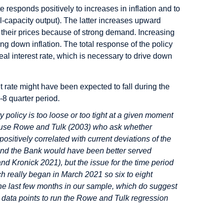
te responds positively to increases in inflation and to
l-capacity output). The latter increases upward
e their prices because of strong demand. Increasing
ng down inflation. The total response of the policy
real interest rate, which is necessary to drive down
t rate might have been expected to fall during the
-8 quarter period.
y policy is too loose or too tight at a given moment
to use Rowe and Tulk (2003) who ask whether
positively correlated with current deviations of the
e and the Bank would have been better served
and Kronick 2021), but the issue for the time period
ch really began in March 2021 so six to eight
he last few months in our sample, which do suggest
w data points to run the Rowe and Tulk regression