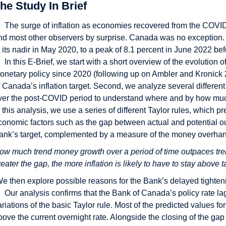
he Study In Brief
The surge of inflation as economies recovered from the COVI
nd most other observers by surprise. Canada was no exception. Y
t its nadir in May 2020, to a peak of 8.1 percent in June 2022 bef
In this E-Brief, we start with a short overview of the evoluti
onetary policy since 2020 (following up on Ambler and Kronick 2
f Canada’s inflation target. Second, we analyze several different
ver the post-COVID period to understand where and by how much t
n this analysis, we use a series of different Taylor rules, which 
conomic factors such as the gap between actual and potential ou
ank’s target, complemented by a measure of the money overha
ow much trend money growth over a period of time outpaces trend
reater the gap, the more inflation is likely to have to stay above t
e then explore possible reasons for the Bank’s delayed tighten
Our analysis confirms that the Bank of Canada’s policy rate lag
ariations of the basic Taylor rule. Most of the predicted values fo
bove the current overnight rate. Alongside the closing of the g