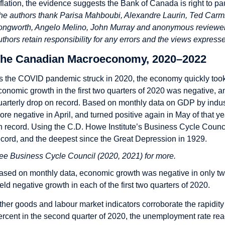
nflation, the evidence suggests the Bank of Canada is right to pau
he authors thank Parisa Mahboubi, Alexandre Laurin, Ted Carmi
ongworth, Angelo Melino, John Murray and anonymous reviewers 
uthors retain responsibility for any errors and the views express
he Canadian Macroeconomy, 2020–2022
s the COVID pandemic struck in 2020, the economy quickly took a
conomic growth in the first two quarters of 2020 was negative, a
uarterly drop on record. Based on monthly data on GDP by indus
ore negative in April, and turned positive again in May of that ye
n record. Using the C.D. Howe Institute’s Business Cycle Council
ecord, and the deepest since the Great Depression in 1929.
ee Business Cycle Council (2020, 2021) for more.
ased on monthly data, economic growth was negative in only two
ield negative growth in each of the first two quarters of 2020.
ther goods and labour market indicators corroborate the rapidit
ercent in the second quarter of 2020, the unemployment rate rea