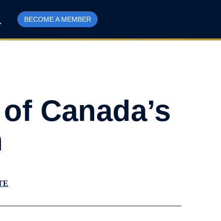
BECOME A MEMBER
 of Canada’s
n
TE