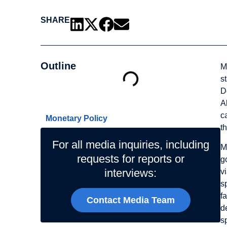
SHARE
Outline
M
s
D
Related Topics
A
c
Monetary Policy
t
For all media inquiries, including
M
requests for reports or
g
interviews:
v
s
f
Contact Media Team
d
s