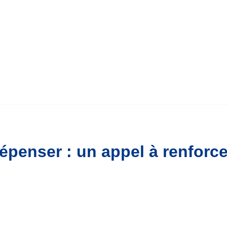
penser : un appel à renforce