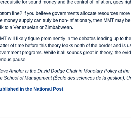
rerequisite for sound money and the control of inflation, goes rig
ottom line? If you believe governments allocate resources more 
he money supply can truly be non-inflationary, then MMT may be 
alk to a Venezuelan or Zimbabwean.
MT will likely figure prominently in the debates leading up to the
atter of time before this theory leaks north of the border and is u
overnment programs. While it all sounds great in theory, the evi
erious pause.
teve Ambler is the David Dodge Chair in Monetary Policy at the 
he School of Management (École des sciences de la gestion), U
ublished in the National Post