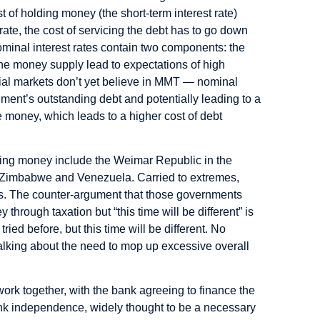
 of holding money (the short-term interest rate)
ate, the cost of servicing the debt has to go down
Nominal interest rates contain two components: the
 the money supply lead to expectations of high
ncial markets don’t yet believe in MMT — nominal
rnment’s outstanding debt and potentially leading to a
re money, which leads to a higher cost of debt
nting money include the Weimar Republic in the
) Zimbabwe and Venezuela. Carried to extremes,
ases. The counter-argument that those governments
hrough taxation but “this time will be different” is
ried before, but this time will be different. No
 talking about the need to mop up excessive overall
rk together, with the bank agreeing to finance the
bank independence, widely thought to be a necessary