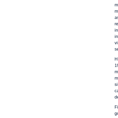
m
m
a
r
i
i
v
s
H
1
m
m
s
c
d
F
g