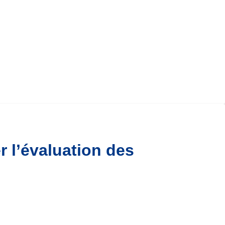
r l’évaluation des