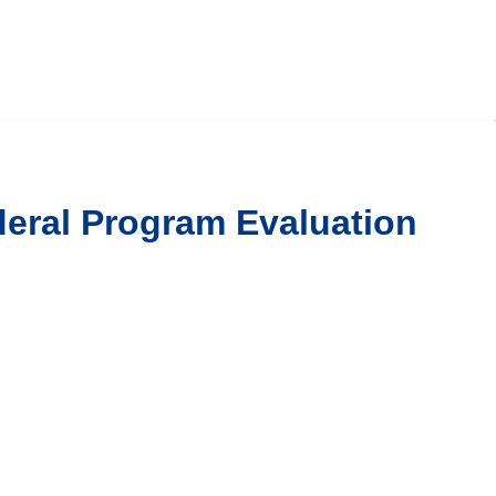
ederal Program Evaluation