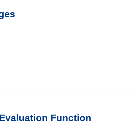
ges
 Evaluation Function