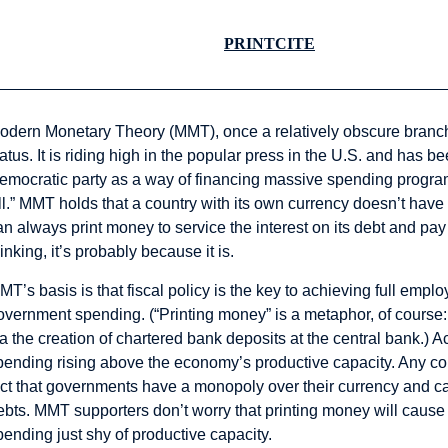
PRINT
CITE
odern Monetary Theory (MMT), once a relatively obscure branch
tatus. It is riding high in the popular press in the U.S. and has 
emocratic party as a way of financing massive spending progra
ll.” MMT holds that a country with its own currency doesn’t have
an always print money to service the interest on its debt and pay
hinking, it’s probably because it is.
MT’s basis is that fiscal policy is the key to achieving full empl
overnment spending. (“Printing money” is a metaphor, of course
ia the creation of chartered bank deposits at the central bank.) Ac
pending rising above the economy’s productive capacity. Any con
act that governments have a monopoly over their currency and can
ebts. MMT supporters don’t worry that printing money will cause 
pending just shy of productive capacity.