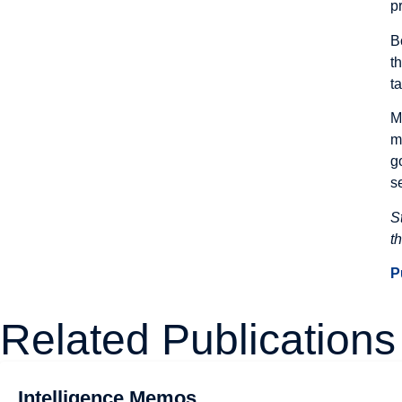
p
B
t
t
M
m
g
s
S
t
P
Related Publications
Intelligence Memos