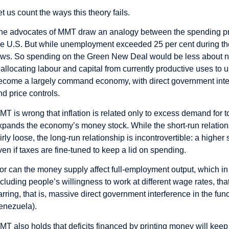
et us count the ways this theory fails.
he advocates of MMT draw an analogy between the spending pro
he U.S. But while unemployment exceeded 25 per cent during the G
ows. So spending on the Green New Deal would be less about 
eallocating labour and capital from currently productive uses t
ecome a largely command economy, with direct government interf
nd price controls.
MT is wrong that inflation is related only to excess demand for 
xpands the economy’s money stock. While the short-run relatio
airly loose, the long-run relationship is incontrovertible: a high
ven if taxes are fine-tuned to keep a lid on spending.
or can the money supply affect full-employment output, which in 
ncluding people’s willingness to work at different wage rates, th
arring, that is, massive direct government interference in the fun
enezuela).
MT also holds that deficits financed by printing money will keep i