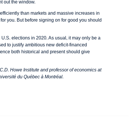
ht out the window.
efficiently than markets and massive increases in
for you. But before signing on for good you should
 U.S. elections in 2020. As usual, it may only be a
sed to justify ambitious new deficit-financed
dence both historical and present should give
C.D. Howe Institute and professor of economics at
niversité du Québec à Montréal.