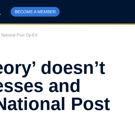
BECOME A MEMBER
– National Post Op-Ed
ory’ doesn’t
esses and
National Post