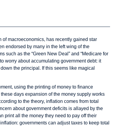
 of macroeconomics, has recently gained star
been endorsed by many in the left wing of the
ms such as the “Green New Deal” and “Medicare for
 to worry about accumulating government debt: it
 down the principal. If this seems like magical
oyment, using the printing of money to finance
: these days expansion of the money supply works
cording to the theory, inflation comes from total
cern about government deficits is allayed by the
 print all the money they need to pay off their
inflation: governments can adjust taxes to keep total