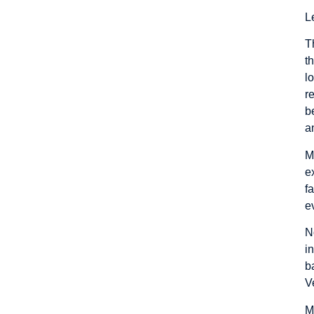
L
T
t
l
r
b
a
M
e
f
e
N
i
b
V
M