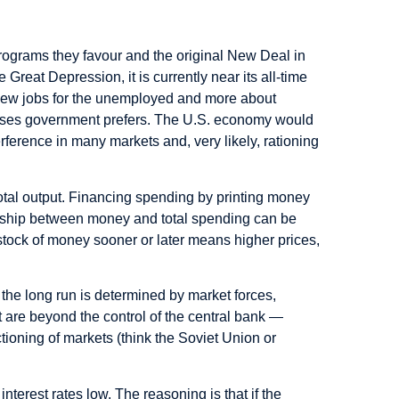
grams they favour and the original New Deal in
reat Depression, it is currently near its all-time
new jobs for the unemployed and more about
o uses government prefers. The U.S. economy would
erence in many markets and, very likely, rationing
total output. Financing spending by printing money
nship between money and total spending can be
er stock of money sooner or later means higher prices,
the long run is determined by market forces,
at are beyond the control of the central bank —
ctioning of markets (think the Soviet Union or
nterest rates low. The reasoning is that if the