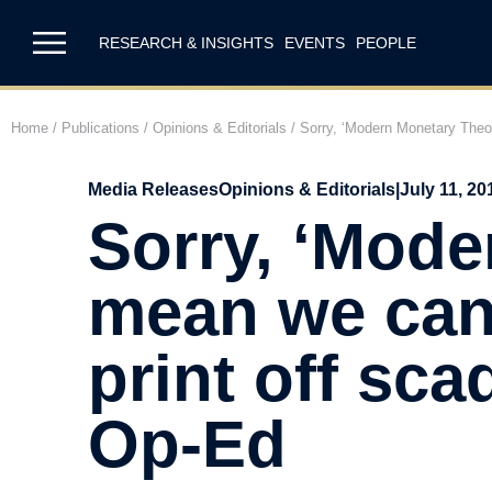
RESEARCH & INSIGHTS
EVENTS
PEOPLE
Home
/
Publications
/
Opinions & Editorials
/
Sorry, ‘Modern Monetary Theor
Media Releases
Opinions & Editorials
|
July 11, 20
Sorry, ‘Mode
mean we can 
print off sc
Op-Ed