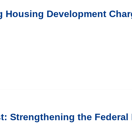
ng Housing Development Char
t: Strengthening the Federal