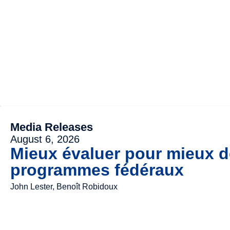
Media Releases
August 6, 2026
Mieux évaluer pour mieux dé
programmes fédéraux
John Lester, Benoît Robidoux