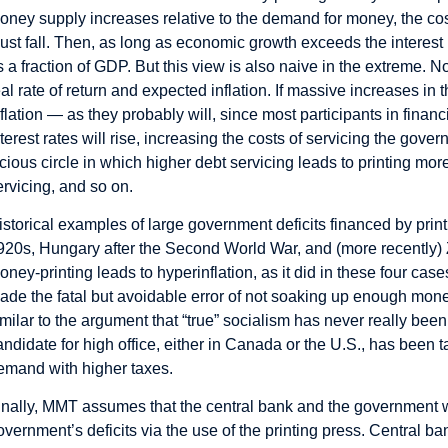
oney supply increases relative to the demand for money, the cost
ust fall. Then, as long as economic growth exceeds the interest r
s a fraction of GDP. But this view is also naive in the extreme. 
eal rate of return and expected inflation. If massive increases in
nflation — as they probably will, since most participants in fina
nterest rates will rise, increasing the costs of servicing the gove
icious circle in which higher debt servicing leads to printing mo
ervicing, and so on.
istorical examples of large government deficits financed by pri
920s, Hungary after the Second World War, and (more recently
oney-printing leads to hyperinflation, as it did in these four c
ade the fatal but avoidable error of not soaking up enough money t
imilar to the argument that “true” socialism has never really been t
andidate for high office, either in Canada or the U.S., has been
emand with higher taxes.
inally, MMT assumes that the central bank and the government wo
overnment’s deficits via the use of the printing press. Central 