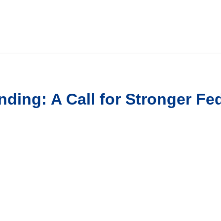
nding: A Call for Stronger F