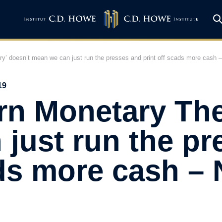
y’ doesn’t mean we can just run the presses and print off scads more cash 
19
rn Monetary The
just run the pr
ads more cash – 