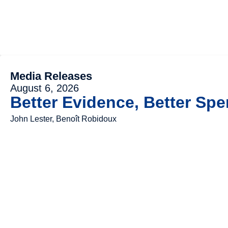
Media Releases
August 6, 2026
Better Evidence, Better Spe
John Lester, Benoît Robidoux