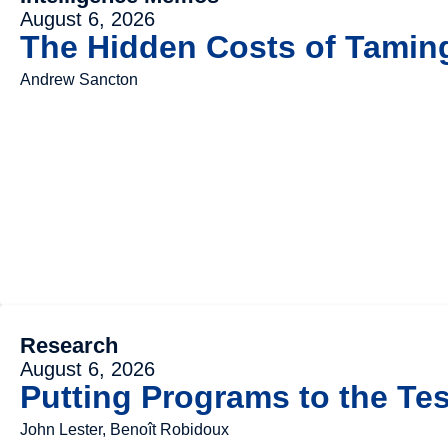
August 6, 2026
The Hidden Costs of Tami
Andrew Sancton
Research
August 6, 2026
Putting Programs to the Tes
John Lester, Benoît Robidoux