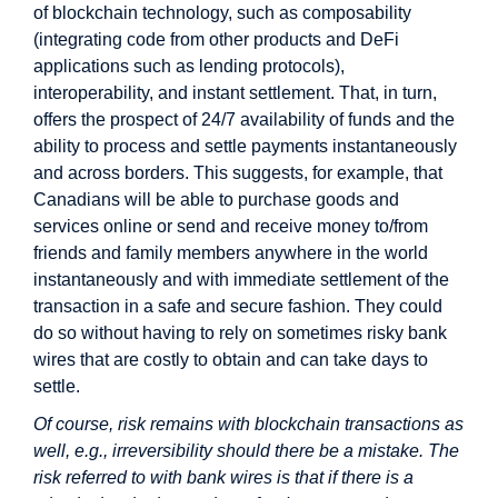
of blockchain technology, such as composability
(integrating code from other products and DeFi
applications such as lending protocols),
interoperability, and instant settlement. That, in turn,
offers the prospect of 24/7 availability of funds and the
ability to process and settle payments instantaneously
and across borders. This suggests, for example, that
Canadians will be able to purchase goods and
services online or send and receive money to/from
friends and family members anywhere in the world
instantaneously and with immediate settlement of the
transaction in a safe and secure fashion. They could
do so without having to rely on sometimes risky bank
wires that are costly to obtain and can take days to
settle.
Of course, risk remains with blockchain transactions as
well, e.g., irreversibility should there be a mistake. The
risk referred to with bank wires is that if there is a