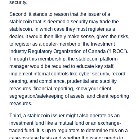
security.
Second, it stands to reason that the issuer of a
stablecoin that is deemed a security may trade the
stablecoin, in which case they must register as a
dealer. It would then likely make sense, given the risks,
to register as a dealer-member of the Investment
Industry Regulatory Organization of Canada (“IIROC”).
Through this membership, the stablecoin platform
manager would be required to educate key staff,
implement internal controls like cyber security, record
keeping, and compliance, prudential and stability
measures, financial reporting, know your client,
segregation/safekeeping of assets, and client reporting
measures.
Third, a stablecoin issuer might also operate as an
investment fund like a mutual fund or an exchange-
traded fund. It is up to regulators to determine this on a
case-by-case basis and whether the issuer needs to