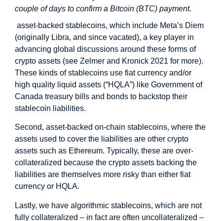
couple of days to confirm a Bitcoin (BTC) payment.
asset-backed stablecoins, which include Meta’s Diem
(originally Libra, and since vacated), a key player in
advancing global discussions around these forms of
crypto assets (see Zelmer and Kronick 2021 for more).
These kinds of stablecoins use fiat currency and/or
high quality liquid assets (“HQLA”) like Government of
Canada treasury bills and bonds to backstop their
stablecoin liabilities.
Second, asset-backed on-chain stablecoins, where the
assets used to cover the liabilities are other crypto
assets such as Ethereum. Typically, these are over-
collateralized because the crypto assets backing the
liabilities are themselves more risky than either fiat
currency or HQLA.
Lastly, we have algorithmic stablecoins, which are not
fully collateralized – in fact are often uncollateralized –