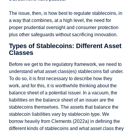
The issue, then, is how best to regulate stablecoins, in
a way that combines, at a high level, the need for
proper prudential oversight and consumer protection
plus other safeguards without sacrificing innovation.
Types of Stablecoins: Different Asset
Classes
Before we get to the regulatory framework, we need to
understand what asset class(es) stablecoins fall under.
To do so, it is first necessary to describe how they
work, and for this, it is worthwhile thinking about the
balance sheet of a potential issuer. In a vacuum, the
liabilities on the balance sheet of an issuer are the
stablecoins themselves. The assets that balance the
stablecoin liabilities vary by stablecoin type. We
borrow heavily from Clements (2022a) in defining the
different kinds of stablecoins and what asset class they