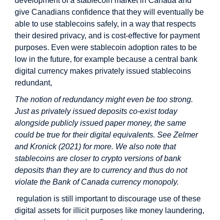
development of a stablecoin market in Canada and
give Canadians confidence that they will eventually be
able to use stablecoins safely, in a way that respects
their desired privacy, and is cost-effective for payment
purposes. Even were stablecoin adoption rates to be
low in the future, for example because a central bank
digital currency makes privately issued stablecoins
redundant,
The notion of redundancy might even be too strong.
Just as privately issued deposits co-exist today
alongside publicly issued paper money, the same
could be true for their digital equivalents. See Zelmer
and Kronick (2021) for more. We also note that
stablecoins are closer to crypto versions of bank
deposits than they are to currency and thus do not
violate the Bank of Canada currency monopoly.
regulation is still important to discourage use of these
digital assets for illicit purposes like money laundering,