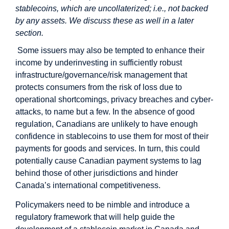
stablecoins, which are uncollaterized; i.e., not backed
by any assets. We discuss these as well in a later
section.
Some issuers may also be tempted to enhance their
income by underinvesting in sufficiently robust
infrastructure/governance/risk management that
protects consumers from the risk of loss due to
operational shortcomings, privacy breaches and cyber-
attacks, to name but a few. In the absence of good
regulation, Canadians are unlikely to have enough
confidence in stablecoins to use them for most of their
payments for goods and services. In turn, this could
potentially cause Canadian payment systems to lag
behind those of other jurisdictions and hinder
Canada’s international competitiveness.
Policymakers need to be nimble and introduce a
regulatory framework that will help guide the