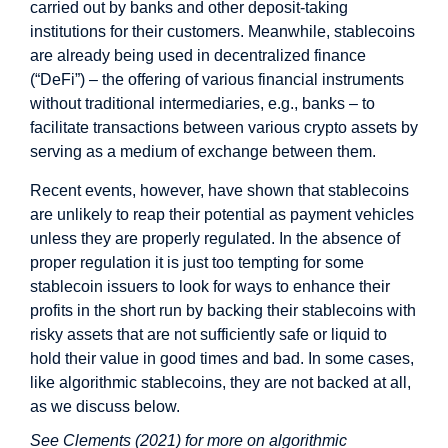
carried out by banks and other deposit-taking
institutions for their customers. Meanwhile, stablecoins
are already being used in decentralized finance
(“DeFi”) – the offering of various financial instruments
without traditional intermediaries, e.g., banks – to
facilitate transactions between various crypto assets by
serving as a medium of exchange between them.
Recent events, however, have shown that stablecoins
are unlikely to reap their potential as payment vehicles
unless they are properly regulated. In the absence of
proper regulation it is just too tempting for some
stablecoin issuers to look for ways to enhance their
profits in the short run by backing their stablecoins with
risky assets that are not sufficiently safe or liquid to
hold their value in good times and bad. In some cases,
like algorithmic stablecoins, they are not backed at all,
as we discuss below.
See Clements (2021) for more on algorithmic