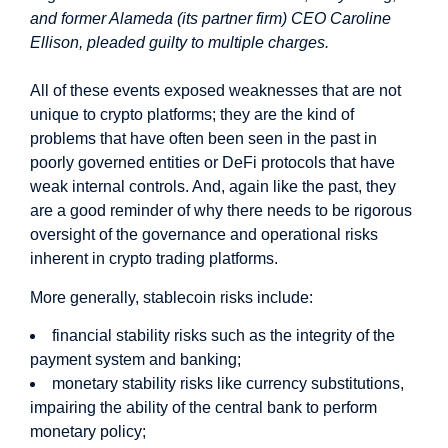
and former Alameda (its partner firm) CEO Caroline
Ellison, pleaded guilty to multiple charges.
All of these events exposed weaknesses that are not
unique to crypto platforms; they are the kind of
problems that have often been seen in the past in
poorly governed entities or DeFi protocols that have
weak internal controls. And, again like the past, they
are a good reminder of why there needs to be rigorous
oversight of the governance and operational risks
inherent in crypto trading platforms.
More generally, stablecoin risks include:
financial stability risks such as the integrity of the
payment system and banking;
monetary stability risks like currency substitutions,
impairing the ability of the central bank to perform
monetary policy;