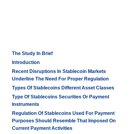
The Study In Brief
Introduction
Recent Disruptions In Stablecoin Markets
Underline The Need For Proper Regulation
Types Of Stablecoins Different Asset Classes
Type Of Stablecoins Securities Or Payment
Instruments
Regulation Of Stablecoins Used For Payment
Purposes Should Resemble That Imposed On
Current Payment Activities