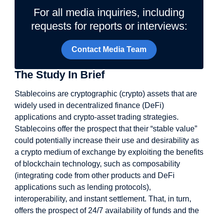
For all media inquiries, including
requests for reports or interviews:
Contact Media Team
The Study In Brief
Stablecoins are cryptographic (crypto) assets that are
widely used in decentralized finance (DeFi)
applications and crypto-asset trading strategies.
Stablecoins offer the prospect that their “stable value”
could potentially increase their use and desirability as
a crypto medium of exchange by exploiting the benefits
of blockchain technology, such as composability
(integrating code from other products and DeFi
applications such as lending protocols),
interoperability, and instant settlement. That, in turn,
offers the prospect of 24/7 availability of funds and the