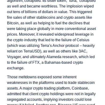
algorithm, collapsed. Its sister token, “luna,” collapsed
as well and became worthless. The implosion wiped
out tens of billions of dollars in value. This triggered
fire sales of other stablecoins and crypto assets like
Bitcoin, as well as helping to fuel the declines that
were taking place globally in more conventional asset
prices. Moreover, it revealed widespread leverage in
the crypto industry that led to the failure of Celsius
(which was utilizing Terra’s Anchor protocol – heavily
reliant on TerraUSD), as well as others like 3AC,
Voyager, and ultimately Alameda research, which led
to the failure of FTX, a Bahamas-based crypto
exchange.
Those meltdowns exposed some inherent
weaknesses in the platforms used to trade stablecoin
assets. A major crypto trading platform, Coinbase,
admitted that client crypto holdings were not in legally
segregated accounts, implying investors could lose