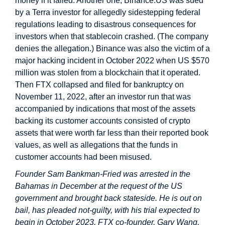
money if it failed. Another one, Binance.US was sued
by a Terra investor for allegedly sidestepping federal
regulations leading to disastrous consequences for
investors when that stablecoin crashed. (The company
denies the allegation.) Binance was also the victim of a
major hacking incident in October 2022 when US $570
million was stolen from a blockchain that it operated.
Then FTX collapsed and filed for bankruptcy on
November 11, 2022, after an investor run that was
accompanied by indications that most of the assets
backing its customer accounts consisted of crypto
assets that were worth far less than their reported book
values, as well as allegations that the funds in
customer accounts had been misused.
Founder Sam Bankman-Fried was arrested in the
Bahamas in December at the request of the US
government and brought back stateside. He is out on
bail, has pleaded not-guilty, with his trial expected to
begin in October 2023. FTX co-founder, Gary Wang,