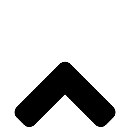
Outline