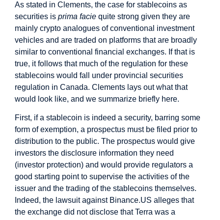
As stated in Clements, the case for stablecoins as
securities is
prima facie
quite strong given they are
mainly crypto analogues of conventional investment
vehicles and are traded on platforms that are broadly
similar to conventional financial exchanges. If that is
true, it follows that much of the regulation for these
stablecoins would fall under provincial securities
regulation in Canada. Clements lays out what that
would look like, and we summarize briefly here.
First, if a stablecoin is indeed a security, barring some
form of exemption, a prospectus must be filed prior to
distribution to the public. The prospectus would give
investors the disclosure information they need
(investor protection) and would provide regulators a
good starting point to supervise the activities of the
issuer and the trading of the stablecoins themselves.
Indeed, the lawsuit against Binance.US alleges that
the exchange did not disclose that Terra was a