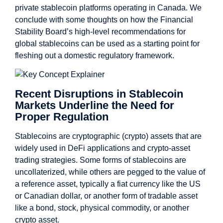
private stablecoin platforms operating in Canada. We
conclude with some thoughts on how the Financial
Stability Board’s high-level recommendations for
global stablecoins can be used as a starting point for
fleshing out a domestic regulatory framework.
Recent Disruptions in Stablecoin
Markets Underline the Need for
Proper Regulation
Stablecoins are cryptographic (crypto) assets that are
widely used in DeFi applications and crypto-asset
trading strategies. Some forms of stablecoins are
uncollaterized, while others are pegged to the value of
a reference asset, typically a fiat currency like the US
or Canadian dollar, or another form of tradable asset
like a bond, stock, physical commodity, or another
crypto asset.