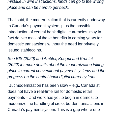
mistake in wire instructions, funds can go to the wrong
place and can be hard to get back.
That said, the modernization that is currently underway
in Canada’s payment system, plus the possible
introduction of central bank digital currencies, may in
fact deliver most of these benefits in coming years for
domestic transactions without the need for privately
issued stablecoins.
See BIS (2020) and Ambler, Koeppl and Kronick
(2022) for more details about the modernization taking
place in current conventional payment systems and the
progress on the central bank digital currency front.
But modernization has been slow – e.g., Canada still
does not have a real-time rail for domestic retail
payments – and work has yet to begin in earnest to
modernize the handling of cross-border transactions in
Canada’s payment system. This is a gap where one