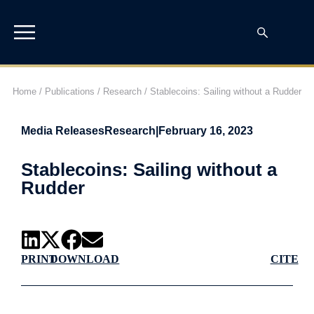
Home
/
Publications
/
Research
/
Stablecoins: Sailing without a Rudder
Media Releases
Research
|
February 16, 2023
Stablecoins: Sailing without a
Rudder
PRINT
DOWNLOAD
CITE