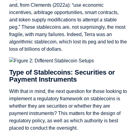
and, from Clements (2022a): “use economic
incentives, arbitrage opportunities, smart contracts,
and token supply modifications to attempt a stable
peg.” These stablecoins are, not surprisingly, the most
fragile, with many failures. Indeed, Terra was an
algorithmic stablecoin, which lost its peg and led to the
loss of billions of dollars.
Type of Stablecoins: Securities or
Payment Instruments
With that in mind, the next question for those looking to
implement a regulatory framework on stablecoins is
whether they are securities or whether they are
payment instruments? This matters for the design of
regulatory policy, as well as which authority is best
placed to conduct the oversight.