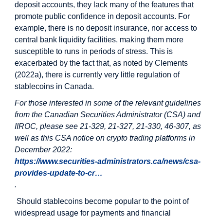
deposit accounts, they lack many of the features that
promote public confidence in deposit accounts. For
example, there is no deposit insurance, nor access to
central bank liquidity facilities, making them more
susceptible to runs in periods of stress. This is
exacerbated by the fact that, as noted by Clements
(2022a), there is currently very little regulation of
stablecoins in Canada.
For those interested in some of the relevant guidelines
from the Canadian Securities Administrator (CSA) and
IIROC, please see 21-329, 21-327, 21-330, 46-307, as
well as this CSA notice on crypto trading platforms in
December 2022:
https://www.securities-administrators.ca/news/csa-
provides-update-to-cr…
.
Should stablecoins become popular to the point of
widespread usage for payments and financial