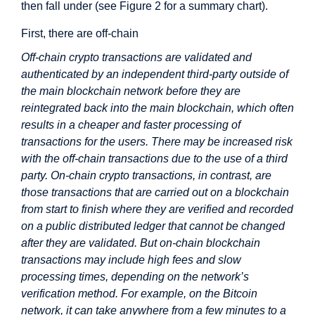
then fall under (see Figure 2 for a summary chart).
First, there are off-chain
Off-chain crypto transactions are validated and
authenticated by an independent third-party outside of
the main blockchain network before they are
reintegrated back into the main blockchain, which often
results in a cheaper and faster processing of
transactions for the users. There may be increased risk
with the off-chain transactions due to the use of a third
party. On-chain crypto transactions, in contrast, are
those transactions that are carried out on a blockchain
from start to finish where they are verified and recorded
on a public distributed ledger that cannot be changed
after they are validated. But on-chain blockchain
transactions may include high fees and slow
processing times, depending on the network’s
verification method. For example, on the Bitcoin
network, it can take anywhere from a few minutes to a