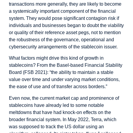
transactions more generally, they are likely to become
a systemically important component of the financial
system. They would pose significant contagion risk if
individuals and businesses began to doubt the viability
or quality of their reference asset pegs, not to mention
the robustness of the governance, operational and
cybersecurity arrangements of the stablecoin issuer.
What factors might drive this kind of growth in
stablecoins? From the Basel-based Financial Stability
Board (FSB 2021): “the ability to maintain a stable
value over time and under varying market conditions,
the ease of use and of transfer across borders.”
Even now, the current market cap and prominence of
stablecoins have already led to some notable
meltdowns that have had knock-on effects on the
broader financial system. In May 2022, Terra, which
was supposed to track the US dollar using an