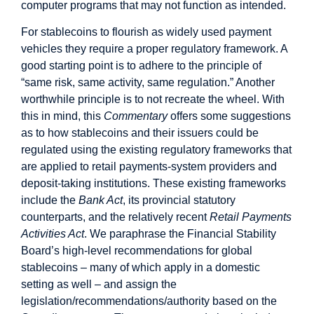
computer programs that may not function as intended.
For stablecoins to flourish as widely used payment
vehicles they require a proper regulatory framework. A
good starting point is to adhere to the principle of
“same risk, same activity, same regulation.” Another
worthwhile principle is to not recreate the wheel. With
this in mind, this
Commentary
offers some suggestions
as to how stablecoins and their issuers could be
regulated using the existing regulatory frameworks that
are applied to retail payments-system providers and
deposit-taking institutions. These existing frameworks
include the
Bank Act
, its provincial statutory
counterparts, and the relatively recent
Retail Payments
Activities Act
. We paraphrase the Financial Stability
Board’s high-level recommendations for global
stablecoins – many of which apply in a domestic
setting as well – and assign the
legislation/recommendations/authority based on the