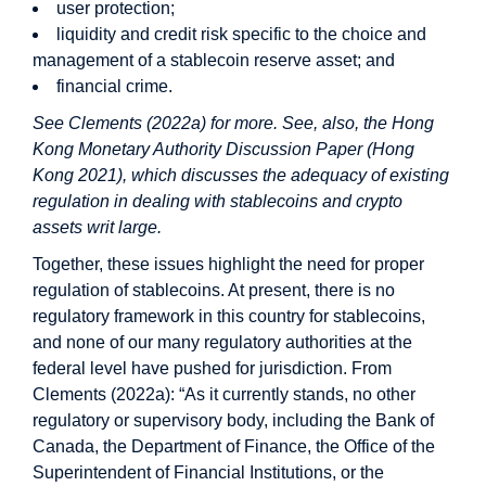
user protection;
liquidity and credit risk specific to the choice and
management of a stablecoin reserve asset; and
financial crime.
See Clements (2022a) for more. See, also, the Hong
Kong Monetary Authority Discussion Paper (Hong
Kong 2021), which discusses the adequacy of existing
regulation in dealing with stablecoins and crypto
assets writ large.
Together, these issues highlight the need for proper
regulation of stablecoins. At present, there is no
regulatory framework in this country for stablecoins,
and none of our many regulatory authorities at the
federal level have pushed for jurisdiction. From
Clements (2022a): “As it currently stands, no other
regulatory or supervisory body, including the Bank of
Canada, the Department of Finance, the Office of the
Superintendent of Financial Institutions, or the