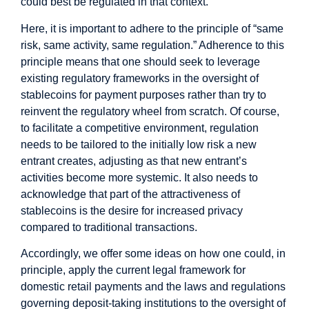
could best be regulated in that context.
Here, it is important to adhere to the principle of “same
risk, same activity, same regulation.” Adherence to this
principle means that one should seek to leverage
existing regulatory frameworks in the oversight of
stablecoins for payment purposes rather than try to
reinvent the regulatory wheel from scratch. Of course,
to facilitate a competitive environment, regulation
needs to be tailored to the initially low risk a new
entrant creates, adjusting as that new entrant’s
activities become more systemic. It also needs to
acknowledge that part of the attractiveness of
stablecoins is the desire for increased privacy
compared to traditional transactions.
Accordingly, we offer some ideas on how one could, in
principle, apply the current legal framework for
domestic retail payments and the laws and regulations
governing deposit-taking institutions to the oversight of