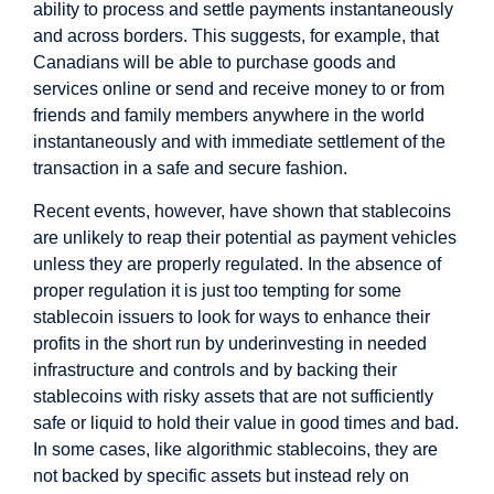
ability to process and settle payments instantaneously
and across borders. This suggests, for example, that
Canadians will be able to purchase goods and
services online or send and receive money to or from
friends and family members anywhere in the world
instantaneously and with immediate settlement of the
transaction in a safe and secure fashion.
Recent events, however, have shown that stablecoins
are unlikely to reap their potential as payment vehicles
unless they are properly regulated. In the absence of
proper regulation it is just too tempting for some
stablecoin issuers to look for ways to enhance their
profits in the short run by underinvesting in needed
infrastructure and controls and by backing their
stablecoins with risky assets that are not sufficiently
safe or liquid to hold their value in good times and bad.
In some cases, like algorithmic stablecoins, they are
not backed by specific assets but instead rely on