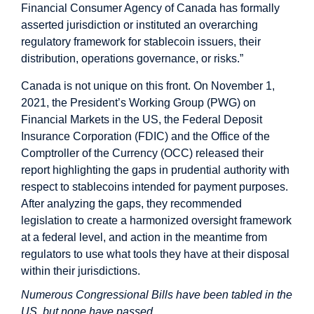
Financial Consumer Agency of Canada has formally
asserted jurisdiction or instituted an overarching
regulatory framework for stablecoin issuers, their
distribution, operations governance, or risks.”
Canada is not unique on this front. On November 1,
2021, the President’s Working Group (PWG) on
Financial Markets in the US, the Federal Deposit
Insurance Corporation (FDIC) and the Office of the
Comptroller of the Currency (OCC) released their
report highlighting the gaps in prudential authority with
respect to stablecoins intended for payment purposes.
After analyzing the gaps, they recommended
legislation to create a harmonized oversight framework
at a federal level, and action in the meantime from
regulators to use what tools they have at their disposal
within their jurisdictions.
Numerous Congressional Bills have been tabled in the
US, but none have passed.