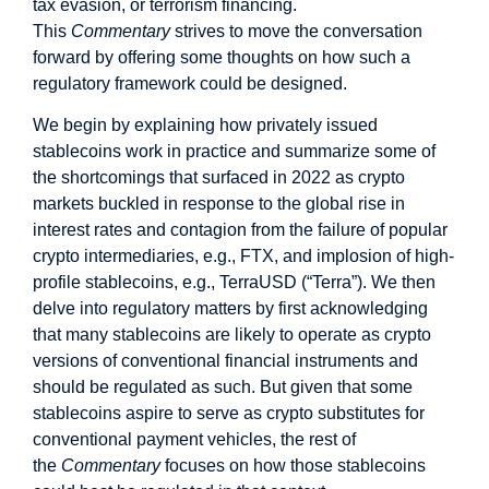
tax evasion, or terrorism financing.
This
Commentary
strives to move the conversation
forward by offering some thoughts on how such a
regulatory framework could be designed.
We begin by explaining how privately issued
stablecoins work in practice and summarize some of
the shortcomings that surfaced in 2022 as crypto
markets buckled in response to the global rise in
interest rates and contagion from the failure of popular
crypto intermediaries, e.g., FTX, and implosion of high-
profile stablecoins, e.g., TerraUSD (“Terra”). We then
delve into regulatory matters by first acknowledging
that many stablecoins are likely to operate as crypto
versions of conventional financial instruments and
should be regulated as such. But given that some
stablecoins aspire to serve as crypto substitutes for
conventional payment vehicles, the rest of
the
Commentary
focuses on how those stablecoins