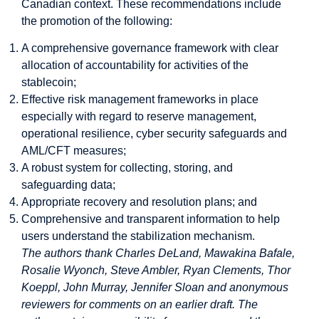
Canadian context. These recommendations include
the promotion of the following:
A comprehensive governance framework with clear
allocation of accountability for activities of the
stablecoin;
Effective risk management frameworks in place
especially with regard to reserve management,
operational resilience, cyber security safeguards and
AML/CFT measures;
A robust system for collecting, storing, and
safeguarding data;
Appropriate recovery and resolution plans; and
Comprehensive and transparent information to help
users understand the stabilization mechanism.
The authors thank Charles DeLand, Mawakina Bafale,
Rosalie Wyonch, Steve Ambler, Ryan Clements, Thor
Koeppl, John Murray, Jennifer Sloan and anonymous
reviewers for comments on an earlier draft. The