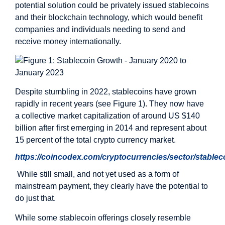
potential solution could be privately issued stablecoins
and their blockchain technology, which would benefit
companies and individuals needing to send and
receive money internationally.
Despite stumbling in 2022, stablecoins have grown
rapidly in recent years (see Figure 1). They now have
a collective market capitalization of around US $140
billion after first emerging in 2014 and represent about
15 percent of the total crypto currency market.
https://coincodex.com/cryptocurrencies/sector/stablec
While still small, and not yet used as a form of
mainstream payment, they clearly have the potential to
do just that.
While some stablecoin offerings closely resemble