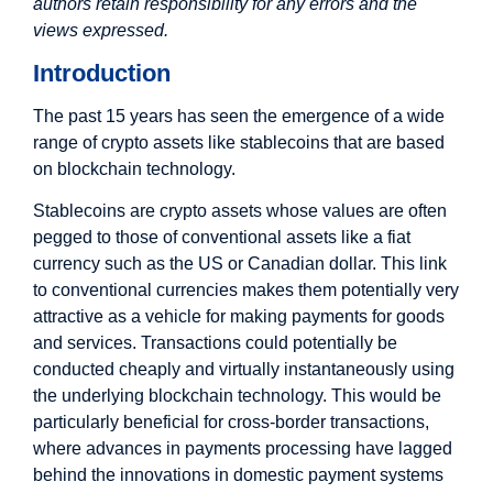
authors retain responsibility for any errors and the
views expressed.
Introduction
The past 15 years has seen the emergence of a wide
range of crypto assets like stablecoins that are based
on blockchain technology.
Stablecoins are crypto assets whose values are often
pegged to those of conventional assets like a fiat
currency such as the US or Canadian dollar. This link
to conventional currencies makes them potentially very
attractive as a vehicle for making payments for goods
and services. Transactions could potentially be
conducted cheaply and virtually instantaneously using
the underlying blockchain technology. This would be
particularly beneficial for cross-border transactions,
where advances in payments processing have lagged
behind the innovations in domestic payment systems