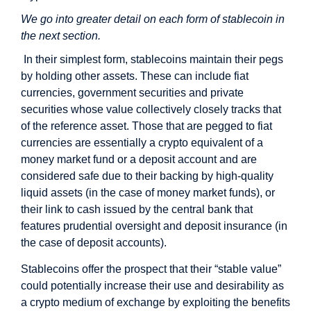
We go into greater detail on each form of stablecoin in
the next section.
In their simplest form, stablecoins maintain their pegs
by holding other assets. These can include fiat
currencies, government securities and private
securities whose value collectively closely tracks that
of the reference asset. Those that are pegged to fiat
currencies are essentially a crypto equivalent of a
money market fund or a deposit account and are
considered safe due to their backing by high-quality
liquid assets (in the case of money market funds), or
their link to cash issued by the central bank that
features prudential oversight and deposit insurance (in
the case of deposit accounts).
Stablecoins offer the prospect that their “stable value”
could potentially increase their use and desirability as
a crypto medium of exchange by exploiting the benefits