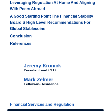
Leveraging Regulation At Home And Aligning
With Peers Abroad
A Good Starting Point The Financial Stability
Board S High Level Recommendations For
Global Stablecoins
Conclusion
References
Authors
Jeremy Kronick
President and CEO
Mark Zelmer
Fellow-in-Residence
Related Topics
Financial Services and Regulation