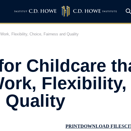
Work, Flexibility, Choice, Fairness and Quality
for Childcare th
rk, Flexibility,
 Quality
PRINT
DOWNLOAD FILES
CI