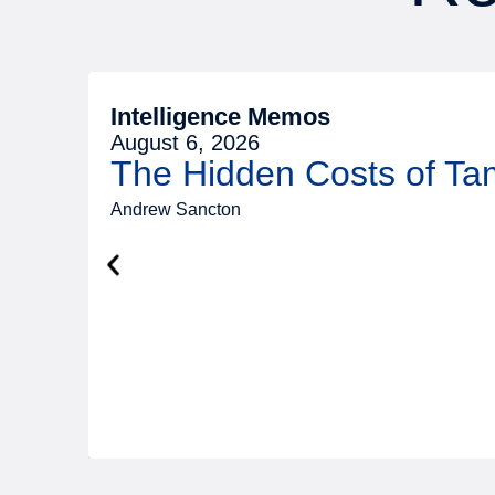
Intelligence Memos
August 6, 2026
The Hidden Costs of T
Andrew Sancton