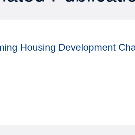
aming Housing Development Ch