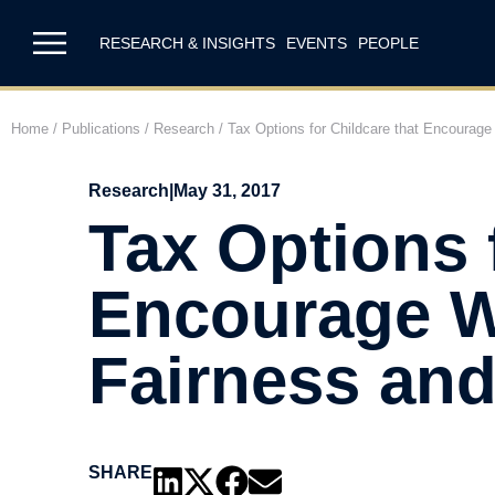
RESEARCH & INSIGHTS
EVENTS
PEOPLE
Home
/
Publications
/
Research
/
Tax Options for Childcare that Encourage 
Research
|
May 31, 2017
Tax Options 
Encourage Wo
Fairness and
SHARE