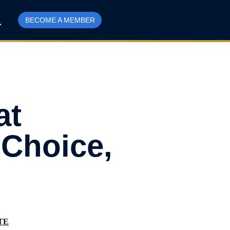
BECOME A MEMBER
at
 Choice,
TE