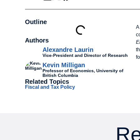
Outline
A
c
Authors
E
Alexandre Laurin
t
Vice-President and Director of Research
f
Kevin Milligan
Professor of Economics, University of
British Columbia
Related Topics
Fiscal and Tax Policy
Re