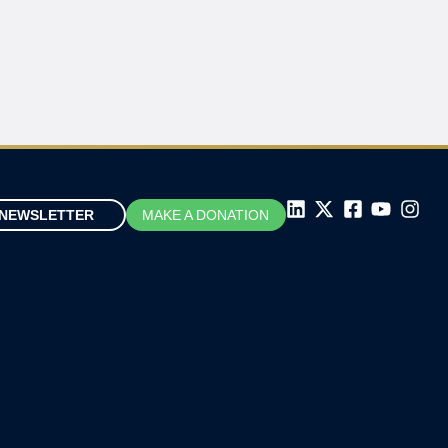
NEWSLETTER
MAKE A DONATION