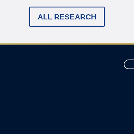
ALL RESEARCH