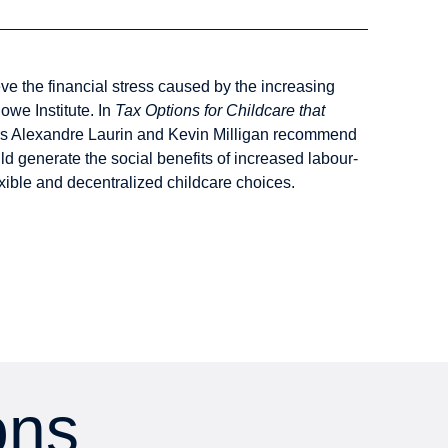
eve the financial stress caused by the increasing
owe Institute. In
Tax Options for Childcare that
rs Alexandre Laurin and Kevin Milligan recommend
ld generate the social benefits of increased labour-
exible and decentralized childcare choices.
ons