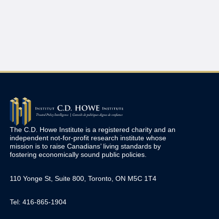
The C.D. Howe Institute is a registered charity and an
independent not-for-profit research institute whose
mission is to raise
Canadians’
living standards by
fostering economically sound public policies.
110 Yonge St, Suite 800, Toronto, ON M5C 1T4
Tel: 416-865-1904