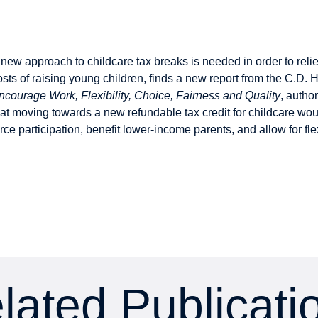
 new approach to childcare tax breaks is needed in order to reli
osts of raising young children, finds a new report from the C.D. H
ncourage Work, Flexibility, Choice, Fairness and Quality
, autho
hat moving towards a new refundable tax credit for childcare wou
orce participation, benefit lower-income parents, and allow for fl
lated Publicati