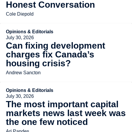
Honest Conversation
Cole Diepold
Opinions & Editorials
July 30, 2026
Can fixing development
charges fix Canada’s
housing crisis?
Andrew Sancton
Opinions & Editorials
July 30, 2026
The most important capital
markets news last week was
the one few noticed
Ari Pandes