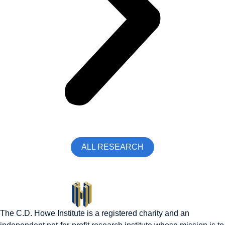
ALL RESEARCH
The C.D. Howe Institute is a registered charity and an