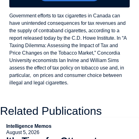
Government efforts to tax cigarettes in Canada can
have unintended consequences for tax revenues and
the supply of contraband cigarettes, according to a
report released today by the C.D. Howe Institute. In “A
Taxing Dilemma: Assessing the Impact of Tax and
Price Changes on the Tobacco Market,” Concordia
University economists Ian Irvine and William Sims
assess the effect of tax policy on tobacco use and, in
particular, on prices and consumer choice between
illegal and legal cigarettes.
Related Publications
Intelligence Memos
August 5, 2026