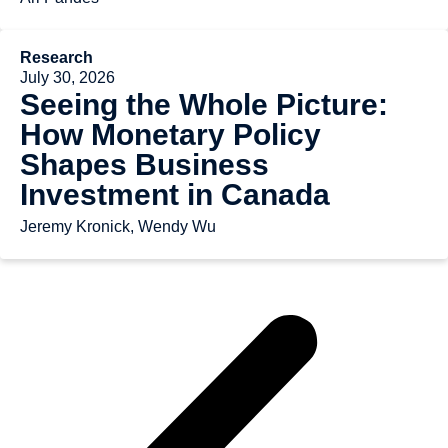
Research
July 30, 2026
Seeing the Whole Picture:
How Monetary Policy
Shapes Business
Investment in Canada
Jeremy Kronick, Wendy Wu