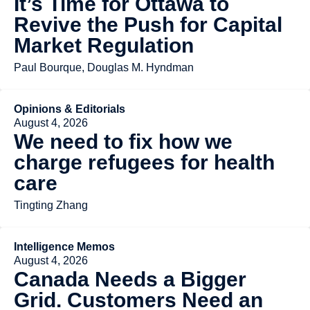
It’s Time for Ottawa to
Revive the Push for Capital
Market Regulation
Paul Bourque, Douglas M. Hyndman
Opinions & Editorials
August 4, 2026
We need to fix how we
charge refugees for health
care
Tingting Zhang
Intelligence Memos
August 4, 2026
Canada Needs a Bigger
Grid. Customers Need an