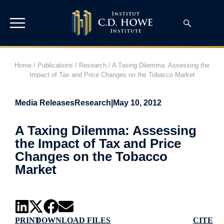
Home
/
Publications
/
Research
/
A Taxing Dilemma: Assessing the
Impact of Tax and Price Changes on the Tobacco Market
Media Releases
Research
|
May 10, 2012
A Taxing Dilemma: Assessing
the Impact of Tax and Price
Changes on the Tobacco
Market
PRINT
DOWNLOAD FILES
CITE