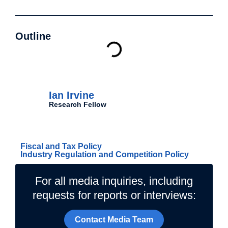
Outline
Authors
Ian Irvine
Research Fellow
Related Topics
Fiscal and Tax Policy
Industry Regulation and Competition Policy
For all media inquiries, including
requests for reports or interviews:
Contact Media Team