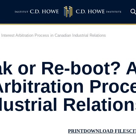
nterest Arbitration Process in Canadian Industrial Relations
ak or Re-boot? 
Arbitration Proc
ustrial Relation
PRINT
DOWNLOAD FILES
CI