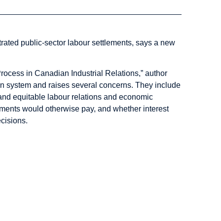
itrated public-sector labour settlements, says a new
Process in Canadian Industrial Relations,” author
ion system and raises several concerns. They include
nt and equitable labour relations and economic
ments would otherwise pay, and whether interest
ecisions.