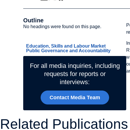
Outline
P
No headings were found on this page.
r
Related Topics
I
Education, Skills and Labour Market
R
Public Governance and Accountability
w
o
For all media inquiries, including
a
requests for reports or
interviews:
Contact Media Team
Related Publications