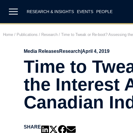
RESEARCH & INSIGHTS
EVENTS
PEOPLE
Home
/
Publications
/
Research
/
Time to Tweak or Re-boot? Assessing the I
Media Releases
Research
|
April 4, 2019
Time to Twe
the Interest 
Canadian Ind
SHARE