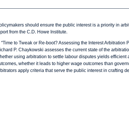
olicymakers should ensure the public interest is a priority in arb
eport from the C.D. Howe Institute.
n “Time to Tweak or Re-boot? Assessing the Interest Arbitration 
ichard P. Chaykowski assesses the current state of the arbitrat
hether using arbitration to settle labour disputes yields efficie
utcomes, whether it leads to higher wage outcomes than govern
rbitrators apply criteria that serve the public interest in crafting d