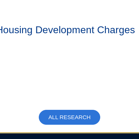
 Housing Development Charges
ALL RESEARCH