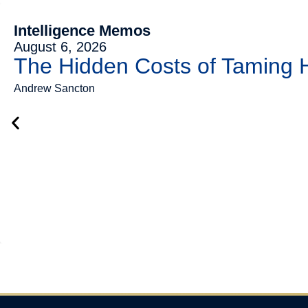
Intelligence Memos
August 6, 2026
The Hidden Costs of Taming
Andrew Sancton