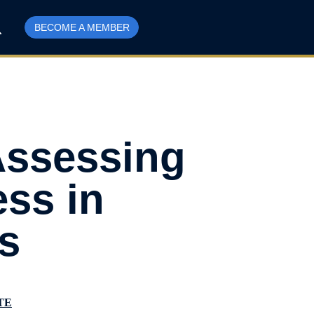
BECOME A MEMBER
Assessing
ess in
s
TE